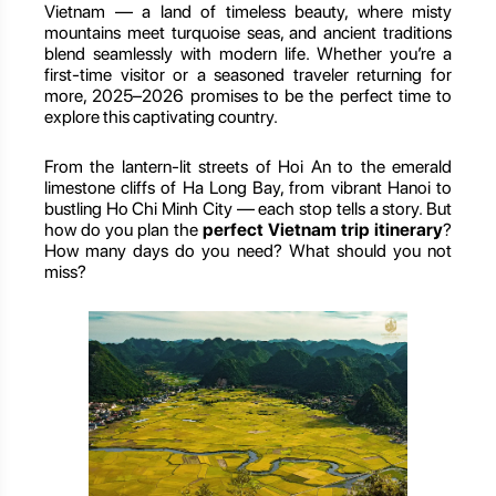
Vietnam — a land of timeless beauty, where misty
mountains meet turquoise seas, and ancient traditions
blend seamlessly with modern life. Whether you’re a
first-time visitor or a seasoned traveler returning for
more, 2025–2026 promises to be the perfect time to
explore this captivating country.
From the lantern-lit streets of Hoi An to the emerald
limestone cliffs of Ha Long Bay, from vibrant Hanoi to
bustling Ho Chi Minh City — each stop tells a story. But
how do you plan the
perfect Vietnam trip itinerary
?
How many days do you need? What should you not
miss?