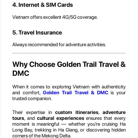
4. Internet & SIM Cards
Vietnam offers excellent 4G/5G coverage.
5. Travel Insurance
Always recommended for adventure activities.
Why Choose Golden Trail Travel &
DMC
When it comes to exploring Vietnam with authenticity
and comfort,
Golden Trail Travel & DMC
is your
trusted companion.
Their expertise in
custom itineraries
,
adventure
tours
, and
cultural experiences
ensures that every
moment is meaningful — whether you’re cruising Ha
Long Bay, trekking in Ha Giang, or discovering hidden
corners of the Mekong Delta.