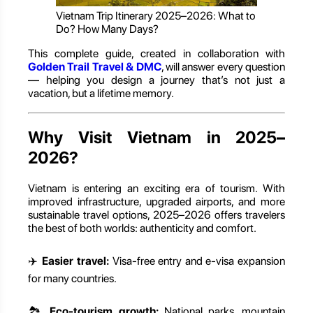
Vietnam Trip Itinerary 2025–2026: What to
Do? How Many Days?
This complete guide, created in collaboration with
Golden Trail Travel & DMC
, will answer every question
— helping you design a journey that’s not just a
vacation, but a lifetime memory.
Why Visit Vietnam in 2025–
2026?
Vietnam is entering an exciting era of tourism. With
improved infrastructure, upgraded airports, and more
sustainable travel options, 2025–2026 offers travelers
the best of both worlds: authenticity and comfort.
✈️
Easier travel:
Visa-free entry and e-visa expansion
for many countries.
🏞️
Eco-tourism growth:
National parks, mountain