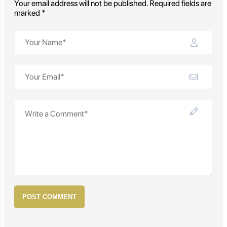
Your email address will not be published. Required fields are
marked *
POST COMMENT