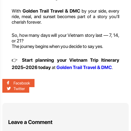
With
Golden Trail Travel & DMC
by your side, every
ride, meal, and sunset becomes part of a story you’ll
cherish forever.
So, how many days will your Vietnam story last — 7, 14,
or 21?
The journey begins when you decide to say yes.
👉
Start planning your Vietnam Trip Itinerary
2025–2026 today
at
Golden Trail Travel & DMC
.
Facebook
Twitter
Leave a Comment