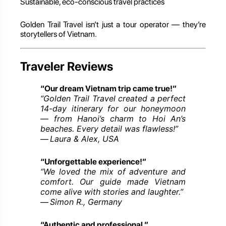
Sustainable, eco-conscious travel practices
Golden Trail Travel isn’t just a tour operator — they’re
storytellers of Vietnam.
Traveler Reviews
“Our dream Vietnam trip came true!”
“Golden Trail Travel created a perfect
14-day itinerary for our honeymoon
— from Hanoi’s charm to Hoi An’s
beaches. Every detail was flawless!”
Laura & Alex, USA
—
“Unforgettable experience!”
“We loved the mix of adventure and
comfort. Our guide made Vietnam
come alive with stories and laughter.”
Simon R., Germany
—
“Authentic and professional.”