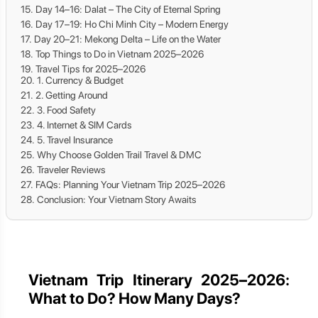
Day 14–16: Dalat – The City of Eternal Spring
Day 17–19: Ho Chi Minh City – Modern Energy
Day 20–21: Mekong Delta – Life on the Water
Top Things to Do in Vietnam 2025–2026
Travel Tips for 2025–2026
1. Currency & Budget
2. Getting Around
3. Food Safety
4. Internet & SIM Cards
5. Travel Insurance
Why Choose Golden Trail Travel & DMC
Traveler Reviews
FAQs: Planning Your Vietnam Trip 2025–2026
Conclusion: Your Vietnam Story Awaits
Vietnam Trip Itinerary 2025–2026:
What to Do? How Many Days?