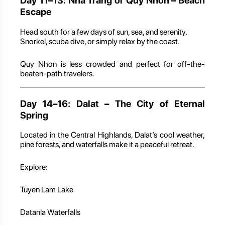
Day 11–13: Nha Trang or Quy Nhon – Beach
Escape
Head south for a few days of sun, sea, and serenity.
Snorkel, scuba dive, or simply relax by the coast.
Quy Nhon is less crowded and perfect for off-the-
beaten-path travelers.
Day 14–16: Dalat – The City of Eternal
Spring
Located in the Central Highlands, Dalat’s cool weather,
pine forests, and waterfalls make it a peaceful retreat.
Explore:
Tuyen Lam Lake
Datanla Waterfalls