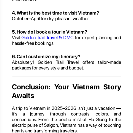
4. What is the best time to visit Vietnam?
October–April for dry, pleasant weather.
5. How do I book a tour in Vietnam?
Visit
Golden Trail Travel & DMC
for expert planning and
hassle-free bookings.
6. Can I customize my itinerary?
Absolutely! Golden Trail Travel offers tailor-made
packages for every style and budget.
Conclusion: Your Vietnam Story
Awaits
A trip to Vietnam in 2025–2026 isn’t just a vacation —
it’s a journey through contrasts, colors, and
connections. From the poetic mist of Ha Giang to the
electric pulse of Saigon, Vietnam has a way of touching
hearts and transforming travelers.