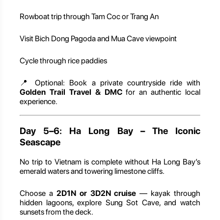
Rowboat trip through Tam Coc or Trang An
Visit Bich Dong Pagoda and Mua Cave viewpoint
Cycle through rice paddies
📍 Optional: Book a private countryside ride with
Golden Trail Travel & DMC
for an authentic local
experience.
Day 5–6: Ha Long Bay – The Iconic
Seascape
No trip to Vietnam is complete without Ha Long Bay’s
emerald waters and towering limestone cliffs.
Choose a
2D1N or 3D2N cruise
— kayak through
hidden lagoons, explore Sung Sot Cave, and watch
sunsets from the deck.