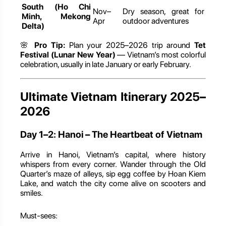
South (Ho Chi
Nov–
Dry season, great for
Minh, Mekong
Apr
outdoor adventures
Delta)
🌸
Pro Tip:
Plan your 2025–2026 trip around
Tet
Festival (Lunar New Year)
— Vietnam’s most colorful
celebration, usually in late January or early February.
Ultimate Vietnam Itinerary 2025–
2026
Day 1–2: Hanoi – The Heartbeat of Vietnam
Arrive in Hanoi, Vietnam’s capital, where history
whispers from every corner. Wander through the Old
Quarter’s maze of alleys, sip egg coffee by Hoan Kiem
Lake, and watch the city come alive on scooters and
smiles.
Must-sees: