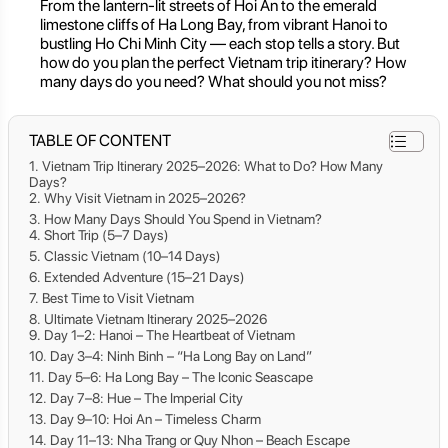
From the lantern-lit streets of Hoi An to the emerald
limestone cliffs of Ha Long Bay, from vibrant Hanoi to
bustling Ho Chi Minh City — each stop tells a story. But
how do you plan the perfect Vietnam trip itinerary? How
many days do you need? What should you not miss?
TABLE OF CONTENT
Vietnam Trip Itinerary 2025–2026: What to Do? How Many
Days?
Why Visit Vietnam in 2025–2026?
How Many Days Should You Spend in Vietnam?
Short Trip (5–7 Days)
Classic Vietnam (10–14 Days)
Extended Adventure (15–21 Days)
Best Time to Visit Vietnam
Ultimate Vietnam Itinerary 2025–2026
Day 1–2: Hanoi – The Heartbeat of Vietnam
Day 3–4: Ninh Binh – “Ha Long Bay on Land”
Day 5–6: Ha Long Bay – The Iconic Seascape
Day 7–8: Hue – The Imperial City
Day 9–10: Hoi An – Timeless Charm
Day 11–13: Nha Trang or Quy Nhon – Beach Escape