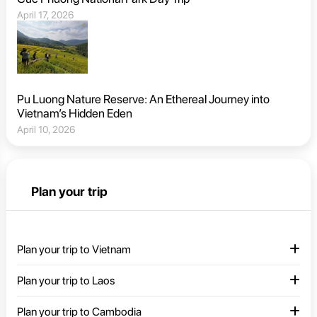
April 17, 2026
Pu Luong Nature Reserve: An Ethereal Journey into
Vietnam’s Hidden Eden
April 10, 2026
Plan your trip
Plan your trip to Vietnam
Plan your trip to Laos
Plan your trip to Cambodia