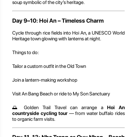
soup symbolic of the city’s heritage.
Day 9–10: Hoi An – Timeless Charm
Cycle through rice fields into Hoi An, a UNESCO World
Heritage town glowing with lanterns at night.
Things to do:
Tailor a custom outfit in the Old Town
Join a lantern-making workshop
Visit An Bang Beach or ride to My Son Sanctuary
🌅 Golden Trail Travel can arrange a
Hoi An
countryside cycling tour
— from water buffalo rides
to organic farm visits.