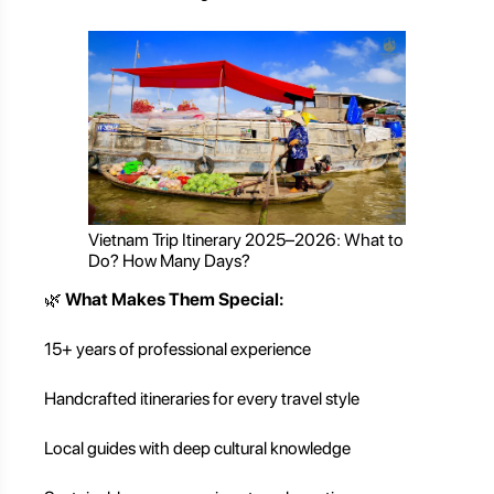
Vietnam Trip Itinerary 2025–2026: What to
Do? How Many Days?
🌿
What Makes Them Special:
15+ years of professional experience
Handcrafted itineraries for every travel style
Local guides with deep cultural knowledge