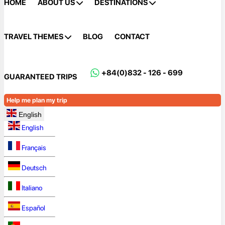
HOME
ABOUT US
DESTINATIONS
TRAVEL THEMES
BLOG
CONTACT
+84(0)832 - 126 - 699
GUARANTEED TRIPS
Help me plan my trip
English
English
Français
Deutsch
Italiano
Español