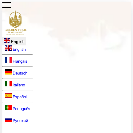
English
English
Français
Deutsch
Italiano
Español
Português
Русский