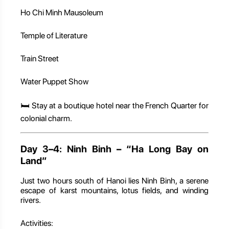
Ho Chi Minh Mausoleum
Temple of Literature
Train Street
Water Puppet Show
🛏️ Stay at a boutique hotel near the French Quarter for
colonial charm.
Day 3–4: Ninh Binh – “Ha Long Bay on
Land”
Just two hours south of Hanoi lies Ninh Binh, a serene
escape of karst mountains, lotus fields, and winding
rivers.
Activities: