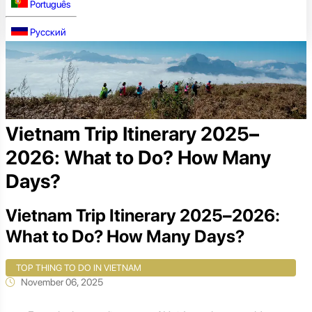
Português
Русский
Vietnam Trip Itinerary 2025–
2026: What to Do? How Many
Days?
Vietnam Trip Itinerary 2025–2026:
What to Do? How Many Days?
TOP THING TO DO IN VIETNAM
November 06, 2025