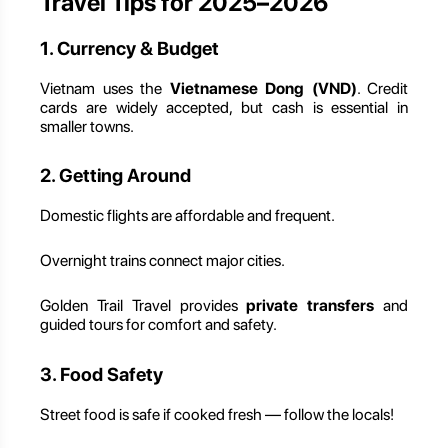
Travel Tips for 2025–2026
1. Currency & Budget
Vietnam uses the
Vietnamese Dong (VND)
. Credit
cards are widely accepted, but cash is essential in
smaller towns.
2. Getting Around
Domestic flights are affordable and frequent.
Overnight trains connect major cities.
Golden Trail Travel provides
private transfers
and
guided tours for comfort and safety.
3. Food Safety
Street food is safe if cooked fresh — follow the locals!