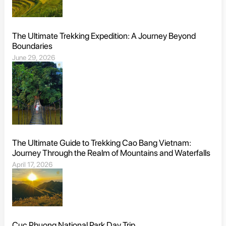
The Ultimate Trekking Expedition: A Journey Beyond
Boundaries
June 29, 2026
The Ultimate Guide to Trekking Cao Bang Vietnam:
Journey Through the Realm of Mountains and Waterfalls
April 17, 2026
Cuc Phuong National Park Day Trip