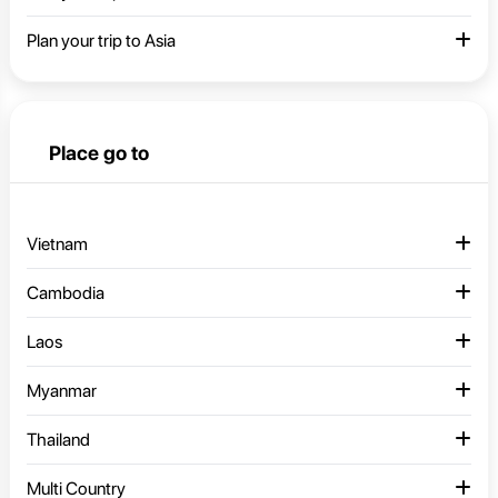
Plan your trip to Asia
Place go to
Vietnam
Cambodia
Laos
Myanmar
Thailand
Multi Country