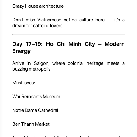
Crazy House architecture
Don’t miss Vietnamese coffee culture here — it’s a
dream for caffeine lovers.
Day 17–19: Ho Chi Minh City – Modern
Energy
Arrive in Saigon, where colonial heritage meets a
buzzing metropolis.
Must-sees:
War Remnants Museum
Notre Dame Cathedral
Ben Thanh Market