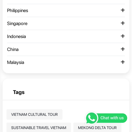
Philippines
Singapore
Indonesia
China
Malaysia
Tags
VIETNAM CULTURAL TOUR
SUSTAINABLE TRAVEL VIETNAM
MEKONG DELTA TOUR