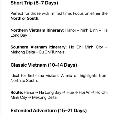
Short Trip (5–7 Days)
Perfect for those with limited time. Focus on either the
North or South
.
Northern Vietnam Itinerary:
Hanoi – Ninh Binh – Ha
Long Bay
Southern Vietnam Itinerary:
Ho Chi Minh City –
Mekong Delta – Cu Chi Tunnels
Classic Vietnam (10–14 Days)
Ideal for first-time visitors. A mix of highlights from
North to South.
Route:
Hanoi → Ha Long Bay → Hue → Hoi An → Ho Chi
Minh City → Mekong Delta
Extended Adventure (15–21 Days)