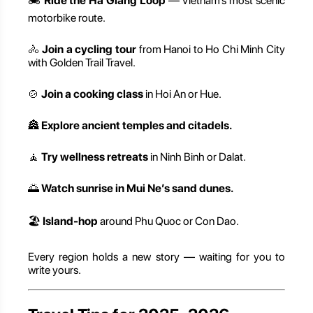
🏍️
Ride the Ha Giang Loop
— Vietnam’s most scenic
motorbike route.
🚴
Join a cycling tour
from Hanoi to Ho Chi Minh City
with Golden Trail Travel.
🍲
Join a cooking class
in Hoi An or Hue.
🏯
Explore ancient temples and citadels.
🧘
Try wellness retreats
in Ninh Binh or Dalat.
🌅
Watch sunrise in Mui Ne’s sand dunes.
🏖️
Island-hop
around Phu Quoc or Con Dao.
Every region holds a new story — waiting for you to
write yours.