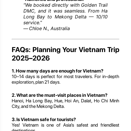
“We booked directly with Golden Trail
DMC, and it was seamless. From Ha
Long Bay to Mekong Delta — 10/10
service.”
Chloe N., Australia
—
FAQs: Planning Your Vietnam Trip
2025–2026
1. How many days are enough for Vietnam?
10–14 days is perfect for most travelers. For in-depth
exploration, plan 21 days.
2. What are the must-visit places in Vietnam?
Hanoi, Ha Long Bay, Hue, Hoi An, Dalat, Ho Chi Minh
City, and the Mekong Delta.
3. Is Vietnam safe for tourists?
Yes! Vietnam is one of Asia’s safest and friendliest
destinations.