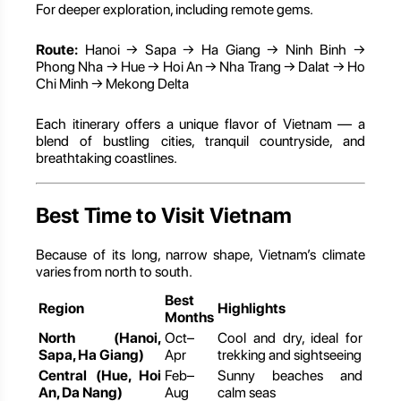
For deeper exploration, including remote gems.
Route:
Hanoi → Sapa → Ha Giang → Ninh Binh →
Phong Nha → Hue → Hoi An → Nha Trang → Dalat → Ho
Chi Minh → Mekong Delta
Each itinerary offers a unique flavor of Vietnam — a
blend of bustling cities, tranquil countryside, and
breathtaking coastlines.
Best Time to Visit Vietnam
Because of its long, narrow shape, Vietnam’s climate
varies from north to south.
Best
Region
Highlights
Months
North (Hanoi,
Oct–
Cool and dry, ideal for
Sapa, Ha Giang)
Apr
trekking and sightseeing
Central (Hue, Hoi
Feb–
Sunny beaches and
An, Da Nang)
Aug
calm seas