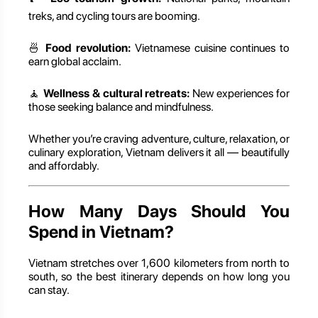
treks, and cycling tours are booming.
🍜
Food revolution:
Vietnamese cuisine continues to
earn global acclaim.
🧘
Wellness & cultural retreats:
New experiences for
those seeking balance and mindfulness.
Whether you’re craving adventure, culture, relaxation, or
culinary exploration, Vietnam delivers it all — beautifully
and affordably.
How Many Days Should You
Spend in Vietnam?
Vietnam stretches over 1,600 kilometers from north to
south, so the best itinerary depends on how long you
can stay.