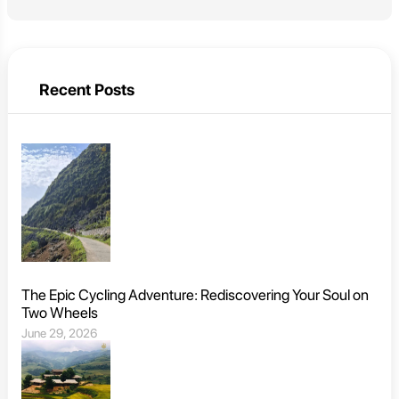
Recent Posts
The Epic Cycling Adventure: Rediscovering Your Soul on
Two Wheels
June 29, 2026