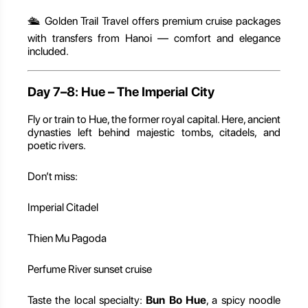
🛳️ Golden Trail Travel offers premium cruise packages
with transfers from Hanoi — comfort and elegance
included.
Day 7–8: Hue – The Imperial City
Fly or train to Hue, the former royal capital. Here, ancient
dynasties left behind majestic tombs, citadels, and
poetic rivers.
Don’t miss:
Imperial Citadel
Thien Mu Pagoda
Perfume River sunset cruise
Taste the local specialty:
Bun Bo Hue
, a spicy noodle