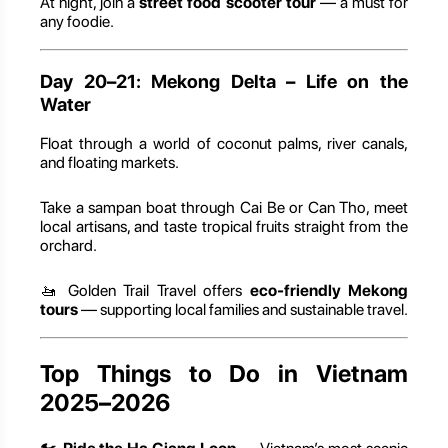
At night, join a
street food scooter tour
— a must for
any foodie.
Day 20–21: Mekong Delta – Life on the
Water
Float through a world of coconut palms, river canals,
and floating markets.
Take a sampan boat through Cai Be or Can Tho, meet
local artisans, and taste tropical fruits straight from the
orchard.
🚤 Golden Trail Travel offers
eco-friendly Mekong
tours
— supporting local families and sustainable travel.
Top Things to Do in Vietnam
2025–2026