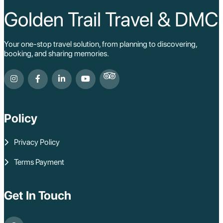
Golden Trail Travel & DMC
Your one-stop travel solution, from planning to discovering,
booking, and sharing memories.
Policy
Privacy Policy
Terms Payment
Get In Touch