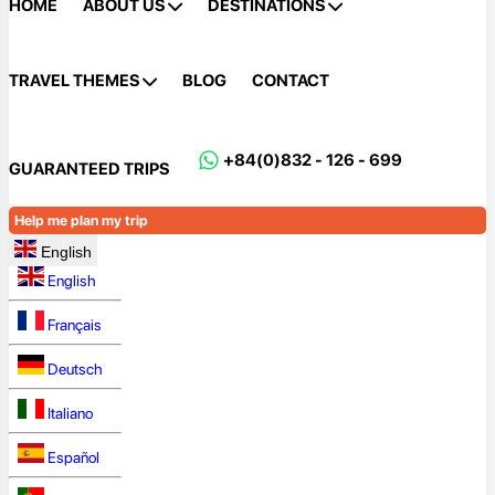
HOME
ABOUT US
DESTINATIONS
TRAVEL THEMES
BLOG
CONTACT
+84(0)832 - 126 - 699
GUARANTEED TRIPS
Help me plan my trip
English
English
Français
Deutsch
Italiano
Español