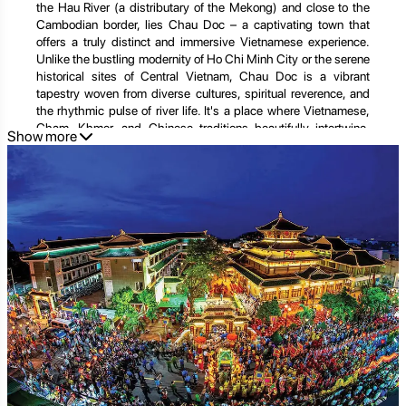
the Hau River (a distributary of the Mekong) and close to the
Cambodian border, lies Chau Doc – a captivating town that
offers a truly distinct and immersive Vietnamese experience.
Unlike the bustling modernity of Ho Chi Minh City or the serene
historical sites of Central Vietnam, Chau Doc is a vibrant
tapestry woven from diverse cultures, spiritual reverence, and
the rhythmic pulse of river life. It's a place where Vietnamese,
Cham, Khmer, and Chinese traditions beautifully intertwine,
Show more
creating a unique atmosphere of tolerance, rich spirituality, and
a genuine sense of local life.
The allure of Chau Doc is multifaceted: the vibrant colors of its
floating market, the serene beauty of its ancient temples and
pagodas, the breathtaking panoramic views from Sam
Mountain, and the palpable blend of faiths and ethnicities that
coexist harmoniously. Whether you're a cultural explorer drawn
to its multi-ethnic heritage, a spiritual seeker curious about its
myriad places of worship, a nature lover eager to witness
riverine life, or simply a traveler looking for an authentic glimpse
into the Mekong Delta's soul, Chau Doc promises an
unforgettable journey. This comprehensive guide will take you
deep into the heart of this border town, exploring its iconic
landmarks, hidden spiritual havens, unique activities,
unparalleled culinary delights, and practical tips for planning