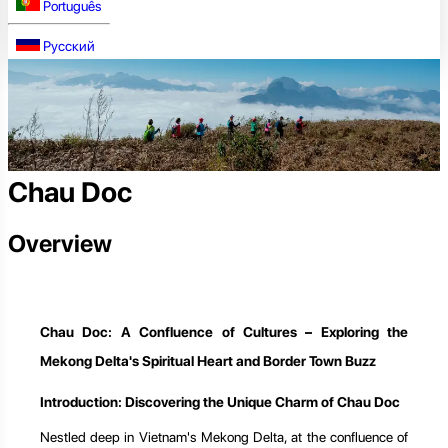
Português
Русский
Chau Doc
Overview
Chau Doc: A Confluence of Cultures – Exploring the
Mekong Delta's Spiritual Heart and Border Town Buzz
Introduction: Discovering the Unique Charm of Chau Doc
Nestled deep in Vietnam's Mekong Delta, at the confluence of