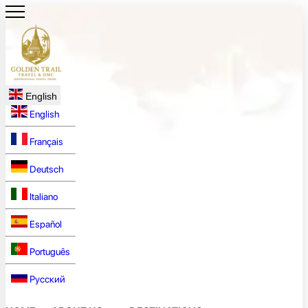
English
English
Français
Deutsch
Italiano
Español
Português
Русский