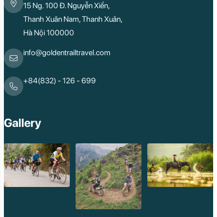
15 Ng. 100 Đ. Nguyễn Xiển,
Thanh Xuân Nam, Thanh Xuân,
Hà Nội 100000
info@goldentrailtravel.com
+84(832) - 126 - 699
Gallery