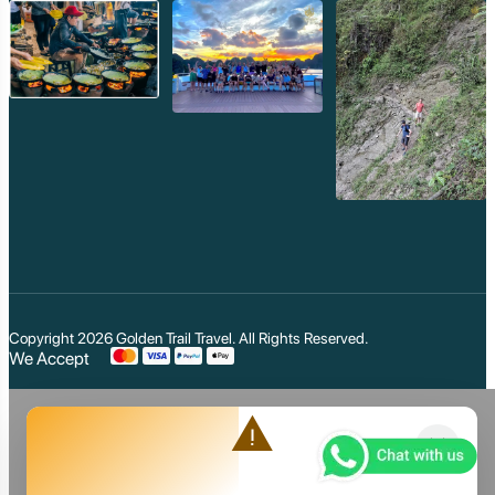
Copyright 2026
Golden Trail Travel
. All Rights Reserved.
We Accept
warning
close