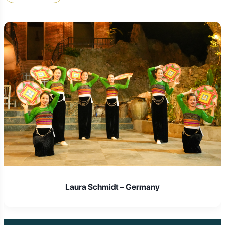
climbing Sam Mountain for sunset was unforgettable. Their
guides were incredibly supportive and knowledgeable. If you
want an active and genuine Delta experience, this is the
company!" –
David P., Australia
"We used Golden Trail Travel for our Chau Doc trip and onward
journey to Phnom Penh by speedboat. Everything was perfectly
organized – the hotel, the local tours, and the border crossing.
Their attention to detail meant we could just relax and enjoy the
unique cultural blend of Chau Doc. Highly recommend their
seamless service!" –
The Dubois Family, France
"I was looking for a deep cultural dive, and Chau Doc delivered.
Golden Trail Travel's focus on responsible tourism and local
interaction really stood out. Our visit to the Cham community felt
respectful and genuine. The local food experiences they
arranged were also amazing. A truly enriching journey!" –
Anna
S., Germany
Laura Schmidt – Germany