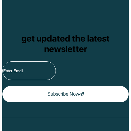
get updated the latest
newsletter
Subscribe Now