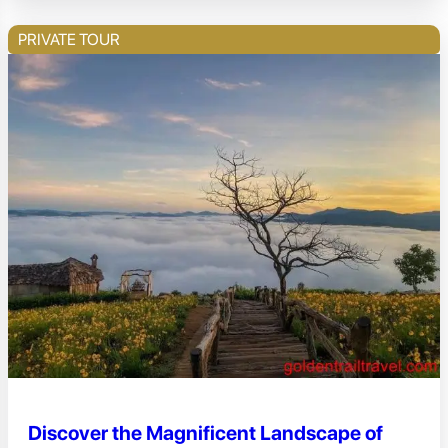
PRIVATE TOUR
Discover the Magnificent Landscape of