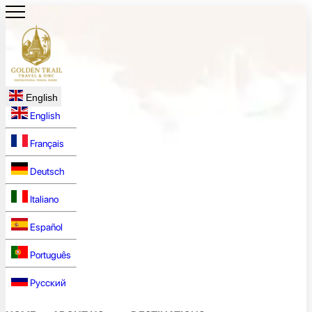
English
English
Français
Deutsch
Italiano
Español
Português
Русский