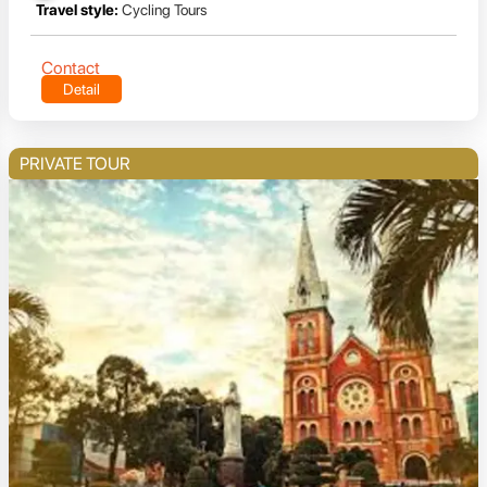
Travel style:
Cycling Tours
Contact
Detail
PRIVATE TOUR