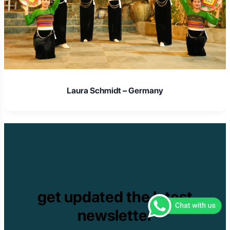
Laura Schmidt – Germany
get updated the latest
newsletter