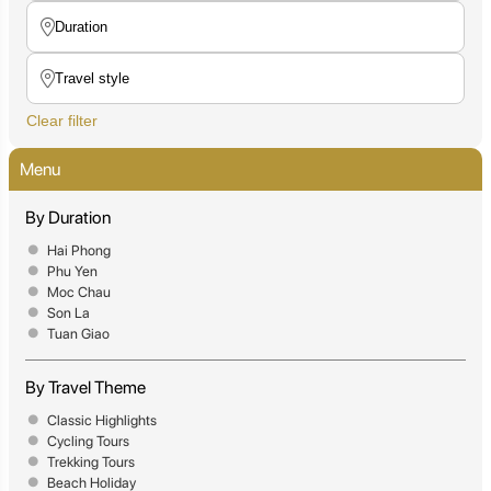
Clear filter
Menu
By Duration
Hai Phong
Phu Yen
Moc Chau
Son La
Tuan Giao
By Travel Theme
Classic Highlights
Cycling Tours
Trekking Tours
Beach Holiday