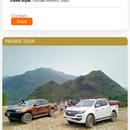
Travel style:
Offroad 4x4WD Tours
Contact
Detail
PRIVATE TOUR