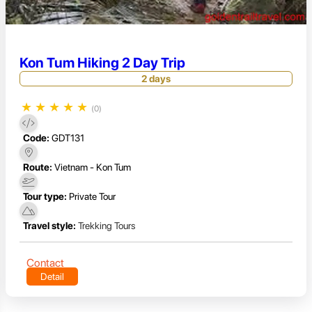
Kon Tum Hiking 2 Day Trip
2 days
★
★
★
★
★
(0)
Code:
GDT131
Route:
Vietnam - Kon Tum
Tour type:
Private Tour
Travel style:
Trekking Tours
Contact
Detail