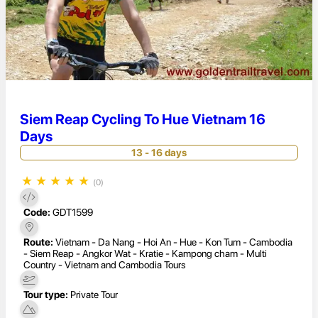
Siem Reap Cycling To Hue Vietnam 16
Days
13 - 16 days
★
★
★
★
★
(0)
Code:
GDT1599
Route:
Vietnam - Da Nang - Hoi An - Hue - Kon Tum - Cambodia
- Siem Reap - Angkor Wat - Kratie - Kampong cham - Multi
Country - Vietnam and Cambodia Tours
Tour type:
Private Tour