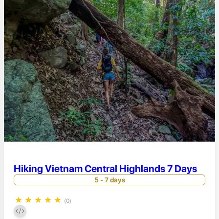
Hiking Vietnam Central Highlands 7 Days
5 - 7 days
★
★
★
★
★
(0)