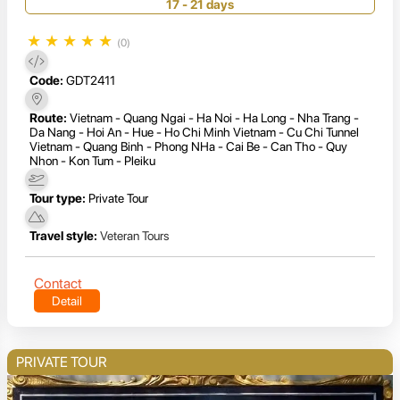
17 - 21 days
★
★
★
★
★
(0)
Code:
GDT2411
Route:
Vietnam - Quang Ngai - Ha Noi - Ha Long - Nha Trang -
Da Nang - Hoi An - Hue - Ho Chi Minh Vietnam - Cu Chi Tunnel
Vietnam - Quang Binh - Phong NHa - Cai Be - Can Tho - Quy
Nhon - Kon Tum - Pleiku
Tour type:
Private Tour
Travel style:
Veteran Tours
Contact
Detail
PRIVATE TOUR