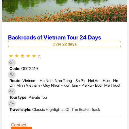
Backroads of Vietnam Tour 24 Days
Over 22 days
★
★
★
★
★
(1)
Code:
GDT2419
Route:
Vietnam - Ha Noi - Nha Trang - Sa Pa - Hoi An - Hue - Ho
Chi Minh Vietnam - Quy Nhon - Kon Tum - Pleiku - Buon Me Thuot
Tour type:
Private Tour
Travel style:
Classic Highlights
,
Off The Beaten Track
Contact