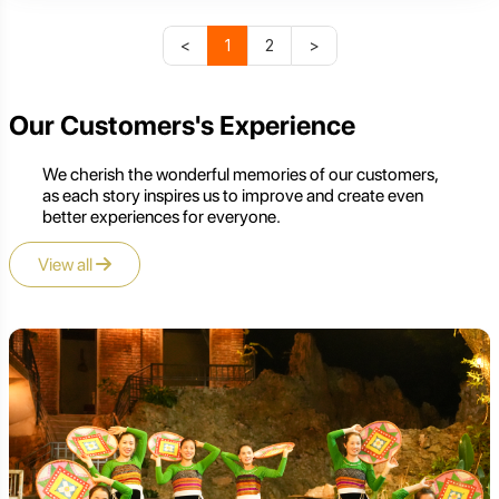
<
1
2
>
Our Customers's Experience
We cherish the wonderful memories of our customers,
as each story inspires us to improve and create even
better experiences for everyone.
View all