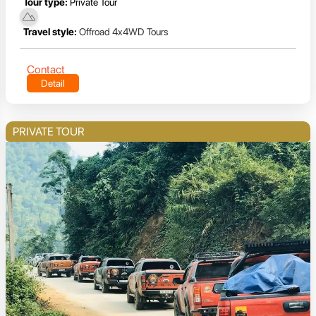
Tour type:
Private Tour
Travel style:
Offroad 4x4WD Tours
Contact
Detail
PRIVATE TOUR