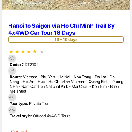
Hanoi to Saigon via Ho Chi Minh Trail By
4x4WD Car Tour 16 Days
13 - 16 days
★
★
★
★
★
(0)
Code:
GDT2192
Route:
Vietnam - Phu Yen - Ha Noi - Nha Trang - Da Lat - Da
Nang - Hoi An - Hue - Ho Chi Minh Vietnam - Quang Binh - Phong
NHa - Nam Cat Tien National Park - Mai Chau - Kon Tum - Buon
Me Thuot
Tour type:
Private Tour
Travel style:
Offroad 4x4WD Tours
Contact