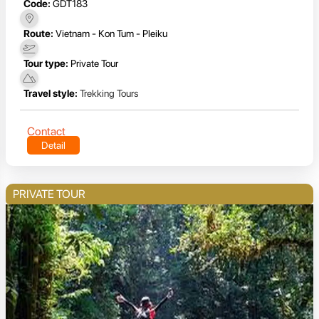
Code:
GDT183
Route:
Vietnam - Kon Tum - Pleiku
Tour type:
Private Tour
Travel style:
Trekking Tours
Contact
Detail
PRIVATE TOUR