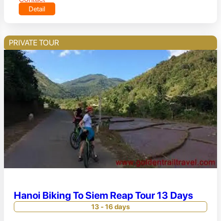
Detail
PRIVATE TOUR
Hanoi Biking To Siem Reap Tour 13 Days
13 - 16 days