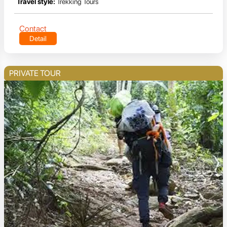
Travel style:
Trekking Tours
Contact
Detail
PRIVATE TOUR