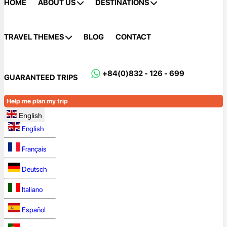
HOME
ABOUT US
DESTINATIONS
TRAVEL THEMES
BLOG
CONTACT
+84(0)832 - 126 - 699
GUARANTEED TRIPS
Help me plan my trip
English
English
Français
Deutsch
Italiano
Español