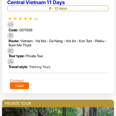
Central Vietnam 11 Days
8 - 12 days
★
★
★
★
★
(0)
Code:
GDT636
Route:
Vietnam - Ha Noi - Da Nang - Hoi An - Kon Tum - Pleiku -
Buon Me Thuot
Tour type:
Private Tour
Travel style:
Trekking Tours
Contact
Detail
PRIVATE TOUR