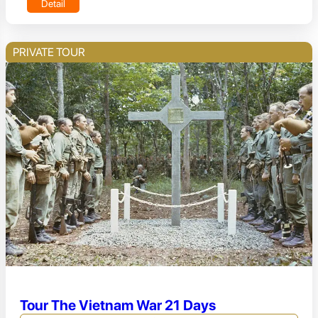
Detail
PRIVATE TOUR
Tour The Vietnam War 21 Days