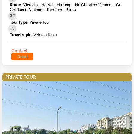
Route:
Vietnam - Ha Noi - Ha Long - Ho Chi Minh Vietnam - Cu
Chi Tunnel Vietnam - Kon Tum - Pleiku
Tour type:
Private Tour
Travel style:
Veteran Tours
Contact
Detail
PRIVATE TOUR