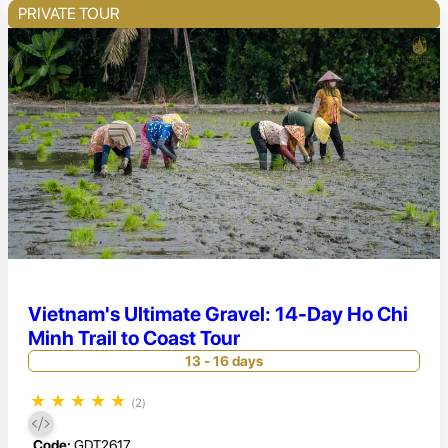
PRIVATE TOUR
Vietnam's Ultimate Gravel: 14-Day Ho Chi
Minh Trail to Coast Tour
13 - 16 days
★
★
★
★
★
(2)
Code:
GDT2617