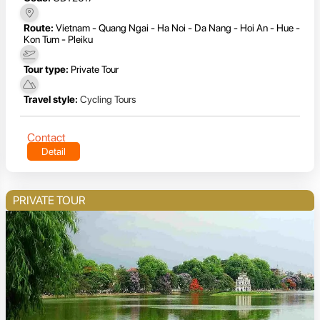
Route:
Vietnam - Quang Ngai - Ha Noi - Da Nang - Hoi An - Hue -
Kon Tum - Pleiku
Tour type:
Private Tour
Travel style:
Cycling Tours
Contact
Detail
PRIVATE TOUR