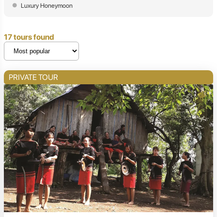
Luxury Honeymoon
17 tours found
PRIVATE TOUR