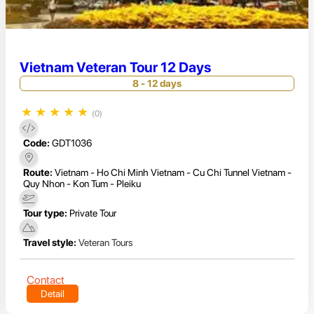
Vietnam Veteran Tour 12 Days
8 - 12 days
★
★
★
★
★
(0)
Code:
GDT1036
Route:
Vietnam - Ho Chi Minh Vietnam - Cu Chi Tunnel Vietnam -
Quy Nhon - Kon Tum - Pleiku
Tour type:
Private Tour
Travel style:
Veteran Tours
Contact
Detail