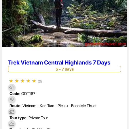
Trek Vietnam Central Highlands 7 Days
5 - 7 days
★
★
★
★
★
(0)
Code:
GDT167
Route:
Vietnam - Kon Tum - Pleiku - Buon Me Thuot
Tour type:
Private Tour