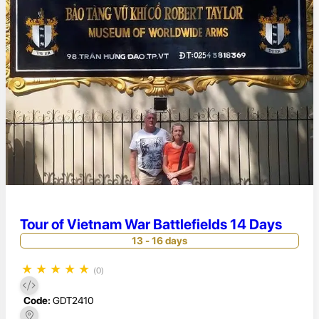
Tour of Vietnam War Battlefields 14 Days
13 - 16 days
★
★
★
★
★
(0)
Code:
GDT2410