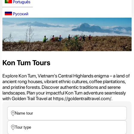
Português
Русский
Kon Tum Tours
Explore Kon Tum, Vietnam's Central Highlands enigma – a land of
ancient rong houses, vibrant ethnic cultures, coffee plantations,
and pristine forests. Discover authentic traditions and serene
landscapes. Plan your impactful Kon Tum adventure seamlessly
with Golden Trail Travel at https://goldentrailtravel.com/.