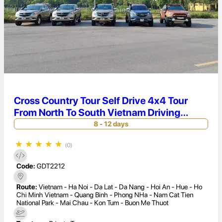
Cross Country Tour Self Drive 4x4 Tour
From North To South Vietnam Driving
Adventures Vietnam 12 Days
8 - 12 days
★
★
★
★
★
(0)
Code:
GDT2212
Route:
Vietnam - Ha Noi - Da Lat - Da Nang - Hoi An - Hue - Ho
Chi Minh Vietnam - Quang Binh - Phong NHa - Nam Cat Tien
National Park - Mai Chau - Kon Tum - Buon Me Thuot