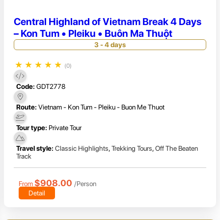
Central Highland of Vietnam Break 4 Days
– Kon Tum • Pleiku • Buôn Ma Thuột
3 - 4 days
★
★
★
★
★
(0)
Code:
GDT2778
Route:
Vietnam - Kon Tum - Pleiku - Buon Me Thuot
Tour type:
Private Tour
Travel style:
Classic Highlights
,
Trekking Tours
,
Off The Beaten
Track
$908.00
From
/Person
Detail