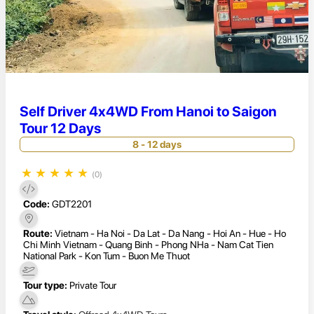
Self Driver 4x4WD From Hanoi to Saigon
Tour 12 Days
8 - 12 days
★
★
★
★
★
(0)
Code:
GDT2201
Route:
Vietnam - Ha Noi - Da Lat - Da Nang - Hoi An - Hue - Ho
Chi Minh Vietnam - Quang Binh - Phong NHa - Nam Cat Tien
National Park - Kon Tum - Buon Me Thuot
Tour type:
Private Tour