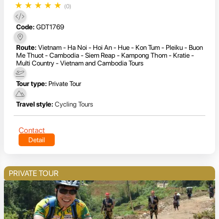
★
★
★
★
★
(0)
Code:
GDT1769
Route:
Vietnam - Ha Noi - Hoi An - Hue - Kon Tum - Pleiku - Buon
Me Thuot - Cambodia - Siem Reap - Kampong Thom - Kratie -
Multi Country - Vietnam and Cambodia Tours
Tour type:
Private Tour
Travel style:
Cycling Tours
Contact
Detail
PRIVATE TOUR