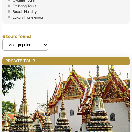
Cycling Tours
Trekking Tours
Beach Holiday
Luxury Honeymoon
6 tours found
PRIVATE TOUR