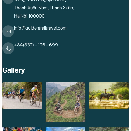
Thanh Xuân Nam, Thanh Xuân,
Hà Nội 100000
info@goldentrailtravel.com
+84(832) - 126 - 699
Gallery