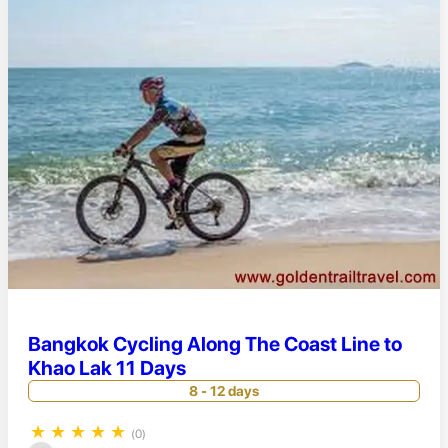
Bangkok Cycling Along The Coast Line to
Khao Lak 11 Days
8 - 12 days
★
★
★
★
★
(0)