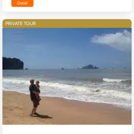
Detail
PRIVATE TOUR