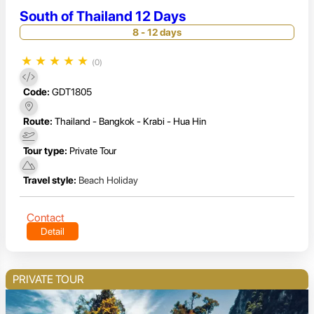
South of Thailand 12 Days
8 - 12 days
★
★
★
★
★
(0)
Code:
GDT1805
Route:
Thailand - Bangkok - Krabi - Hua Hin
Tour type:
Private Tour
Travel style:
Beach Holiday
Contact
Detail
PRIVATE TOUR