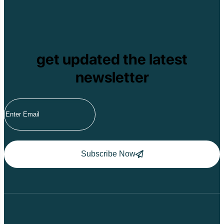
get updated the latest
newsletter
Subscribe Now