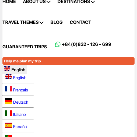
HOME
ABOUT US
DESTINATIONS
TRAVEL THEMES
BLOG
CONTACT
+84(0)832 - 126 - 699
GUARANTEED TRIPS
Help me plan my trip
English
English
Français
Deutsch
Italiano
Español