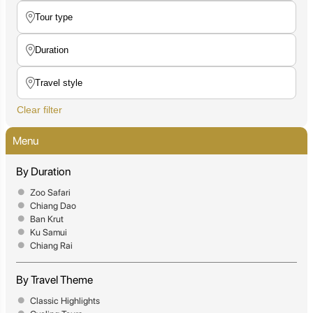
Clear filter
Menu
By Duration
Zoo Safari
Chiang Dao
Ban Krut
Ku Samui
Chiang Rai
By Travel Theme
Classic Highlights