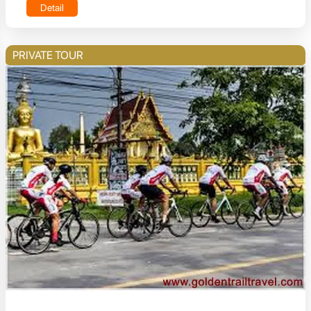
Detail
PRIVATE TOUR