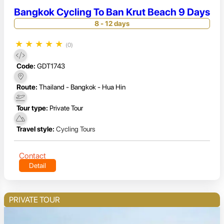
Bangkok Cycling To Ban Krut Beach 9 Days
8 - 12 days
★
★
★
★
★
(0)
Code:
GDT1743
Route:
Thailand - Bangkok - Hua Hin
Tour type:
Private Tour
Travel style:
Cycling Tours
Contact
Detail
PRIVATE TOUR