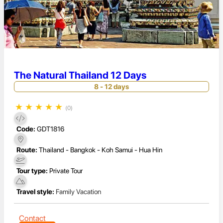
The Natural Thailand 12 Days
8 - 12 days
★
★
★
★
★
(0)
Code:
GDT1816
Route:
Thailand - Bangkok - Koh Samui - Hua Hin
Tour type:
Private Tour
Travel style:
Family Vacation
Contact