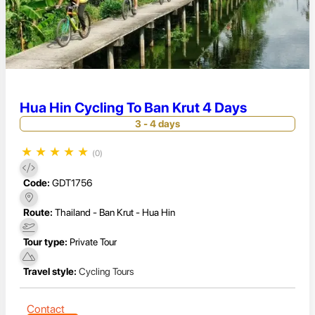
Hua Hin Cycling To Ban Krut 4 Days
3 - 4 days
★
★
★
★
★
(0)
Code:
GDT1756
Route:
Thailand - Ban Krut - Hua Hin
Tour type:
Private Tour
Travel style:
Cycling Tours
Contact