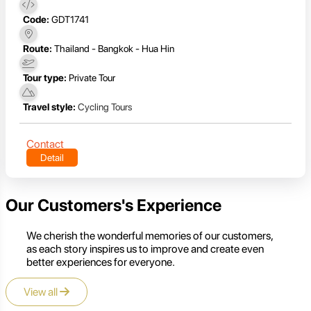
Code:
GDT1741
Route:
Thailand - Bangkok - Hua Hin
Tour type:
Private Tour
Travel style:
Cycling Tours
Contact
Detail
Our Customers's Experience
We cherish the wonderful memories of our customers,
as each story inspires us to improve and create even
better experiences for everyone.
View all