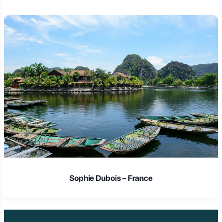
Laura Schmidt – Germany