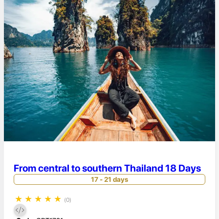
From central to southern Thailand 18 Days
17 - 21 days
★
★
★
★
★
(0)