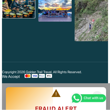
Copyright 2026
Golden Trail Travel
. All Rights Reserved.
We Accept
warning
close
FRAUD ALERT