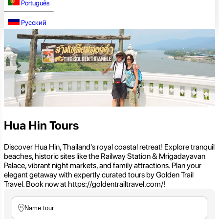
Português
Русский
Hua Hin Tours
Discover Hua Hin, Thailand's royal coastal retreat! Explore tranquil
beaches, historic sites like the Railway Station & Mrigadayavan
Palace, vibrant night markets, and family attractions. Plan your
elegant getaway with expertly curated tours by Golden Trail
Travel. Book now at https://goldentrailtravel.com/!