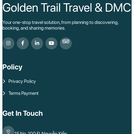
Golden Trail Travel & DMC
Your one-stop travel solution, from planning to discovering,
booking, and sharing memories.
Policy
Privacy Policy
Terms Payment
Get In Touch
15 Ng. 100 Đ. Nguyễn Xiển,