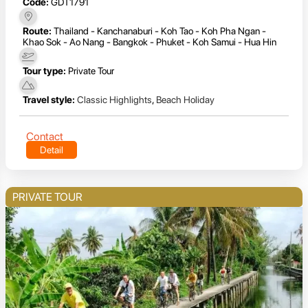
Code:
GDT1791
Route:
Thailand - Kanchanaburi - Koh Tao - Koh Pha Ngan -
Khao Sok - Ao Nang - Bangkok - Phuket - Koh Samui - Hua Hin
Tour type:
Private Tour
Travel style:
Classic Highlights
,
Beach Holiday
Contact
Detail
PRIVATE TOUR