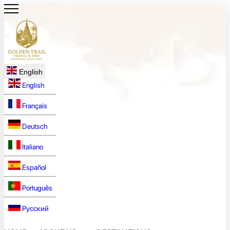
English
English
Français
Deutsch
Italiano
Español
Português
Русский