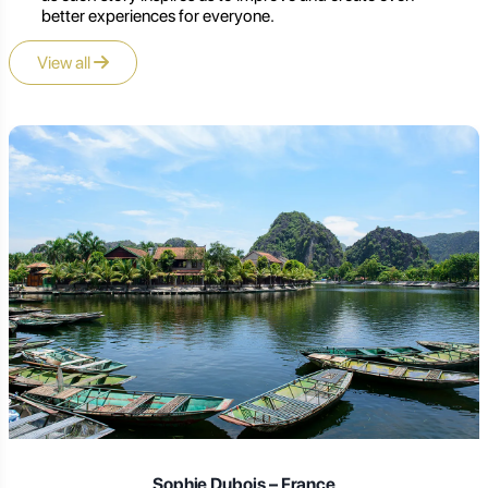
better experiences for everyone.
View all
Laura Schmidt – Germany