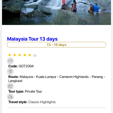
Malaysia Tour 13 days
13 - 16 days
★
★
★
★
★
(0)
Code:
GDT2094
Route:
Malaysia - Kuala Lumpur - Cameron Highlands - Penang -
Langkawi
Tour type:
Private Tour
Travel style:
Classic Highlights