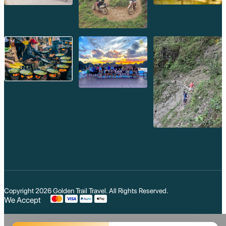
Copyright 2026
Golden Trail Travel
. All Rights Reserved.
We Accept