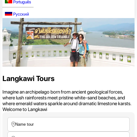
Português
Русский
Langkawi Tours
Imagine an archipelago born from ancient geological forces,
where lush rainforests meet pristine white-sand beaches, and
where emerald waters sparkle around dramatic limestone karsts.
Welcome to Langkawi