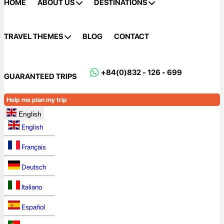
HOME
ABOUT US
DESTINATIONS
TRAVEL THEMES
BLOG
CONTACT
+84(0)832 - 126 - 699
GUARANTEED TRIPS
Help me plan my trip
English
English
Français
Deutsch
Italiano
Español