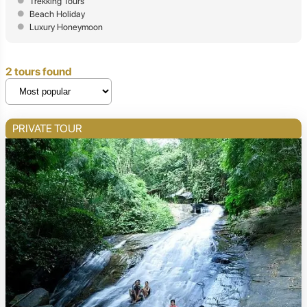
Trekking Tours
Beach Holiday
Luxury Honeymoon
2 tours found
PRIVATE TOUR