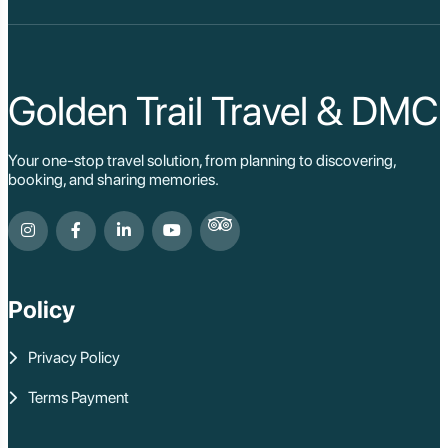
Golden Trail Travel & DMC
Your one-stop travel solution, from planning to discovering,
booking, and sharing memories.
Policy
Privacy Policy
Terms Payment