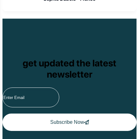
get updated the latest
newsletter
Subscribe Now