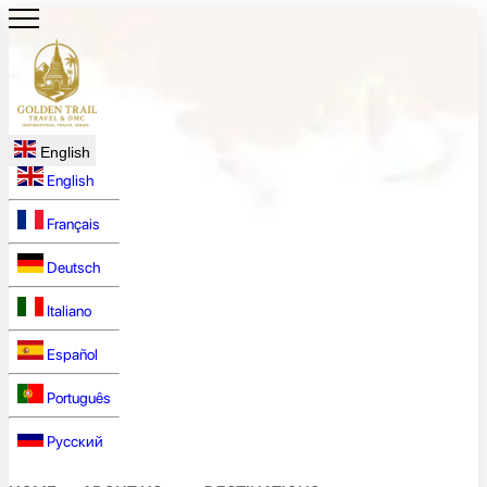
English
English
Français
Deutsch
Italiano
Español
Português
Русский