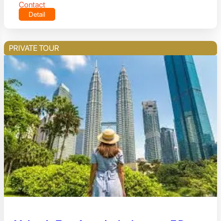
Contact
Detail
PRIVATE TOUR