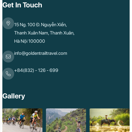
Get In Touch
15 Ng. 100 Đ. Nguyễn Xiển,
Thanh Xuân Nam, Thanh Xuân,
Hà Nội 100000
info@goldentrailtravel.com
+84(832) - 126 - 699
Gallery