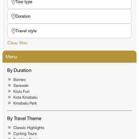
Clear filter
Menu
By Duration
Borneo
Sarawak
Kiulu Fun
Kota Kinabalu
Kinabalu Park
By Travel Theme
Classic Highlights
Cycling Tours