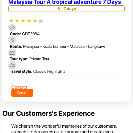
Malaysia Tour A tropical adventure 7 Days
5 - 7 days
★
★
★
★
★
(0)
Code:
GDT2084
Route:
Malaysia - Kuala Lumpur - Malacca - Langkawi
Tour type:
Private Tour
Travel style:
Classic Highlights
Contact
Detail
Our Customers's Experience
We cherish the wonderful memories of our customers,
as each story inspires us to improve and create even