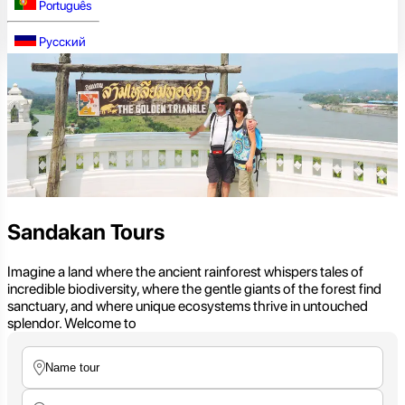
Português
Русский
Sandakan Tours
Imagine a land where the ancient rainforest whispers tales of
incredible biodiversity, where the gentle giants of the forest find
sanctuary, and where unique ecosystems thrive in untouched
splendor. Welcome to