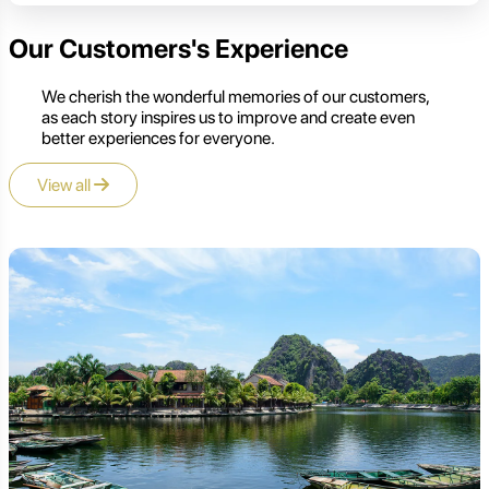
Our Customers's Experience
We cherish the wonderful memories of our customers,
as each story inspires us to improve and create even
better experiences for everyone.
View all