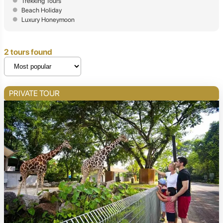
Trekking Tours
Beach Holiday
Luxury Honeymoon
2 tours found
PRIVATE TOUR