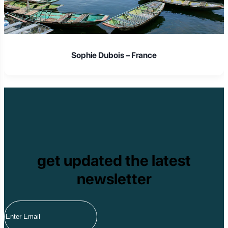
Sophie Dubois – France
get updated the latest
newsletter