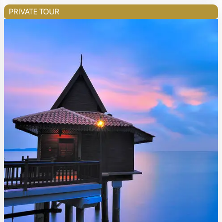
PRIVATE TOUR