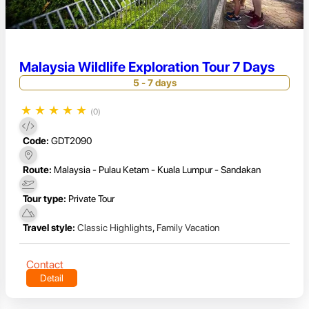
Malaysia Wildlife Exploration Tour 7 Days
5 - 7 days
★
★
★
★
★
(0)
Code:
GDT2090
Route:
Malaysia - Pulau Ketam - Kuala Lumpur - Sandakan
Tour type:
Private Tour
Travel style:
Classic Highlights
,
Family Vacation
Contact
Detail