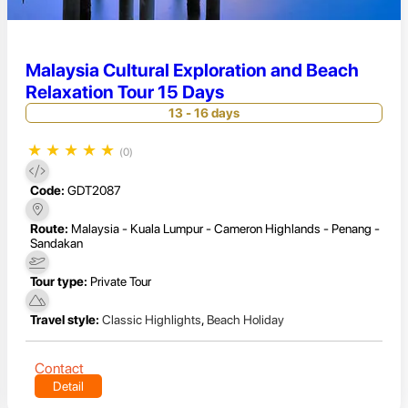
Malaysia Cultural Exploration and Beach
Relaxation Tour 15 Days
13 - 16 days
★
★
★
★
★
(0)
Code:
GDT2087
Route:
Malaysia - Kuala Lumpur - Cameron Highlands - Penang -
Sandakan
Tour type:
Private Tour
Travel style:
Classic Highlights
,
Beach Holiday
Contact
Detail