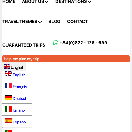
HOME
ABOUT US
DESTINATIONS
TRAVEL THEMES
BLOG
CONTACT
+84(0)832 - 126 - 699
GUARANTEED TRIPS
Help me plan my trip
English
English
Français
Deutsch
Italiano
Español