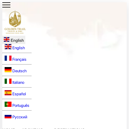
English
English
Français
Deutsch
Italiano
Español
Português
Русский