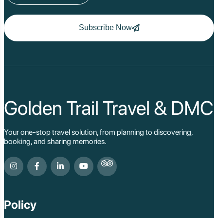
Subscribe Now
Golden Trail Travel & DMC
Your one-stop travel solution, from planning to discovering,
booking, and sharing memories.
Policy