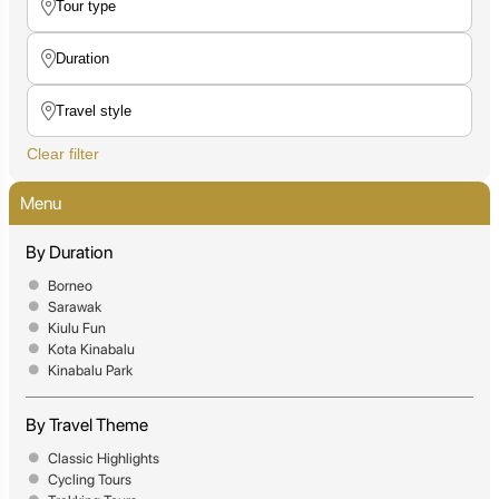
Clear filter
Menu
By Duration
Borneo
Sarawak
Kiulu Fun
Kota Kinabalu
Kinabalu Park
By Travel Theme
Classic Highlights
Cycling Tours