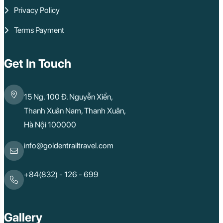
Privacy Policy
Terms Payment
Get In Touch
15 Ng. 100 Đ. Nguyễn Xiển,
Thanh Xuân Nam, Thanh Xuân,
Hà Nội 100000
info@goldentrailtravel.com
+84(832) - 126 - 699
Gallery