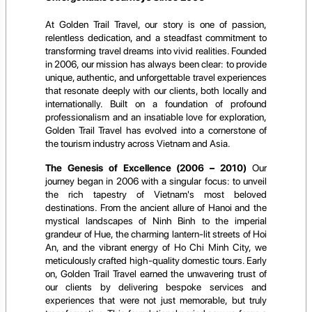
At Golden Trail Travel, our story is one of passion,
relentless dedication, and a steadfast commitment to
transforming travel dreams into vivid realities. Founded
in 2006, our mission has always been clear: to provide
unique, authentic, and unforgettable travel experiences
that resonate deeply with our clients, both locally and
internationally. Built on a foundation of profound
professionalism and an insatiable love for exploration,
Golden Trail Travel has evolved into a cornerstone of
the tourism industry across Vietnam and Asia.
The Genesis of Excellence (2006 – 2010)
Our
journey began in 2006 with a singular focus: to unveil
the rich tapestry of Vietnam's most beloved
destinations. From the ancient allure of Hanoi and the
mystical landscapes of Ninh Binh to the imperial
grandeur of Hue, the charming lantern-lit streets of Hoi
An, and the vibrant energy of Ho Chi Minh City, we
meticulously crafted high-quality domestic tours. Early
on, Golden Trail Travel earned the unwavering trust of
our clients by delivering bespoke services and
experiences that were not just memorable, but truly