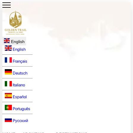
English
English
Français
Deutsch
Italiano
Español
Português
Русский