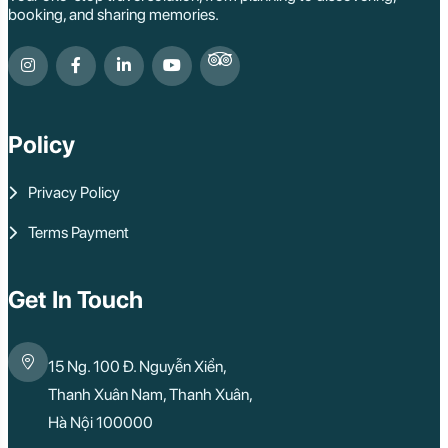
booking, and sharing memories.
Policy
Privacy Policy
Terms Payment
Get In Touch
15 Ng. 100 Đ. Nguyễn Xiển,
Thanh Xuân Nam, Thanh Xuân,
Hà Nội 100000