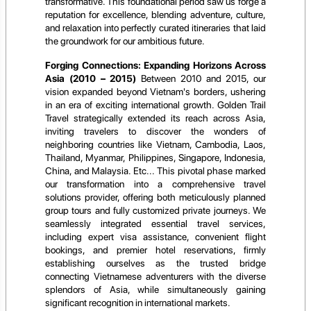
transformative. This foundational period saw us forge a
reputation for excellence, blending adventure, culture,
and relaxation into perfectly curated itineraries that laid
the groundwork for our ambitious future.
Forging Connections: Expanding Horizons Across
Asia (2010 – 2015)
Between 2010 and 2015, our
vision expanded beyond Vietnam's borders, ushering
in an era of exciting international growth. Golden Trail
Travel strategically extended its reach across Asia,
inviting travelers to discover the wonders of
neighboring countries like Vietnam, Cambodia, Laos,
Thailand, Myanmar, Philippines, Singapore, Indonesia,
China, and Malaysia. Etc... This pivotal phase marked
our transformation into a comprehensive travel
solutions provider, offering both meticulously planned
group tours and fully customized private journeys. We
seamlessly integrated essential travel services,
including expert visa assistance, convenient flight
bookings, and premier hotel reservations, firmly
establishing ourselves as the trusted bridge
connecting Vietnamese adventurers with the diverse
splendors of Asia, while simultaneously gaining
significant recognition in international markets.