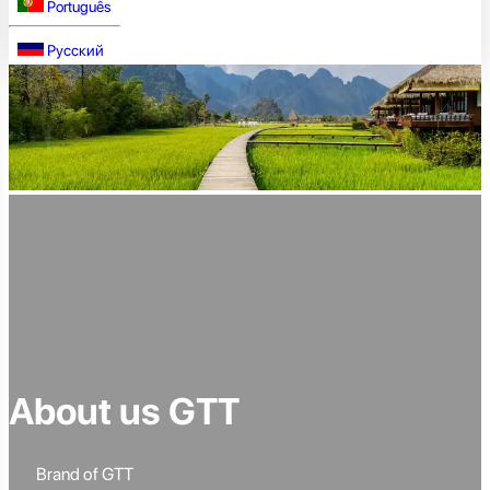
Português
Русский
About us GTT
Brand of GTT