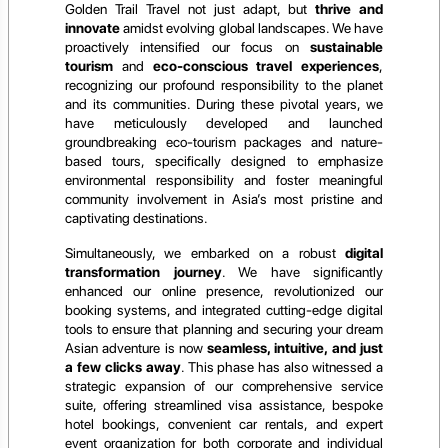
Golden Trail Travel not just adapt, but
thrive and
innovate
amidst evolving global landscapes. We have
proactively intensified our focus on
sustainable
tourism
and
eco-conscious travel experiences
,
recognizing our profound responsibility to the planet
and its communities. During these pivotal years, we
have meticulously developed and launched
groundbreaking eco-tourism packages and nature-
based tours, specifically designed to emphasize
environmental responsibility and foster meaningful
community involvement in Asia’s most pristine and
captivating destinations.
Simultaneously, we embarked on a robust
digital
transformation journey
. We have significantly
enhanced our online presence, revolutionized our
booking systems, and integrated cutting-edge digital
tools to ensure that planning and securing your dream
Asian adventure is now
seamless, intuitive, and just
a few clicks away
. This phase has also witnessed a
strategic expansion of our comprehensive service
suite, offering streamlined visa assistance, bespoke
hotel bookings, convenient car rentals, and expert
event organization for both corporate and individual