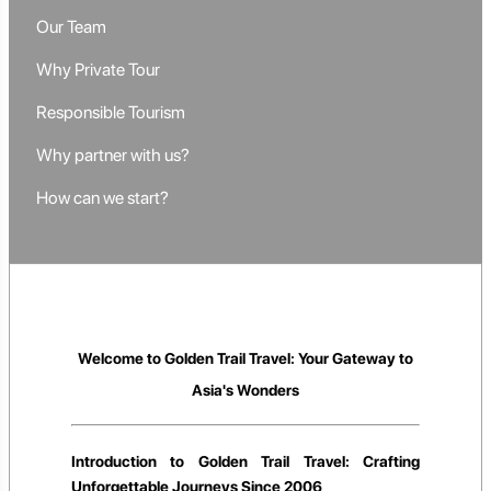
Our Team
Why Private Tour
Responsible Tourism
Why partner with us?
How can we start?
Welcome to Golden Trail Travel: Your Gateway to
Asia's Wonders
Introduction to Golden Trail Travel: Crafting
Unforgettable Journeys Since 2006