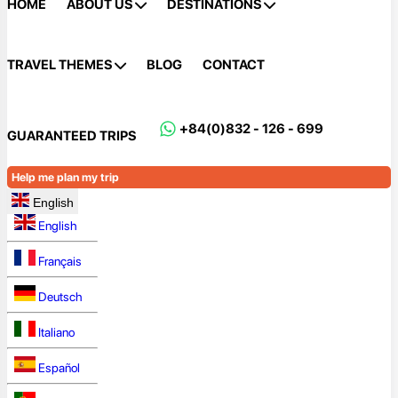
HOME
ABOUT US
DESTINATIONS
TRAVEL THEMES
BLOG
CONTACT
+84(0)832 - 126 - 699
GUARANTEED TRIPS
Help me plan my trip
English
English
Français
Deutsch
Italiano
Español