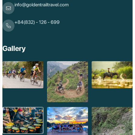
info@goldentrailtravel.com
+84(832) - 126 - 699
Gallery