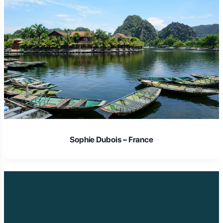
Laura Schmidt – Germany