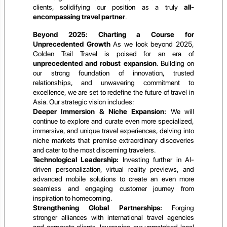
clients, solidifying our position as a truly
all-
encompassing travel partner
.
Beyond 2025: Charting a Course for
Unprecedented Growth
As we look beyond 2025,
Golden Trail Travel is poised for an era of
unprecedented and robust expansion
. Building on
our strong foundation of innovation, trusted
relationships, and unwavering commitment to
excellence, we are set to redefine the future of travel in
Asia. Our strategic vision includes:
Deeper Immersion & Niche Expansion:
We will
continue to explore and curate even more specialized,
immersive, and unique travel experiences, delving into
niche markets that promise extraordinary discoveries
and cater to the most discerning travelers.
Technological Leadership:
Investing further in AI-
driven personalization, virtual reality previews, and
advanced mobile solutions to create an even more
seamless and engaging customer journey from
inspiration to homecoming.
Strengthening Global Partnerships:
Forging
stronger alliances with international travel agencies
and corporate clients, leveraging our unmatched local