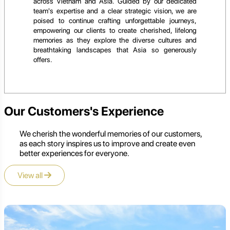
across Vietnam and Asia. Guided by our dedicated
team's expertise and a clear strategic vision, we are
poised to continue crafting unforgettable journeys,
empowering our clients to create cherished, lifelong
memories as they explore the diverse cultures and
breathtaking landscapes that Asia so generously
offers.
Our Customers's Experience
We cherish the wonderful memories of our customers,
as each story inspires us to improve and create even
better experiences for everyone.
View all