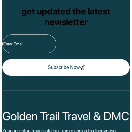
get updated the latest
newsletter
Subscribe Now
Golden Trail Travel & DMC
Your one-stop travel solution, from planning to discovering,