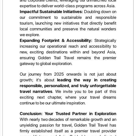
expertise to deliver world-class programs across Asia.
Impactful Sustainable Initiatives:
Doubling down on
our commitment to sustainable and responsible
tourism, launching new initiatives that directly benefit
local communities and preserve the natural wonders
we explore.
Expanding Footprint & Accessibility:
Strategically
increasing our operational reach and accessibility to
new, exciting destinations within and beyond Asia,
ensuring Golden Trail Travel remains the premier
gateway to global exploration.
Our journey from 2025 onwards is not just about
growth; it's about
leading the way in creating
responsible, personalized, and truly unforgettable
travel narratives
. We invite you to be part of this
exciting next chapter, where your travel dreams
continue to be our ultimate inspiration.
Conclusion: Your Trusted Partner in Exploration
With nearly two decades of remarkable growth and an
unyielding passion for travel, Golden Trail Travel has
firmly established itself as a premier travel provider