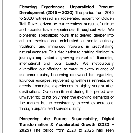
Elevating Experiences: Unparalleled Product
Development (2015 – 2020)
The period from 2015
to 2020 witnessed an accelerated ascent for Golden
Trail Travel, driven by our relentless pursuit of unique
and superior travel experiences throughout Asia. We
pioneered specialized tours that delved deeper into
cultural explorations, celebrated authentic culinary
traditions, and immersed travelers in breathtaking
natural wonders. This dedication to crafting distinctive
journeys captivated a growing market of discerning
international and local tourists. We meticulously
diversified our offerings to cater to every nuance of
customer desire, becoming renowned for organizing
luxurious escapes, rejuvenating wellness retreats, and
deeply immersive experiences in highly sought-after
destinations. Our commitment during this period was
unwavering: to not only meet the evolving demands of
the market but to consistently exceed expectations
through unparalleled service quality.
Pioneering the Future: Sustainability, Digital
Transformation & Accelerated Growth (2020 –
2025)
The period from 2020 to 2025 has seen