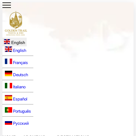
English
English
Français
Deutsch
Italiano
Español
Português
Русский