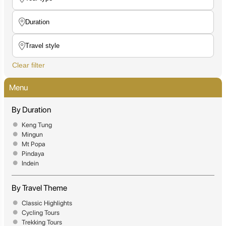
Clear filter
Menu
By Duration
Keng Tung
Mingun
Mt Popa
Pindaya
Indein
By Travel Theme
Classic Highlights
Cycling Tours
Trekking Tours