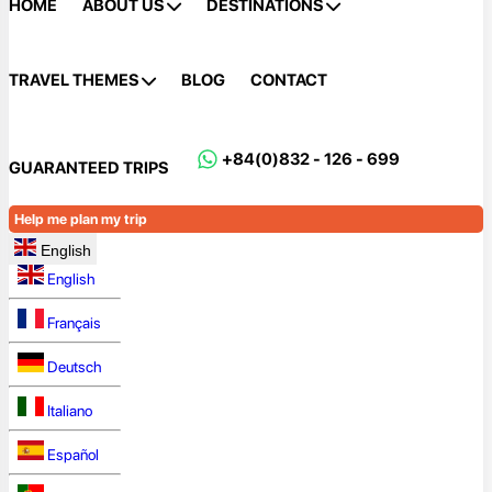
HOME
ABOUT US
DESTINATIONS
TRAVEL THEMES
BLOG
CONTACT
+84(0)832 - 126 - 699
GUARANTEED TRIPS
Help me plan my trip
English
English
Français
Deutsch
Italiano
Español