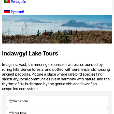
Português
Русский
Indawgyi Lake Tours
Imagine a vast, shimmering expanse of water, surrounded by
rolling hills, dense forests, and dotted with serene islands housing
ancient pagodas. Picture a place where rare bird species find
sanctuary, local communities live in harmony with nature, and the
rhythm of life is dictated by the gentle ebb and flow of an
unspoiled ecosystem.