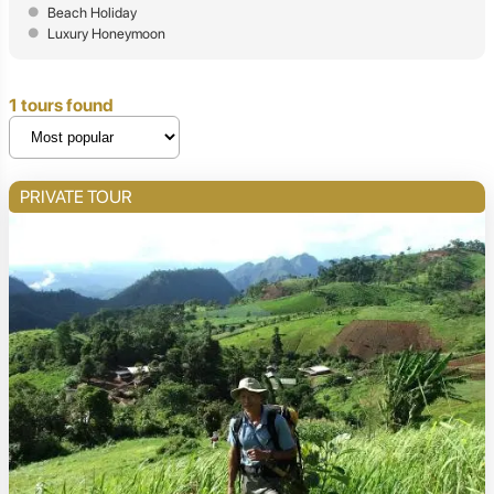
Beach Holiday
Luxury Honeymoon
1 tours found
PRIVATE TOUR