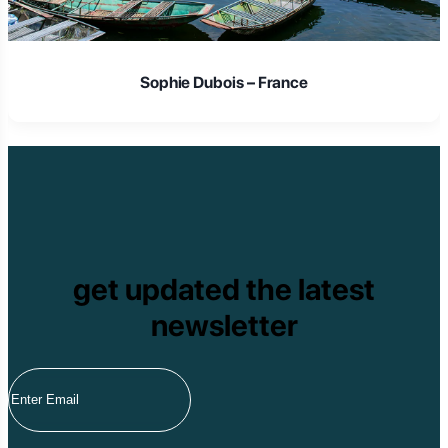
Sophie Dubois – France
get updated the latest
newsletter