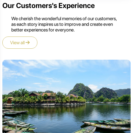
Our Customers's Experience
We cherish the wonderful memories of our customers,
as each story inspires us to improve and create even
better experiences for everyone.
View all