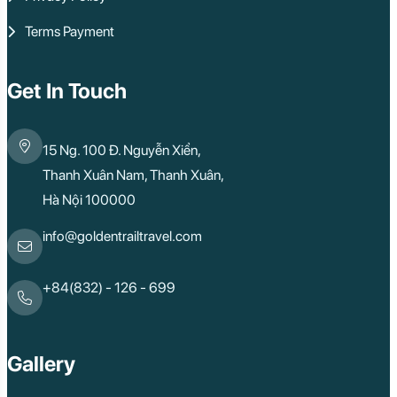
Terms Payment
Get In Touch
15 Ng. 100 Đ. Nguyễn Xiển,
Thanh Xuân Nam, Thanh Xuân,
Hà Nội 100000
info@goldentrailtravel.com
+84(832) - 126 - 699
Gallery