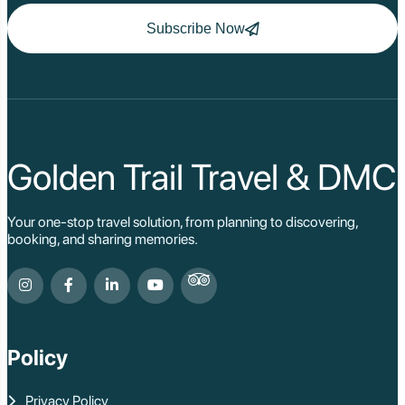
Subscribe Now
Golden Trail Travel & DMC
Your one-stop travel solution, from planning to discovering,
booking, and sharing memories.
Policy
Privacy Policy