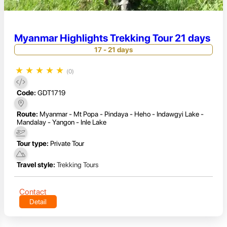
Myanmar Highlights Trekking Tour 21 days
17 - 21 days
★
★
★
★
★
(0)
Code:
GDT1719
Route:
Myanmar - Mt Popa - Pindaya - Heho - Indawgyi Lake -
Mandalay - Yangon - Inle Lake
Tour type:
Private Tour
Travel style:
Trekking Tours
Contact
Detail