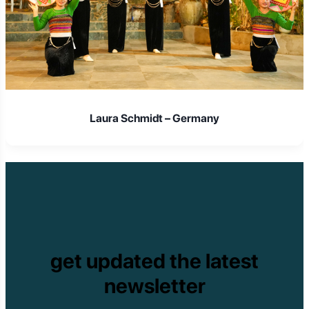
Laura Schmidt – Germany
get updated the latest
newsletter