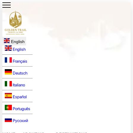
English
English
Français
Deutsch
Italiano
Español
Português
Русский