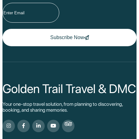
Subscribe Now
Golden Trail Travel & DMC
Your one-stop travel solution, from planning to discovering,
booking, and sharing memories.