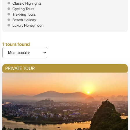
Classic Highlights
Cycling Tours
Trekking Tours
Beach Holiday
Luxury Honeymoon
1 tours found
PRIVATE TOUR