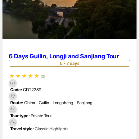
6 Days Guilin, Longji and Sanjiang Tour
5 - 7 days
★
★
★
★
★
(0)
Code:
GDT2289
Route:
China - Guilin - Longsheng - Sanjiang
Tour type:
Private Tour
Travel style:
Classic Highlights