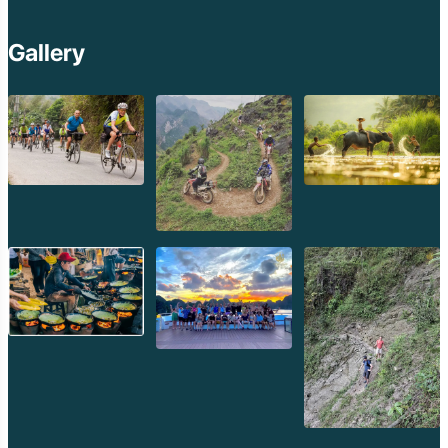
Gallery