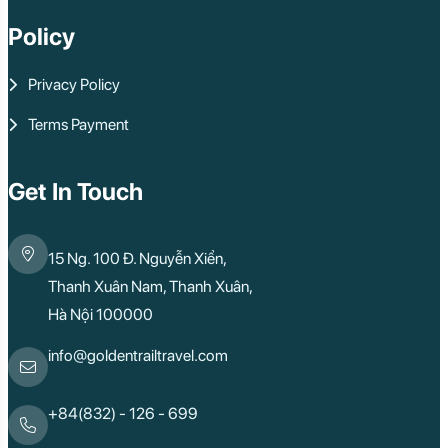
Policy
Privacy Policy
Terms Payment
Get In Touch
15 Ng. 100 Đ. Nguyễn Xiển,
Thanh Xuân Nam, Thanh Xuân,
Hà Nội 100000
info@goldentrailtravel.com
+84(832) - 126 - 699