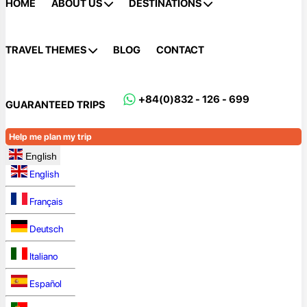
HOME
ABOUT US
DESTINATIONS
TRAVEL THEMES
BLOG
CONTACT
+84(0)832 - 126 - 699
GUARANTEED TRIPS
Help me plan my trip
English
English
Français
Deutsch
Italiano
Español