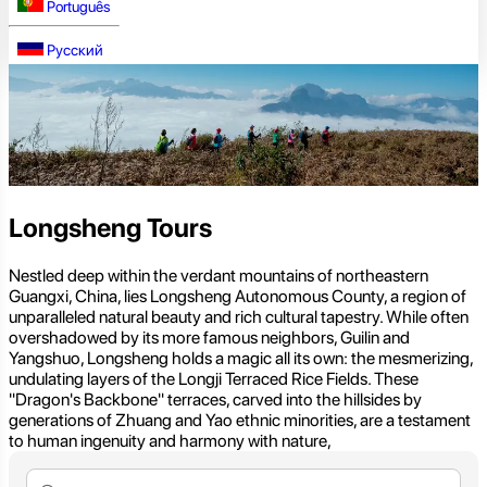
Português
Русский
Longsheng Tours
Nestled deep within the verdant mountains of northeastern
Guangxi, China, lies Longsheng Autonomous County, a region of
unparalleled natural beauty and rich cultural tapestry. While often
overshadowed by its more famous neighbors, Guilin and
Yangshuo, Longsheng holds a magic all its own: the mesmerizing,
undulating layers of the Longji Terraced Rice Fields. These
"Dragon's Backbone" terraces, carved into the hillsides by
generations of Zhuang and Yao ethnic minorities, are a testament
to human ingenuity and harmony with nature,