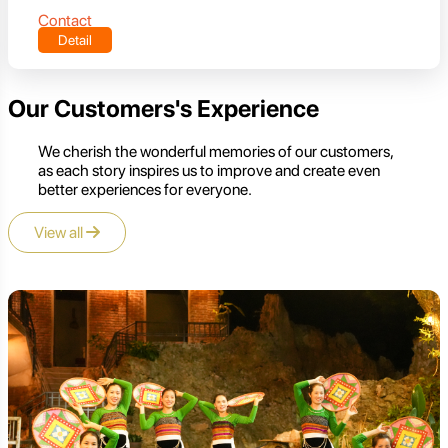
Contact
Detail
Our Customers's Experience
We cherish the wonderful memories of our customers,
as each story inspires us to improve and create even
better experiences for everyone.
View all