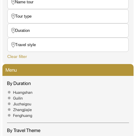
Clear filter
Menu
By Duration
Huangshan
Guilin
Jiuzhaigou
Zhangjiajie
Fenghuang
By Travel Theme