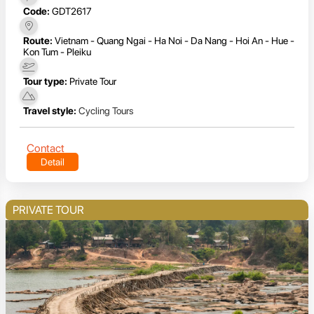
Code:
GDT2617
Route:
Vietnam - Quang Ngai - Ha Noi - Da Nang - Hoi An - Hue -
Kon Tum - Pleiku
Tour type:
Private Tour
Travel style:
Cycling Tours
Contact
Detail
PRIVATE TOUR