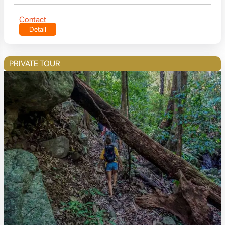
Contact
Detail
PRIVATE TOUR