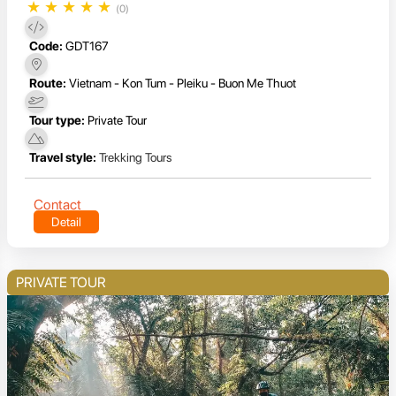
★
★
★
★
★
(0)
Code:
GDT167
Route:
Vietnam - Kon Tum - Pleiku - Buon Me Thuot
Tour type:
Private Tour
Travel style:
Trekking Tours
Contact
Detail
PRIVATE TOUR