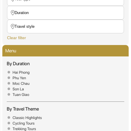
Clear filter
Menu
By Duration
Hai Phong
Phu Yen
Moc Chau
Son La
Tuan Giao
By Travel Theme
Classic Highlights
Cycling Tours
Trekking Tours