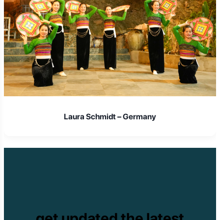
Laura Schmidt – Germany
get updated the latest