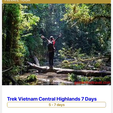
Trek Vietnam Central Highlands 7 Days
5 - 7 days