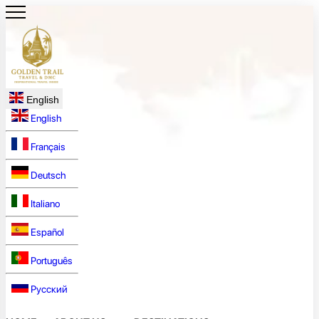
English
English
Français
Deutsch
Italiano
Español
Português
Русский