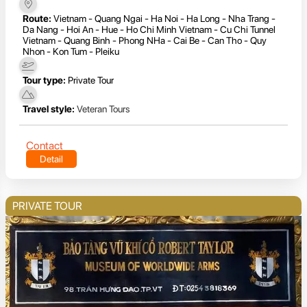
Route:
Vietnam - Quang Ngai - Ha Noi - Ha Long - Nha Trang -
Da Nang - Hoi An - Hue - Ho Chi Minh Vietnam - Cu Chi Tunnel
Vietnam - Quang Binh - Phong NHa - Cai Be - Can Tho - Quy
Nhon - Kon Tum - Pleiku
Tour type:
Private Tour
Travel style:
Veteran Tours
Contact
Detail
PRIVATE TOUR