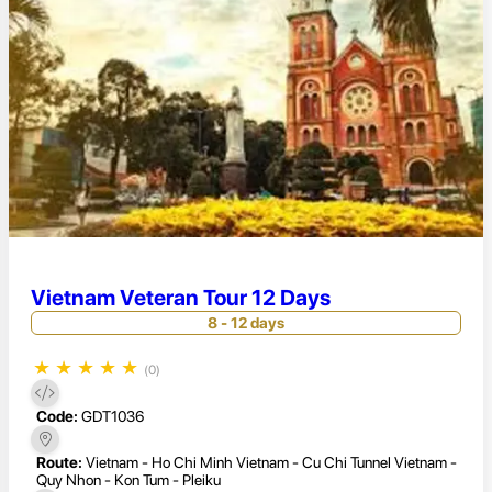
Vietnam Veteran Tour 12 Days
8 - 12 days
★
★
★
★
★
(0)
Code:
GDT1036
Route:
Vietnam - Ho Chi Minh Vietnam - Cu Chi Tunnel Vietnam -
Quy Nhon - Kon Tum - Pleiku