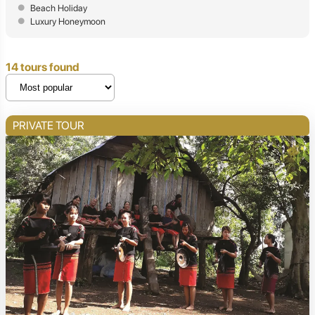
Beach Holiday
Luxury Honeymoon
14 tours found
PRIVATE TOUR