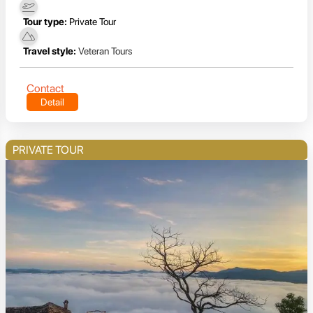
Tour type:
Private Tour
Travel style:
Veteran Tours
Contact
Detail
PRIVATE TOUR