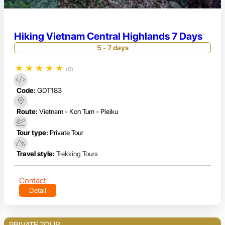
Hiking Vietnam Central Highlands 7 Days
5 - 7 days
★
★
★
★
★
(0)
Code:
GDT183
Route:
Vietnam - Kon Tum - Pleiku
Tour type:
Private Tour
Travel style:
Trekking Tours
Contact
Detail
PRIVATE TOUR