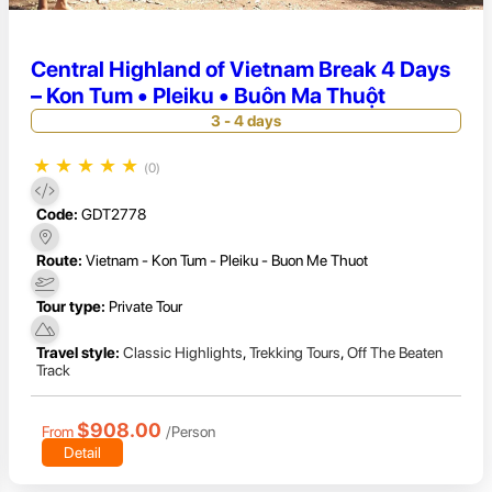
Central Highland of Vietnam Break 4 Days
– Kon Tum • Pleiku • Buôn Ma Thuột
3 - 4 days
★
★
★
★
★
(0)
Code:
GDT2778
Route:
Vietnam - Kon Tum - Pleiku - Buon Me Thuot
Tour type:
Private Tour
Travel style:
Classic Highlights
,
Trekking Tours
,
Off The Beaten
Track
$908.00
From
/Person
Detail