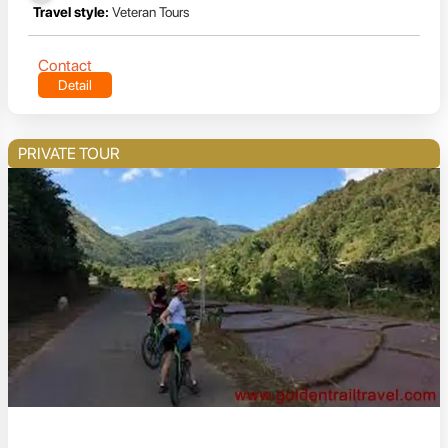
Travel style:
Veteran Tours
Contact
Detail
PRIVATE TOUR