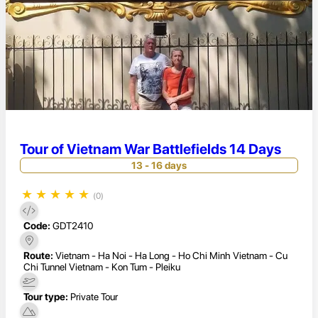
Tour of Vietnam War Battlefields 14 Days
13 - 16 days
★
★
★
★
★
(0)
Code:
GDT2410
Route:
Vietnam - Ha Noi - Ha Long - Ho Chi Minh Vietnam - Cu
Chi Tunnel Vietnam - Kon Tum - Pleiku
Tour type:
Private Tour