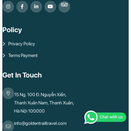
Policy
Privacy Policy
Terms Payment
Get In Touch
15 Ng. 100 Đ. Nguyễn Xiển,
Thanh Xuân Nam, Thanh Xuân,
Hà Nội 100000
info@goldentrailtravel.com