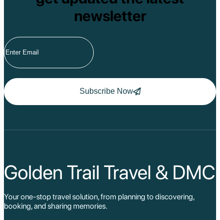
newsletter
Subscribe Now
Golden Trail Travel & DMC
Your one-stop travel solution, from planning to discovering,
booking, and sharing memories.