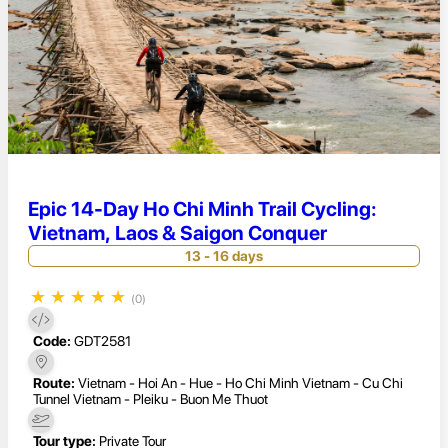
Epic 14-Day Ho Chi Minh Trail Cycling:
Vietnam, Laos & Saigon Conquer
13 - 16 days
★
★
★
★
★
(0)
Code:
GDT2581
Route:
Vietnam - Hoi An - Hue - Ho Chi Minh Vietnam - Cu Chi
Tunnel Vietnam - Pleiku - Buon Me Thuot
Tour type:
Private Tour