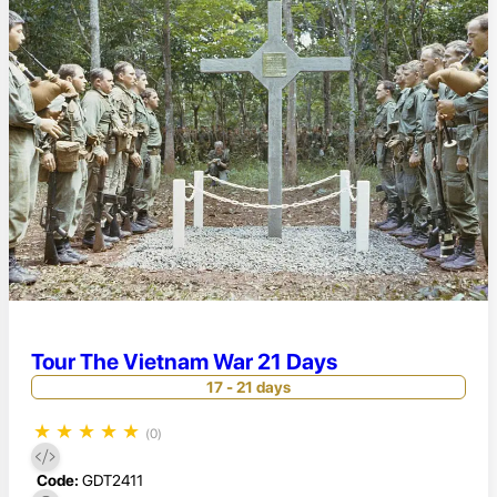
Tour The Vietnam War 21 Days
17 - 21 days
★
★
★
★
★
(0)
Code:
GDT2411