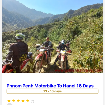
Phnom Penh Motorbike To Hanoi 16 Days
13 - 16 days
★
★
★
★
★
(0)