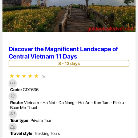
Discover the Magnificent Landscape of
Central Vietnam 11 Days
8 - 12 days
★
★
★
★
★
(0)
Code:
GDT636
Route:
Vietnam - Ha Noi - Da Nang - Hoi An - Kon Tum - Pleiku -
Buon Me Thuot
Tour type:
Private Tour
Travel style:
Trekking Tours