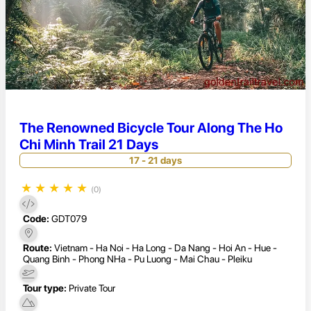
The Renowned Bicycle Tour Along The Ho
Chi Minh Trail 21 Days
17 - 21 days
★
★
★
★
★
(0)
Code:
GDT079
Route:
Vietnam - Ha Noi - Ha Long - Da Nang - Hoi An - Hue -
Quang Binh - Phong NHa - Pu Luong - Mai Chau - Pleiku
Tour type:
Private Tour