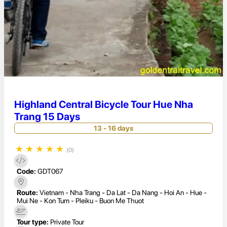
Highland Central Bicycle Tour Hue Nha
Trang 15 Days
13 - 16 days
★
★
★
★
★
(0)
Code:
GDT067
Route:
Vietnam - Nha Trang - Da Lat - Da Nang - Hoi An - Hue -
Mui Ne - Kon Tum - Pleiku - Buon Me Thuot
Tour type:
Private Tour