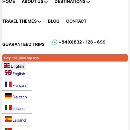
HOME
ABOUT US
DESTINATIONS
TRAVEL THEMES
BLOG
CONTACT
+84(0)832 - 126 - 699
GUARANTEED TRIPS
Help me plan my trip
English
English
Français
Deutsch
Italiano
Español