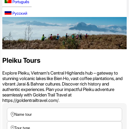
Português
Русский
Pleiku Tours
Explore Pleiku, Vietnam's Central Highlands hub – gateway to
stunning volcanic lakes like Bien Ho, vast coffee plantations, and
vibrant Jarai & Bahnar cultures. Discover rich history and
authentic experiences. Plan your impactful Pleiku adventure
seamlessly with Golden Trail Travel at
https://goldentrailtravel.com/.