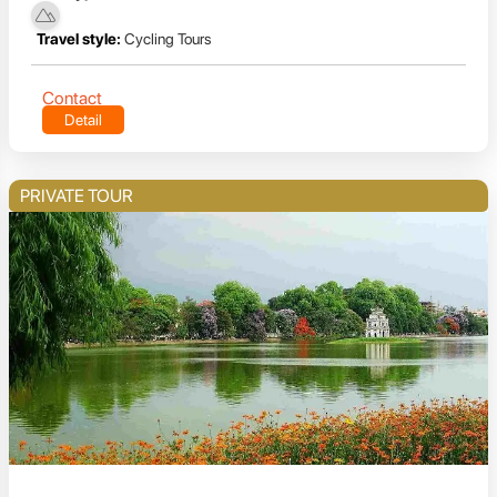
Travel style:
Cycling Tours
Contact
Detail
PRIVATE TOUR