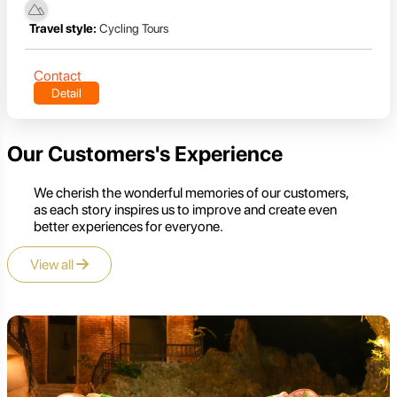
Travel style:
Cycling Tours
Contact
Detail
Our Customers's Experience
We cherish the wonderful memories of our customers,
as each story inspires us to improve and create even
better experiences for everyone.
View all