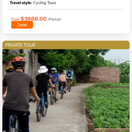
Travel style:
Cycling Tours
$3988.00
From
/Person
Detail
PRIVATE TOUR