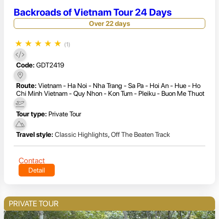
Backroads of Vietnam Tour 24 Days
Over 22 days
★
★
★
★
★
(1)
Code:
GDT2419
Route:
Vietnam - Ha Noi - Nha Trang - Sa Pa - Hoi An - Hue - Ho
Chi Minh Vietnam - Quy Nhon - Kon Tum - Pleiku - Buon Me Thuot
Tour type:
Private Tour
Travel style:
Classic Highlights
,
Off The Beaten Track
Contact
Detail
PRIVATE TOUR