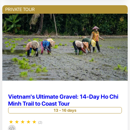
PRIVATE TOUR
Vietnam's Ultimate Gravel: 14-Day Ho Chi
Minh Trail to Coast Tour
13 - 16 days
★
★
★
★
★
(2)