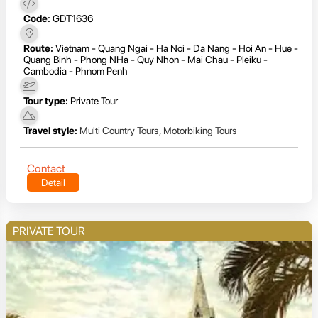
Code:
GDT1636
Route:
Vietnam - Quang Ngai - Ha Noi - Da Nang - Hoi An - Hue -
Quang Binh - Phong NHa - Quy Nhon - Mai Chau - Pleiku -
Cambodia - Phnom Penh
Tour type:
Private Tour
Travel style:
Multi Country Tours
,
Motorbiking Tours
Contact
Detail
PRIVATE TOUR