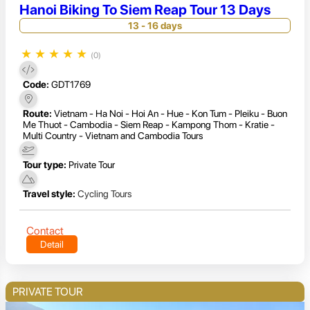
Hanoi Biking To Siem Reap Tour 13 Days
13 - 16 days
★
★
★
★
★
(0)
Code:
GDT1769
Route:
Vietnam - Ha Noi - Hoi An - Hue - Kon Tum - Pleiku - Buon
Me Thuot - Cambodia - Siem Reap - Kampong Thom - Kratie -
Multi Country - Vietnam and Cambodia Tours
Tour type:
Private Tour
Travel style:
Cycling Tours
Contact
Detail
PRIVATE TOUR