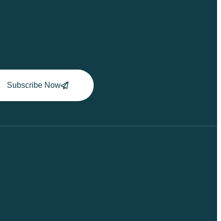
Subscribe Now