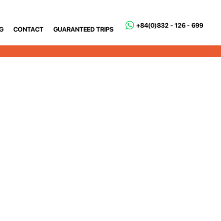
+84(0)832 - 126 - 699
G
CONTACT
GUARANTEED TRIPS