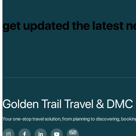
get updated the latest n
Golden Trail Travel & DMC
Your one-stop travel solution, from planning to discovering, booki