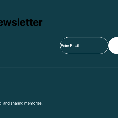
ewsletter
ng, and sharing memories.