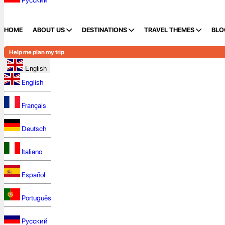
Русский
HOME
ABOUT US
DESTINATIONS
TRAVEL THEMES
BLO
Help me plan my trip
English
English
Français
Deutsch
Italiano
Español
Português
Русский