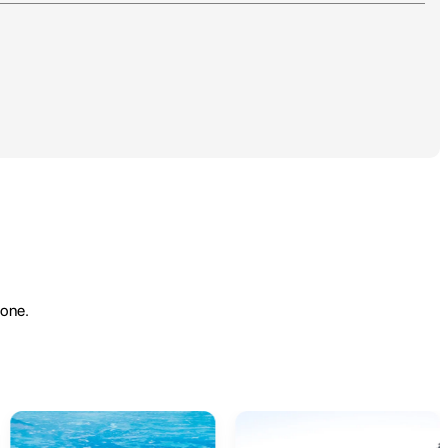
yone.