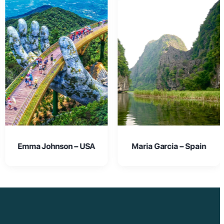
Maria Garcia – Spain
Oliver Smith – UK