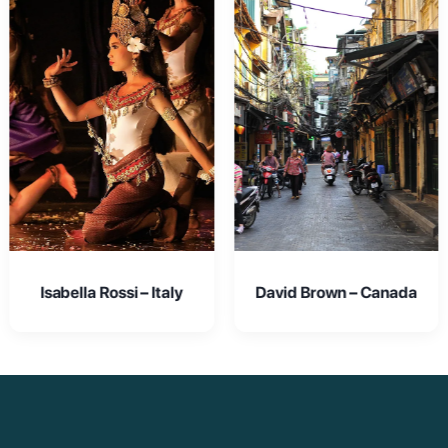
David Brown – Canada
Emma Johnson – USA