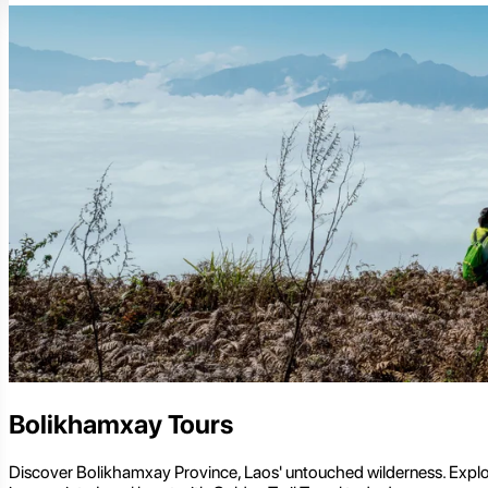
Bolikhamxay Tours
Discover Bolikhamxay Province, Laos' untouched wilderness. Explore 