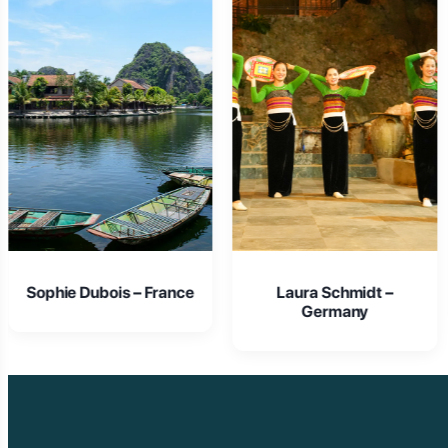
Laura Schmidt –
Isabella Rossi – Italy
Germany