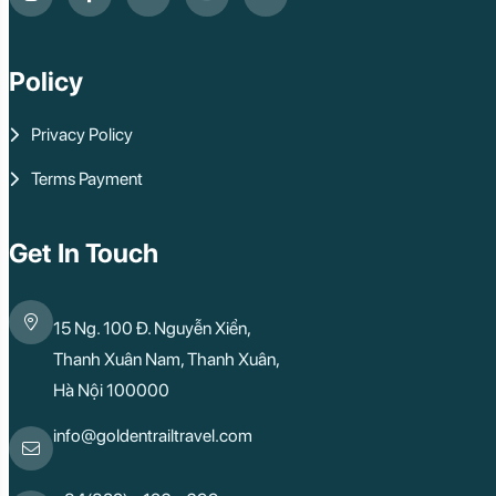
Policy
Privacy Policy
Terms Payment
Get In Touch
15 Ng. 100 Đ. Nguyễn Xiển,
Thanh Xuân Nam, Thanh Xuân,
Hà Nội 100000
info@goldentrailtravel.com