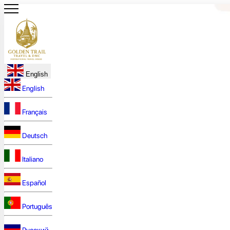
English
English
Français
Deutsch
Italiano
Español
Português