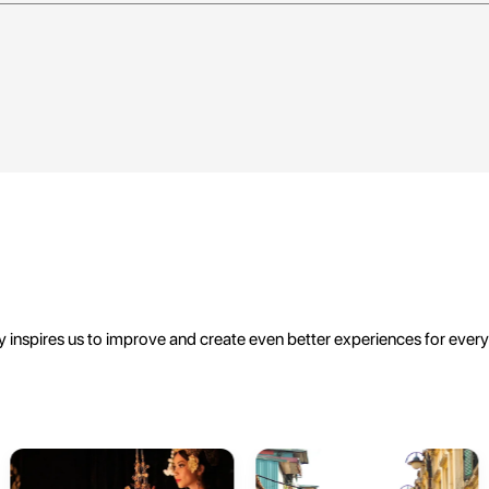
 inspires us to improve and create even better experiences for ever