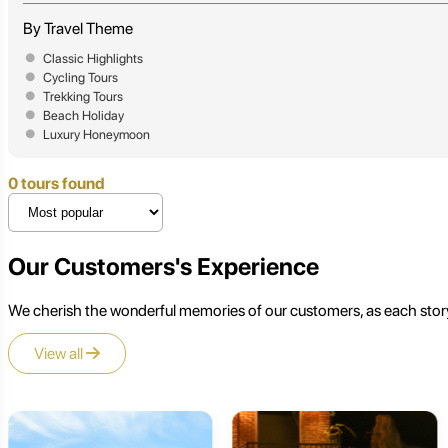
By Travel Theme
Classic Highlights
Cycling Tours
Trekking Tours
Beach Holiday
Luxury Honeymoon
0 tours found
Our Customers's Experience
We cherish the wonderful memories of our customers, as each story
View all