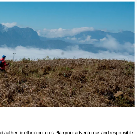
nd authentic ethnic cultures. Plan your adventurous and responsible