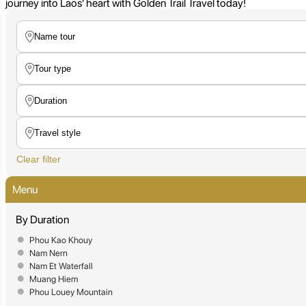
journey into Laos' heart with Golden Trail Travel today!
Clear filter
Menu
By Duration
Phou Kao Khouy
Nam Nern
Nam Et Waterfall
Muang Hiem
Phou Louey Mountain