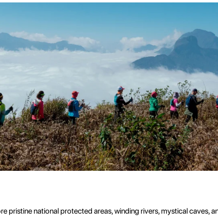
pristine national protected areas, winding rivers, mystical caves, a