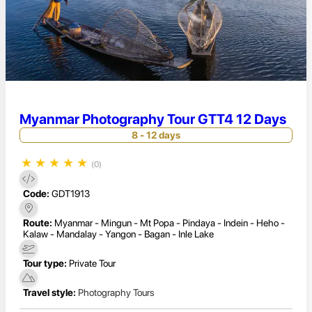
Myanmar Photography Tour GTT4 12 Days
8 - 12 days
★
★
★
★
★
(0)
Code:
GDT1913
Route:
Myanmar - Mingun - Mt Popa - Pindaya - Indein - Heho -
Kalaw - Mandalay - Yangon - Bagan - Inle Lake
Tour type:
Private Tour
Travel style:
Photography Tours