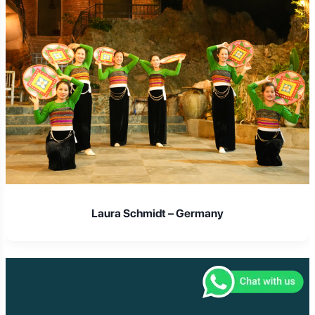
Laura Schmidt – Germany