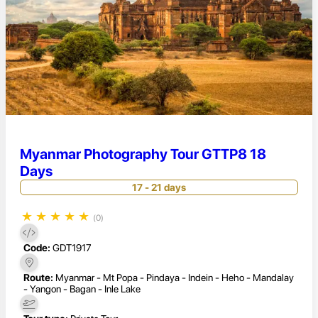
Myanmar Photography Tour GTTP8 18
Days
17 - 21 days
★
★
★
★
★
(0)
Code:
GDT1917
Route:
Myanmar - Mt Popa - Pindaya - Indein - Heho - Mandalay
- Yangon - Bagan - Inle Lake