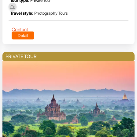
Tour type:
Private Tour
Travel style:
Photography Tours
Contact
Detail
PRIVATE TOUR