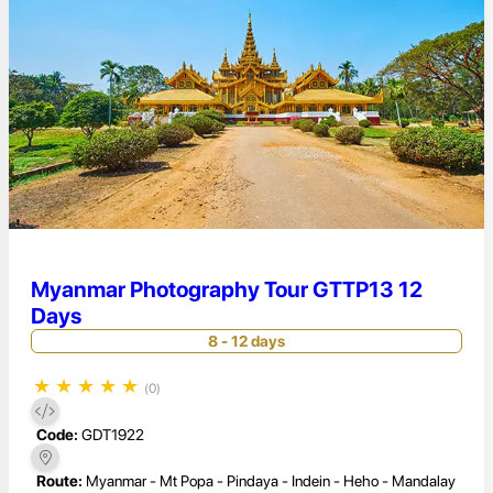
Myanmar Photography Tour GTTP13 12
Days
8 - 12 days
★
★
★
★
★
(0)
Code:
GDT1922
Route:
Myanmar - Mt Popa - Pindaya - Indein - Heho - Mandalay