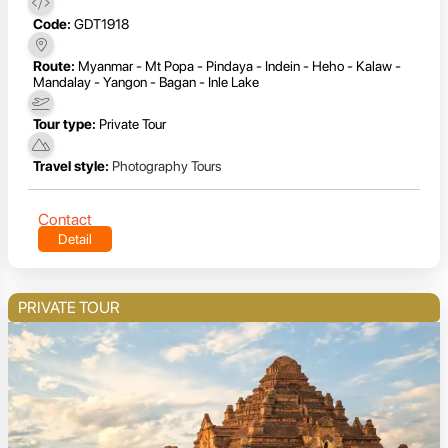
Code:
GDT1918
Route:
Myanmar - Mt Popa - Pindaya - Indein - Heho - Kalaw -
Mandalay - Yangon - Bagan - Inle Lake
Tour type:
Private Tour
Travel style:
Photography Tours
Contact
Detail
PRIVATE TOUR