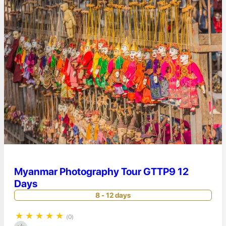
Myanmar Photography Tour GTTP9 12
Days
8 - 12 days
★
★
★
★
★
(0)