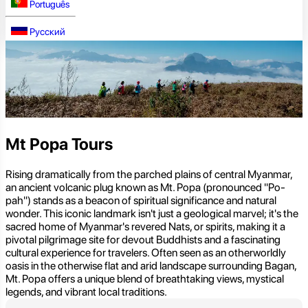
Português
Русский
Mt Popa Tours
Rising dramatically from the parched plains of central Myanmar,
an ancient volcanic plug known as Mt. Popa (pronounced "Po-
pah") stands as a beacon of spiritual significance and natural
wonder. This iconic landmark isn't just a geological marvel; it's the
sacred home of Myanmar's revered Nats, or spirits, making it a
pivotal pilgrimage site for devout Buddhists and a fascinating
cultural experience for travelers. Often seen as an otherworldly
oasis in the otherwise flat and arid landscape surrounding Bagan,
Mt. Popa offers a unique blend of breathtaking views, mystical
legends, and vibrant local traditions.