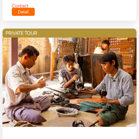
Contact
Detail
PRIVATE TOUR