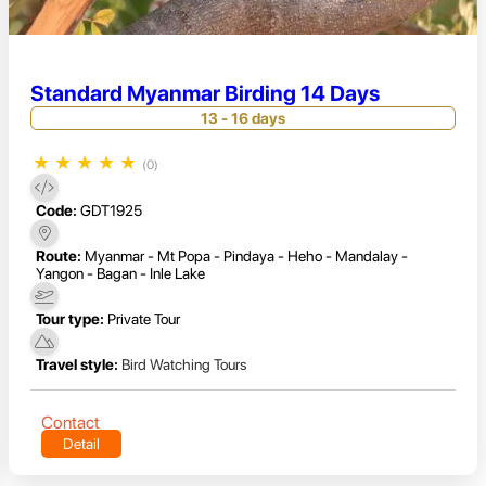
Standard Myanmar Birding 14 Days
13 - 16 days
★
★
★
★
★
(0)
Code:
GDT1925
Route:
Myanmar - Mt Popa - Pindaya - Heho - Mandalay -
Yangon - Bagan - Inle Lake
Tour type:
Private Tour
Travel style:
Bird Watching Tours
Contact
Detail