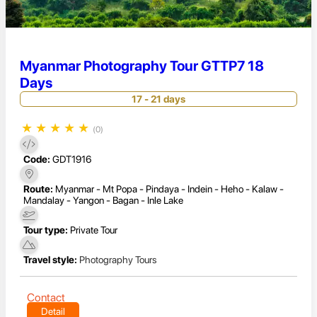
Myanmar Photography Tour GTTP7 18
Days
17 - 21 days
★
★
★
★
★
(0)
Code:
GDT1916
Route:
Myanmar - Mt Popa - Pindaya - Indein - Heho - Kalaw -
Mandalay - Yangon - Bagan - Inle Lake
Tour type:
Private Tour
Travel style:
Photography Tours
Contact
Detail