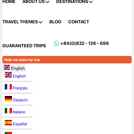
HOME
ABOUT US
DESTINATIONS
TRAVEL THEMES
BLOG
CONTACT
+84(0)832 - 126 - 699
GUARANTEED TRIPS
Help me plan my trip
English
English
Français
Deutsch
Italiano
Español