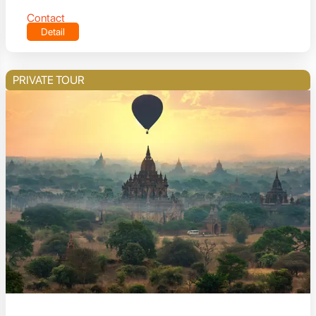
Contact
Detail
PRIVATE TOUR