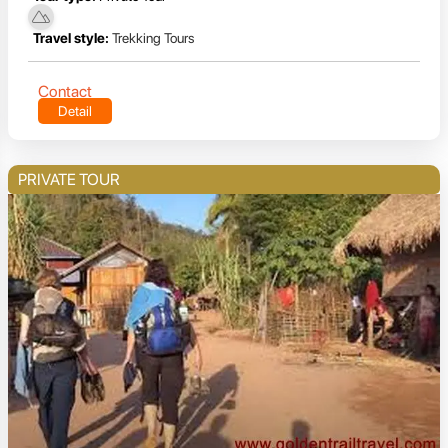
Travel style:
Trekking Tours
Contact
Detail
PRIVATE TOUR