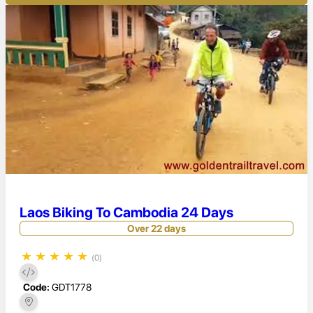
Laos Biking To Cambodia 24 Days
Over 22 days
★
★
★
★
★
(0)
Code:
GDT1778