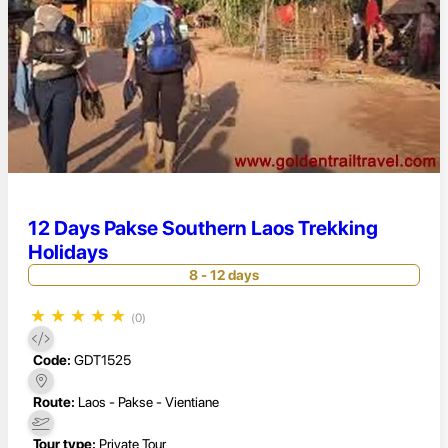
12 Days Pakse Southern Laos Trekking
Holidays
8 - 12 days
★
★
★
★
★
(0)
Code:
GDT1525
Route:
Laos - Pakse - Vientiane
Tour type:
Private Tour