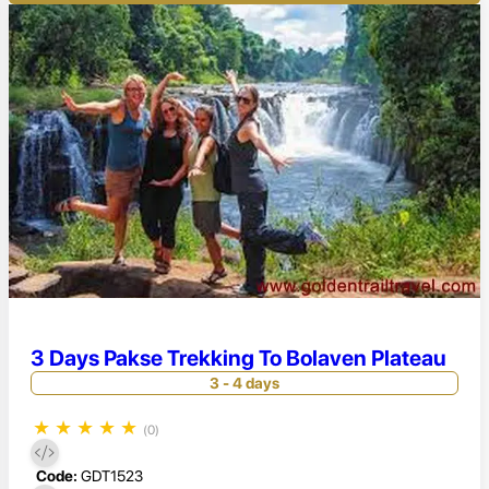
3 Days Pakse Trekking To Bolaven Plateau
3 - 4 days
★
★
★
★
★
(0)
Code:
GDT1523