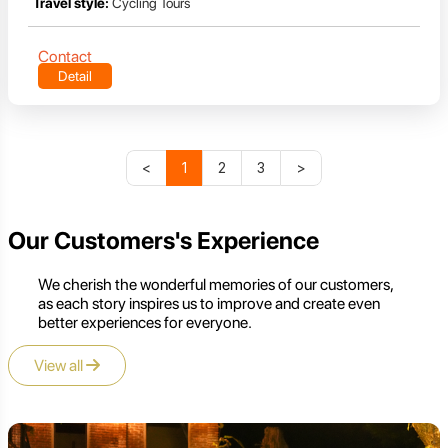
Travel style:
Cycling Tours
Contact
Detail
<
1
2
3
>
Our Customers's Experience
We cherish the wonderful memories of our customers,
as each story inspires us to improve and create even
better experiences for everyone.
View all