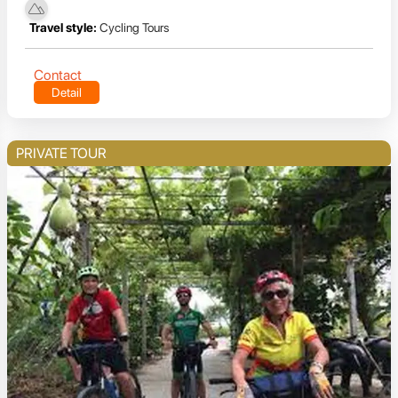
Travel style:
Cycling Tours
Contact
Detail
PRIVATE TOUR