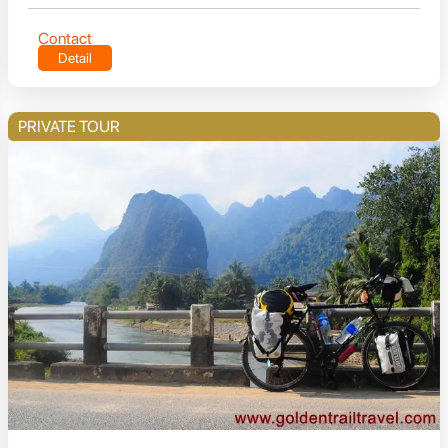
Contact
Detail
PRIVATE TOUR