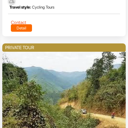
Travel style:
Cycling Tours
Contact
Detail
PRIVATE TOUR