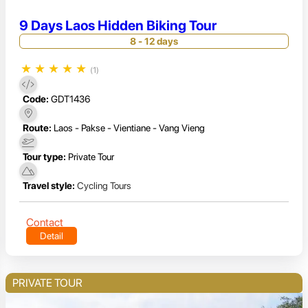
9 Days Laos Hidden Biking Tour
8 - 12 days
★
★
★
★
★
(1)
Code:
GDT1436
Route:
Laos - Pakse - Vientiane - Vang Vieng
Tour type:
Private Tour
Travel style:
Cycling Tours
Contact
Detail
PRIVATE TOUR