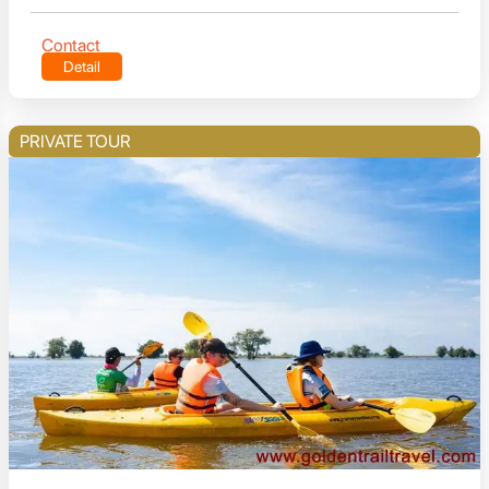
Contact
Detail
PRIVATE TOUR