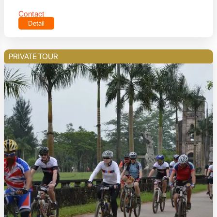
Contact
Detail
PRIVATE TOUR