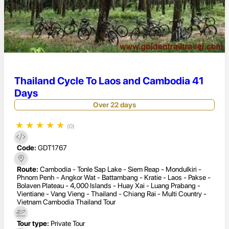
Thailand Cycle To Laos and Cambodia 41
Days
Over 22 days
★
★
★
★
★
(0)
Code:
GDT1767
Route:
Cambodia - Tonle Sap Lake - Siem Reap - Mondulkiri -
Phnom Penh - Angkor Wat - Battambang - Kratie - Laos - Pakse -
Bolaven Plateau - 4,000 Islands - Huay Xai - Luang Prabang -
Vientiane - Vang Vieng - Thailand - Chiang Rai - Multi Country -
Vietnam Cambodia Thailand Tour
Tour type:
Private Tour