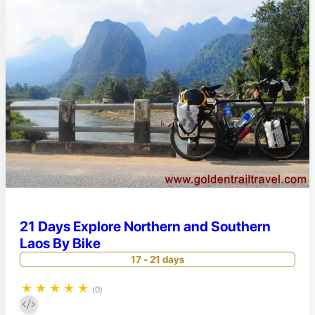
21 Days Explore Northern and Southern
Laos By Bike
17 - 21 days
★
★
★
★
★
(0)