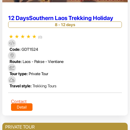
12 DaysSouthern Laos Trekking Holiday
8 - 12 days
★
★
★
★
★
(0)
Code:
GDT1524
Route:
Laos - Pakse - Vientiane
Tour type:
Private Tour
Travel style:
Trekking Tours
Contact
Detail
PRIVATE TOUR