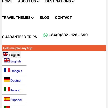
HOME
ABOUT US
DESTINATIONS
TRAVEL THEMES
BLOG
CONTACT
+84(0)832 - 126 - 699
GUARANTEED TRIPS
Help me plan my trip
English
English
Français
Deutsch
Italiano
Español