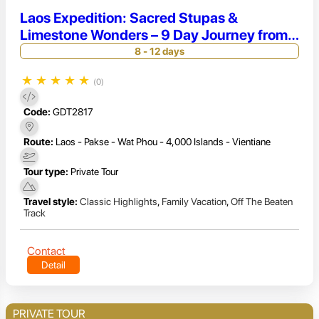
Laos Expedition: Sacred Stupas &
Limestone Wonders – 9 Day Journey from
Vientiane to 4000 Islands
8 - 12 days
★
★
★
★
★
(0)
Code:
GDT2817
Route:
Laos - Pakse - Wat Phou - 4,000 Islands - Vientiane
Tour type:
Private Tour
Travel style:
Classic Highlights
,
Family Vacation
,
Off The Beaten
Track
Contact
Detail
PRIVATE TOUR