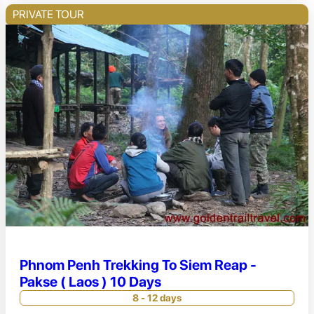
PRIVATE TOUR
Phnom Penh Trekking To Siem Reap -
Pakse ( Laos ) 10 Days
8 - 12 days