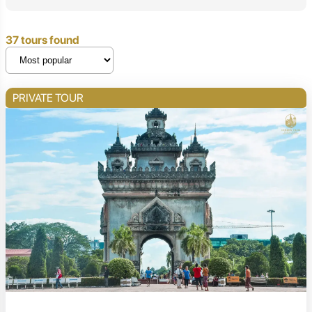
37 tours found
PRIVATE TOUR