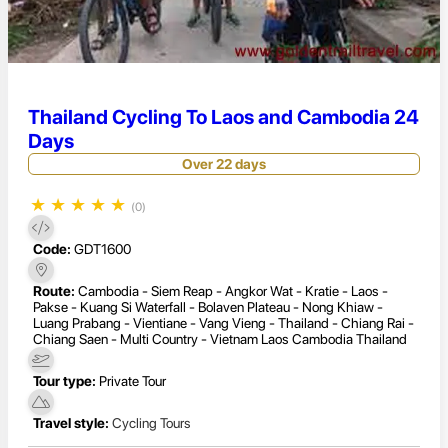
Thailand Cycling To Laos and Cambodia 24
Days
Over 22 days
★
★
★
★
★
(0)
Code:
GDT1600
Route:
Cambodia - Siem Reap - Angkor Wat - Kratie - Laos -
Pakse - Kuang Si Waterfall - Bolaven Plateau - Nong Khiaw -
Luang Prabang - Vientiane - Vang Vieng - Thailand - Chiang Rai -
Chiang Saen - Multi Country - Vietnam Laos Cambodia Thailand
Tour type:
Private Tour
Travel style:
Cycling Tours