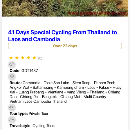
41 Days Special Cycling From Thailand to
Laos and Cambodia
Over 22 days
★
★
★
★
★
(0)
Code:
GDT1437
Route:
Cambodia - Tonle Sap Lake - Siem Reap - Phnom Penh -
Angkor Wat - Battambang - Kampong cham - Laos - Pakse - Huay
Xai - Luang Prabang - Vientiane - Vang Vieng - Thailand - Chiang
Dao - Chiang Rai - Bangkok - Chiang Mai - Multi Country -
Vietnam Laos Cambodia Thailand
Tour type:
Private Tour
Travel style:
Cycling Tours