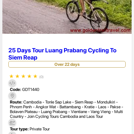
25 Days Tour Luang Prabang Cycling To
Siem Reap
Over 22 days
★
★
★
★
★
(0)
Code:
GDT1440
Route:
Cambodia - Tonle Sap Lake - Siem Reap - Mondulkiri -
Phnom Penh - Angkor Wat - Battambang - Kratie - Laos - Pakse -
Bolaven Plateau - Luang Prabang - Vientiane - Vang Vieng - Multi
Country - Join Cycling Tours Cambodia and Laos Tour
Tour type:
Private Tour