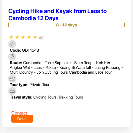
Cycling Hike and Kayak from Laos to
Cambodia 12 Days
8 - 12 days
★
★
★
★
★
(0)
Code:
GDT1548
Route:
Cambodia - Tonle Sap Lake - Siem Reap - Koh Ker -
Angkor Wat - Laos - Pakse - Kuang Si Waterfall - Luang Prabang -
Multi Country - Join Cycling Tours Cambodia and Laos Tour
Tour type:
Private Tour
Travel style:
Cycling Tours
,
Trekking Tours
Contact
Detail