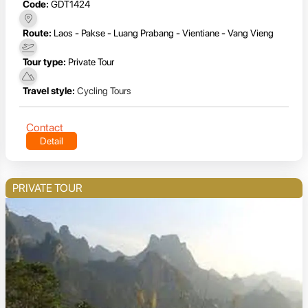
Code:
GDT1424
Route:
Laos - Pakse - Luang Prabang - Vientiane - Vang Vieng
Tour type:
Private Tour
Travel style:
Cycling Tours
Contact
Detail
PRIVATE TOUR