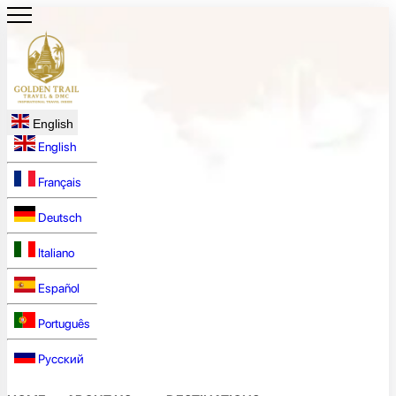
English
English
Français
Deutsch
Italiano
Español
Português
Русский