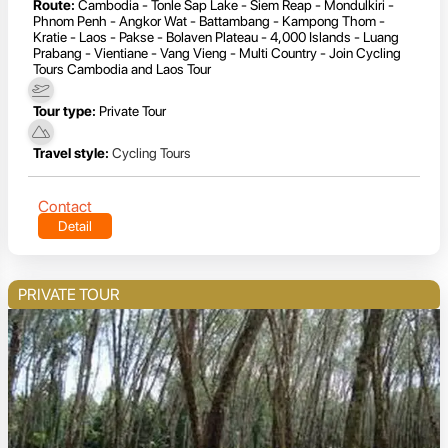
Route:
Cambodia - Tonle Sap Lake - Siem Reap - Mondulkiri -
Phnom Penh - Angkor Wat - Battambang - Kampong Thom -
Kratie - Laos - Pakse - Bolaven Plateau - 4,000 Islands - Luang
Prabang - Vientiane - Vang Vieng - Multi Country - Join Cycling
Tours Cambodia and Laos Tour
Tour type:
Private Tour
Travel style:
Cycling Tours
Contact
Detail
PRIVATE TOUR