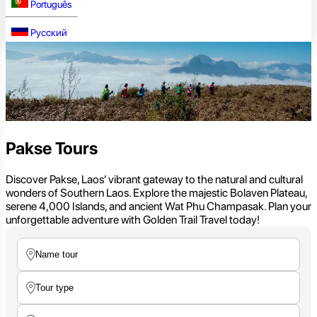
Português
Русский
Pakse Tours
Discover Pakse, Laos' vibrant gateway to the natural and cultural
wonders of Southern Laos. Explore the majestic Bolaven Plateau,
serene 4,000 Islands, and ancient Wat Phu Champasak. Plan your
unforgettable adventure with Golden Trail Travel today!