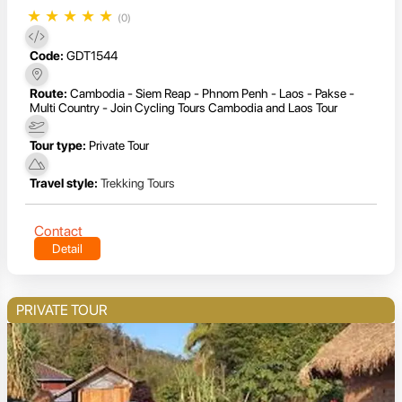
★
★
★
★
★
(0)
Code:
GDT1544
Route:
Cambodia - Siem Reap - Phnom Penh - Laos - Pakse -
Multi Country - Join Cycling Tours Cambodia and Laos Tour
Tour type:
Private Tour
Travel style:
Trekking Tours
Contact
Detail
PRIVATE TOUR