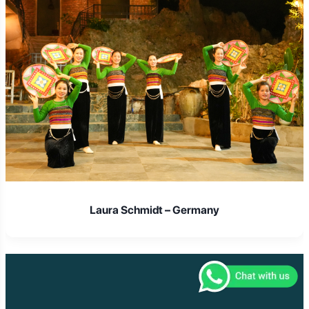
Laura Schmidt – Germany