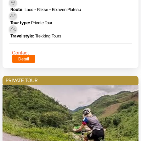
Route:
Laos - Pakse - Bolaven Plateau
Tour type:
Private Tour
Travel style:
Trekking Tours
Contact
Detail
PRIVATE TOUR