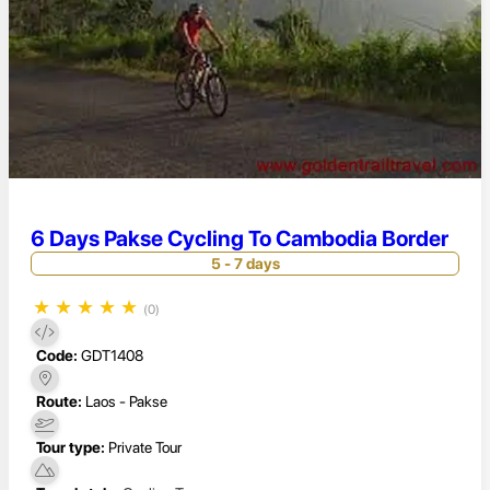
6 Days Pakse Cycling To Cambodia Border
5 - 7 days
★
★
★
★
★
(0)
Code:
GDT1408
Route:
Laos - Pakse
Tour type:
Private Tour