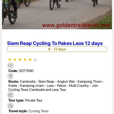
Siem Reap Cycling To Pakes Laos 12 days
8 - 12 days
★
★
★
★
★
(0)
Code:
GDT1590
Route:
Cambodia - Siem Reap - Angkor Wat - Kampong Thom -
Kratie - Kampong cham - Laos - Pakse - Multi Country - Join
Cycling Tours Cambodia and Laos Tour
Tour type:
Private Tour
Travel style:
Cycling Tours