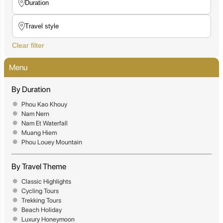
Clear filter
Menu
By Duration
Phou Kao Khouy
Nam Nern
Nam Et Waterfall
Muang Hiem
Phou Louey Mountain
By Travel Theme
Classic Highlights
Cycling Tours
Trekking Tours
Beach Holiday
Luxury Honeymoon