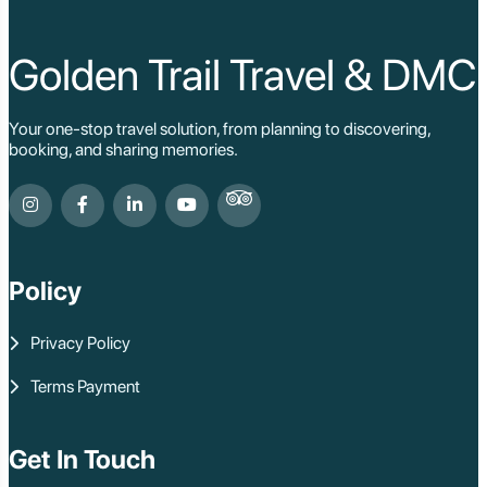
Golden Trail Travel & DMC
Your one-stop travel solution, from planning to discovering,
booking, and sharing memories.
Policy
Privacy Policy
Terms Payment
Get In Touch