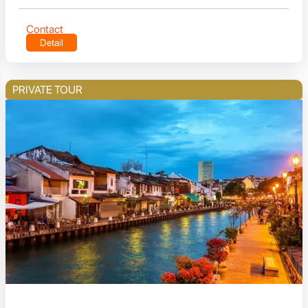
Contact
Detail
PRIVATE TOUR