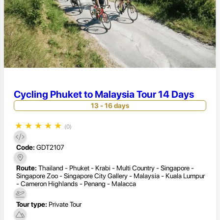
Cycling Phuket to Malaysia Tour 14 Days
13 - 16 days
★
★
★
★
★
(0)
Code:
GDT2107
Route:
Thailand - Phuket - Krabi - Multi Country - Singapore -
Singapore Zoo - Singapore City Gallery - Malaysia - Kuala Lumpur
- Cameron Highlands - Penang - Malacca
Tour type:
Private Tour