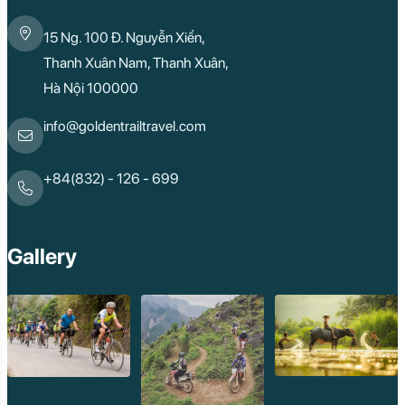
15 Ng. 100 Đ. Nguyễn Xiển,
Thanh Xuân Nam, Thanh Xuân,
Hà Nội 100000
info@goldentrailtravel.com
+84(832) - 126 - 699
Gallery