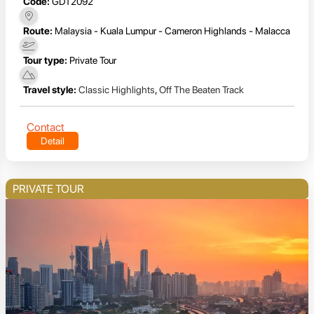
Code:
GDT2092
Route:
Malaysia - Kuala Lumpur - Cameron Highlands - Malacca
Tour type:
Private Tour
Travel style:
Classic Highlights
,
Off The Beaten Track
Contact
Detail
PRIVATE TOUR