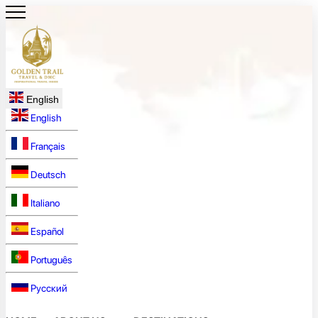
English
English
Français
Deutsch
Italiano
Español
Português
Русский