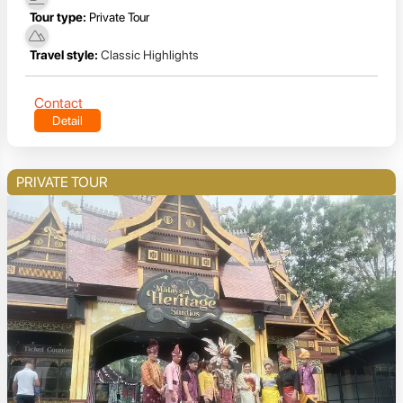
Tour type:
Private Tour
Travel style:
Classic Highlights
Contact
Detail
PRIVATE TOUR