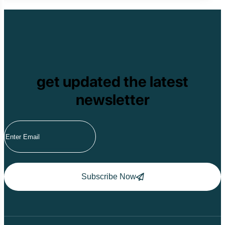
get updated the latest
newsletter
Subscribe Now