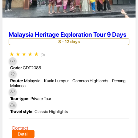
Malaysia Heritage Exploration Tour 9 Days
8 - 12 days
★
★
★
★
★
(0)
Code:
GDT2085
Route:
Malaysia - Kuala Lumpur - Cameron Highlands - Penang -
Malacca
Tour type:
Private Tour
Travel style:
Classic Highlights
Contact
Detail