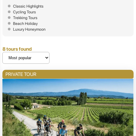
Classic Highlights
Cycling Tours
Trekking Tours
Beach Holiday
Luxury Honeymoon
8 tours found
PRIVATE TOUR