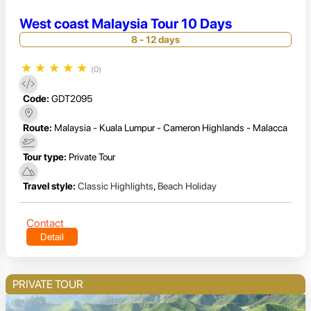
West coast Malaysia Tour 10 Days
8 - 12 days
★
★
★
★
★
(0)
Code:
GDT2095
Route:
Malaysia - Kuala Lumpur - Cameron Highlands - Malacca
Tour type:
Private Tour
Travel style:
Classic Highlights
,
Beach Holiday
Contact
Detail
PRIVATE TOUR