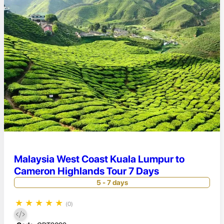
Malaysia West Coast Kuala Lumpur to
Cameron Highlands Tour 7 Days
5 - 7 days
★
★
★
★
★
(0)