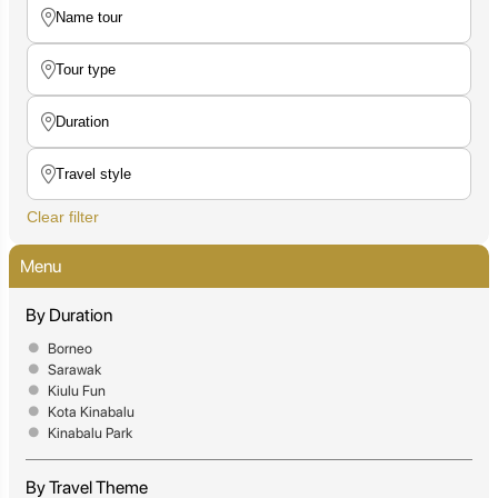
Clear filter
Menu
By Duration
Borneo
Sarawak
Kiulu Fun
Kota Kinabalu
Kinabalu Park
By Travel Theme