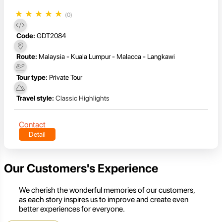
★
★
★
★
★
(0)
Code:
GDT2084
Route:
Malaysia - Kuala Lumpur - Malacca - Langkawi
Tour type:
Private Tour
Travel style:
Classic Highlights
Contact
Detail
Our Customers's Experience
We cherish the wonderful memories of our customers,
as each story inspires us to improve and create even
better experiences for everyone.