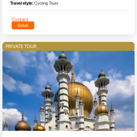
Travel style:
Cycling Tours
Contact
Detail
PRIVATE TOUR