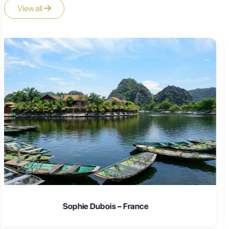
View all
Laura Schmidt – Germany