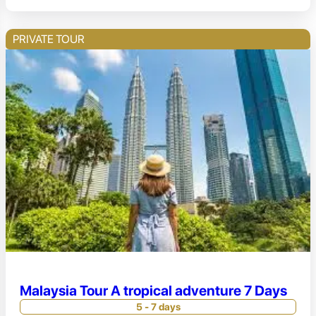
PRIVATE TOUR
Malaysia Tour A tropical adventure 7 Days
5 - 7 days