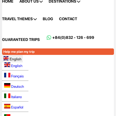
HOME
ABOUT US
DESTINATIONS
TRAVEL THEMES
BLOG
CONTACT
+84(0)832 - 126 - 699
GUARANTEED TRIPS
Help me plan my trip
English
English
Français
Deutsch
Italiano
Español