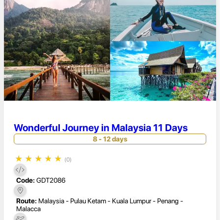
Wonderful Journey in Malaysia 11 Days
8 - 12 days
★
★
★
★
★
(0)
Code:
GDT2086
Route:
Malaysia - Pulau Ketam - Kuala Lumpur - Penang -
Malacca