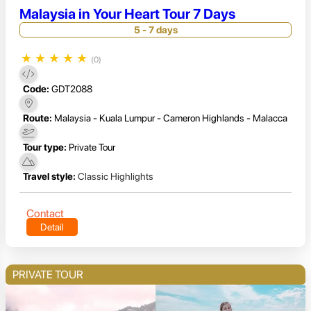
Malaysia in Your Heart Tour 7 Days
5 - 7 days
★
★
★
★
★
(0)
Code:
GDT2088
Route:
Malaysia - Kuala Lumpur - Cameron Highlands - Malacca
Tour type:
Private Tour
Travel style:
Classic Highlights
Contact
Detail
PRIVATE TOUR