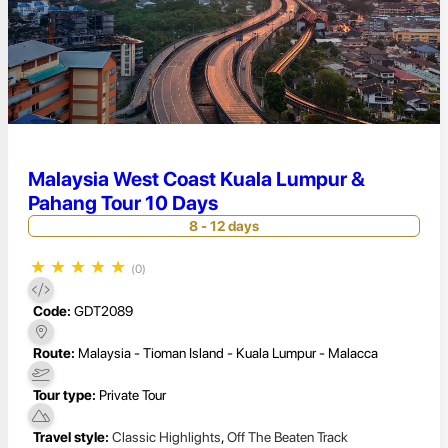
Malaysia West Coast Kuala Lumpur &
Pahang Tour 10 Days
8 - 12 days
★
★
★
★
★
(0)
Code:
GDT2089
Route:
Malaysia - Tioman Island - Kuala Lumpur - Malacca
Tour type:
Private Tour
Travel style:
Classic Highlights
,
Off The Beaten Track