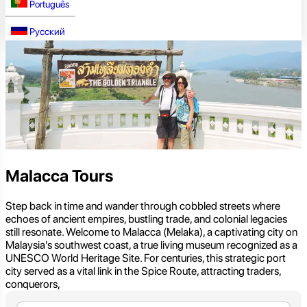
Português
Русский
Malacca Tours
Step back in time and wander through cobbled streets where
echoes of ancient empires, bustling trade, and colonial legacies
still resonate. Welcome to Malacca (Melaka), a captivating city on
Malaysia's southwest coast, a true living museum recognized as a
UNESCO World Heritage Site. For centuries, this strategic port
city served as a vital link in the Spice Route, attracting traders,
conquerors,