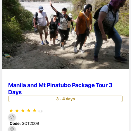
Manila and Mt Pinatubo Package Tour 3
Days
3 - 4 days
★
★
★
★
★
(0)
Code:
GDT2009