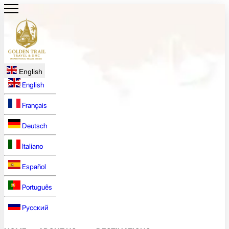
English
English
Français
Deutsch
Italiano
Español
Português
Русский