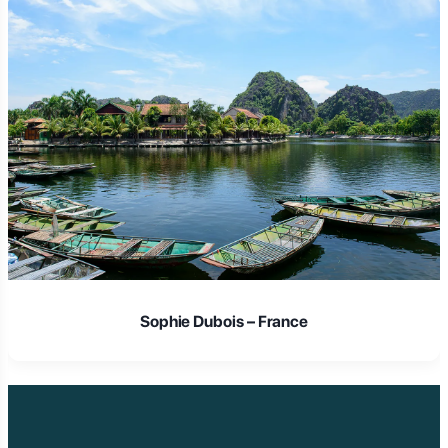
Laura Schmidt – Germany