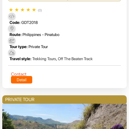
★
★
★
★
★
(0)
Code:
GDT2018
Route:
Philippines - Pinatubo
Tour type:
Private Tour
Travel style:
Trekking Tours
,
Off The Beaten Track
Contact
Detail
PRIVATE TOUR