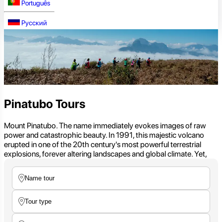
Português
Русский
Pinatubo Tours
Mount Pinatubo. The name immediately evokes images of raw
power and catastrophic beauty. In 1991, this majestic volcano
erupted in one of the 20th century's most powerful terrestrial
explosions, forever altering landscapes and global climate. Yet,