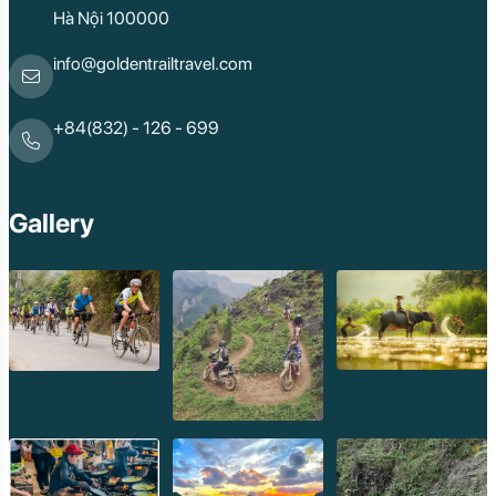
Hà Nội 100000
info@goldentrailtravel.com
+84(832) - 126 - 699
Gallery