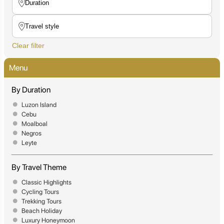
Clear filter
Menu
By Duration
Luzon Island
Cebu
Moalboal
Negros
Leyte
By Travel Theme
Classic Highlights
Cycling Tours
Trekking Tours
Beach Holiday
Luxury Honeymoon