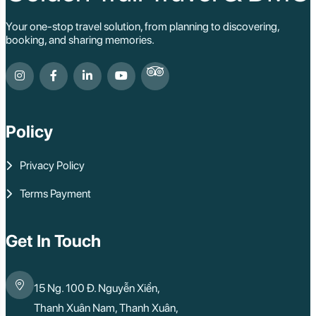
Your one-stop travel solution, from planning to discovering,
booking, and sharing memories.
Policy
Privacy Policy
Terms Payment
Get In Touch
15 Ng. 100 Đ. Nguyễn Xiển,
Thanh Xuân Nam, Thanh Xuân,