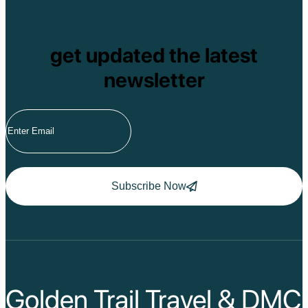
get updated the latest
newsletter
Subscribe Now
Golden Trail Travel & DMC