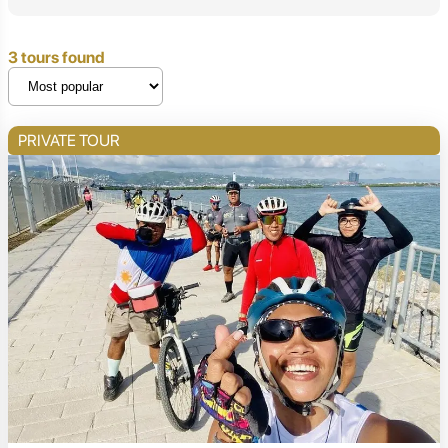
3 tours found
PRIVATE TOUR