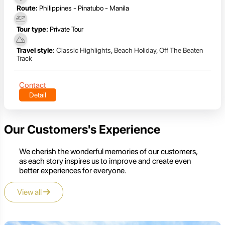
Route:
Philippines - Pinatubo - Manila
Tour type:
Private Tour
Travel style:
Classic Highlights
,
Beach Holiday
,
Off The Beaten
Track
Contact
Detail
Our Customers's Experience
We cherish the wonderful memories of our customers,
as each story inspires us to improve and create even
better experiences for everyone.
View all