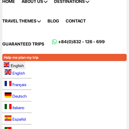
HOME
ABOUT US
DESTINATIONS
TRAVEL THEMES
BLOG
CONTACT
+84(0)832 - 126 - 699
GUARANTEED TRIPS
Help me plan my trip
English
English
Français
Deutsch
Italiano
Español