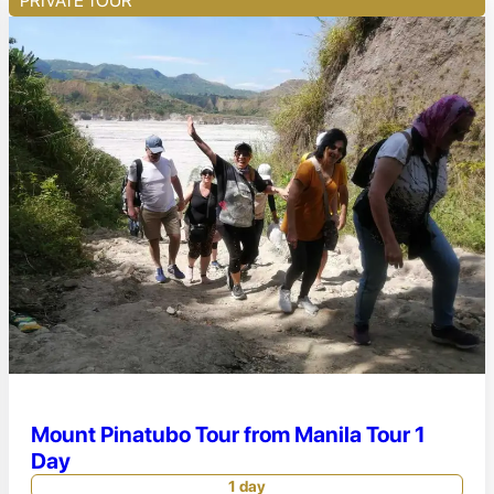
PRIVATE TOUR
Mount Pinatubo Tour from Manila Tour 1
Day
1 day