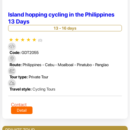
Island hopping cycling in the Philippines
13 Days
13 - 16 days
★
★
★
★
★
(0)
Code:
GDT2055
Route:
Philippines - Cebu - Moalboal - Pinatubo - Panglao
Tour type:
Private Tour
Travel style:
Cycling Tours
Contact
Detail