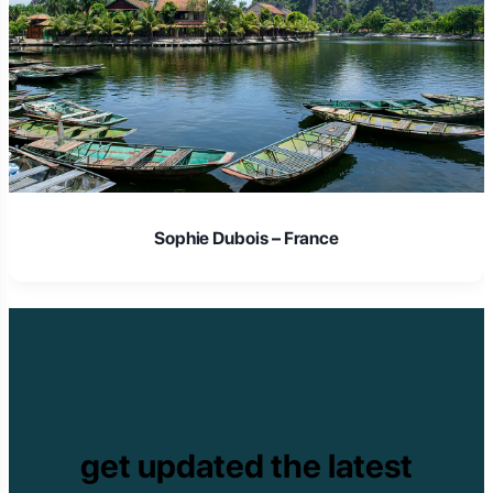
Sophie Dubois – France
get updated the latest