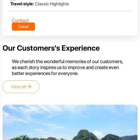
Travel style:
Classic Highlights
Contact
Detail
Our Customers's Experience
We cherish the wonderful memories of our customers,
as each story inspires us to improve and create even
better experiences for everyone.
View all