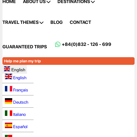
HOME
ABOUT US
DESTINATIONS
TRAVEL THEMES
BLOG
CONTACT
+84(0)832 - 126 - 699
GUARANTEED TRIPS
Help me plan my trip
English
English
Français
Deutsch
Italiano
Español