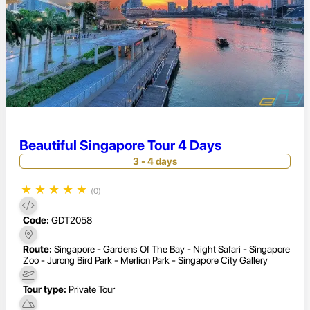
Beautiful Singapore Tour 4 Days
3 - 4 days
★
★
★
★
★
(0)
Code:
GDT2058
Route:
Singapore - Gardens Of The Bay - Night Safari - Singapore
Zoo - Jurong Bird Park - Merlion Park - Singapore City Gallery
Tour type:
Private Tour