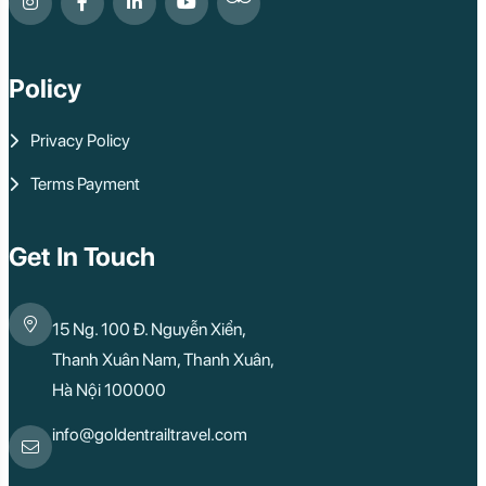
Policy
Privacy Policy
Terms Payment
Get In Touch
15 Ng. 100 Đ. Nguyễn Xiển,
Thanh Xuân Nam, Thanh Xuân,
Hà Nội 100000
info@goldentrailtravel.com