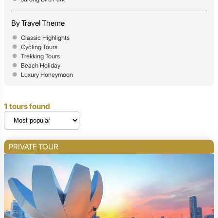
By Travel Theme
Classic Highlights
Cycling Tours
Trekking Tours
Beach Holiday
Luxury Honeymoon
1 tours found
PRIVATE TOUR