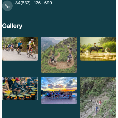
+84(832) - 126 - 699
Gallery