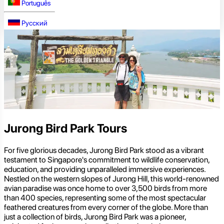
Português
Русский
Jurong Bird Park Tours
For five glorious decades, Jurong Bird Park stood as a vibrant
testament to Singapore's commitment to wildlife conservation,
education, and providing unparalleled immersive experiences.
Nestled on the western slopes of Jurong Hill, this world-renowned
avian paradise was once home to over 3,500 birds from more
than 400 species, representing some of the most spectacular
feathered creatures from every corner of the globe. More than
just a collection of birds, Jurong Bird Park was a pioneer,