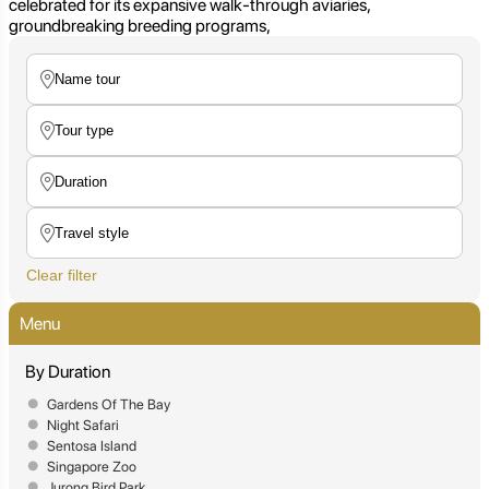
celebrated for its expansive walk-through aviaries,
groundbreaking breeding programs,
Clear filter
Menu
By Duration
Gardens Of The Bay
Night Safari
Sentosa Island
Singapore Zoo
Jurong Bird Park