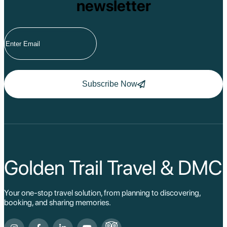
newsletter
Subscribe Now
Golden Trail Travel & DMC
Your one-stop travel solution, from planning to discovering,
booking, and sharing memories.