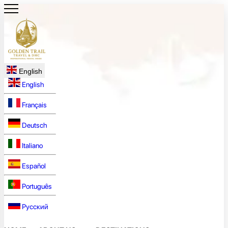
English
English
Français
Deutsch
Italiano
Español
Português
Русский