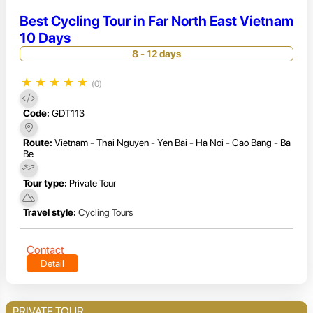
Best Cycling Tour in Far North East Vietnam
10 Days
8 - 12 days
★
★
★
★
★
(0)
Code:
GDT113
Route:
Vietnam - Thai Nguyen - Yen Bai - Ha Noi - Cao Bang - Ba
Be
Tour type:
Private Tour
Travel style:
Cycling Tours
Contact
Detail
PRIVATE TOUR