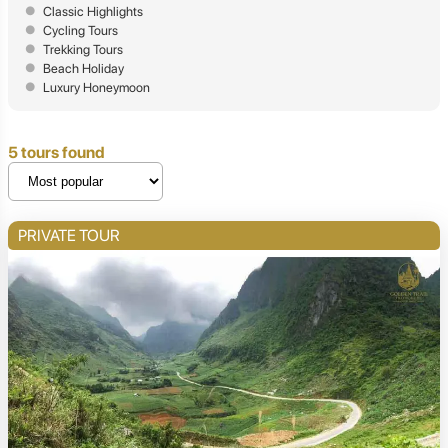
Classic Highlights
Cycling Tours
Trekking Tours
Beach Holiday
Luxury Honeymoon
5 tours found
PRIVATE TOUR