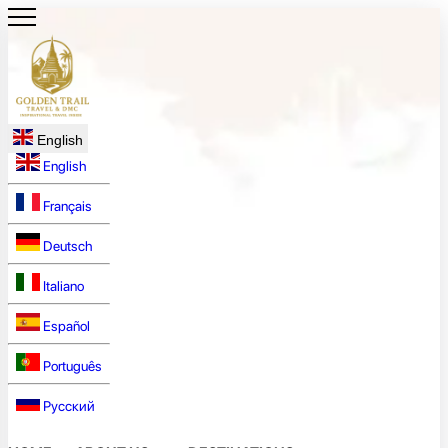
English
English
Français
Deutsch
Italiano
Español
Português
Русский