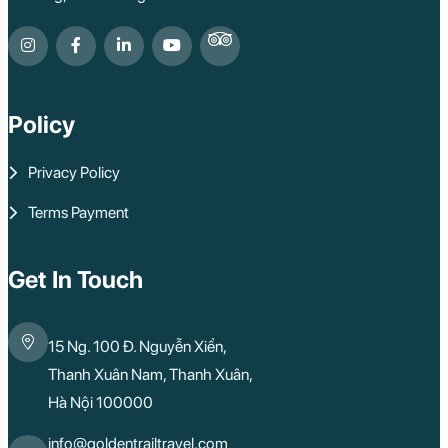
Policy
Privacy Policy
Terms Payment
Get In Touch
15 Ng. 100 Đ. Nguyễn Xiển,
Thanh Xuân Nam, Thanh Xuân,
Hà Nội 100000
info@goldentrailtravel.com