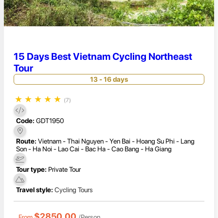
15 Days Best Vietnam Cycling Northeast
Tour
13 - 16 days
★
★
★
★
★
(7)
Code:
GDT1950
Route:
Vietnam - Thai Nguyen - Yen Bai - Hoang Su Phi - Lang
Son - Ha Noi - Lao Cai - Bac Ha - Cao Bang - Ha Giang
Tour type:
Private Tour
Travel style:
Cycling Tours
$2850.00
From
/Person