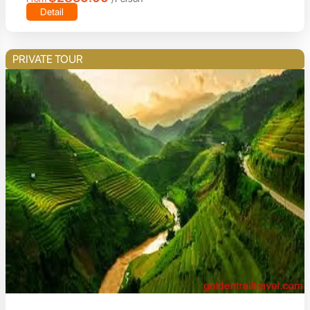
Detail
PRIVATE TOUR