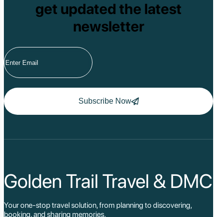
get updated the latest
newsletter
Subscribe Now
Golden Trail Travel & DMC
Your one-stop travel solution, from planning to discovering,
booking, and sharing memories.