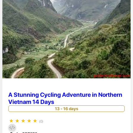
A Stunning Cycling Adventure in Northern
Vietnam 14 Days
13 - 16 days
★
★
★
★
★
(0)