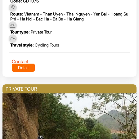
Code:
GDT076
Route:
Vietnam - Than Uyen - Thai Nguyen - Yen Bai - Hoang Su
Phi - Ha Noi - Bac Ha - Ba Be - Ha Giang
Tour type:
Private Tour
Travel style:
Cycling Tours
Contact
Detail
PRIVATE TOUR