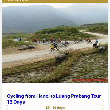
Cycling from Hanoi to Luang Prabang Tour
15 Days
13 - 16 days