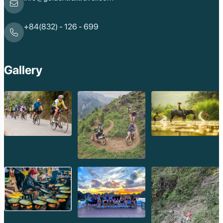
+84(832) - 126 - 699
Gallery