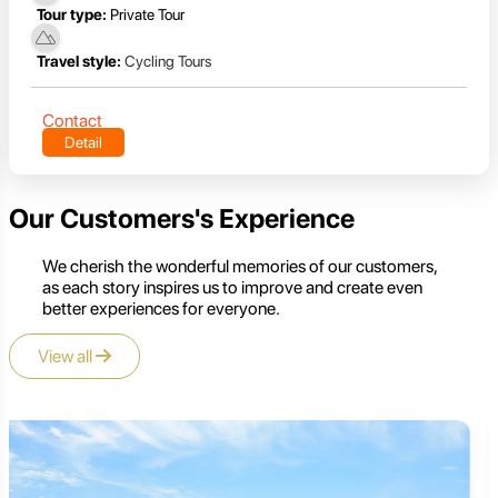
Tour type:
Private Tour
Travel style:
Cycling Tours
Contact
Detail
Our Customers's Experience
We cherish the wonderful memories of our customers,
as each story inspires us to improve and create even
better experiences for everyone.
View all