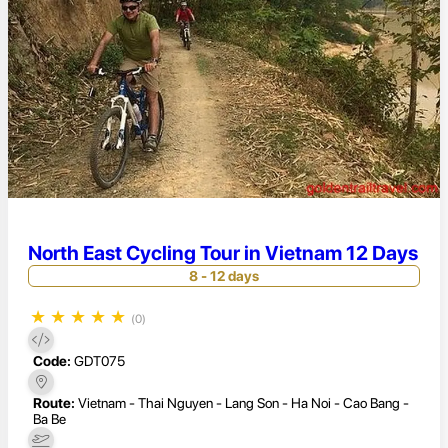
North East Cycling Tour in Vietnam 12 Days
8 - 12 days
★
★
★
★
★
(0)
Code:
GDT075
Route:
Vietnam - Thai Nguyen - Lang Son - Ha Noi - Cao Bang -
Ba Be