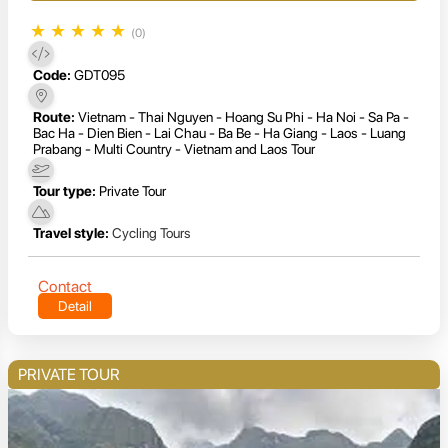
★
★
★
★
★
(0)
Code:
GDT095
Route:
Vietnam - Thai Nguyen - Hoang Su Phi - Ha Noi - Sa Pa -
Bac Ha - Dien Bien - Lai Chau - Ba Be - Ha Giang - Laos - Luang
Prabang - Multi Country - Vietnam and Laos Tour
Tour type:
Private Tour
Travel style:
Cycling Tours
Contact
Detail
PRIVATE TOUR