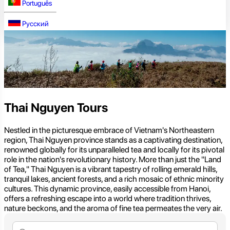
Português
Русский
Thai Nguyen Tours
Nestled in the picturesque embrace of Vietnam's Northeastern
region, Thai Nguyen province stands as a captivating destination,
renowned globally for its unparalleled tea and locally for its pivotal
role in the nation's revolutionary history. More than just the "Land
of Tea," Thai Nguyen is a vibrant tapestry of rolling emerald hills,
tranquil lakes, ancient forests, and a rich mosaic of ethnic minority
cultures. This dynamic province, easily accessible from Hanoi,
offers a refreshing escape into a world where tradition thrives,
nature beckons, and the aroma of fine tea permeates the very air.