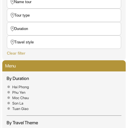
Clear filter
Menu
By Duration
Hai Phong
Phu Yen
Moc Chau
Son La
Tuan Giao
By Travel Theme