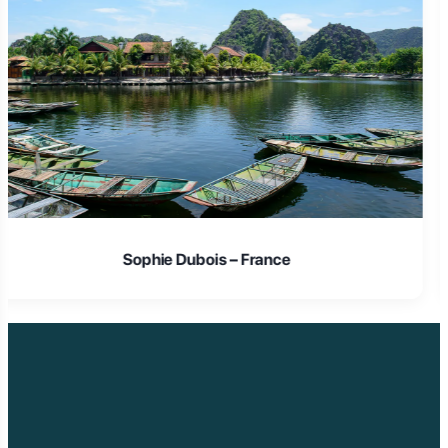
Laura Schmidt – Germany