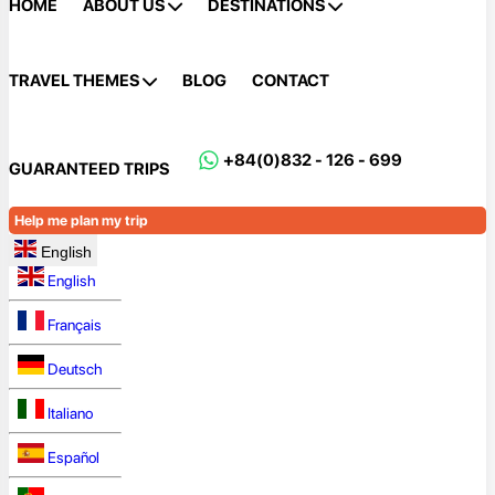
HOME
ABOUT US
DESTINATIONS
TRAVEL THEMES
BLOG
CONTACT
+84(0)832 - 126 - 699
GUARANTEED TRIPS
Help me plan my trip
English
English
Français
Deutsch
Italiano
Español