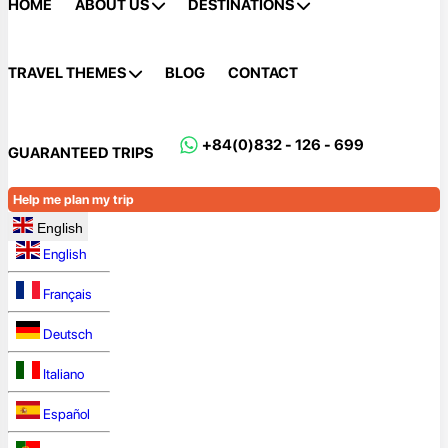
HOME
ABOUT US
DESTINATIONS
TRAVEL THEMES
BLOG
CONTACT
+84(0)832 - 126 - 699
GUARANTEED TRIPS
Help me plan my trip
English
English
Français
Deutsch
Italiano
Español