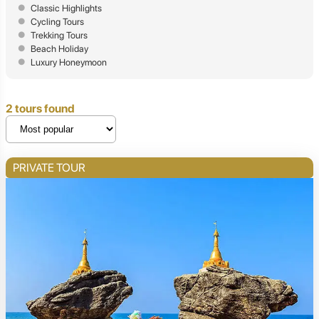
Classic Highlights
Cycling Tours
Trekking Tours
Beach Holiday
Luxury Honeymoon
2 tours found
PRIVATE TOUR