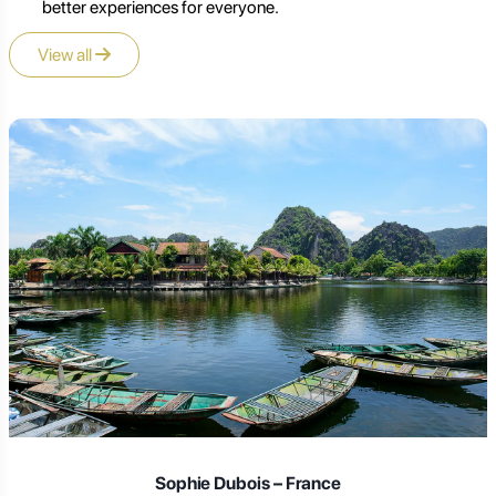
better experiences for everyone.
View all
Sophie Dubois – France