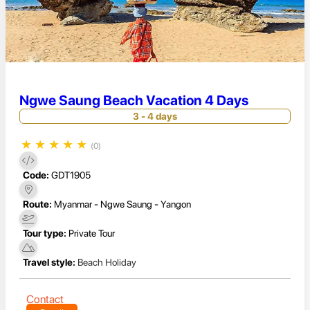
Ngwe Saung Beach Vacation 4 Days
3 - 4 days
★
★
★
★
★
(0)
Code:
GDT1905
Route:
Myanmar - Ngwe Saung - Yangon
Tour type:
Private Tour
Travel style:
Beach Holiday
Contact