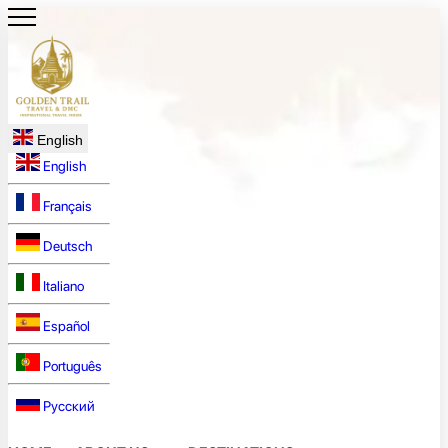
English
English
Français
Deutsch
Italiano
Español
Português
Русский