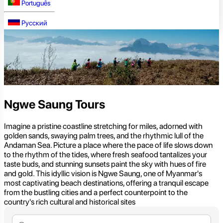
Português
Русский
Ngwe Saung Tours
Imagine a pristine coastline stretching for miles, adorned with
golden sands, swaying palm trees, and the rhythmic lull of the
Andaman Sea. Picture a place where the pace of life slows down
to the rhythm of the tides, where fresh seafood tantalizes your
taste buds, and stunning sunsets paint the sky with hues of fire
and gold. This idyllic vision is Ngwe Saung, one of Myanmar's
most captivating beach destinations, offering a tranquil escape
from the bustling cities and a perfect counterpoint to the
country's rich cultural and historical sites