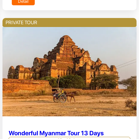
Detail
PRIVATE TOUR
Wonderful Myanmar Tour 13 Days