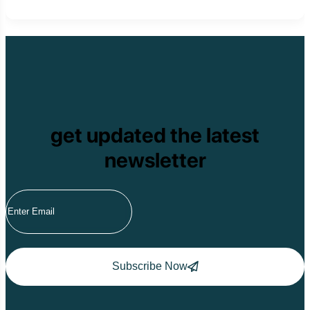
get updated the latest
newsletter
Subscribe Now