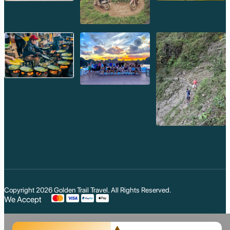
Copyright 2026
Golden Trail Travel
. All Rights Reserved.
We Accept