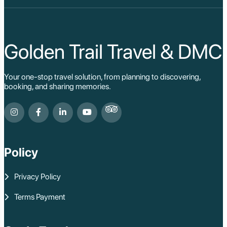
Golden Trail Travel & DMC
Your one-stop travel solution, from planning to discovering,
booking, and sharing memories.
Policy
Privacy Policy
Terms Payment