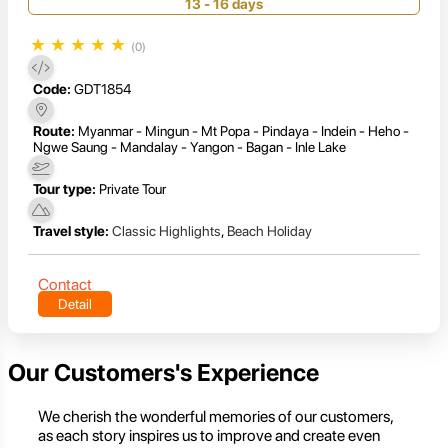
13 - 16 days
★
★
★
★
★
(0)
Code:
GDT1854
Route:
Myanmar - Mingun - Mt Popa - Pindaya - Indein - Heho -
Ngwe Saung - Mandalay - Yangon - Bagan - Inle Lake
Tour type:
Private Tour
Travel style:
Classic Highlights
,
Beach Holiday
Contact
Detail
Our Customers's Experience
We cherish the wonderful memories of our customers,
as each story inspires us to improve and create even