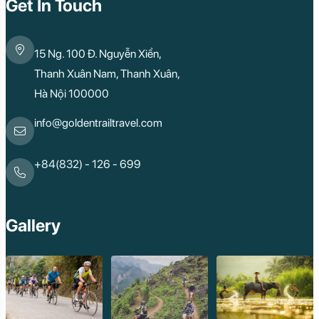
Get In Touch
15 Ng. 100 Đ. Nguyễn Xiển,
Thanh Xuân Nam, Thanh Xuân,
Hà Nội 100000
info@goldentrailtravel.com
+84(832) - 126 - 699
Gallery