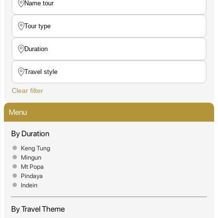
Clear filter
Menu
By Duration
Keng Tung
Mingun
Mt Popa
Pindaya
Indein
By Travel Theme