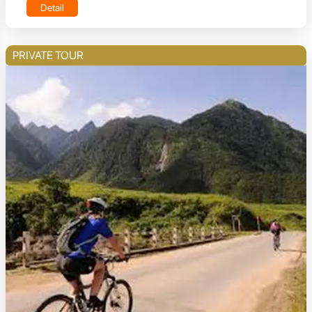
Detail
PRIVATE TOUR