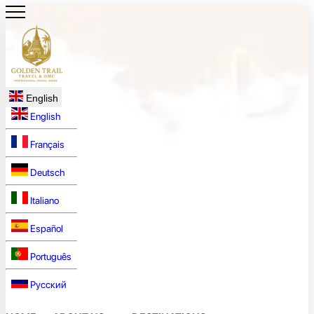
English
English
Français
Deutsch
Italiano
Español
Português
Русский