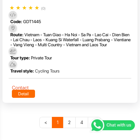
★
★
★
★
★
(0)
Code:
GDT1445
Route:
Vietnam - Tuan Giao - Ha Noi - Sa Pa - Lao Cai - Dien Bien
- Lai Chau - Laos - Kuang Si Waterfall - Luang Prabang - Vientiane
- Vang Vieng - Multi Country - Vietnam and Laos Tour
Tour type:
Private Tour
Travel style:
Cycling Tours
Contact
Detail
<
1
2
4
>