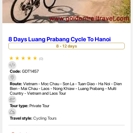
8 Days Luang Prabang Cycle To Hanoi
8 - 12 days
★
★
★
★
★
(0)
Code:
GDT1457
Route:
Vietnam - Moc Chau - Son La - Tuan Giao - Ha Noi - Dien
Bien - Mai Chau - Laos - Nong Khiaw - Luang Prabang - Multi
Country - Vietnam and Laos Tour
Tour type:
Private Tour
Travel style:
Cycling Tours