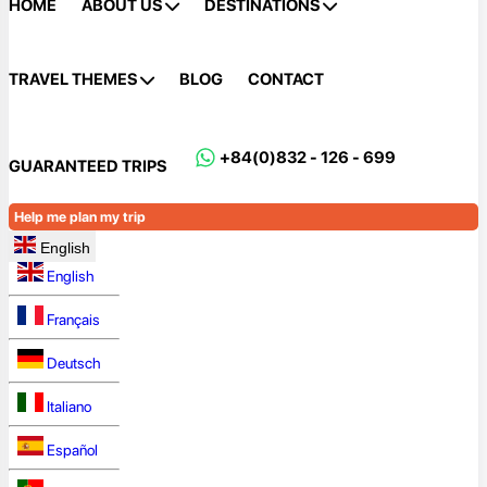
HOME
ABOUT US
DESTINATIONS
TRAVEL THEMES
BLOG
CONTACT
+84(0)832 - 126 - 699
GUARANTEED TRIPS
Help me plan my trip
English
English
Français
Deutsch
Italiano
Español