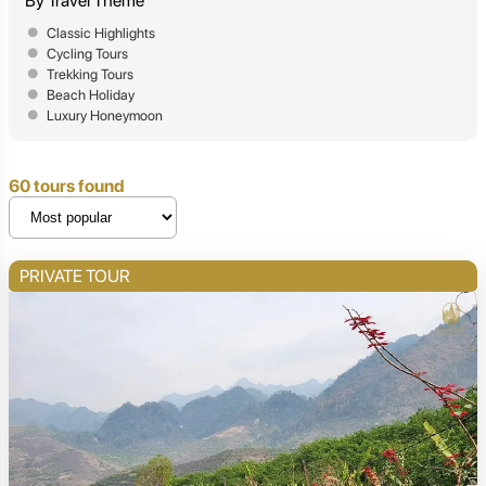
By Travel Theme
Classic Highlights
Cycling Tours
Trekking Tours
Beach Holiday
Luxury Honeymoon
60 tours found
PRIVATE TOUR