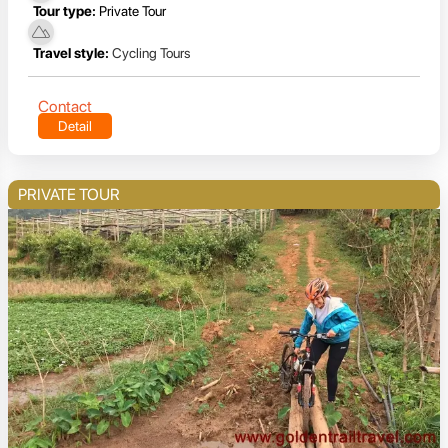
Tour type:
Private Tour
Travel style:
Cycling Tours
Contact
Detail
PRIVATE TOUR