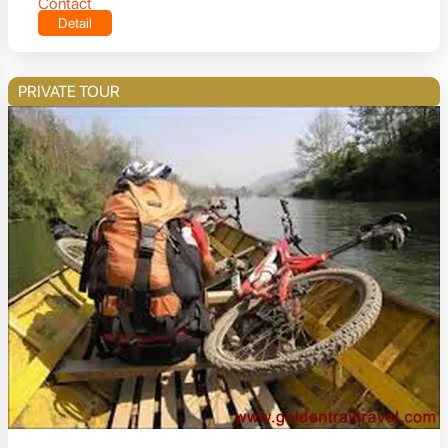
Contact
Detail
PRIVATE TOUR