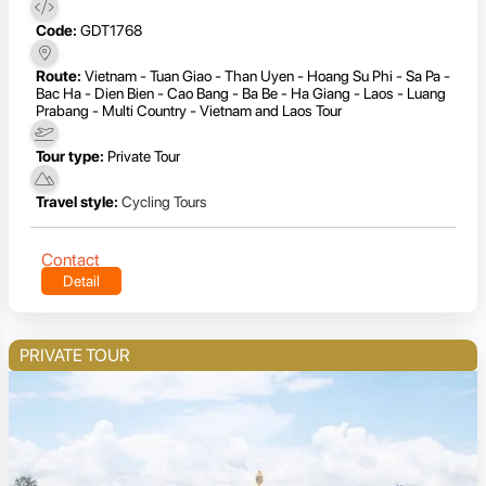
Code:
GDT1768
Route:
Vietnam - Tuan Giao - Than Uyen - Hoang Su Phi - Sa Pa -
Bac Ha - Dien Bien - Cao Bang - Ba Be - Ha Giang - Laos - Luang
Prabang - Multi Country - Vietnam and Laos Tour
Tour type:
Private Tour
Travel style:
Cycling Tours
Contact
Detail
PRIVATE TOUR