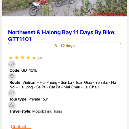
Northwest & Halong Bay 11 Days By Bike:
GTT1101
8 - 12 days
★
★
★
★
★
(0)
Code:
GDT1516
Route:
Vietnam - Hai Phong - Son La - Tuan Giao - Yen Bai - Ha
Noi - Ha Long - Sa Pa - Cat Ba - Mai Chau - Lai Chau
Tour type:
Private Tour
Travel style:
Motorbiking Tours
Contact