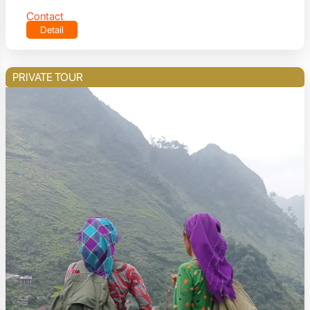
Contact
Detail
PRIVATE TOUR