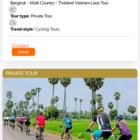
Bangkok - Multi Country - Thailand Vietnam Laos Tour
Tour type:
Private Tour
Travel style:
Cycling Tours
Contact
Detail
PRIVATE TOUR