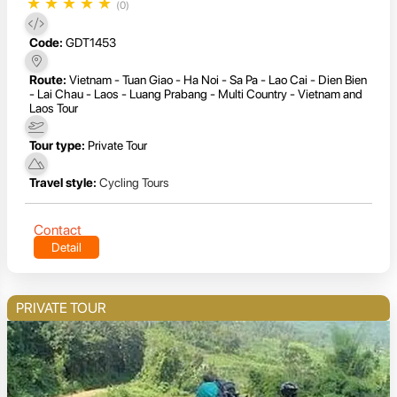
★
★
★
★
★
(0)
Code:
GDT1453
Route:
Vietnam - Tuan Giao - Ha Noi - Sa Pa - Lao Cai - Dien Bien
- Lai Chau - Laos - Luang Prabang - Multi Country - Vietnam and
Laos Tour
Tour type:
Private Tour
Travel style:
Cycling Tours
Contact
Detail
PRIVATE TOUR