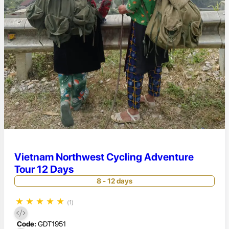
Vietnam Northwest Cycling Adventure
Tour 12 Days
8 - 12 days
★
★
★
★
★
(1)
Code:
GDT1951