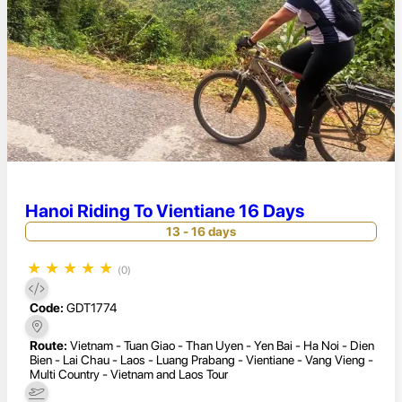
Hanoi Riding To Vientiane 16 Days
13 - 16 days
★
★
★
★
★
(0)
Code:
GDT1774
Route:
Vietnam - Tuan Giao - Than Uyen - Yen Bai - Ha Noi - Dien
Bien - Lai Chau - Laos - Luang Prabang - Vientiane - Vang Vieng -
Multi Country - Vietnam and Laos Tour