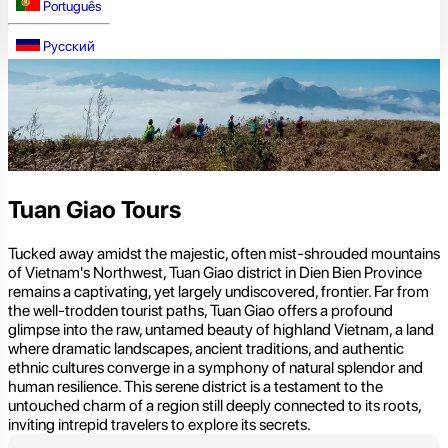
Português
Русский
Tuan Giao Tours
Tucked away amidst the majestic, often mist-shrouded mountains
of Vietnam's Northwest, Tuan Giao district in Dien Bien Province
remains a captivating, yet largely undiscovered, frontier. Far from
the well-trodden tourist paths, Tuan Giao offers a profound
glimpse into the raw, untamed beauty of highland Vietnam, a land
where dramatic landscapes, ancient traditions, and authentic
ethnic cultures converge in a symphony of natural splendor and
human resilience. This serene district is a testament to the
untouched charm of a region still deeply connected to its roots,
inviting intrepid travelers to explore its secrets.