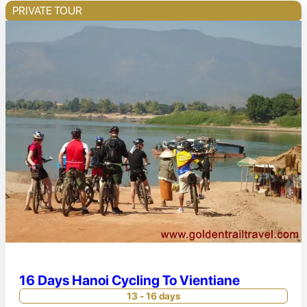
PRIVATE TOUR
16 Days Hanoi Cycling To Vientiane
13 - 16 days