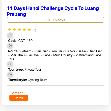
14 Days Hanoi Challenge Cycle To Luang
Prabang
13 - 16 days
★
★
★
★
★
(0)
Code:
GDT1450
Route:
Vietnam - Tuan Giao - Yen Bai - Ha Noi - Sa Pa - Dien Bien
- Mai Chau - Lai Chau - Laos - Multi Country - Vietnam and Laos
Tour
Tour type:
Private Tour
Travel style:
Cycling Tours
Contact
Detail