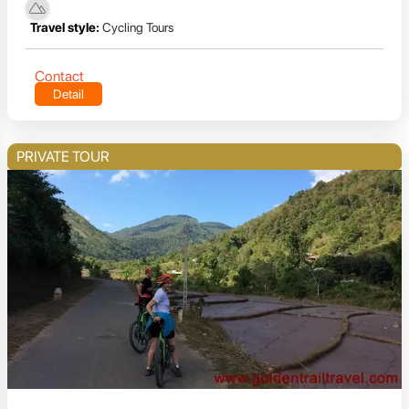
Travel style:
Cycling Tours
Contact
Detail
PRIVATE TOUR