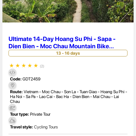
Ultimate 14-Day Hoang Su Phi - Sapa -
Dien Bien - Moc Chau Mountain Bike
Challenge
13 - 16 days
★
★
★
★
★
(2)
Code:
GDT2459
Route:
Vietnam - Moc Chau - Son La - Tuan Giao - Hoang Su Phi -
Ha Noi - Sa Pa - Lao Cai - Bac Ha - Dien Bien - Mai Chau - Lai
Chau
Tour type:
Private Tour
Travel style:
Cycling Tours