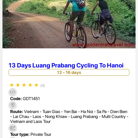
13 Days Luang Prabang Cycling To Hanoi
13 - 16 days
★
★
★
★
★
(0)
Code:
GDT1451
Route:
Vietnam - Tuan Giao - Yen Bai - Ha Noi - Sa Pa - Dien Bien
- Lai Chau - Laos - Nong Khiaw - Luang Prabang - Multi Country -
Vietnam and Laos Tour
Tour type:
Private Tour