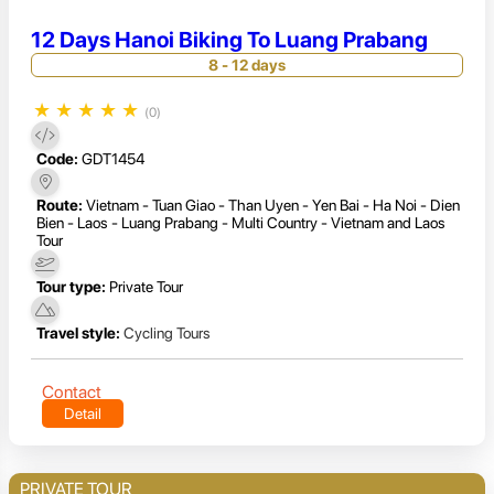
12 Days Hanoi Biking To Luang Prabang
8 - 12 days
★
★
★
★
★
(0)
Code:
GDT1454
Route:
Vietnam - Tuan Giao - Than Uyen - Yen Bai - Ha Noi - Dien
Bien - Laos - Luang Prabang - Multi Country - Vietnam and Laos
Tour
Tour type:
Private Tour
Travel style:
Cycling Tours
Contact
Detail
PRIVATE TOUR