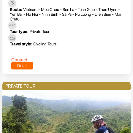
Route:
Vietnam - Moc Chau - Son La - Tuan Giao - Than Uyen -
Yen Bai - Ha Noi - Ninh Binh - Sa Pa - Pu Luong - Dien Bien - Mai
Chau
Tour type:
Private Tour
Travel style:
Cycling Tours
Contact
Detail
PRIVATE TOUR