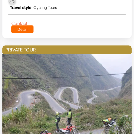
Travel style:
Cycling Tours
Contact
Detail
PRIVATE TOUR