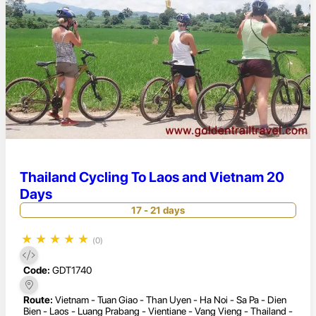
Thailand Cycling To Laos and Vietnam 20
Days
17 - 21 days
★
★
★
★
★
(0)
Code:
GDT1740
Route:
Vietnam - Tuan Giao - Than Uyen - Ha Noi - Sa Pa - Dien
Bien - Laos - Luang Prabang - Vientiane - Vang Vieng - Thailand -