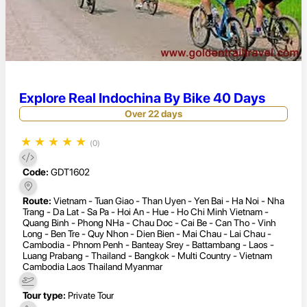
Explore Real Indochina By Bike 40 Days
Over 22 days
★
★
★
★
★
(0)
Code:
GDT1602
Route:
Vietnam - Tuan Giao - Than Uyen - Yen Bai - Ha Noi - Nha
Trang - Da Lat - Sa Pa - Hoi An - Hue - Ho Chi Minh Vietnam -
Quang Binh - Phong NHa - Chau Doc - Cai Be - Can Tho - Vinh
Long - Ben Tre - Quy Nhon - Dien Bien - Mai Chau - Lai Chau -
Cambodia - Phnom Penh - Banteay Srey - Battambang - Laos -
Luang Prabang - Thailand - Bangkok - Multi Country - Vietnam
Cambodia Laos Thailand Myanmar
Tour type:
Private Tour