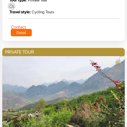
Travel style:
Cycling Tours
Contact
Detail
PRIVATE TOUR