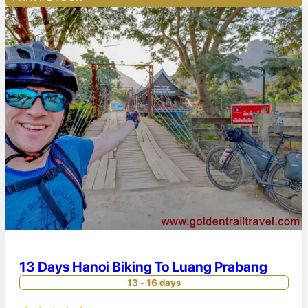
13 Days Hanoi Biking To Luang Prabang
13 - 16 days