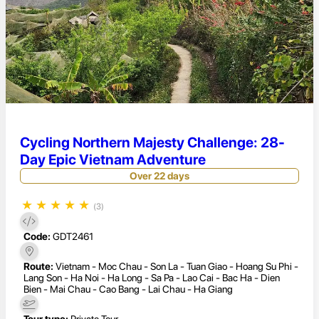
Cycling Northern Majesty Challenge: 28-
Day Epic Vietnam Adventure
Over 22 days
★
★
★
★
★
(3)
Code:
GDT2461
Route:
Vietnam - Moc Chau - Son La - Tuan Giao - Hoang Su Phi -
Lang Son - Ha Noi - Ha Long - Sa Pa - Lao Cai - Bac Ha - Dien
Bien - Mai Chau - Cao Bang - Lai Chau - Ha Giang
Tour type:
Private Tour