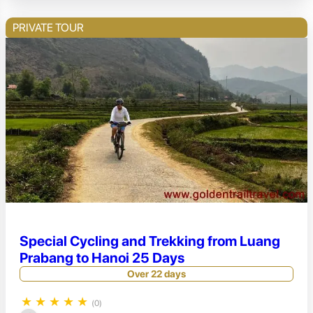
PRIVATE TOUR
Special Cycling and Trekking from Luang
Prabang to Hanoi 25 Days
Over 22 days
★
★
★
★
★
(0)