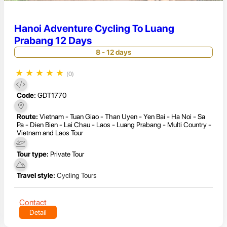
Hanoi Adventure Cycling To Luang
Prabang 12 Days
8 - 12 days
★
★
★
★
★
(0)
Code:
GDT1770
Route:
Vietnam - Tuan Giao - Than Uyen - Yen Bai - Ha Noi - Sa
Pa - Dien Bien - Lai Chau - Laos - Luang Prabang - Multi Country -
Vietnam and Laos Tour
Tour type:
Private Tour
Travel style:
Cycling Tours
Contact
Detail