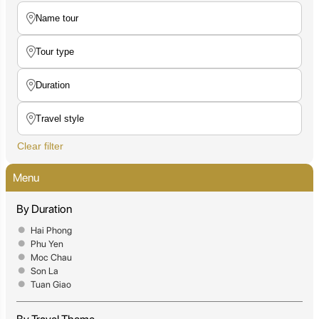
Clear filter
Menu
By Duration
Hai Phong
Phu Yen
Moc Chau
Son La
Tuan Giao