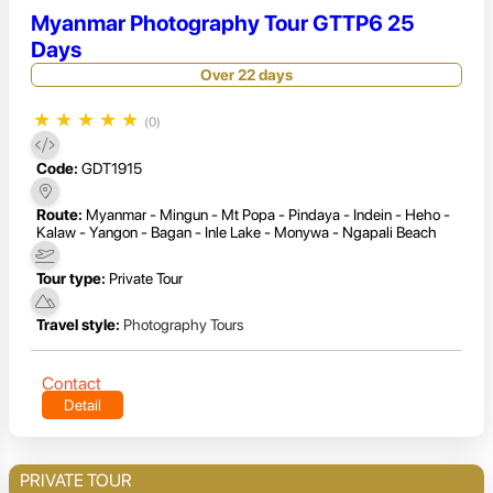
Myanmar Photography Tour GTTP6 25
Days
Over 22 days
★
★
★
★
★
(0)
Code:
GDT1915
Route:
Myanmar - Mingun - Mt Popa - Pindaya - Indein - Heho -
Kalaw - Yangon - Bagan - Inle Lake - Monywa - Ngapali Beach
Tour type:
Private Tour
Travel style:
Photography Tours
Contact
Detail
PRIVATE TOUR