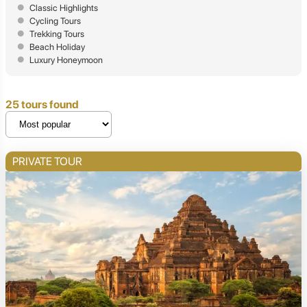
Classic Highlights
Cycling Tours
Trekking Tours
Beach Holiday
Luxury Honeymoon
25 tours found
PRIVATE TOUR