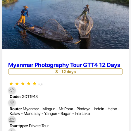
Myanmar Photography Tour GTT4 12 Days
8 - 12 days
★
★
★
★
★
(0)
Code:
GDT1913
Route:
Myanmar - Mingun - Mt Popa - Pindaya - Indein - Heho -
Kalaw - Mandalay - Yangon - Bagan - Inle Lake
Tour type:
Private Tour