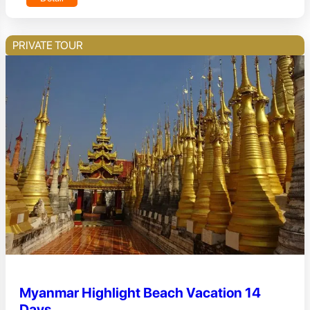
PRIVATE TOUR
Myanmar Highlight Beach Vacation 14
Days