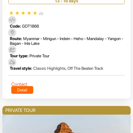
13 - 16 days
★
★
★
★
★
(0)
Code:
GDT1866
Route:
Myanmar - Mingun - Indein - Heho - Mandalay - Yangon -
Bagan - Inle Lake
Tour type:
Private Tour
Travel style:
Classic Highlights
,
Off The Beaten Track
Contact
Detail
PRIVATE TOUR