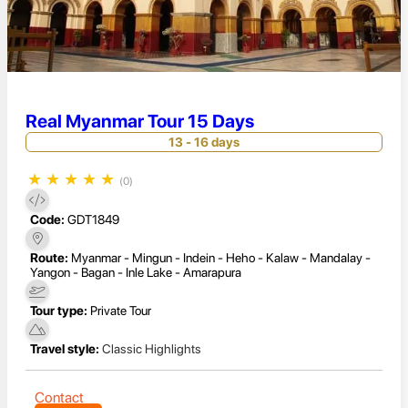
Real Myanmar Tour 15 Days
13 - 16 days
★
★
★
★
★
(0)
Code:
GDT1849
Route:
Myanmar - Mingun - Indein - Heho - Kalaw - Mandalay -
Yangon - Bagan - Inle Lake - Amarapura
Tour type:
Private Tour
Travel style:
Classic Highlights
Contact