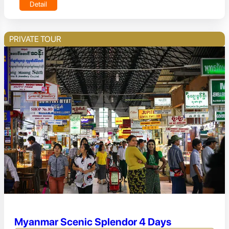
Detail
PRIVATE TOUR
Myanmar Scenic Splendor 4 Days