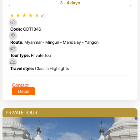
3 - 4 days
★
★
★
★
★
(0)
Code:
GDT1846
Route:
Myanmar - Mingun - Mandalay - Yangon
Tour type:
Private Tour
Travel style:
Classic Highlights
Contact
Detail
PRIVATE TOUR