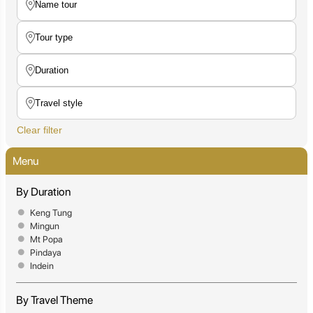
Clear filter
Menu
By Duration
Keng Tung
Mingun
Mt Popa
Pindaya
Indein
By Travel Theme