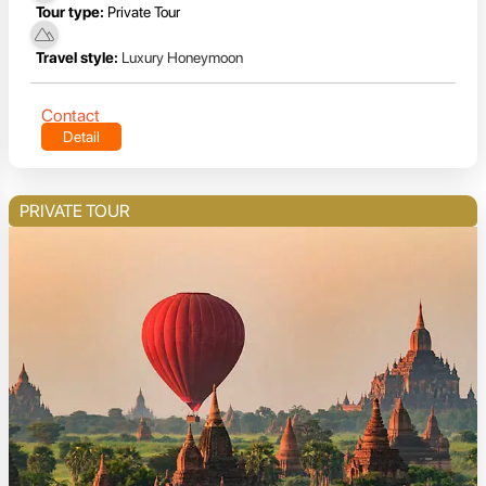
Tour type:
Private Tour
Travel style:
Luxury Honeymoon
Contact
Detail
PRIVATE TOUR