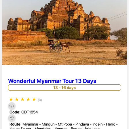
Wonderful Myanmar Tour 13 Days
13 - 16 days
★
★
★
★
★
(0)
Code:
GDT1854
Route:
Myanmar - Mingun - Mt Popa - Pindaya - Indein - Heho -
Ngwe Saung - Mandalay - Yangon - Bagan - Inle Lake