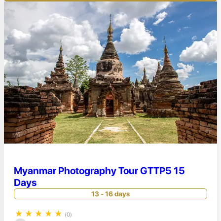
Myanmar Photography Tour GTTP5 15
Days
13 - 16 days
★
★
★
★
★
(0)