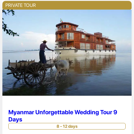
PRIVATE TOUR
Myanmar Unforgettable Wedding Tour 9
Days
8 - 12 days