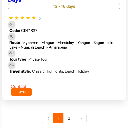
13 - 16 days
★
★
★
★
★
(0)
Code:
GDT1837
Route:
Myanmar - Mingun - Mandalay - Yangon - Bagan - Inle
Lake - Ngapali Beach - Amarapura
Tour type:
Private Tour
Travel style:
Classic Highlights
,
Beach Holiday
Contact
Detail
<
1
2
>