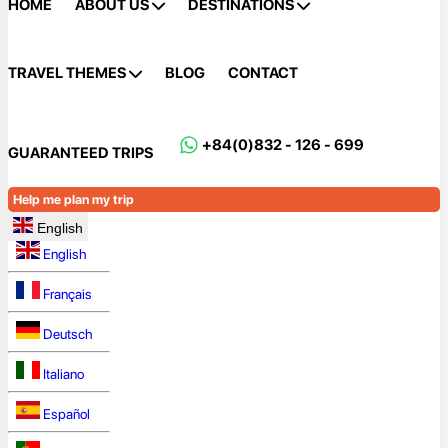
HOME
ABOUT US
DESTINATIONS
TRAVEL THEMES
BLOG
CONTACT
+84(0)832 - 126 - 699
GUARANTEED TRIPS
Help me plan my trip
English
English
Français
Deutsch
Italiano
Español