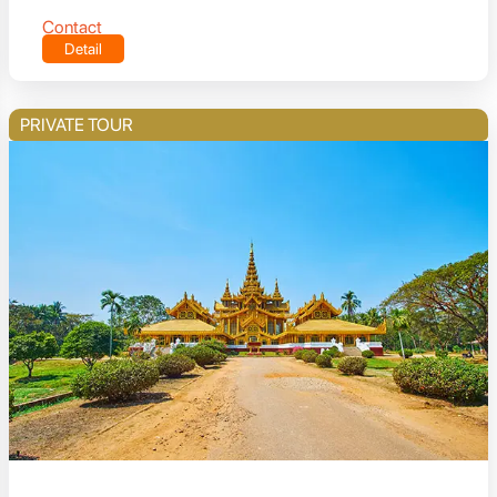
Contact
Detail
PRIVATE TOUR