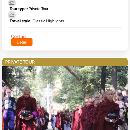
Tour type:
Private Tour
Travel style:
Classic Highlights
Contact
Detail
PRIVATE TOUR