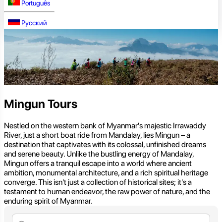
Português
Русский
Mingun Tours
Nestled on the western bank of Myanmar's majestic Irrawaddy
River, just a short boat ride from Mandalay, lies Mingun – a
destination that captivates with its colossal, unfinished dreams
and serene beauty. Unlike the bustling energy of Mandalay,
Mingun offers a tranquil escape into a world where ancient
ambition, monumental architecture, and a rich spiritual heritage
converge. This isn't just a collection of historical sites; it's a
testament to human endeavor, the raw power of nature, and the
enduring spirit of Myanmar.