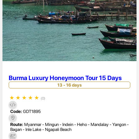
Burma Luxury Honeymoon Tour 15 Days
13 - 16 days
★
★
★
★
★
(0)
Code:
GDT1895
Route:
Myanmar - Mingun - Indein - Heho - Mandalay - Yangon -
Bagan - Inle Lake - Ngapali Beach