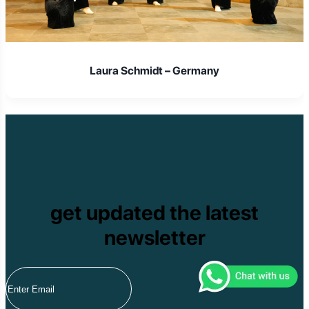
Laura Schmidt – Germany
get updated the latest
newsletter