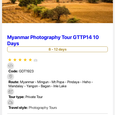
Myanmar Photography Tour GTTP14 10
Days
8 - 12 days
★
★
★
★
★
(0)
Code:
GDT1923
Route:
Myanmar - Mingun - Mt Popa - Pindaya - Heho -
Mandalay - Yangon - Bagan - Inle Lake
Tour type:
Private Tour
Travel style:
Photography Tours