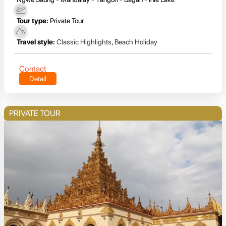
Tour type:
Private Tour
Travel style:
Classic Highlights
,
Beach Holiday
Contact
Detail
PRIVATE TOUR