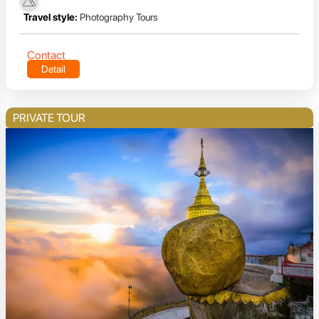
Travel style:
Photography Tours
Contact
Detail
PRIVATE TOUR