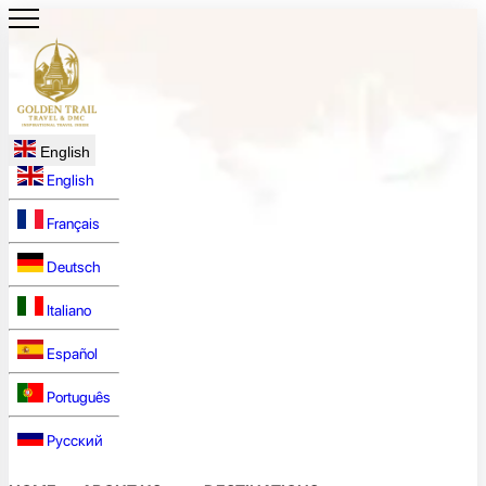
English
English
Français
Deutsch
Italiano
Español
Português
Русский