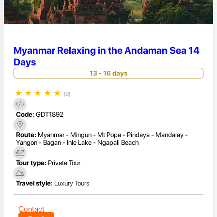
Myanmar Relaxing in the Andaman Sea 14
Days
13 - 16 days
★
★
★
★
★
(0)
Code:
GDT1892
Route:
Myanmar - Mingun - Mt Popa - Pindaya - Mandalay -
Yangon - Bagan - Inle Lake - Ngapali Beach
Tour type:
Private Tour
Travel style:
Luxury Tours
Contact