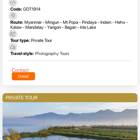
Code:
GDT1914
Route:
Myanmar - Mingun - Mt Popa - Pindaya - Indein - Heho -
Kalaw - Mandalay - Yangon - Bagan - Inle Lake
Tour type:
Private Tour
Travel style:
Photography Tours
Contact
Detail
PRIVATE TOUR