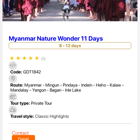
Myanmar Nature Wonder 11 Days
8 - 12 days
★
★
★
★
★
(0)
Code:
GDT1842
Route:
Myanmar - Mingun - Pindaya - Indein - Heho - Kalaw -
Mandalay - Yangon - Bagan - Inle Lake
Tour type:
Private Tour
Travel style:
Classic Highlights
Contact
Detail