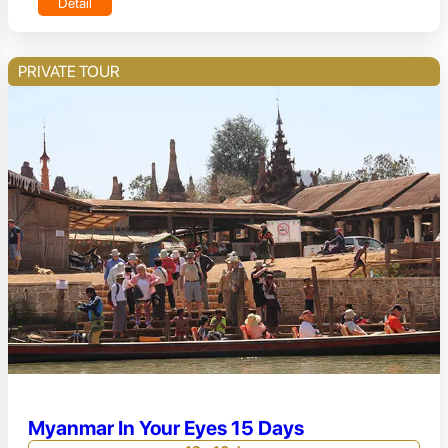
Detail
PRIVATE TOUR
Myanmar In Your Eyes 15 Days