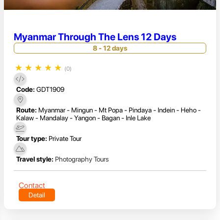
Myanmar Through The Lens 12 Days
8 - 12 days
★
★
★
★
★
(0)
Code:
GDT1909
Route:
Myanmar - Mingun - Mt Popa - Pindaya - Indein - Heho -
Kalaw - Mandalay - Yangon - Bagan - Inle Lake
Tour type:
Private Tour
Travel style:
Photography Tours
Contact
Detail