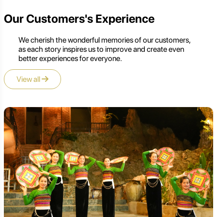
Our Customers's Experience
We cherish the wonderful memories of our customers,
as each story inspires us to improve and create even
better experiences for everyone.
View all