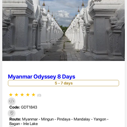
Myanmar Odyssey 8 Days
5 - 7 days
★
★
★
★
★
(0)
Code:
GDT1843
Route:
Myanmar - Mingun - Pindaya - Mandalay - Yangon -
Bagan - Inle Lake