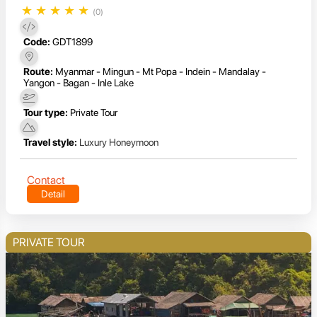
★
★
★
★
★
(0)
Code:
GDT1899
Route:
Myanmar - Mingun - Mt Popa - Indein - Mandalay -
Yangon - Bagan - Inle Lake
Tour type:
Private Tour
Travel style:
Luxury Honeymoon
Contact
Detail
PRIVATE TOUR