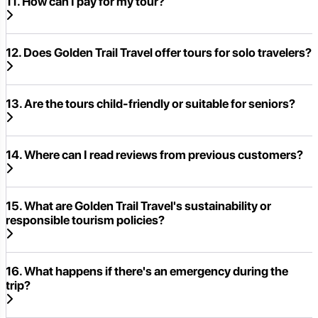
11. How can I pay for my tour?
12. Does Golden Trail Travel offer tours for solo travelers?
13. Are the tours child-friendly or suitable for seniors?
14. Where can I read reviews from previous customers?
15. What are Golden Trail Travel's sustainability or
responsible tourism policies?
16. What happens if there's an emergency during the
trip?