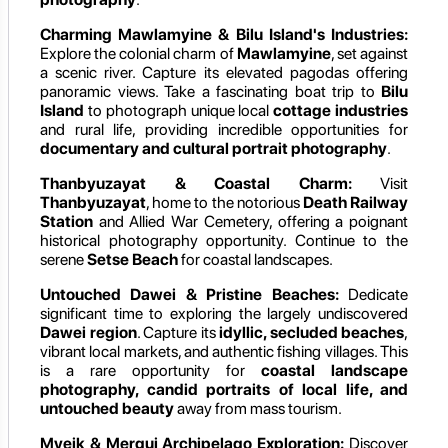
Charming Mawlamyine & Bilu Island's Industries:
Explore the colonial charm of
Mawlamyine
, set against
a scenic river. Capture its elevated pagodas offering
panoramic views. Take a fascinating boat trip to
Bilu
Island
to photograph unique local
cottage industries
and rural life, providing incredible opportunities for
documentary and cultural portrait photography
.
Thanbyuzayat & Coastal Charm:
Visit
Thanbyuzayat
, home to the notorious
Death Railway
Station
and Allied War Cemetery, offering a poignant
historical photography opportunity. Continue to the
serene
Setse Beach
for coastal landscapes.
Untouched Dawei & Pristine Beaches:
Dedicate
significant time to exploring the largely undiscovered
Dawei region
. Capture its
idyllic, secluded beaches
,
vibrant local markets, and authentic fishing villages. This
is a rare opportunity for
coastal landscape
photography, candid portraits of local life, and
untouched beauty
away from mass tourism.
Myeik & Mergui Archipelago Exploration:
Discover