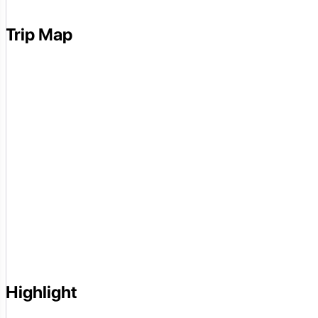
Trip Map
Highlight