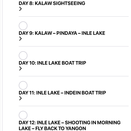
DAY 8:
KALAW SIGHTSEEING
DAY 9:
KALAW – PINDAYA – INLE LAKE
DAY 10:
INLE LAKE BOAT TRIP
DAY 11:
INLE LAKE – INDEIN BOAT TRIP
DAY 12:
INLE LAKE – SHOOTING IN MORNING
LAKE – FLY BACK TO YANGON