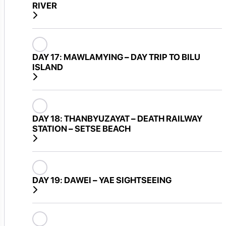
RIVER
DAY 17:
MAWLAMYING – DAY TRIP TO BILU
ISLAND
DAY 18:
THANBYUZAYAT – DEATH RAILWAY
STATION – SETSE BEACH
DAY 19:
DAWEI – YAE SIGHTSEEING