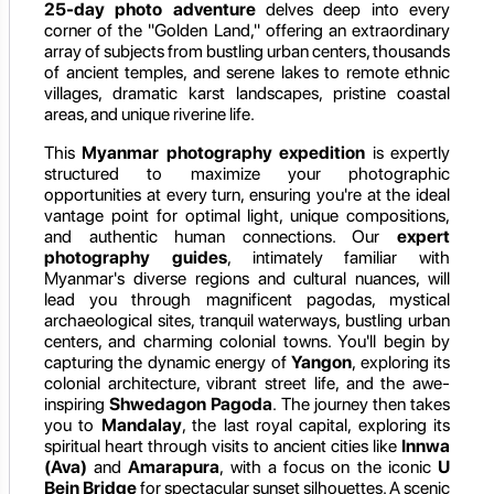
25-day photo adventure
delves deep into every
corner of the "Golden Land," offering an extraordinary
array of subjects from bustling urban centers, thousands
of ancient temples, and serene lakes to remote ethnic
villages, dramatic karst landscapes, pristine coastal
areas, and unique riverine life.
This
Myanmar photography expedition
is expertly
structured to maximize your photographic
opportunities at every turn, ensuring you're at the ideal
vantage point for optimal light, unique compositions,
and authentic human connections. Our
expert
photography guides
, intimately familiar with
Myanmar's diverse regions and cultural nuances, will
lead you through magnificent pagodas, mystical
archaeological sites, tranquil waterways, bustling urban
centers, and charming colonial towns. You'll begin by
capturing the dynamic energy of
Yangon
, exploring its
colonial architecture, vibrant street life, and the awe-
inspiring
Shwedagon Pagoda
. The journey then takes
you to
Mandalay
, the last royal capital, exploring its
spiritual heart through visits to ancient cities like
Innwa
(Ava)
and
Amarapura
, with a focus on the iconic
U
Bein Bridge
for spectacular sunset silhouettes. A scenic