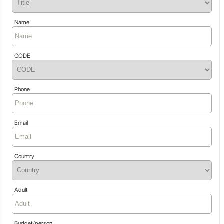
Name
CODE
Phone
Email
Country
Adult
Budget/person