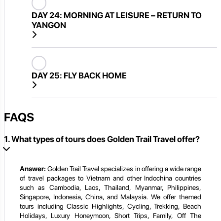
DAY 24:
MORNING AT LEISURE – RETURN TO
YANGON
DAY 25:
FLY BACK HOME
FAQS
1. What types of tours does Golden Trail Travel offer?
Answer:
Golden Trail Travel specializes in offering a wide range
of travel packages to Vietnam and other Indochina countries
such as Cambodia, Laos, Thailand, Myanmar, Philippines,
Singapore, Indonesia, China, and Malaysia. We offer themed
tours including Classic Highlights, Cycling, Trekking, Beach
Holidays, Luxury Honeymoon, Short Trips, Family, Off The