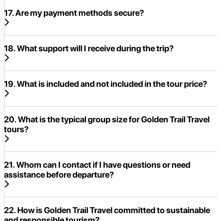
17. Are my payment methods secure?
18. What support will I receive during the trip?
19. What is included and not included in the tour price?
20. What is the typical group size for Golden Trail Travel
tours?
21. Whom can I contact if I have questions or need
assistance before departure?
22. How is Golden Trail Travel committed to sustainable
and responsible tourism?