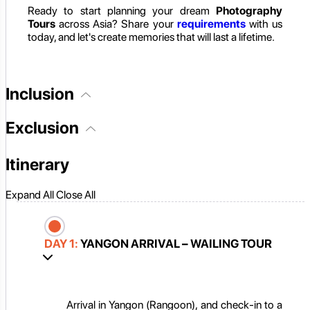
Ready to start planning your dream
Photography
Tours
across Asia? Share your
requirements
with us
today, and let's create memories that will last a lifetime.
Inclusion
Exclusion
Itinerary
Expand All
Close All
DAY 1:
YANGON ARRIVAL – WAILING TOUR
Arrival in Yangon (Rangoon), and check-in to a