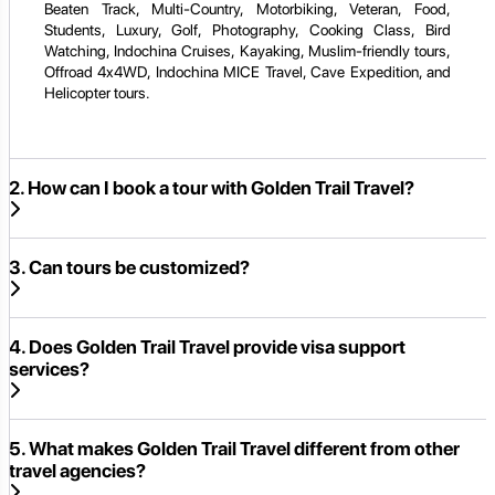
Beaten Track, Multi-Country, Motorbiking, Veteran, Food,
Students, Luxury, Golf, Photography, Cooking Class, Bird
Watching, Indochina Cruises, Kayaking, Muslim-friendly tours,
Offroad 4x4WD, Indochina MICE Travel, Cave Expedition, and
Helicopter tours.
2. How can I book a tour with Golden Trail Travel?
3. Can tours be customized?
4. Does Golden Trail Travel provide visa support
services?
5. What makes Golden Trail Travel different from other
travel agencies?