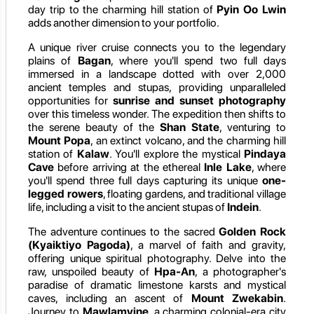
day trip to the charming hill station of
Pyin Oo Lwin
adds another dimension to your portfolio.
A unique river cruise connects you to the legendary
plains of
Bagan
, where you'll spend two full days
immersed in a landscape dotted with over 2,000
ancient temples and stupas, providing unparalleled
opportunities for
sunrise and sunset photography
over this timeless wonder. The expedition then shifts to
the serene beauty of the
Shan State
, venturing to
Mount Popa
, an extinct volcano, and the charming hill
station of
Kalaw
. You'll explore the mystical
Pindaya
Cave
before arriving at the ethereal
Inle Lake
, where
you'll spend three full days capturing its unique
one-
legged rowers
, floating gardens, and traditional village
life, including a visit to the ancient stupas of
Indein
.
The adventure continues to the sacred
Golden Rock
(Kyaiktiyo Pagoda)
, a marvel of faith and gravity,
offering unique spiritual photography. Delve into the
raw, unspoiled beauty of
Hpa-An
, a photographer's
paradise of dramatic limestone karsts and mystical
caves, including an ascent of
Mount Zwekabin
.
Journey to
Mawlamyine
, a charming colonial-era city