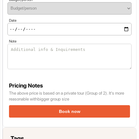
Date
Note
Pricing Notes
The above price is based on a private tour (Group of 2). It's more
reasonable withbigger group size
Book now
Tags