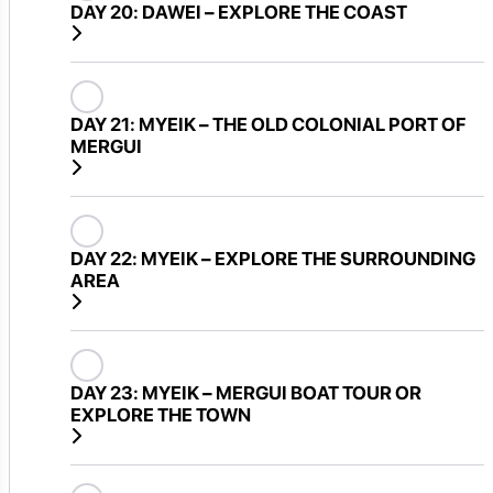
DAY 20:
DAWEI – EXPLORE THE COAST
DAY 21:
MYEIK – THE OLD COLONIAL PORT OF
MERGUI
DAY 22:
MYEIK – EXPLORE THE SURROUNDING
AREA
DAY 23:
MYEIK – MERGUI BOAT TOUR OR
EXPLORE THE TOWN