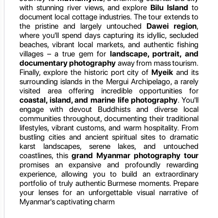
with stunning river views, and explore
Bilu Island
to
document local cottage industries. The tour extends to
the pristine and largely untouched
Dawei region
,
where you'll spend days capturing its idyllic, secluded
beaches, vibrant local markets, and authentic fishing
villages – a true gem for
landscape, portrait, and
documentary photography
away from mass tourism.
Finally, explore the historic port city of
Myeik
and its
surrounding islands in the Mergui Archipelago, a rarely
visited area offering incredible opportunities for
coastal, island, and marine life photography
. You'll
engage with devout Buddhists and diverse local
communities throughout, documenting their traditional
lifestyles, vibrant customs, and warm hospitality. From
bustling cities and ancient spiritual sites to dramatic
karst landscapes, serene lakes, and untouched
coastlines, this
grand Myanmar photography tour
promises an expansive and profoundly rewarding
experience, allowing you to build an extraordinary
portfolio of truly authentic Burmese moments. Prepare
your lenses for an unforgettable visual narrative of
Myanmar's captivating charm