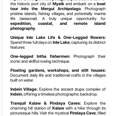
the historic port city of
Myeik
and embark on a
boat
tour into the Mergui Archipelago
. Photograph
pristine islands, fishing villages, and potentially marine
life (seasonal). A truly unique opportunity for
expedition, coastal, and remote island
photography
.
Unique Inle Lake Life & One-Legged Rowers:
Spend three full days on
Inle Lake
, capturing its distinct
features:
One-legged Intha fishermen:
Photograph their
iconic and skillful rowing technique.
Floating gardens, workshops, and stilt houses:
Document daily life and traditional crafts in the villages
built on water.
Indein Village:
Explore the ancient stupa complex of
Indein
, offering a timeless photographic backdrop.
Tranquil Kalaw & Pindaya Caves:
Explore the
charming hill station of
Kalaw
with a hike through its
picturesque hills. Visit the mystical
Pindaya Cave
, filled