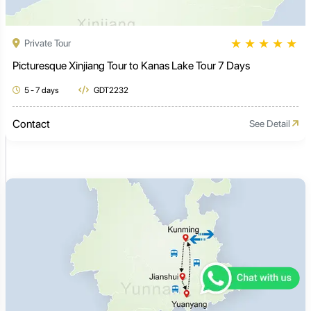
★
★
★
★
★
Private Tour
Picturesque Xinjiang Tour to Kanas Lake Tour 7 Days
5 - 7 days
GDT2232
Contact
See Detail