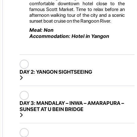
comfortable downtown hotel close to the
famous Scott Market. Time to relax before an
afternoon walking tour of the city and a scenic
sunset boat cruise on the Rangoon River.
Meal: Non
Accommodation: Hotel in Yangon
DAY 2:
YANGON SIGHTSEEING
DAY 3:
MANDALAY – INWA – AMARAPURA –
SUNSET AT U BEIN BRIDGE