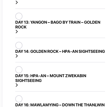
DAY 13:
YANGON – BAGO BY TRAIN – GOLDEN
ROCK
DAY 14:
GOLDEN ROCK – HPA-AN SIGHTSEEING
DAY 15:
HPA-AN – MOUNT ZWEKABIN
SIGHTSEEING
DAY 16:
MAWLAMYING – DOWN THE THANLWIN