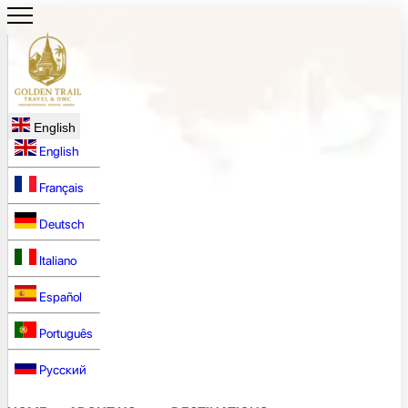
English
English
Français
Deutsch
Italiano
Español
Português
Русский