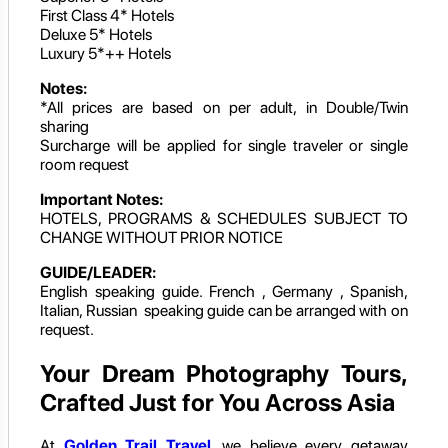
First Class 4* Hotels
Deluxe 5* Hotels
Luxury 5*++ Hotels
Notes:
*All prices are based on per adult, in Double/Twin
sharing
Surcharge will be applied for single traveler or single
room request
Important Notes:
HOTELS, PROGRAMS & SCHEDULES SUBJECT TO
CHANGE WITHOUT PRIOR NOTICE
GUIDE/LEADER:
English speaking guide. French , Germany , Spanish,
Italian, Russian speaking guide can be arranged with on
request.
Your Dream Photography Tours,
Crafted Just for You Across Asia
At
Golden Trail Travel
, we believe every getaway