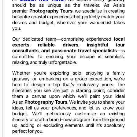
should be as unique as the traveler. As Asia's
premier
Photography Tours
, we specialize in creating
bespoke coastal experiences that perfectly match your
desires and budget, wherever your wanderlust takes
you.
Our dedicated team—comprising experienced
local
experts, reliable drivers, insightful tour
consultants, and passionate travel specialists
—is
committed to ensuring your escape is seamless,
relaxing, and truly unforgettable.
Whether you're exploring solo, enjoying a family
getaway, or embarking on a group expedition, we're
here to design a trip that's exclusively yours. The
itineraries you see are just a starting point; consider
them a canvas upon which we'll paint your ideal
Asian
Photography Tours
. We invite you to share your
ideas, tell us your preferences, and let us know your
budget. We'll meticulously customize an existing
itinerary or craft a brand-new program from the ground
up, adding or excluding elements until it's absolutely
perfect for you.