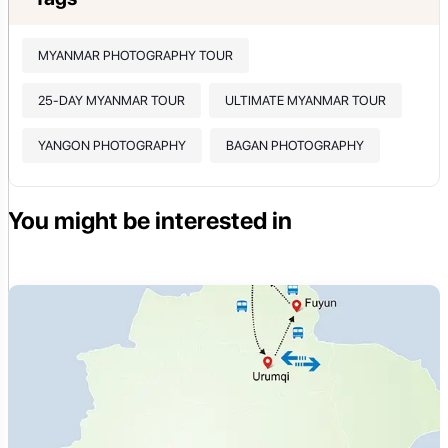
MYANMAR PHOTOGRAPHY TOUR
25-DAY MYANMAR TOUR
ULTIMATE MYANMAR TOUR
YANGON PHOTOGRAPHY
BAGAN PHOTOGRAPHY
You might be interested in