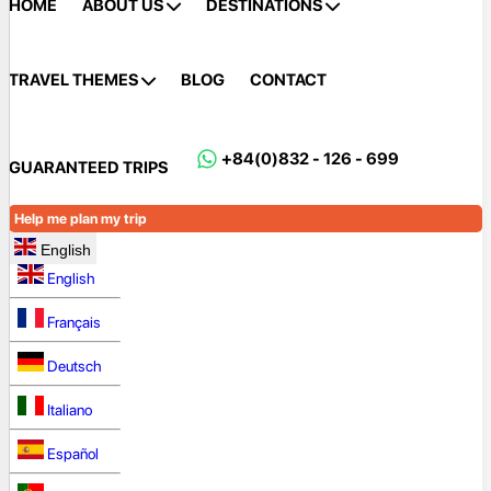
HOME
ABOUT US
DESTINATIONS
TRAVEL THEMES
BLOG
CONTACT
+84(0)832 - 126 - 699
GUARANTEED TRIPS
Help me plan my trip
English
English
Français
Deutsch
Italiano
Español