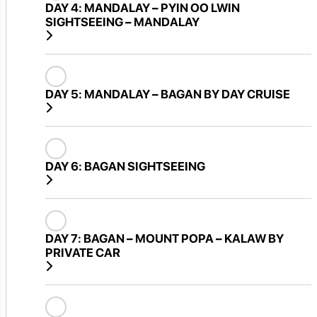
DAY 4:
MANDALAY – PYIN OO LWIN
SIGHTSEEING – MANDALAY
DAY 5:
MANDALAY – BAGAN BY DAY CRUISE
DAY 6:
BAGAN SIGHTSEEING
DAY 7:
BAGAN – MOUNT POPA – KALAW BY
PRIVATE CAR