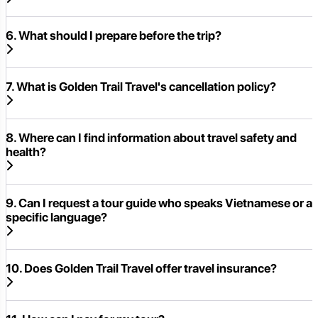
6. What should I prepare before the trip?
7. What is Golden Trail Travel's cancellation policy?
8. Where can I find information about travel safety and
health?
9. Can I request a tour guide who speaks Vietnamese or a
specific language?
10. Does Golden Trail Travel offer travel insurance?