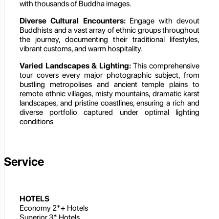
with thousands of Buddha images.
Diverse Cultural Encounters:
Engage with devout
Buddhists and a vast array of ethnic groups throughout
the journey, documenting their traditional lifestyles,
vibrant customs, and warm hospitality.
Varied Landscapes & Lighting:
This comprehensive
tour covers every major photographic subject, from
bustling metropolises and ancient temple plains to
remote ethnic villages, misty mountains, dramatic karst
landscapes, and pristine coastlines, ensuring a rich and
diverse portfolio captured under optimal lighting
conditions
Service
HOTELS
Economy 2*+ Hotels
Superior 3* Hotels