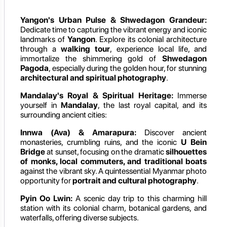
Yangon's Urban Pulse & Shwedagon Grandeur:
Dedicate time to capturing the vibrant energy and iconic
landmarks of
Yangon
. Explore its colonial architecture
through a
walking tour
, experience local life, and
immortalize the shimmering gold of
Shwedagon
Pagoda
, especially during the golden hour, for stunning
architectural and spiritual photography
.
Mandalay's Royal & Spiritual Heritage:
Immerse
yourself in
Mandalay
, the last royal capital, and its
surrounding ancient cities:
Innwa (Ava) & Amarapura:
Discover ancient
monasteries, crumbling ruins, and the iconic
U Bein
Bridge
at sunset, focusing on the dramatic
silhouettes
of monks, local commuters, and traditional boats
against the vibrant sky. A quintessential Myanmar photo
opportunity for
portrait and cultural photography
.
Pyin Oo Lwin:
A scenic day trip to this charming hill
station with its colonial charm, botanical gardens, and
waterfalls, offering diverse subjects.