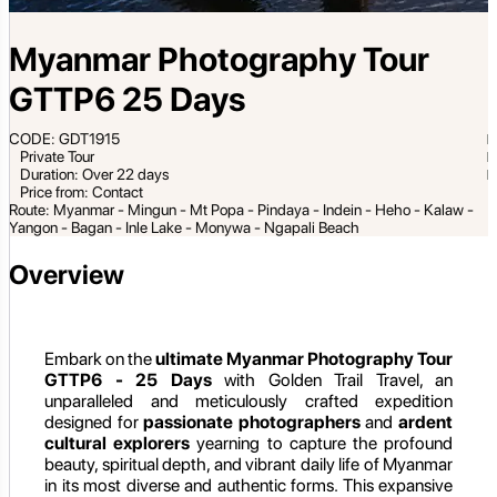
Myanmar Photography Tour
GTTP6 25 Days
CODE: GDT1915
Private Tour
Duration: Over 22 days
Price from: Contact
Route: Myanmar - Mingun - Mt Popa - Pindaya - Indein - Heho - Kalaw -
Yangon - Bagan - Inle Lake - Monywa - Ngapali Beach
Overview
Embark on the
ultimate Myanmar Photography Tour
GTTP6 - 25 Days
with Golden Trail Travel, an
unparalleled and meticulously crafted expedition
designed for
passionate photographers
and
ardent
cultural explorers
yearning to capture the profound
beauty, spiritual depth, and vibrant daily life of Myanmar
in its most diverse and authentic forms. This expansive