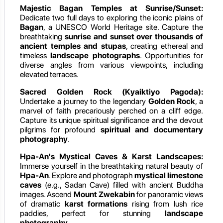
Majestic Bagan Temples at Sunrise/Sunset:
Dedicate two full days to exploring the iconic plains of
Bagan
, a UNESCO World Heritage site. Capture the
breathtaking
sunrise and sunset over thousands of
ancient temples and stupas
, creating ethereal and
timeless
landscape photographs
. Opportunities for
diverse angles from various viewpoints, including
elevated terraces.
Sacred Golden Rock (Kyaiktiyo Pagoda):
Undertake a journey to the legendary
Golden Rock
, a
marvel of faith precariously perched on a cliff edge.
Capture its unique spiritual significance and the devout
pilgrims for profound
spiritual and documentary
photography
.
Hpa-An's Mystical Caves & Karst Landscapes:
Immerse yourself in the breathtaking natural beauty of
Hpa-An
. Explore and photograph
mystical limestone
caves
(e.g., Sadan Cave) filled with ancient Buddha
images. Ascend
Mount Zwekabin
for panoramic views
of dramatic
karst formations
rising from lush rice
paddies, perfect for stunning
landscape
photography
.