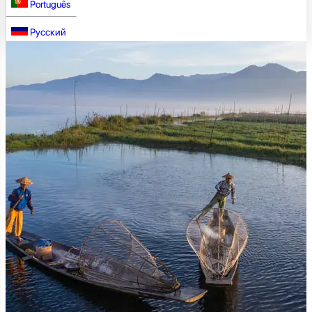
Português
Русский