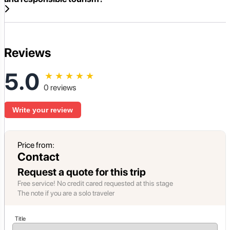
Reviews
5.0
★
★
★
★
★
0 reviews
Write your review
Price from:
Contact
Request a quote for this trip
Free service! No credit cared requested at this stage
The note if you are a solo traveler
Title