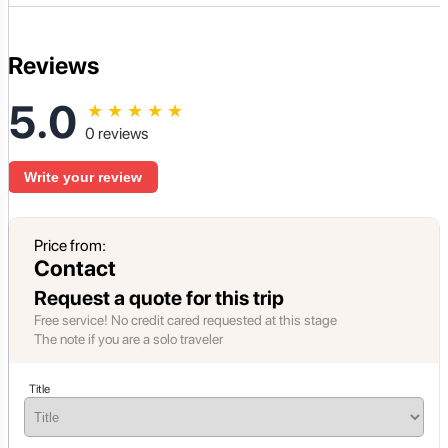
Reviews
5.0
★
★
★
★
★
0 reviews
Write your review
Price from:
Contact
Request a quote for this trip
Free service! No credit cared requested at this stage
The note if you are a solo traveler
Title