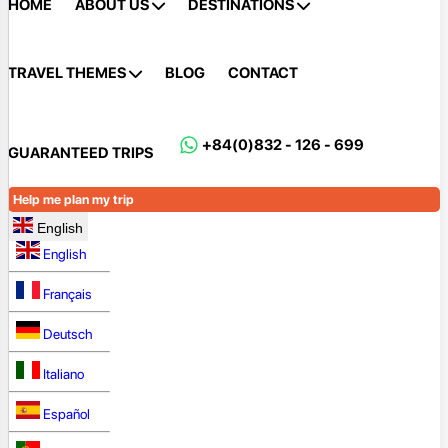
HOME
ABOUT US
DESTINATIONS
TRAVEL THEMES
BLOG
CONTACT
+84(0)832 - 126 - 699
GUARANTEED TRIPS
Help me plan my trip
English
English
Français
Deutsch
Italiano
Español