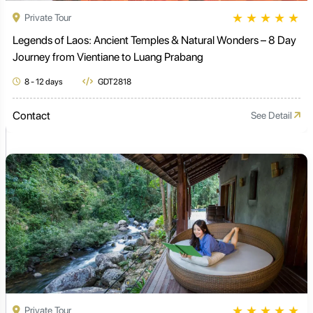
★
★
★
★
★
Private Tour
Legends of Laos: Ancient Temples & Natural Wonders – 8 Day
Journey from Vientiane to Luang Prabang
8 - 12 days
GDT2818
Contact
See Detail
★
★
★
★
★
Private Tour