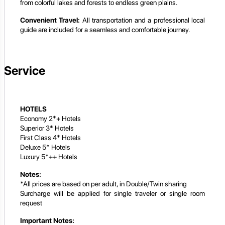
from colorful lakes and forests to endless green plains.
Convenient Travel:
All transportation and a professional local
guide are included for a seamless and comfortable journey.
Service
HOTELS
Economy 2*+ Hotels
Superior 3* Hotels
First Class 4* Hotels
Deluxe 5* Hotels
Luxury 5*++ Hotels
Notes:
*All prices are based on per adult, in Double/Twin sharing
Surcharge will be applied for single traveler or single room
request
Important Notes: