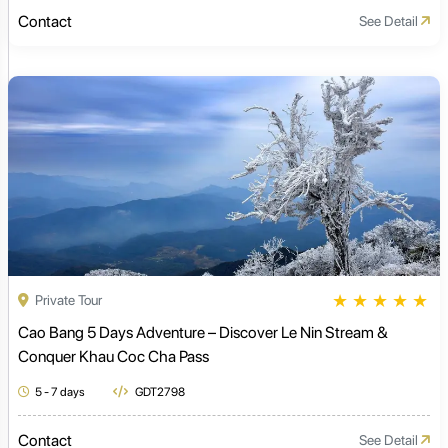
Contact
See Detail
★
★
★
★
★
Private Tour
Cao Bang 5 Days Adventure – Discover Le Nin Stream &
Conquer Khau Coc Cha Pass
5 - 7 days
GDT2798
Contact
See Detail