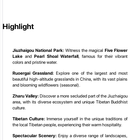
Highlight
Jiuzhaigou National Park:
Witness the magical
Five Flower
Lake
and
Pearl Shoal Waterfall
, famous for their vibrant
colors and pristine water.
Ruoergai Grassland:
Explore one of the largest and most
beautiful high-altitude grasslands in China, with its vast plains
and blooming wildflowers (seasonal).
Zharu Valley:
Discover a more secluded part of the Jiuzhaigou
area, with its diverse ecosystem and unique Tibetan Buddhist
culture.
Tibetan Culture:
Immerse yourself in the unique traditions of
the local Tibetan people, experiencing their warm hospitality.
Spectacular Scenery:
Enjoy a diverse range of landscapes,