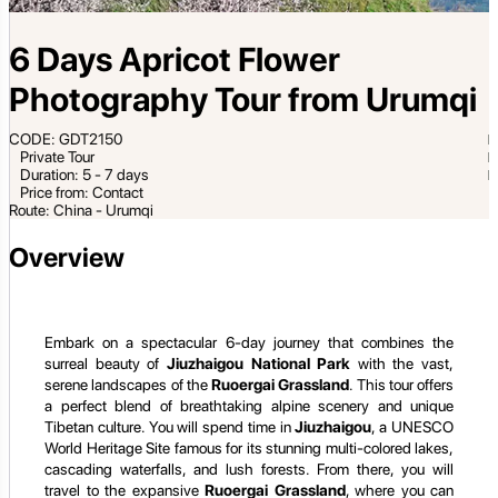
6 Days Apricot Flower
Photography Tour from Urumqi
CODE: GDT2150
Private Tour
Duration: 5 - 7 days
Price from: Contact
Route: China - Urumqi
Overview
Embark on a spectacular 6-day journey that combines the
surreal beauty of
Jiuzhaigou National Park
with the vast,
serene landscapes of the
Ruoergai Grassland
. This tour offers
a perfect blend of breathtaking alpine scenery and unique
Tibetan culture. You will spend time in
Jiuzhaigou
, a UNESCO
World Heritage Site famous for its stunning multi-colored lakes,
cascading waterfalls, and lush forests. From there, you will
travel to the expansive
Ruoergai Grassland
, where you can