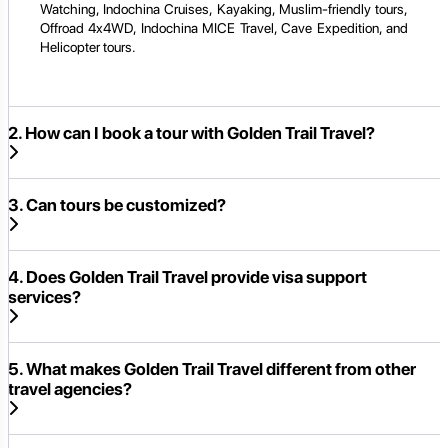
Watching, Indochina Cruises, Kayaking, Muslim-friendly tours,
Offroad 4x4WD, Indochina MICE Travel, Cave Expedition, and
Helicopter tours.
2. How can I book a tour with Golden Trail Travel?
3. Can tours be customized?
4. Does Golden Trail Travel provide visa support
services?
5. What makes Golden Trail Travel different from other
travel agencies?