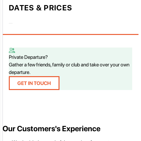
DATES & PRICES
Private Departure?
Gather a few friends, family or club and take over your own
departure.
GET IN TOUCH
Our Customers's Experience