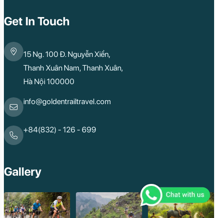
Get In Touch
15 Ng. 100 Đ. Nguyễn Xiển,
Thanh Xuân Nam, Thanh Xuân,
Hà Nội 100000
info@goldentrailtravel.com
+84(832) - 126 - 699
Gallery