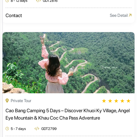
8 - 12 days
GDT2816
Contact
See Detail
★
★
★
★
★
Private Tour
Cao Bang Camping 5 Days – Discover Khuoi Ky Village, Angel
Eye Mountain & Khau Coc Cha Pass Adventure
5 - 7 days
GDT2799