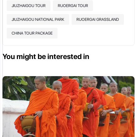
JIUZHAIGOU TOUR
RUOERGAI TOUR
JIUZHAIGOU NATIONAL PARK
RUOERGAI GRASSLAND
CHINA TOUR PACKAGE
You might be interested in