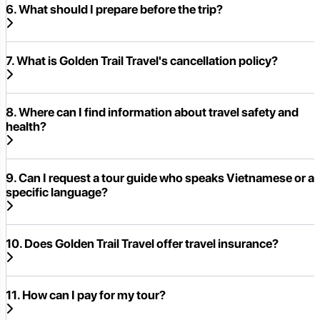
6. What should I prepare before the trip?
7. What is Golden Trail Travel's cancellation policy?
8. Where can I find information about travel safety and
health?
9. Can I request a tour guide who speaks Vietnamese or a
specific language?
10. Does Golden Trail Travel offer travel insurance?
11. How can I pay for my tour?