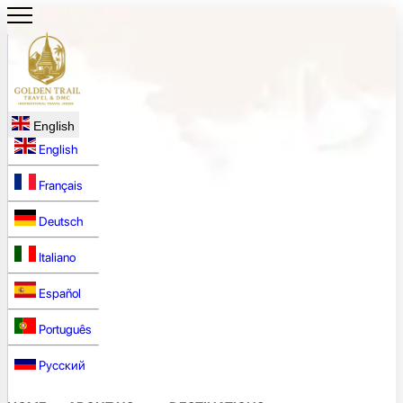
English
English
Français
Deutsch
Italiano
Español
Português
Русский