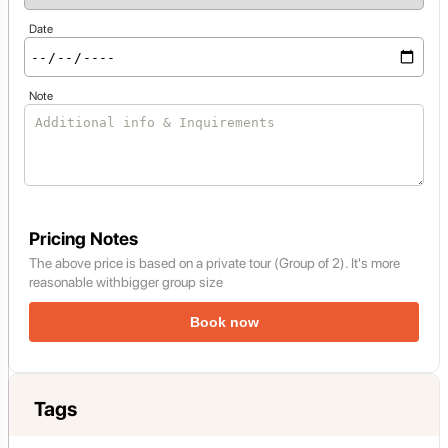
Date
Note
Pricing Notes
The above price is based on a private tour (Group of 2). It's more
reasonable withbigger group size
Book now
Tags