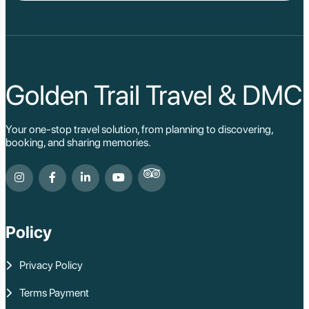
Golden Trail Travel & DMC
Your one-stop travel solution, from planning to discovering,
booking, and sharing memories.
Policy
Privacy Policy
Terms Payment