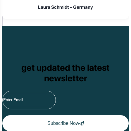
Laura Schmidt – Germany
get updated the latest
newsletter
Subscribe Now