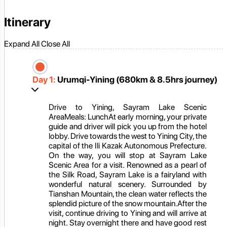
Itinerary
Expand All
Close All
Day 1:
Urumqi-Yining (680km & 8.5hrs journey)
Drive to Yining, Sayram Lake Scenic
AreaMeals: LunchAt early morning, your private
guide and driver will pick you up from the hotel
lobby. Drive towards the west to Yining City, the
capital of the Ili Kazak Autonomous Prefecture.
On the way, you will stop at Sayram Lake
Scenic Area for a visit. Renowned as a pearl of
the Silk Road, Sayram Lake is a fairyland with
wonderful natural scenery. Surrounded by
Tianshan Mountain, the clean water reflects the
splendid picture of the snow mountain.After the
visit, continue driving to Yining and will arrive at
night. Stay overnight there and have good rest