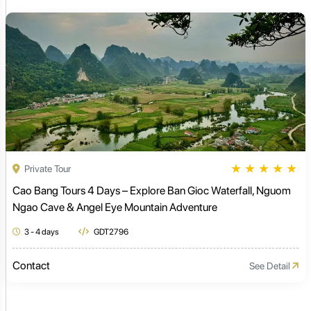
★
★
★
★
★
Private Tour
Cao Bang Tours 4 Days – Explore Ban Gioc Waterfall, Nguom
Ngao Cave & Angel Eye Mountain Adventure
3 - 4 days
GDT2796
Contact
See Detail