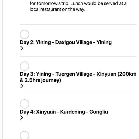
for tomorrow’s trip. Lunch would be served at a
local restaurant on the way.
Day 2:
Yining - Daxigou Village - Yining
Day 3:
Yining - Tuergen Village - Xinyuan (200km
& 2.5hrs journey)
Day 4:
Xinyuan - Kurdening - Gongliu