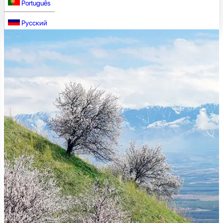
Português
Русский