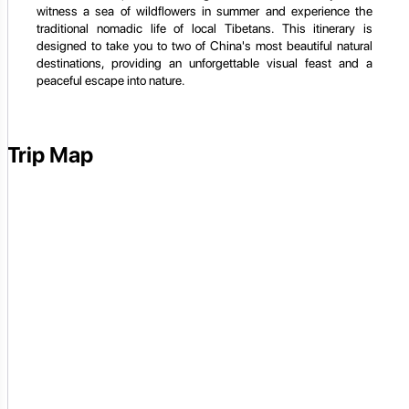
witness a sea of wildflowers in summer and experience the
traditional nomadic life of local Tibetans. This itinerary is
designed to take you to two of China's most beautiful natural
destinations, providing an unforgettable visual feast and a
peaceful escape into nature.
Trip Map