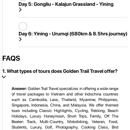
Day 5:
Gongliu - Kalajun Grassland - Yining
Day 6:
Yining - Urumqi (680km & 8.5hrs journey)
FAQS
1. What types of tours does Golden Trail Travel offer?
Answer:
Golden Trail Travel specializes in offering a wide range
of travel packages to Vietnam and other Indochina countries
such as Cambodia, Laos, Thailand, Myanmar, Philippines,
Singapore, Indonesia, China, and Malaysia. We offer themed
tours including Classic Highlights, Cycling, Trekking, Beach
Holidays, Luxury Honeymoon, Short Trips, Family, Off The
Beaten Track, Multi-Country, Motorbiking, Veteran, Food,
Students, Luxury, Golf, Photography, Cooking Class, Bird