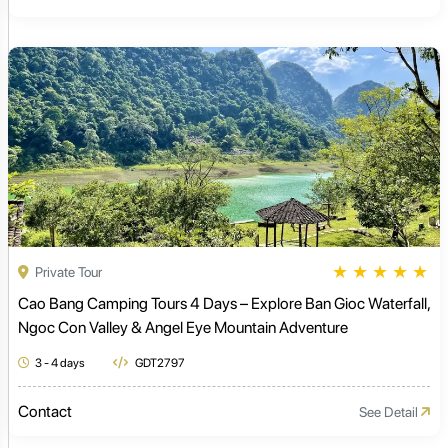
★
★
★
★
★
Private Tour
Cao Bang Camping Tours 4 Days – Explore Ban Gioc Waterfall,
Ngoc Con Valley & Angel Eye Mountain Adventure
3 - 4 days
GDT2797
Contact
See Detail