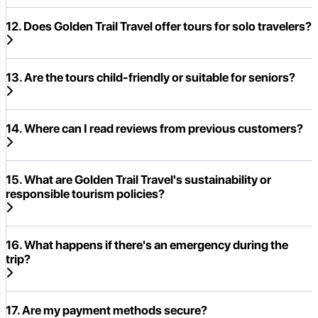
12. Does Golden Trail Travel offer tours for solo travelers?
13. Are the tours child-friendly or suitable for seniors?
14. Where can I read reviews from previous customers?
15. What are Golden Trail Travel's sustainability or
responsible tourism policies?
16. What happens if there's an emergency during the
trip?
17. Are my payment methods secure?