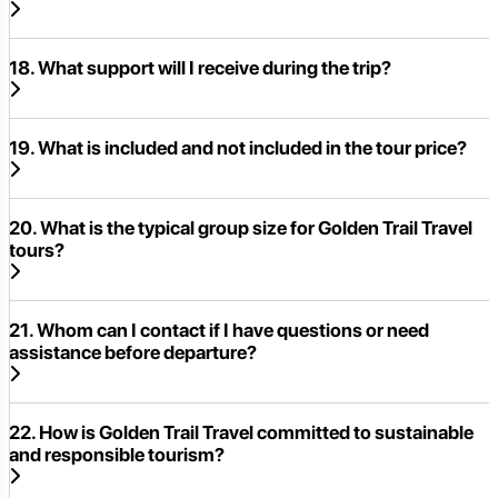
18. What support will I receive during the trip?
19. What is included and not included in the tour price?
20. What is the typical group size for Golden Trail Travel
tours?
21. Whom can I contact if I have questions or need
assistance before departure?
22. How is Golden Trail Travel committed to sustainable
and responsible tourism?