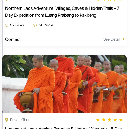
Northern Laos Adventure: Villages, Caves & Hidden Trails – 7
Day Expedition from Luang Prabang to Pakbeng
5 - 7 days
GDT2819
Contact
See Detail
★
★
★
★
★
Private Tour
Legends of Laos: Ancient Temples & Natural Wonders – 8 Day