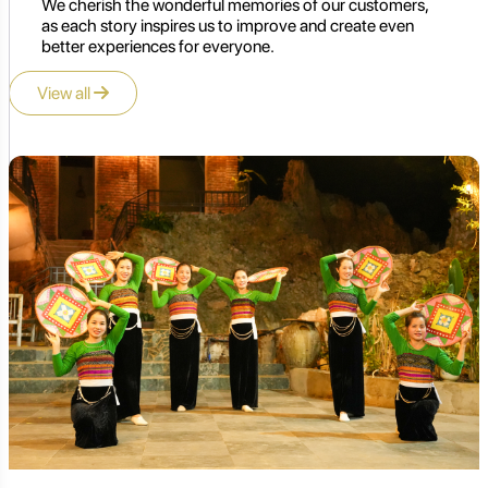
We cherish the wonderful memories of our customers,
as each story inspires us to improve and create even
better experiences for everyone.
View all