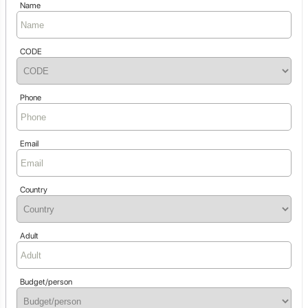
Name
CODE
Phone
Email
Country
Adult
Budget/person