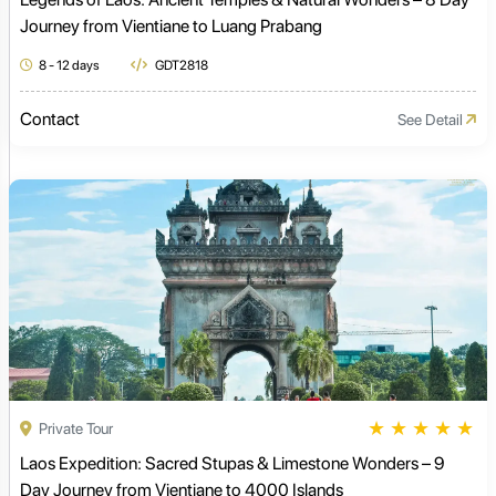
Journey from Vientiane to Luang Prabang
8 - 12 days
GDT2818
Contact
See Detail
★
★
★
★
★
Private Tour
Laos Expedition: Sacred Stupas & Limestone Wonders – 9
Day Journey from Vientiane to 4000 Islands