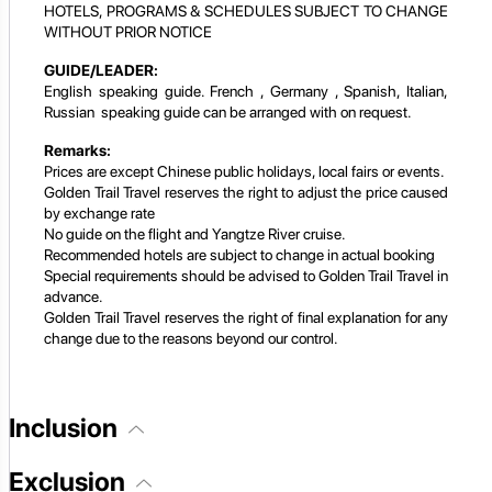
HOTELS, PROGRAMS & SCHEDULES SUBJECT TO CHANGE
WITHOUT PRIOR NOTICE
GUIDE/LEADER:
English speaking guide. French , Germany , Spanish, Italian,
Russian speaking guide can be arranged with on request.
Remarks:
Prices are except Chinese public holidays, local fairs or events.
Golden Trail Travel reserves the right to adjust the price caused
by exchange rate
No guide on the flight and Yangtze River cruise.
Recommended hotels are subject to change in actual booking
Special requirements should be advised to Golden Trail Travel in
advance.
Golden Trail Travel reserves the right of final explanation for any
change due to the reasons beyond our control.
Inclusion
Exclusion