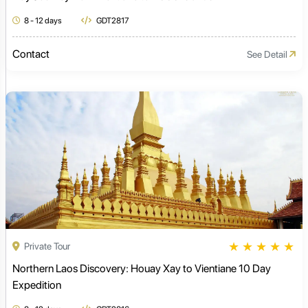
8 - 12 days
GDT2817
Contact
See Detail
★
★
★
★
★
Private Tour
Northern Laos Discovery: Houay Xay to Vientiane 10 Day
Expedition