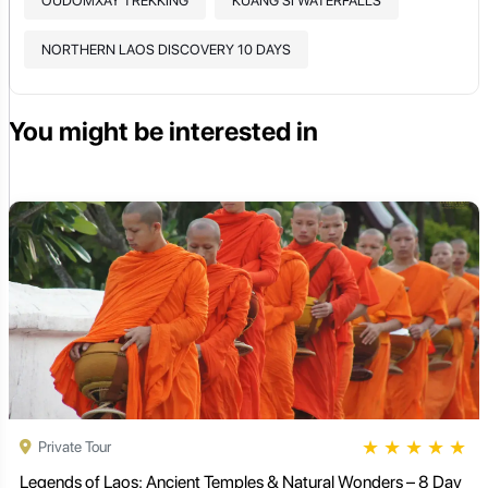
OUDOMXAY TREKKING
KUANG SI WATERFALLS
NORTHERN LAOS DISCOVERY 10 DAYS
You might be interested in
★
★
★
★
★
Private Tour
Legends of Laos: Ancient Temples & Natural Wonders – 8 Day