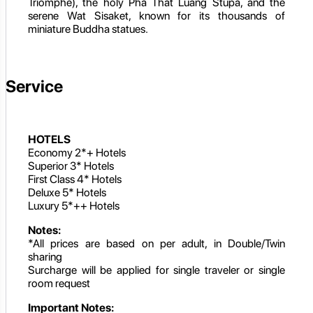
Triomphe), the holy Pha That Luang Stupa, and the
serene Wat Sisaket, known for its thousands of
miniature Buddha statues.
Service
HOTELS
Economy 2*+ Hotels
Superior 3* Hotels
First Class 4* Hotels
Deluxe 5* Hotels
Luxury 5*++ Hotels
Notes:
*All prices are based on per adult, in Double/Twin
sharing
Surcharge will be applied for single traveler or single
room request
Important Notes: