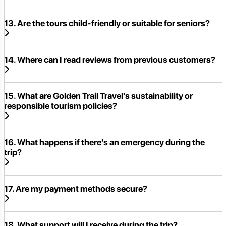
13. Are the tours child-friendly or suitable for seniors?
14. Where can I read reviews from previous customers?
15. What are Golden Trail Travel's sustainability or
responsible tourism policies?
16. What happens if there's an emergency during the
trip?
17. Are my payment methods secure?
18. What support will I receive during the trip?