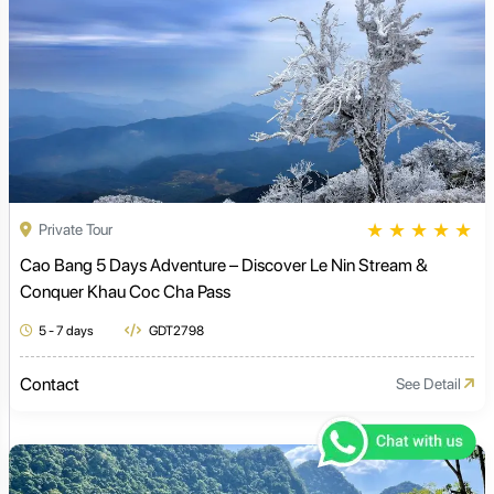
★
★
★
★
★
Private Tour
Cao Bang 5 Days Adventure – Discover Le Nin Stream &
Conquer Khau Coc Cha Pass
5 - 7 days
GDT2798
Contact
See Detail