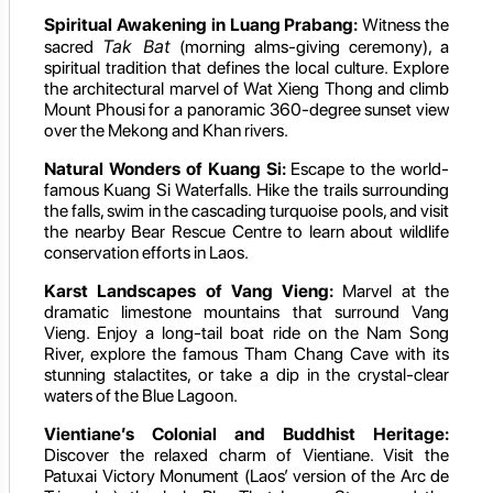
Spiritual Awakening in Luang Prabang:
Witness the
Tak Bat
sacred
(morning alms-giving ceremony), a
spiritual tradition that defines the local culture. Explore
the architectural marvel of Wat Xieng Thong and climb
Mount Phousi for a panoramic 360-degree sunset view
over the Mekong and Khan rivers.
Natural Wonders of Kuang Si:
Escape to the world-
famous Kuang Si Waterfalls. Hike the trails surrounding
the falls, swim in the cascading turquoise pools, and visit
the nearby Bear Rescue Centre to learn about wildlife
conservation efforts in Laos.
Karst Landscapes of Vang Vieng:
Marvel at the
dramatic limestone mountains that surround Vang
Vieng. Enjoy a long-tail boat ride on the Nam Song
River, explore the famous Tham Chang Cave with its
stunning stalactites, or take a dip in the crystal-clear
waters of the Blue Lagoon.
Vientiane’s Colonial and Buddhist Heritage:
Discover the relaxed charm of Vientiane. Visit the
Patuxai Victory Monument (Laos’ version of the Arc de