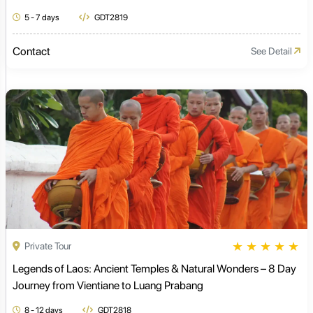
5 - 7 days
GDT2819
Contact
See Detail
★
★
★
★
★
Private Tour
Legends of Laos: Ancient Temples & Natural Wonders – 8 Day
Journey from Vientiane to Luang Prabang
8 - 12 days
GDT2818