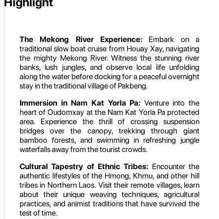
Highlight
The Mekong River Experience:
Embark on a
traditional slow boat cruise from Houay Xay, navigating
the mighty Mekong River. Witness the stunning river
banks, lush jungles, and observe local life unfolding
along the water before docking for a peaceful overnight
stay in the traditional village of Pakbeng.
Immersion in Nam Kat Yorla Pa:
Venture into the
heart of Oudomxay at the Nam Kat Yorla Pa protected
area. Experience the thrill of crossing suspension
bridges over the canopy, trekking through giant
bamboo forests, and swimming in refreshing jungle
waterfalls away from the tourist crowds.
Cultural Tapestry of Ethnic Tribes:
Encounter the
authentic lifestyles of the Hmong, Khmu, and other hill
tribes in Northern Laos. Visit their remote villages, learn
about their unique weaving techniques, agricultural
practices, and animist traditions that have survived the
test of time.