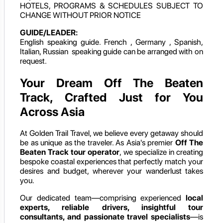
HOTELS, PROGRAMS & SCHEDULES SUBJECT TO
CHANGE WITHOUT PRIOR NOTICE
GUIDE/LEADER:
English speaking guide. French , Germany , Spanish,
Italian, Russian speaking guide can be arranged with on
request.
Your Dream Off The Beaten
Track, Crafted Just for You
Across Asia
At Golden Trail Travel, we believe every getaway should
be as unique as the traveler. As Asia's premier
Off The
Beaten Track
tour operator
, we specialize in creating
bespoke coastal experiences that perfectly match your
desires and budget, wherever your wanderlust takes
you.
Our dedicated team—comprising experienced
local
experts, reliable drivers, insightful tour
consultants, and passionate travel specialists
—is