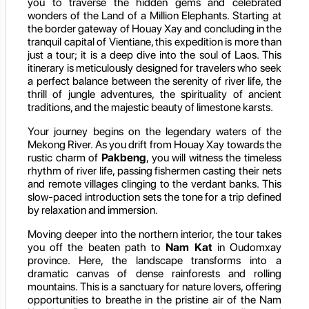
you to traverse the hidden gems and celebrated
wonders of the Land of a Million Elephants. Starting at
the border gateway of Houay Xay and concluding in the
tranquil capital of Vientiane, this expedition is more than
just a tour; it is a deep dive into the soul of Laos. This
itinerary is meticulously designed for travelers who seek
a perfect balance between the serenity of river life, the
thrill of jungle adventures, the spirituality of ancient
traditions, and the majestic beauty of limestone karsts.
Your journey begins on the legendary waters of the
Mekong River. As you drift from Houay Xay towards the
rustic charm of
Pakbeng
, you will witness the timeless
rhythm of river life, passing fishermen casting their nets
and remote villages clinging to the verdant banks. This
slow-paced introduction sets the tone for a trip defined
by relaxation and immersion.
Moving deeper into the northern interior, the tour takes
you off the beaten path to
Nam Kat
in Oudomxay
province. Here, the landscape transforms into a
dramatic canvas of dense rainforests and rolling
mountains. This is a sanctuary for nature lovers, offering
opportunities to breathe in the pristine air of the Nam