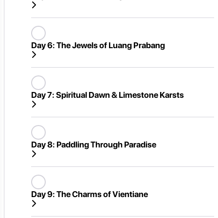
Day 6:
The Jewels of Luang Prabang
Day 7:
Spiritual Dawn & Limestone Karsts
Day 8:
Paddling Through Paradise
Day 9:
The Charms of Vientiane