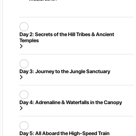
Day 2:
Secrets of the Hill Tribes & Ancient
Temples
Day 3:
Journey to the Jungle Sanctuary
Day 4:
Adrenaline & Waterfalls in the Canopy
Day 5:
All Aboard the High-Speed Train