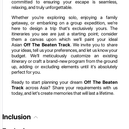
committed to ensuring your escape is seamless,
relaxing, and truly unforgettable.
Whether you're exploring solo, enjoying a family
getaway, or embarking on a group expedition, we're
here to design a trip that's exclusively yours. The
itineraries you see are just a starting point; consider
them a canvas upon which we'll paint your ideal
Asian
Off The Beaten Track
. We invite you to share
your ideas, tell us your preferences, and let us know your
budget. We'll meticulously customize an existing
itinerary or craft a brand-new program from the ground
up, adding or excluding elements until it's absolutely
perfect for you.
Ready to start planning your dream
Off The Beaten
Track
across Asia? Share your requirements with us
today, and let's create memories that will last a lifetime.
Inclusion