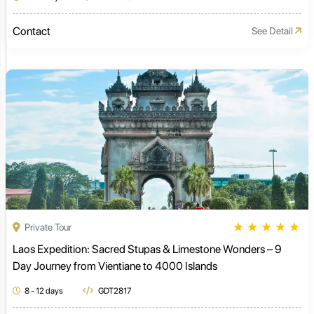
Contact
See Detail
★
★
★
★
★
Private Tour
Laos Expedition: Sacred Stupas & Limestone Wonders – 9
Day Journey from Vientiane to 4000 Islands
8 - 12 days
GDT2817