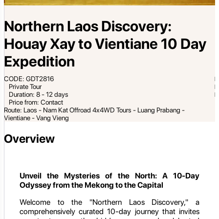
Northern Laos Discovery:
Houay Xay to Vientiane 10 Day
Expedition
CODE: GDT2816
Private Tour
Duration: 8 - 12 days
Price from: Contact
Route: Laos - Nam Kat Offroad 4x4WD Tours - Luang Prabang -
Vientiane - Vang Vieng
Overview
Unveil the Mysteries of the North: A 10-Day
Odyssey from the Mekong to the Capital
Welcome to the "Northern Laos Discovery," a
comprehensively curated 10-day journey that invites