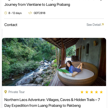
Journey from Vientiane to Luang Prabang
8 - 12 days
GDT2818
Contact
See Detail
★
★
★
★
★
Private Tour
Northern Laos Adventure: Villages, Caves & Hidden Trails – 7
Day Expedition from Luang Prabang to Pakbeng