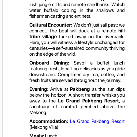
lush jungle cliffs and remote sandbanks. Watch
water buffalo cooling in the shallows and
fishermen casting ancient nets.
Cultural Encounter:
We don't just sail past; we
connect. The boat will dock at a remote
hill
tribe village
tucked away on the riverbank.
Here, you will witness a lifestyle unchanged for
centuries—a self-sustained community thriving
on the edge of the wild.
Onboard Dining:
Savor a buffet lunch
featuring fresh, local Lao delicacies as you glide
downstream. Complimentary tea, coffee, and
fresh fruits are served throughout the journey.
Evening:
Arrive at
Pakbeng
as the sun dips
below the horizon. A short transfer whisks you
away to the
Le Grand Pakbeng Resort
, a
sanctuary of comfort perched above the
Mekong.
Accommodation:
Le Grand Pakbeng Resort
(Mekong Villa)
Meals:
Lunch