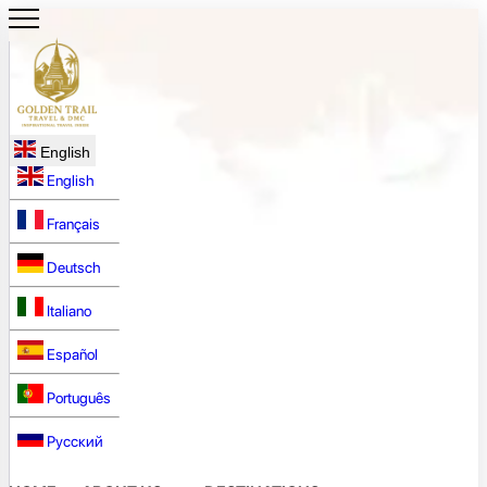
English
English
Français
Deutsch
Italiano
Español
Português
Русский