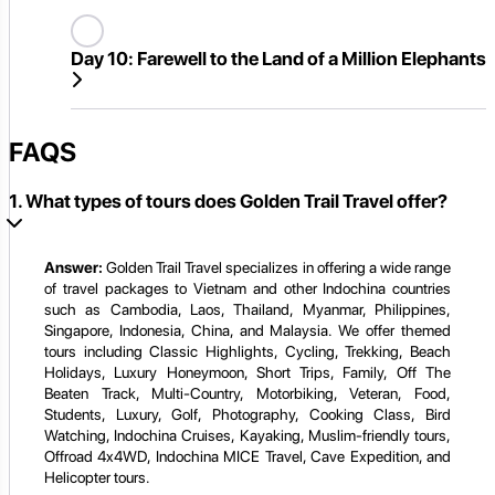
Day 10:
Farewell to the Land of a Million Elephants
FAQS
1. What types of tours does Golden Trail Travel offer?
Answer:
Golden Trail Travel specializes in offering a wide range
of travel packages to Vietnam and other Indochina countries
such as Cambodia, Laos, Thailand, Myanmar, Philippines,
Singapore, Indonesia, China, and Malaysia. We offer themed
tours including Classic Highlights, Cycling, Trekking, Beach
Holidays, Luxury Honeymoon, Short Trips, Family, Off The
Beaten Track, Multi-Country, Motorbiking, Veteran, Food,
Students, Luxury, Golf, Photography, Cooking Class, Bird
Watching, Indochina Cruises, Kayaking, Muslim-friendly tours,
Offroad 4x4WD, Indochina MICE Travel, Cave Expedition, and
Helicopter tours.