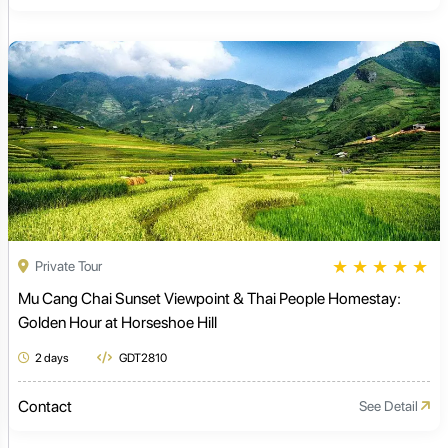
★
★
★
★
★
Private Tour
Mu Cang Chai Sunset Viewpoint & Thai People Homestay:
Golden Hour at Horseshoe Hill
2 days
GDT2810
Contact
See Detail