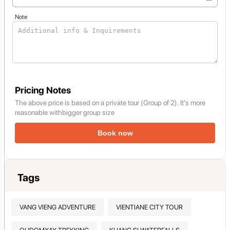
Note
Pricing Notes
The above price is based on a private tour (Group of 2). It's more
reasonable withbigger group size
Book now
Tags
VANG VIENG ADVENTURE
VIENTIANE CITY TOUR