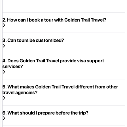
2. How can I book a tour with Golden Trail Travel?
3. Can tours be customized?
4. Does Golden Trail Travel provide visa support
services?
5. What makes Golden Trail Travel different from other
travel agencies?
6. What should I prepare before the trip?