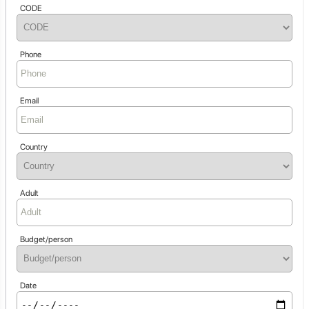
CODE
Phone
Email
Country
Adult
Budget/person
Date