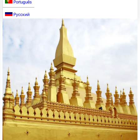
Português
Русский