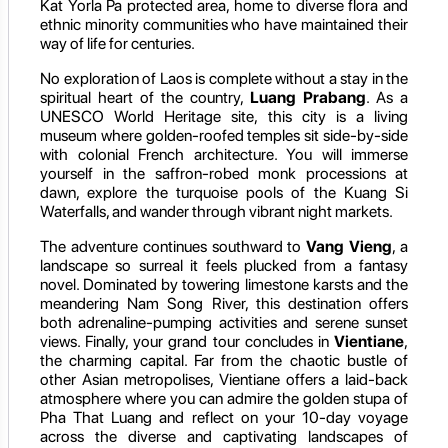
Kat Yorla Pa protected area, home to diverse flora and
ethnic minority communities who have maintained their
way of life for centuries.
No exploration of Laos is complete without a stay in the
spiritual heart of the country,
Luang Prabang
. As a
UNESCO World Heritage site, this city is a living
museum where golden-roofed temples sit side-by-side
with colonial French architecture. You will immerse
yourself in the saffron-robed monk processions at
dawn, explore the turquoise pools of the Kuang Si
Waterfalls, and wander through vibrant night markets.
The adventure continues southward to
Vang Vieng
, a
landscape so surreal it feels plucked from a fantasy
novel. Dominated by towering limestone karsts and the
meandering Nam Song River, this destination offers
both adrenaline-pumping activities and serene sunset
views. Finally, your grand tour concludes in
Vientiane
,
the charming capital. Far from the chaotic bustle of
other Asian metropolises, Vientiane offers a laid-back
atmosphere where you can admire the golden stupa of
Pha That Luang and reflect on your 10-day voyage
across the diverse and captivating landscapes of