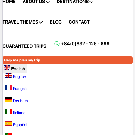
HOME
ABOUT US
DESTINATIONS
TRAVEL THEMES
BLOG
CONTACT
+84(0)832 - 126 - 699
GUARANTEED TRIPS
Help me plan my trip
English
English
Français
Deutsch
Italiano
Español