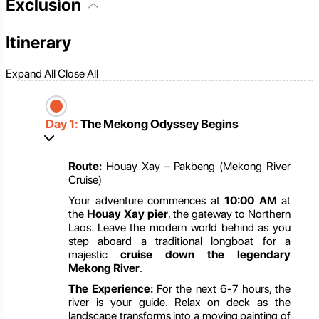
Exclusion
Itinerary
Expand All
Close All
Day 1:
The Mekong Odyssey Begins
Route:
Houay Xay – Pakbeng (Mekong River
Cruise)
Your adventure commences at
10:00 AM
at
the
Houay Xay pier
, the gateway to Northern
Laos. Leave the modern world behind as you
step aboard a traditional longboat for a
majestic
cruise down the legendary
Mekong River
.
The Experience:
For the next 6-7 hours, the
river is your guide. Relax on deck as the
landscape transforms into a moving painting of