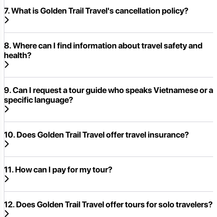
7. What is Golden Trail Travel's cancellation policy?
8. Where can I find information about travel safety and
health?
9. Can I request a tour guide who speaks Vietnamese or a
specific language?
10. Does Golden Trail Travel offer travel insurance?
11. How can I pay for my tour?
12. Does Golden Trail Travel offer tours for solo travelers?