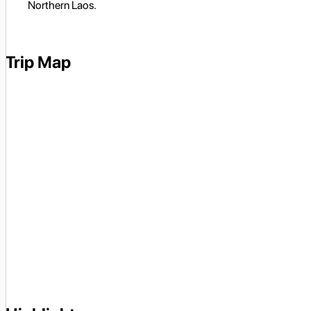
Northern Laos.
Trip Map