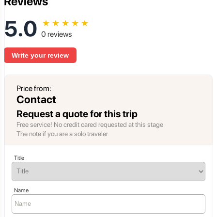
Reviews
5.0
★
★
★
★
★
0 reviews
Write your review
Price from:
Contact
Request a quote for this trip
Free service! No credit cared requested at this stage
The note if you are a solo traveler
Title
Name