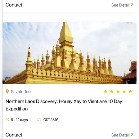
Contact
See Detail
★
★
★
★
★
Private Tour
Northern Laos Discovery: Houay Xay to Vientiane 10 Day
Expedition
8 - 12 days
GDT2816
Contact
See Detail