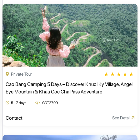
★
★
★
★
★
Private Tour
Cao Bang Camping 5 Days – Discover Khuoi Ky Village, Angel
Eye Mountain & Khau Coc Cha Pass Adventure
5 - 7 days
GDT2799
Contact
See Detail