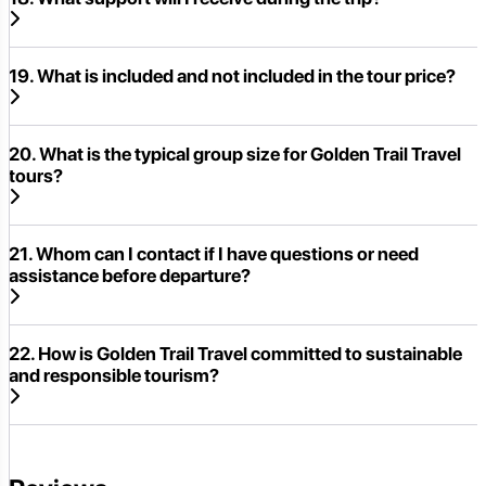
19. What is included and not included in the tour price?
20. What is the typical group size for Golden Trail Travel
tours?
21. Whom can I contact if I have questions or need
assistance before departure?
22. How is Golden Trail Travel committed to sustainable
and responsible tourism?