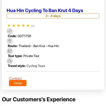
Hua Hin Cycling To Ban Krut 4 Days
3 - 4 days
★
★
★
★
★
(0)
Code:
GDT1756
Route:
Thailand - Ban Krut - Hua Hin
Tour type:
Private Tour
Travel style:
Cycling Tours
Contact
Detail
Our Customers's Experience