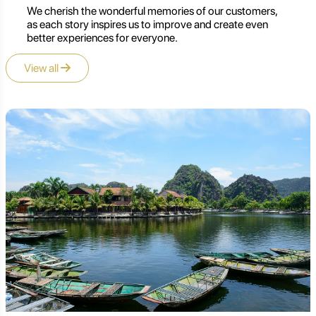
We cherish the wonderful memories of our customers,
as each story inspires us to improve and create even
better experiences for everyone.
View all