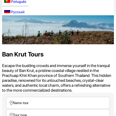
Português
Русский
Ban Krut Tours
Escape the bustling crowds and immerse yourself in the tranquil
beauty of Ban Krut, a pristine coastal village nestled in the
Prachuap Khiri Khan province of Southern Thailand. This hidden
paradise, renowned for its untouched beaches, crystal-clear
waters, and authentic local charm, offers a refreshing alternative
to the more commercialized destinations.