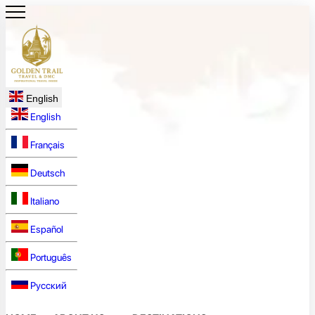
English
English
Français
Deutsch
Italiano
Español
Português
Русский