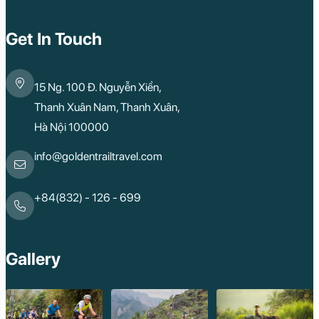
Get In Touch
15 Ng. 100 Đ. Nguyễn Xiển,
Thanh Xuân Nam, Thanh Xuân,
Hà Nội 100000
info@goldentrailtravel.com
+84(832) - 126 - 699
Gallery