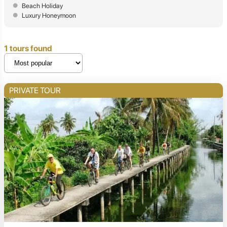
Beach Holiday
Luxury Honeymoon
1 tours found
PRIVATE TOUR