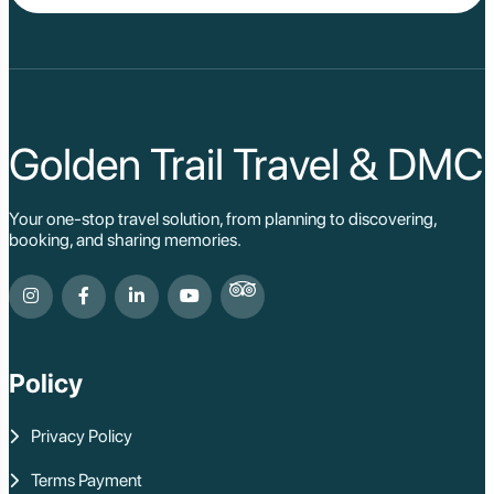
Golden Trail Travel & DMC
Your one-stop travel solution, from planning to discovering,
booking, and sharing memories.
Policy
Privacy Policy
Terms Payment