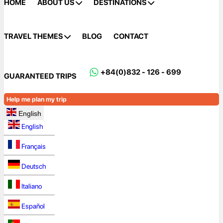
HOME
ABOUT US
DESTINATIONS
TRAVEL THEMES
BLOG
CONTACT
+84(0)832 - 126 - 699
GUARANTEED TRIPS
Help me plan my trip
English
English
Français
Deutsch
Italiano
Español