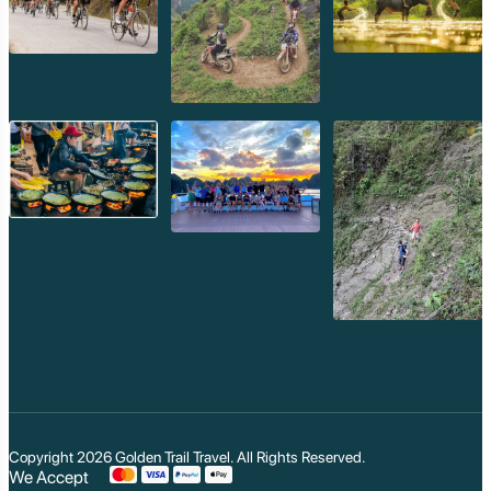
Copyright 2026
Golden Trail Travel
. All Rights Reserved.
We Accept