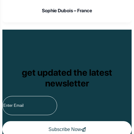
Sophie Dubois – France
get updated the latest
newsletter
Subscribe Now