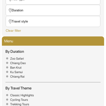
Clear filter
Menu
By Duration
Zoo Safari
Chiang Dao
Ban Krut
Ku Samui
Chiang Rai
By Travel Theme
Classic Highlights
Cycling Tours
Trekking Tours