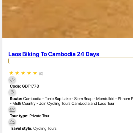
Laos Biking To Cambodia 24 Days
★
★
★
★
★
(0)
Code:
GDT1778
Route:
Cambodia - Tonle Sap Lake - Siem Reap - Mondulkiri - Phnom P
- Multi Country - Join Cycling Tours Cambodia and Laos Tour
Tour type:
Private Tour
Travel style:
Cycling Tours