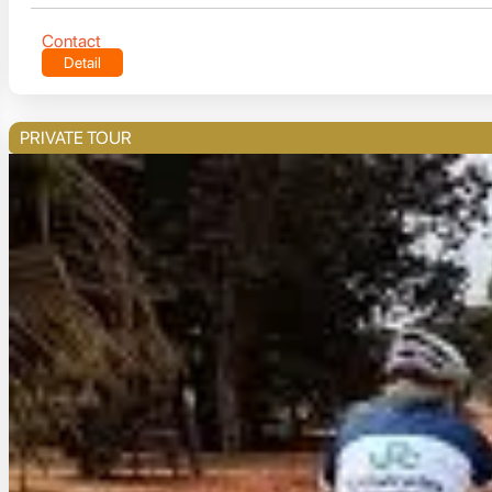
Contact
Detail
PRIVATE TOUR