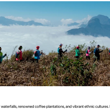
waterfalls, renowned coffee plantations, and vibrant ethnic cultures.