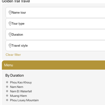
Golden Trail Travel
Clear filter
Menu
By Duration
Phou Kao Khouy
Nam Nern
Nam Et Waterfall
Muang Hiem
Phou Louey Mountain