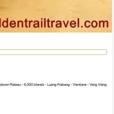
aven Plateau - 4,000 Islands - Luang Prabang - Vientiane - Vang Vieng