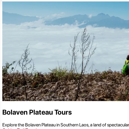
Bolaven Plateau Tours
Explore the Bolaven Plateau in Southern Laos, a land of spectacular 