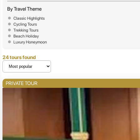
By Travel Theme
Classic Highlights
Cycling Tours
Trekking Tours
Beach Holiday
Luxury Honeymoon
24 tours found
PRIVATE TOUR