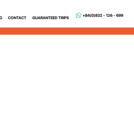
+84(0)832 - 126 - 699
G
CONTACT
GUARANTEED TRIPS