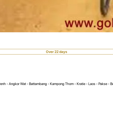
Over 22 days
enh - Angkor Wat - Battambang - Kampong Thom - Kratie - Laos - Pakse - Bol