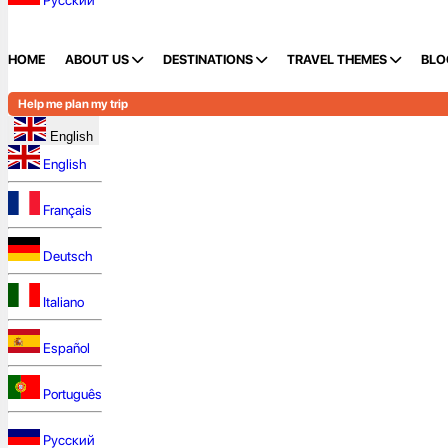
Русский
HOME
ABOUT US
DESTINATIONS
TRAVEL THEMES
BLO
Help me plan my trip
English
English
Français
Deutsch
Italiano
Español
Português
Русский