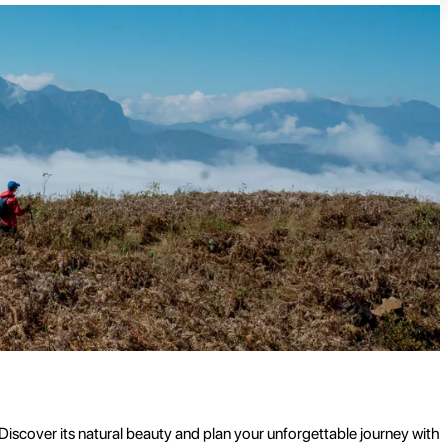
 Discover its natural beauty and plan your unforgettable journey with