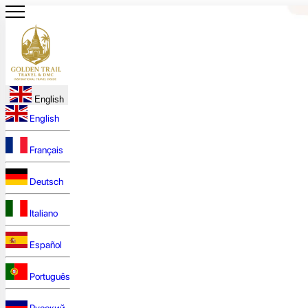
English
English
Français
Deutsch
Italiano
Español
Português