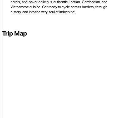
hotels, and savor delicious authentic Laotian, Cambodian, and
Vietnamese cuisine. Get ready to cycle across borders, through
history, and into the very soul of Indochina!
Trip Map