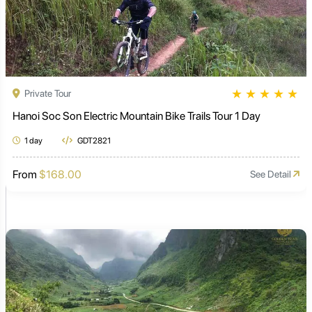
★
★
★
★
★
Private Tour
Hanoi Soc Son Electric Mountain Bike Trails Tour 1 Day
1 day
GDT2821
From
$168.00
See Detail