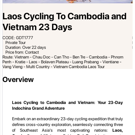
Laos Cycling To Cambodia and
Vietnam 23 Days
CODE: GDT1777
Private Tour
Duration: Over 22 days
Price from: Contact
Route: Vietnam - Chau Doc - Can Tho - Ben Tre - Cambodia - Phnom
Penh - Kratie - Laos - Bolaven Plateau - Luang Prabang - Vientiane -
Vang Vieng - Multi Country - Vietnam Cambodia Laos Tour
Overview
Laos Cycling to Cambodia and Vietnam: Your 23-Day
Indochina Grand Adventure
Embark on an extraordinary 23-day cycling expedition that truly
defines cross-country exploration, seamlessly connecting three
of Southeast Asia's most captivating nations:
Laos,