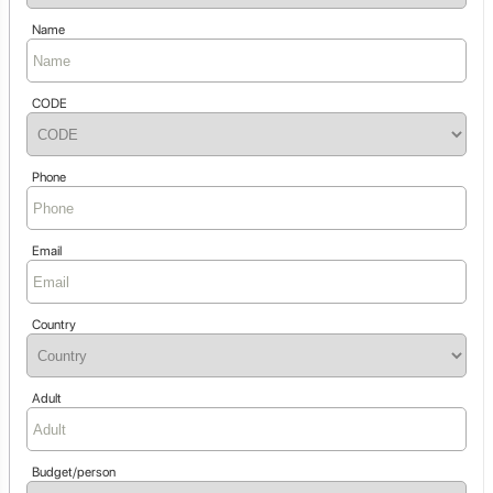
Name
CODE
Phone
Email
Country
Adult
Budget/person