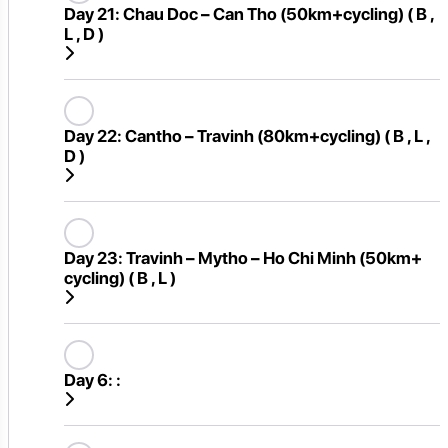
Day 21:
Chau Doc – Can Tho (50km+cycling) ( B ,
L , D )
Day 22:
Cantho – Travinh (80km+cycling) ( B , L ,
D )
Day 23:
Travinh – Mytho – Ho Chi Minh (50km+
cycling) ( B , L )
Day 6:
: