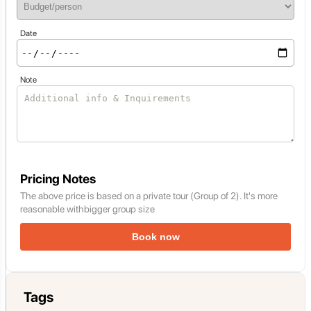
Date
Note
Pricing Notes
The above price is based on a private tour (Group of 2). It's more
reasonable withbigger group size
Book now
Tags