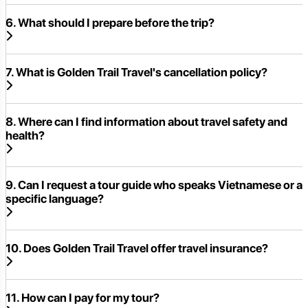
6. What should I prepare before the trip?
7. What is Golden Trail Travel's cancellation policy?
8. Where can I find information about travel safety and
health?
9. Can I request a tour guide who speaks Vietnamese or a
specific language?
10. Does Golden Trail Travel offer travel insurance?
11. How can I pay for my tour?