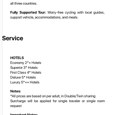
all three countries.
Fully Supported Tour:
Worry-free cycling with local guides,
support vehicle, accommodations, and meals.
Service
HOTELS
Economy 2*+ Hotels
Superior 3* Hotels
First Class 4* Hotels
Deluxe 5* Hotels
Luxury 5*++ Hotels
Notes:
*All prices are based on per adult, in Double/Twin sharing
Surcharge will be applied for single traveler or single room
request
Important Notes: