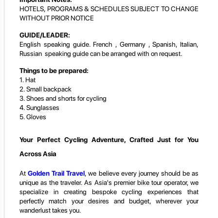
HOTELS, PROGRAMS & SCHEDULES SUBJECT TO CHANGE
WITHOUT PRIOR NOTICE
GUIDE/LEADER:
English speaking guide. French , Germany , Spanish, Italian,
Russian speaking guide can be arranged with on request.
Things to be prepared:
1. Hat
2. Small backpack
3. Shoes and shorts for cycling
4. Sunglasses
5. Gloves
Your Perfect Cycling Adventure, Crafted Just for You
Across Asia
At
Golden Trail Travel
, we believe every journey should be as
unique as the traveler. As Asia's premier bike tour operator, we
specialize in creating bespoke cycling experiences that
perfectly match your desires and budget, wherever your
wanderlust takes you.