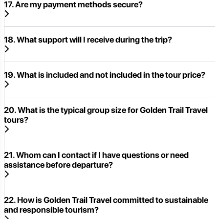
17. Are my payment methods secure?
18. What support will I receive during the trip?
19. What is included and not included in the tour price?
20. What is the typical group size for Golden Trail Travel
tours?
21. Whom can I contact if I have questions or need
assistance before departure?
22. How is Golden Trail Travel committed to sustainable
and responsible tourism?