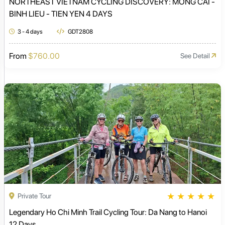
NORTHEAST VIETNAM CYCLING DISCOVERY: MONG CAI -
BINH LIEU - TIEN YEN 4 DAYS
3 - 4 days
GDT2808
From
$760.00
See Detail
★
★
★
★
★
Private Tour
Legendary Ho Chi Minh Trail Cycling Tour: Da Nang to Hanoi
12 Days