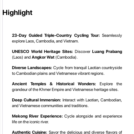
Highlight
23-Day Guided Triple-Country Cycling Tour:
Seamlessly
explore Laos, Cambodia, and Vietnam.
UNESCO World Heritage Sites:
Discover
Luang Prabang
(Laos) and
Angkor Wat
(Cambodia).
Diverse Landscapes:
Cycle from tranquil Laotian countryside
to Cambodian plains and Vietnamese vibrant regions.
Ancient Temples & Historical Wonders:
Explore the
grandeur of the Khmer Empire and Vietnamese heritage sites.
Deep Cultural Immersion:
Interact with Laotian, Cambodian,
and Vietnamese communities and traditions.
Mekong River Experience:
Cycle alongside and experience
life on the iconic river.
Authentic Cuisine:
Savor the delicious and diverse flavors of