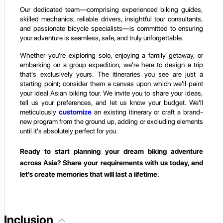
Our dedicated team—comprising experienced biking guides,
skilled mechanics, reliable drivers, insightful tour consultants,
and passionate bicycle specialists—is committed to ensuring
your adventure is seamless, safe, and truly unforgettable.
Whether you're exploring solo, enjoying a family getaway, or
embarking on a group expedition, we're here to design a trip
that's exclusively yours. The itineraries you see are just a
starting point; consider them a canvas upon which we'll paint
your ideal Asian biking tour. We invite you to share your ideas,
tell us your preferences, and let us know your budget. We'll
meticulously
customize
an existing itinerary or craft a brand-
new program from the ground up, adding or excluding elements
until it's absolutely perfect for you.
Ready to start planning your dream biking adventure
across Asia? Share your requirements with us today, and
let's create memories that will last a lifetime.
Inclusion