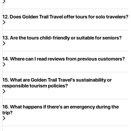
12. Does Golden Trail Travel offer tours for solo travelers?
13. Are the tours child-friendly or suitable for seniors?
14. Where can I read reviews from previous customers?
15. What are Golden Trail Travel's sustainability or
responsible tourism policies?
16. What happens if there's an emergency during the
trip?