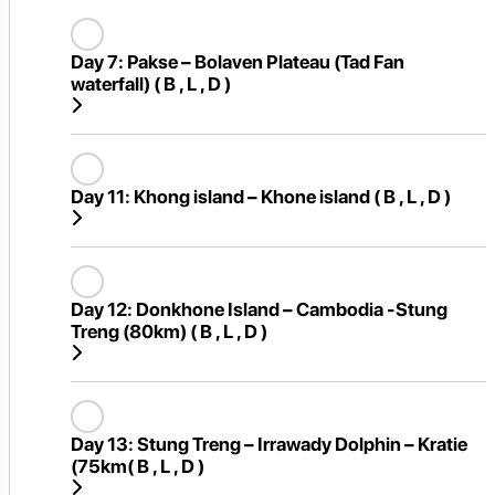
Day 7:
Pakse – Bolaven Plateau (Tad Fan
waterfall) ( B , L , D )
Day 11:
Khong island – Khone island ( B , L , D )
Day 12:
Donkhone Island – Cambodia -Stung
Treng (80km) ( B , L , D )
Day 13:
Stung Treng – Irrawady Dolphin – Kratie
(75km( B , L , D )