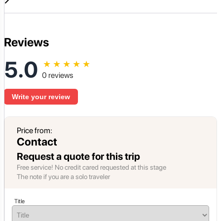
Reviews
5.0
★
★
★
★
★
0 reviews
Write your review
Price from:
Contact
Request a quote for this trip
Free service! No credit cared requested at this stage
The note if you are a solo traveler
Title