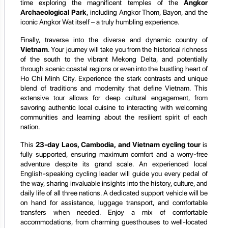
time exploring the magnificent temples of the
Angkor
Archaeological Park
, including Angkor Thom, Bayon, and the
iconic Angkor Wat itself – a truly humbling experience.
Finally, traverse into the diverse and dynamic country of
Vietnam
. Your journey will take you from the historical richness
of the south to the vibrant Mekong Delta, and potentially
through scenic coastal regions or even into the bustling heart of
Ho Chi Minh City. Experience the stark contrasts and unique
blend of traditions and modernity that define Vietnam. This
extensive tour allows for deep cultural engagement, from
savoring authentic local cuisine to interacting with welcoming
communities and learning about the resilient spirit of each
nation.
This
23-day Laos, Cambodia, and Vietnam cycling tour
is
fully supported, ensuring maximum comfort and a worry-free
adventure despite its grand scale. An experienced local
English-speaking cycling leader will guide you every pedal of
the way, sharing invaluable insights into the history, culture, and
daily life of all three nations. A dedicated support vehicle will be
on hand for assistance, luggage transport, and comfortable
transfers when needed. Enjoy a mix of comfortable
accommodations, from charming guesthouses to well-located