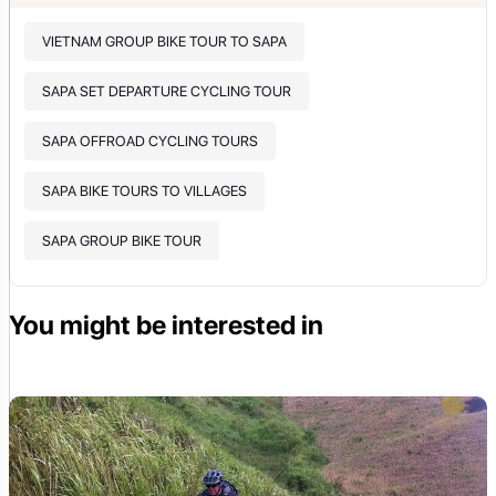
VIETNAM GROUP BIKE TOUR TO SAPA
SAPA SET DEPARTURE CYCLING TOUR
SAPA OFFROAD CYCLING TOURS
SAPA BIKE TOURS TO VILLAGES
SAPA GROUP BIKE TOUR
You might be interested in