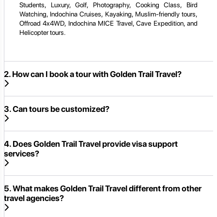
Students, Luxury, Golf, Photography, Cooking Class, Bird
Watching, Indochina Cruises, Kayaking, Muslim-friendly tours,
Offroad 4x4WD, Indochina MICE Travel, Cave Expedition, and
Helicopter tours.
2. How can I book a tour with Golden Trail Travel?
3. Can tours be customized?
4. Does Golden Trail Travel provide visa support
services?
5. What makes Golden Trail Travel different from other
travel agencies?