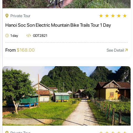
★
★
★
★
★
Private Tour
Hanoi Soc Son Electric Mountain Bike Trails Tour 1 Day
1 day
GDT2821
From
$168.00
See Detail