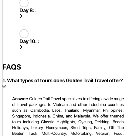
Day 8:
:
Day 10:
:
FAQS
1. What types of tours does Golden Trail Travel offer?
Answer:
Golden Trail Travel specializes in offering a wide range
of travel packages to Vietnam and other Indochina countries
such as Cambodia, Laos, Thailand, Myanmar, Philippines,
Singapore, Indonesia, China, and Malaysia. We offer themed
tours including Classic Highlights, Cycling, Trekking, Beach
Holidays, Luxury Honeymoon, Short Trips, Family, Off The
Beaten Track, Multi-Country, Motorbiking, Veteran, Food,