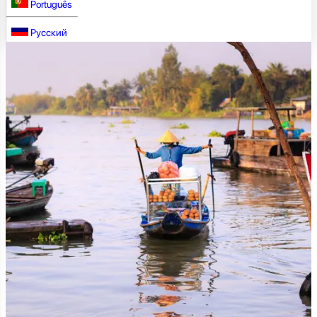
Português
Русский