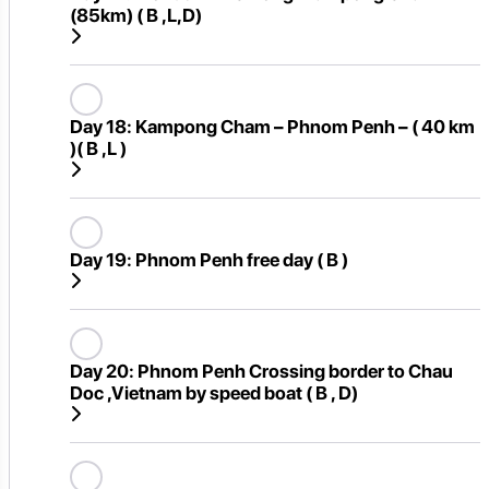
(85km) ( B ,L,D)
Day 18:
Kampong Cham – Phnom Penh – ( 40 km
)( B ,L )
Day 19:
Phnom Penh free day ( B )
Day 20:
Phnom Penh Crossing border to Chau
Doc ,Vietnam by speed boat ( B , D)