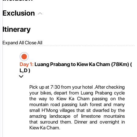
Exclusion
Itinerary
Expand All
Close All
Day 1:
Luang Prabang to Kiew Ka Cham (78Km) (
L,D )
Pick up at 7:30 from your hotel .After checking
your bikes, depart from Luang Prabang cycle
the way to Kiew Ka Cham passing on the
mountain road passing lush forest and many
small H’Mong villages that sit dwarfed by the
amazing landscape of limestone mountains
that surround them. Dinner and overnight in
Kiew Ka Cham.