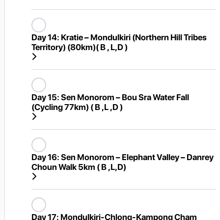
Day 14:
Kratie – Mondulkiri (Northern Hill Tribes
Territory) (80km)( B , L,D )
Day 15:
Sen Monorom – Bou Sra Water Fall
(Cycling 77km) ( B ,L ,D )
Day 16:
Sen Monorom – Elephant Valley – Danrey
Choun Walk 5km ( B ,L,D)
Day 17:
Mondulkiri-Chlong-Kampong Cham