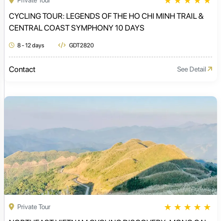
★
★
★
★
★
Private Tour
CYCLING TOUR: LEGENDS OF THE HO CHI MINH TRAIL &
CENTRAL COAST SYMPHONY 10 DAYS
8 - 12 days
GDT2820
Contact
See Detail
★
★
★
★
★
Private Tour