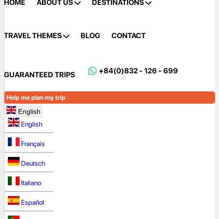
HOME
ABOUT US
DESTINATIONS
TRAVEL THEMES
BLOG
CONTACT
+84(0)832 - 126 - 699
GUARANTEED TRIPS
Help me plan my trip
English
English
Français
Deutsch
Italiano
Español