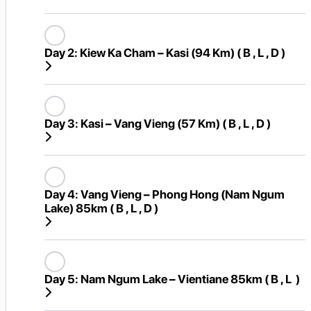
Day 2:
Kiew Ka Cham – Kasi (94 Km) ( B , L , D )
Day 3:
Kasi – Vang Vieng (57 Km) ( B , L , D )
Day 4:
Vang Vieng – Phong Hong (Nam Ngum
Lake) 85km ( B , L , D )
Day 5:
Nam Ngum Lake – Vientiane 85km ( B , L )