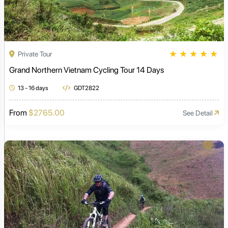
★
★
★
★
★
Private Tour
Grand Northern Vietnam Cycling Tour 14 Days
13 - 16 days
GDT2822
From
$2765.00
See Detail