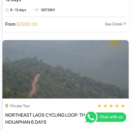
8 - 12 days
GDT2801
From
$2280.00
See Detail
★
★
★
★
★
Private Tour
NORTHEAST LAOS CYCLING LOOP: THE MYSTERIOUS
HOUAPHAN 6 DAYS