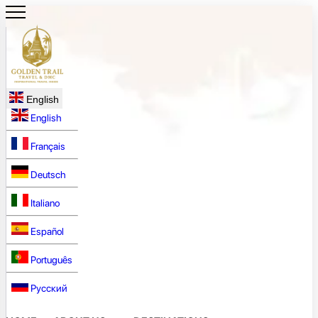
English
English
Français
Deutsch
Italiano
Español
Português
Русский