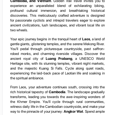
Cambodia, and Vietnam
. Golden Trail Travel invites you to
experience an unparalleled blend of exhilarating biking,
profound cultural immersion, and breathtaking historical
discoveries. This meticulously crafted adventure is designed
for passionate cyclists and intrepid travelers eager to explore
ancient civilizations, lush landscapes, and vibrant local life on
two wheels.
Your epic journey begins in the tranquil heart of
Laos
, a land of
gentle giants, glistening temples, and the serene Mekong River.
You'll pedal through picturesque countryside, past saffron-
robed monks, and charming riverside villages. Discover the
ancient royal city of
Luang Prabang
, a UNESCO World
Heritage site, with its stunning temples, vibrant night markets,
and the majestic Kuang Si Falls. Cycle along quiet roads,
experiencing the laid-back pace of Laotian life and soaking in
the spiritual ambiance.
From Laos, your adventure continues south, crossing into the
rich historical tapestry of
Cambodia
. The landscape gradually
transforms, leading you towards the awe-inspiring wonders of
the Khmer Empire. You'll cycle through rural communities,
witness daily life in the Cambodian countryside, and make your
way to the pinnacle of your journey:
Angkor Wat
. Spend ample