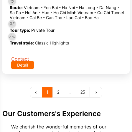
Route:
Vietnam - Yen Bai - Ha Noi - Ha Long - Da Nang -
Sa Pa - Hoi An - Hue - Ho Chi Minh Vietnam - Cu Chi Tunnel
Vietnam - Cai Be - Can Tho - Lao Cai - Bac Ha
Tour type:
Private Tour
Travel style:
Classic Highlights
Contact
Detail
<
1
2
...
25
>
Our Customers's Experience
We cherish the wonderful memories of our