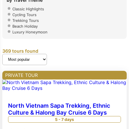
By Travel Theme
Classic Highlights
Cycling Tours
Trekking Tours
Beach Holiday
Luxury Honeymoon
369 tours found
PRIVATE TOUR
North Vietnam Sapa Trekking, Ethnic
Culture & Halong Bay Cruise 6 Days
5 - 7 days