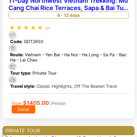
11-Day Northwest Vietnam Trekking: Mu
Cang Chai Rice Terraces, Sapa & Bai Tu
Long Bay Cruise
8 - 12 days
★
★
★
★
★
(0)
Code:
GDT2650
Route:
Vietnam - Yen Bai - Ha Noi - Ha Long - Sa Pa - Bac
Ha - Lai Chau
Tour type:
Private Tour
Travel style:
Classic Highlights
,
Off The Beaten Track
$1405.00
From
/Person
Detail
PRIVATE TOUR