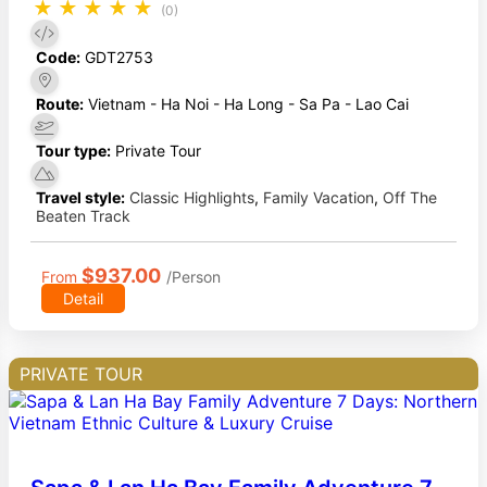
★
★
★
★
★
(0)
Code:
GDT2753
Route:
Vietnam - Ha Noi - Ha Long - Sa Pa - Lao Cai
Tour type:
Private Tour
Travel style:
Classic Highlights
,
Family Vacation
,
Off The
Beaten Track
$937.00
From
/Person
Detail
PRIVATE TOUR