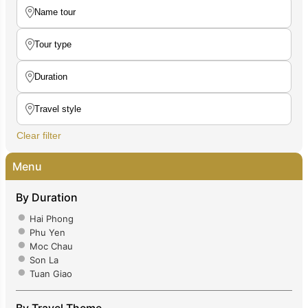
Clear filter
Menu
By Duration
Hai Phong
Phu Yen
Moc Chau
Son La
Tuan Giao