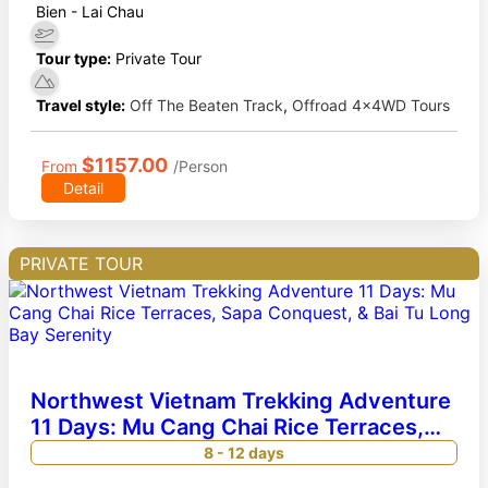
Bien - Lai Chau
Tour type:
Private Tour
Travel style:
Off The Beaten Track
,
Offroad 4x4WD Tours
$1157.00
From
/Person
Detail
PRIVATE TOUR
Northwest Vietnam Trekking Adventure
11 Days: Mu Cang Chai Rice Terraces,
Sapa Conquest, & Bai Tu Long Bay
8 - 12 days
Serenity