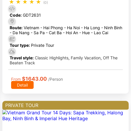
★
★
★
★
★
(0)
Code:
GDT2631
Route:
Vietnam - Hai Phong - Ha Noi - Ha Long - Ninh Binh
- Da Nang - Sa Pa - Cat Ba - Hoi An - Hue - Lao Cai
Tour type:
Private Tour
Travel style:
Classic Highlights
,
Family Vacation
,
Off The
Beaten Track
$1643.00
From
/Person
Detail
PRIVATE TOUR