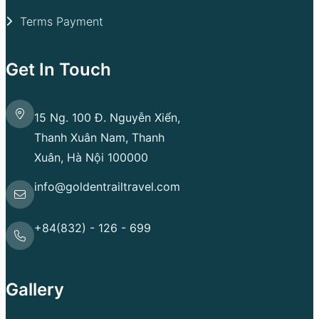
Terms Payment
Get In Touch
15 Ng. 100 Đ. Nguyễn Xiển,
Thanh Xuân Nam, Thanh
Xuân, Hà Nội 100000
info@goldentrailtravel.com
+84(832) - 126 - 699
Gallery