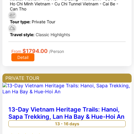
Ho Chi Minh Vietnam - Cu Chi Tunnel Vietnam - Cai Be -
Can Tho
Tour type:
Private Tour
Travel style:
Classic Highlights
$1794.00
From
/Person
Detail
PRIVATE TOUR
13-Day Vietnam Heritage Trails: Hanoi,
Sapa Trekking, Lan Ha Bay & Hue-Hoi An
13 - 16 days