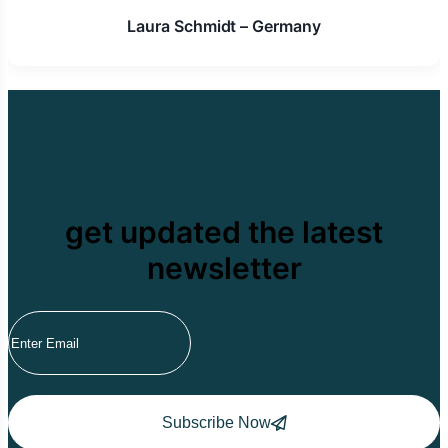
Laura Schmidt – Germany
get updated the latest
newsletter
Subscribe Now