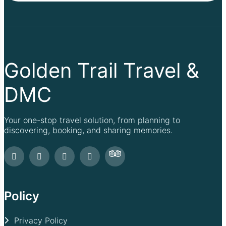
Golden Trail Travel &
DMC
Your one-stop travel solution, from planning to
discovering, booking, and sharing memories.
Policy
Privacy Policy