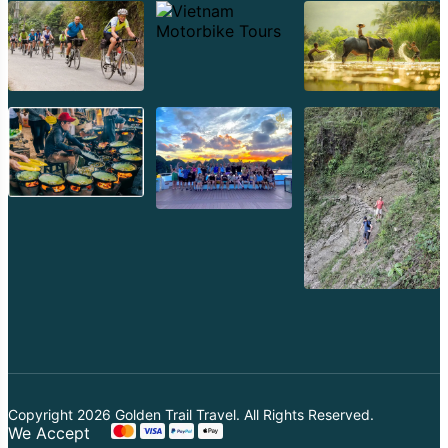
Copyright 2026
Golden Trail Travel
. All Rights Reserved.
We Accept