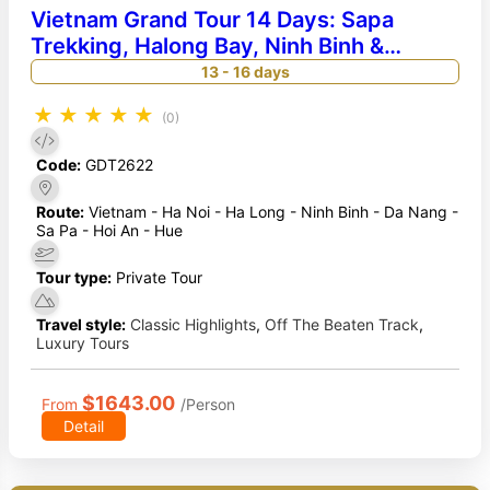
Vietnam Grand Tour 14 Days: Sapa
Trekking, Halong Bay, Ninh Binh &
Imperial Hue Heritage
13 - 16 days
★
★
★
★
★
(0)
Code:
GDT2622
Route:
Vietnam - Ha Noi - Ha Long - Ninh Binh - Da Nang -
Sa Pa - Hoi An - Hue
Tour type:
Private Tour
Travel style:
Classic Highlights
,
Off The Beaten Track
,
Luxury Tours
$1643.00
From
/Person
Detail