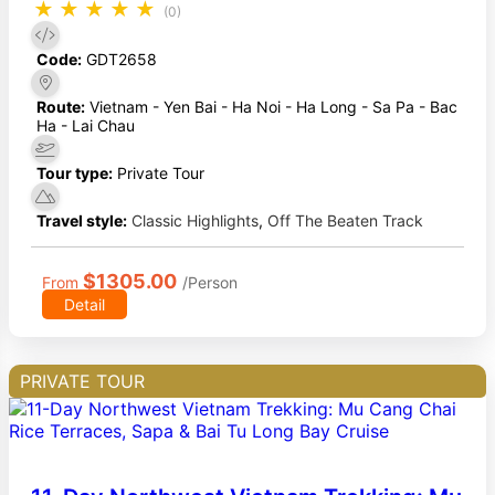
★
★
★
★
★
(0)
Code:
GDT2658
Route:
Vietnam - Yen Bai - Ha Noi - Ha Long - Sa Pa - Bac
Ha - Lai Chau
Tour type:
Private Tour
Travel style:
Classic Highlights
,
Off The Beaten Track
$1305.00
From
/Person
Detail
PRIVATE TOUR