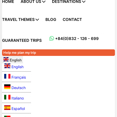
HOME
ABOUT US
DESTINATIONS
TRAVEL THEMES
BLOG
CONTACT
+84(0)832 - 126 - 699
GUARANTEED TRIPS
Help me plan my trip
English
English
Français
Deutsch
Italiano
Español