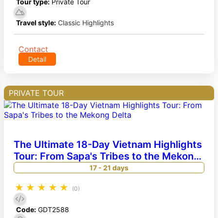
Tour type:
Private Tour
Travel style:
Classic Highlights
Contact
Detail
PRIVATE TOUR
The Ultimate 18-Day Vietnam Highlights
Tour: From Sapa's Tribes to the Mekong
Delta
17 - 21 days
★
★
★
★
★
(0)
Code:
GDT2588