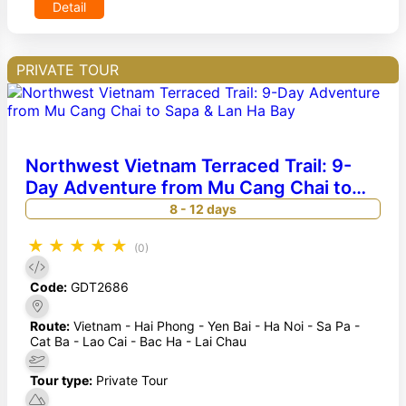
Detail
PRIVATE TOUR
Northwest Vietnam Terraced Trail: 9-
Day Adventure from Mu Cang Chai to
Sapa & Lan Ha Bay
8 - 12 days
★
★
★
★
★
(0)
Code:
GDT2686
Route:
Vietnam - Hai Phong - Yen Bai - Ha Noi - Sa Pa -
Cat Ba - Lao Cai - Bac Ha - Lai Chau
Tour type:
Private Tour