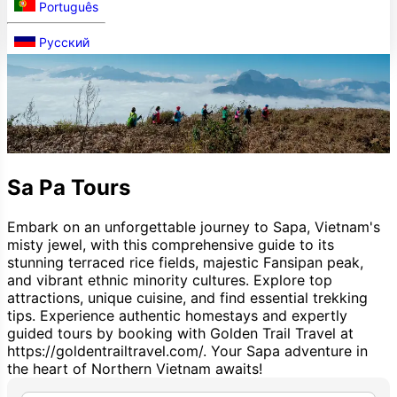
Português
Русский
Sa Pa Tours
Embark on an unforgettable journey to Sapa, Vietnam's
misty jewel, with this comprehensive guide to its
stunning terraced rice fields, majestic Fansipan peak,
and vibrant ethnic minority cultures. Explore top
attractions, unique cuisine, and find essential trekking
tips. Experience authentic homestays and expertly
guided tours by booking with Golden Trail Travel at
https://goldentrailtravel.com/. Your Sapa adventure in
the heart of Northern Vietnam awaits!