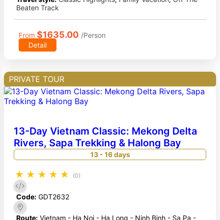
Beaten Track
$1635.00
From
/Person
Detail
PRIVATE TOUR
13-Day Vietnam Classic: Mekong Delta
Rivers, Sapa Trekking & Halong Bay
13 - 16 days
★
★
★
★
★
(0)
Code:
GDT2632
Route:
Vietnam - Ha Noi - Ha Long - Ninh Binh - Sa Pa -