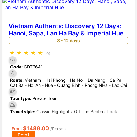
Vietnam Authentic Discovery 12 Days:
Hanoi, Sapa, Lan Ha Bay & Imperial Hue
8 - 12 days
★
★
★
★
★
(0)
Code:
GDT2641
Route:
Vietnam - Hai Phong - Ha Noi - Da Nang - Sa Pa -
Cat Ba - Hoi An - Hue - Quang Binh - Phong NHa - Lao Cai
Tour type:
Private Tour
Travel style:
Classic Highlights
,
Off The Beaten Track
$1488.00
From
/Person
Detail