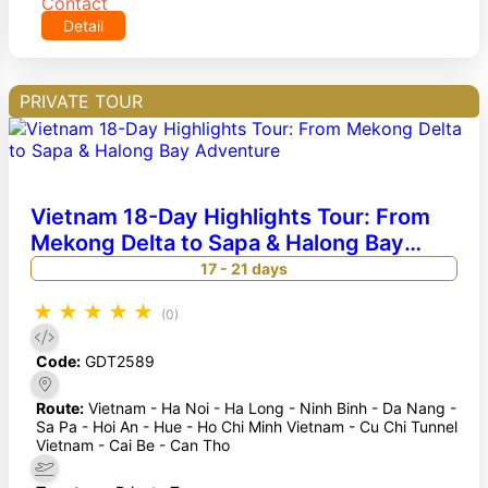
Contact
Detail
PRIVATE TOUR
Vietnam 18-Day Highlights Tour: From
Mekong Delta to Sapa & Halong Bay
Adventure
17 - 21 days
★
★
★
★
★
(0)
Code:
GDT2589
Route:
Vietnam - Ha Noi - Ha Long - Ninh Binh - Da Nang -
Sa Pa - Hoi An - Hue - Ho Chi Minh Vietnam - Cu Chi Tunnel
Vietnam - Cai Be - Can Tho