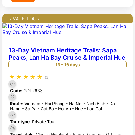
PRIVATE TOUR
13-Day Vietnam Heritage Trails: Sapa
Peaks, Lan Ha Bay Cruise & Imperial Hue
13 - 16 days
★
★
★
★
★
(0)
Code:
GDT2633
Route:
Vietnam - Hai Phong - Ha Noi - Ninh Binh - Da
Nang - Sa Pa - Cat Ba - Hoi An - Hue - Lao Cai
Tour type:
Private Tour
Travel style:
Classic Highlights
,
Family Vacation
,
Off The