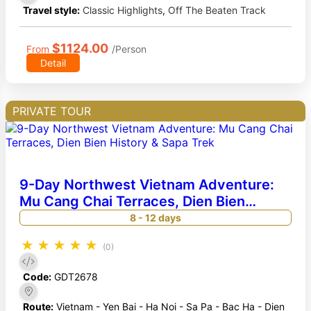
Travel style:
Classic Highlights
,
Off The Beaten Track
$1124.00
From
/Person
Detail
PRIVATE TOUR
9-Day Northwest Vietnam Adventure:
Mu Cang Chai Terraces, Dien Bien
History & Sapa Trek
8 - 12 days
★
★
★
★
★
(0)
Code:
GDT2678
Route:
Vietnam - Yen Bai - Ha Noi - Sa Pa - Bac Ha - Dien