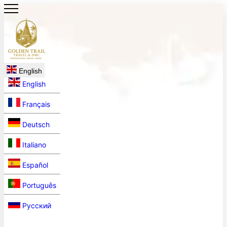
English
English
Français
Deutsch
Italiano
Español
Português
Русский