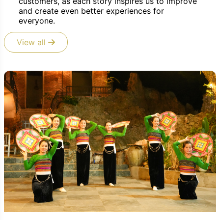
customers, as each story inspires us to improve
and create even better experiences for
everyone.
View all