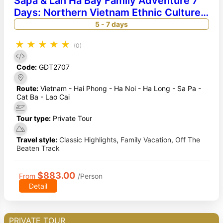
Sapa & Lan Ha Bay Family Adventure 7
Days: Northern Vietnam Ethnic Culture
& Luxury Cruise
5 - 7 days
★
★
★
★
★
(0)
Code:
GDT2707
Route:
Vietnam - Hai Phong - Ha Noi - Ha Long - Sa Pa -
Cat Ba - Lao Cai
Tour type:
Private Tour
Travel style:
Classic Highlights
,
Family Vacation
,
Off The
Beaten Track
$883.00
From
/Person
Detail
PRIVATE TOUR