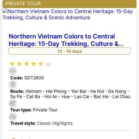
PRIVATE TOUR
Northern Vietnam Colors to Central
Heritage: 15-Day Trekking, Culture &
Scenic Adventure
13 - 16 days
★
★
★
★
★
(0)
Code:
GDT2605
Route:
Vietnam - Hai Phong - Yen Bai - Ha Noi - Da Nang -
Sa Pa - Cat Ba - Hoi An - Hue - Lao Cai - Bac Ha - Lai Chau
Tour type:
Private Tour
Travel style:
Classic Highlights