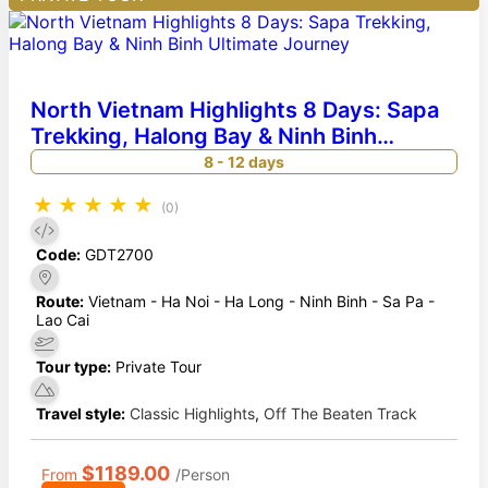
North Vietnam Highlights 8 Days: Sapa
Trekking, Halong Bay & Ninh Binh
Ultimate Journey
8 - 12 days
★
★
★
★
★
(0)
Code:
GDT2700
Route:
Vietnam - Ha Noi - Ha Long - Ninh Binh - Sa Pa -
Lao Cai
Tour type:
Private Tour
Travel style:
Classic Highlights
,
Off The Beaten Track
$1189.00
From
/Person