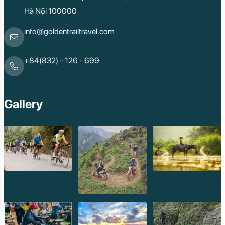
Hà Nội 100000
info@goldentrailtravel.com
+84(832) - 126 - 699
Gallery