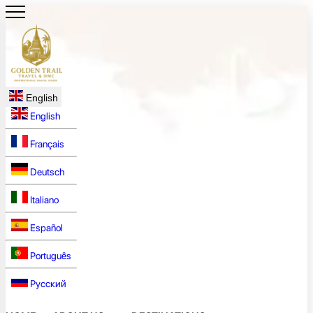
English
English
Français
Deutsch
Italiano
Español
Português
Русский