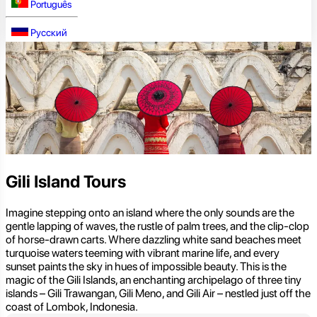
Português
Русский
Gili Island Tours
Imagine stepping onto an island where the only sounds are the
gentle lapping of waves, the rustle of palm trees, and the clip-clop
of horse-drawn carts. Where dazzling white sand beaches meet
turquoise waters teeming with vibrant marine life, and every
sunset paints the sky in hues of impossible beauty. This is the
magic of the Gili Islands, an enchanting archipelago of three tiny
islands – Gili Trawangan, Gili Meno, and Gili Air – nestled just off the
coast of Lombok, Indonesia.