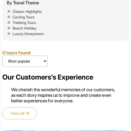
By Travel Theme
Classic Highlights
Cycling Tours
Trekking Tours
Beach Holiday
Luxury Honeymoon
0 tours found
Our Customers's Experience
We cherish the wonderful memories of our customers,
as each story inspires us to improve and create even
better experiences for everyone.
View all