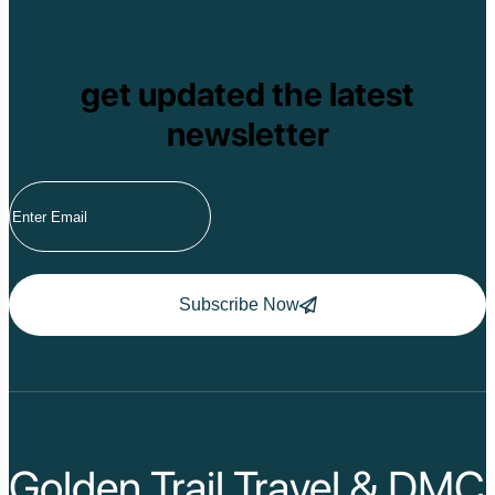
get updated the latest
newsletter
Subscribe Now
Golden Trail Travel & DMC