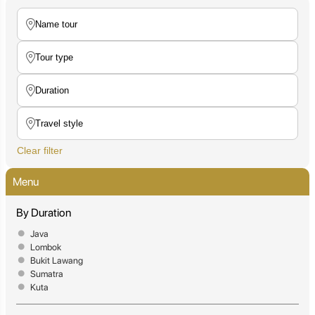
Clear filter
Menu
By Duration
Java
Lombok
Bukit Lawang
Sumatra
Kuta