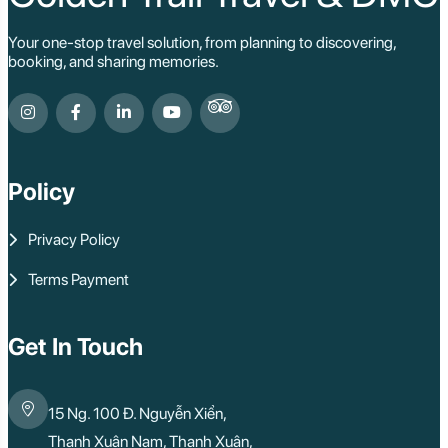
Your one-stop travel solution, from planning to discovering,
booking, and sharing memories.
Policy
Privacy Policy
Terms Payment
Get In Touch
15 Ng. 100 Đ. Nguyễn Xiển,
Thanh Xuân Nam, Thanh Xuân,