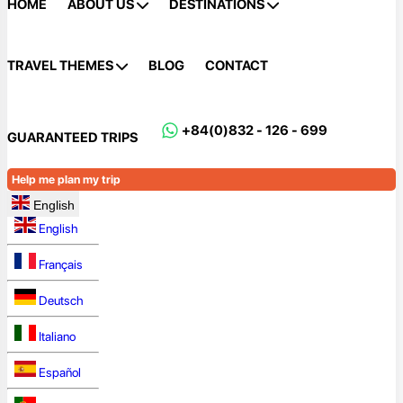
HOME
ABOUT US
DESTINATIONS
TRAVEL THEMES
BLOG
CONTACT
+84(0)832 - 126 - 699
GUARANTEED TRIPS
Help me plan my trip
English
English
Français
Deutsch
Italiano
Español