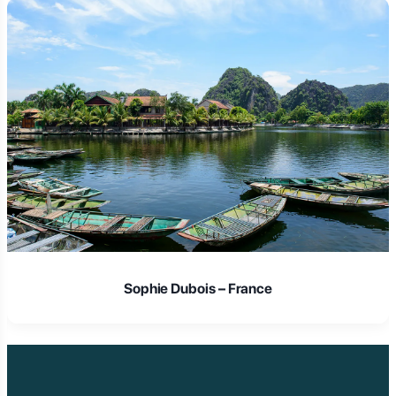
Sophie Dubois – France