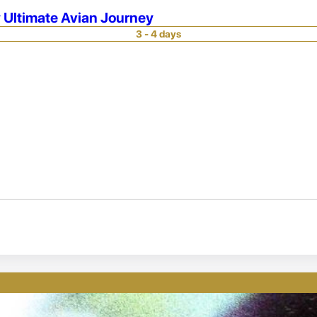
 Ultimate Avian Journey
3 - 4 days