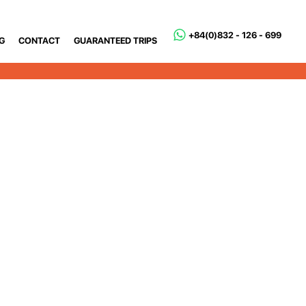
+84(0)832 - 126 - 699
G
CONTACT
GUARANTEED TRIPS