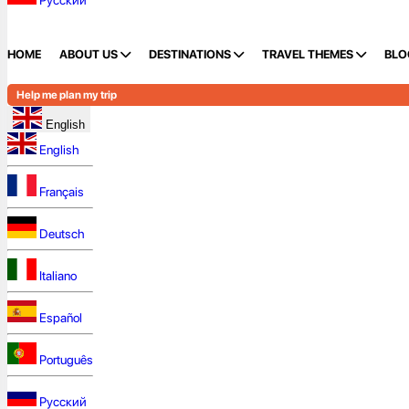
Русский
HOME
ABOUT US
DESTINATIONS
TRAVEL THEMES
BLO
Help me plan my trip
English
English
Français
Deutsch
Italiano
Español
Português
Русский