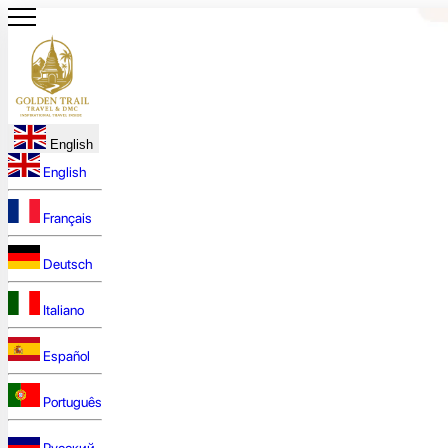
English
English
Français
Deutsch
Italiano
Español
Português