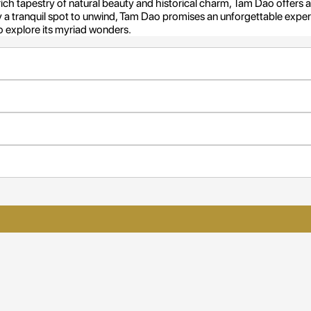
rich tapestry of natural beauty and historical charm, Tam Dao offers
ly a tranquil spot to unwind, Tam Dao promises an unforgettable experie
 explore its myriad wonders.