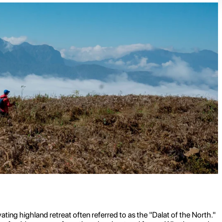
ating highland retreat often referred to as the "Dalat of the North."