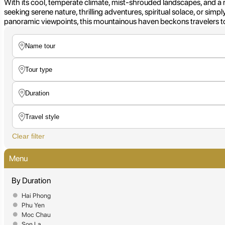
With its cool, temperate climate, mist-shrouded landscapes, and a 
seeking serene nature, thrilling adventures, spiritual solace, or simp
panoramic viewpoints, this mountainous haven beckons travelers to
Clear filter
Menu
By Duration
Hai Phong
Phu Yen
Moc Chau
Son La