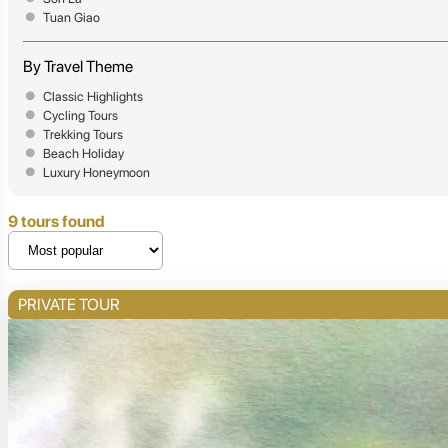
Tuan Giao
By Travel Theme
Classic Highlights
Cycling Tours
Trekking Tours
Beach Holiday
Luxury Honeymoon
9 tours found
PRIVATE TOUR