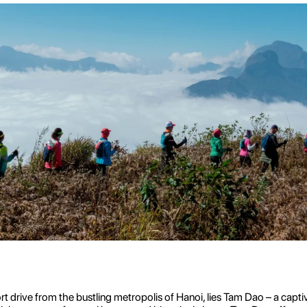
t drive from the bustling metropolis of Hanoi, lies Tam Dao – a captiv