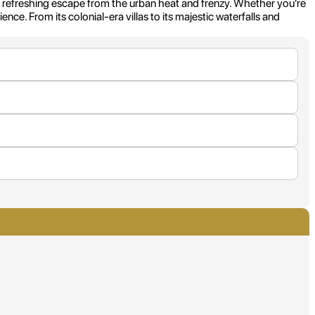
 a refreshing escape from the urban heat and frenzy. Whether you're
nce. From its colonial-era villas to its majestic waterfalls and