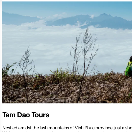
Tam Dao Tours
Nestled amidst the lush mountains of Vinh Phuc province, just a shor