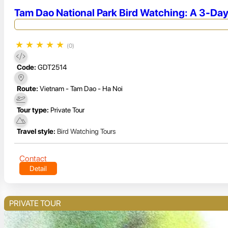
Tam Dao National Park Bird Watching: A 3-Day
★
★
★
★
★
(0)
Code:
GDT2514
Route:
Vietnam - Tam Dao - Ha Noi
Tour type:
Private Tour
Travel style:
Bird Watching Tours
Contact
Detail
PRIVATE TOUR