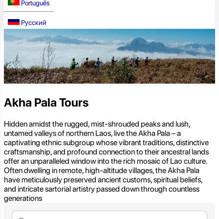
Português
Русский
Akha Pala Tours
Hidden amidst the rugged, mist-shrouded peaks and lush,
untamed valleys of northern Laos, live the Akha Pala – a
captivating ethnic subgroup whose vibrant traditions, distinctive
craftsmanship, and profound connection to their ancestral lands
offer an unparalleled window into the rich mosaic of Lao culture.
Often dwelling in remote, high-altitude villages, the Akha Pala
have meticulously preserved ancient customs, spiritual beliefs,
and intricate sartorial artistry passed down through countless
generations