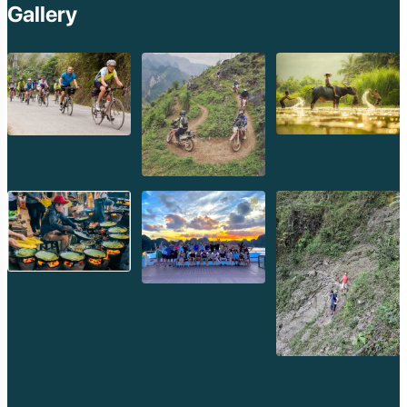
Gallery