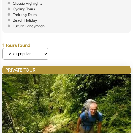
Classic Highlights
Cycling Tours
Trekking Tours
Beach Holiday
Luxury Honeymoon
1 tours found
PRIVATE TOUR