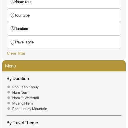
Clear filter
Menu
By Duration
Phou Kao Khouy
Nam Nern
Nam Et Waterfall
Muang Hiem
Phou Louey Mountain
By Travel Theme