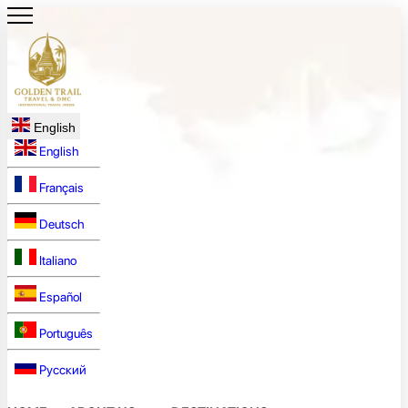
English
English
Français
Deutsch
Italiano
Español
Português
Русский