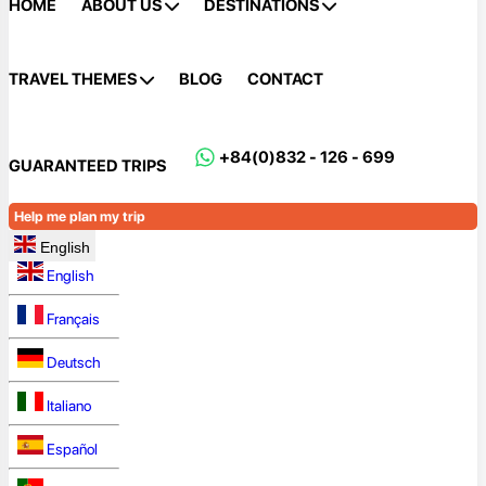
HOME
ABOUT US
DESTINATIONS
TRAVEL THEMES
BLOG
CONTACT
+84(0)832 - 126 - 699
GUARANTEED TRIPS
Help me plan my trip
English
English
Français
Deutsch
Italiano
Español