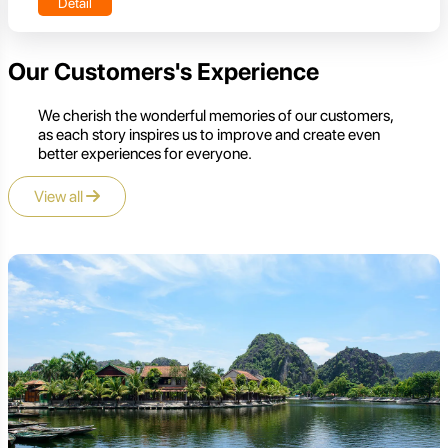
Detail
Our Customers's Experience
We cherish the wonderful memories of our customers,
as each story inspires us to improve and create even
better experiences for everyone.
View all