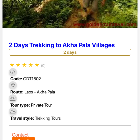
2 Days Trekking to Akha Pala Villages
2 days
★
★
★
★
★
(0)
Code:
GDT1502
Route:
Laos - Akha Pala
Tour type:
Private Tour
Travel style:
Trekking Tours
Contact