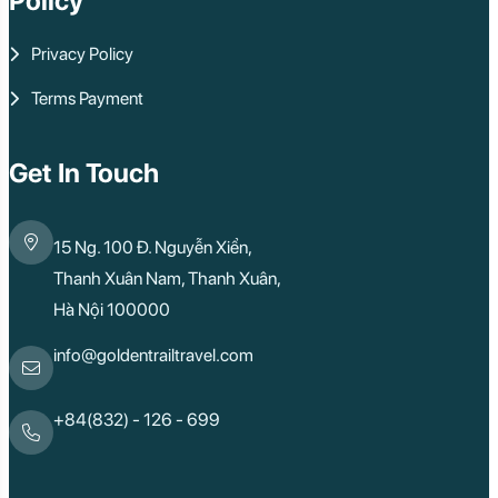
Policy
Privacy Policy
Terms Payment
Get In Touch
15 Ng. 100 Đ. Nguyễn Xiển,
Thanh Xuân Nam, Thanh Xuân,
Hà Nội 100000
info@goldentrailtravel.com
+84(832) - 126 - 699