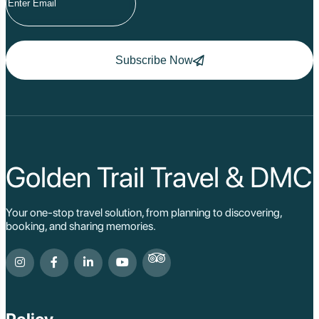
Subscribe Now
Golden Trail Travel & DMC
Your one-stop travel solution, from planning to discovering,
booking, and sharing memories.