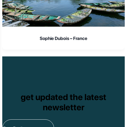
Sophie Dubois – France
get updated the latest
newsletter