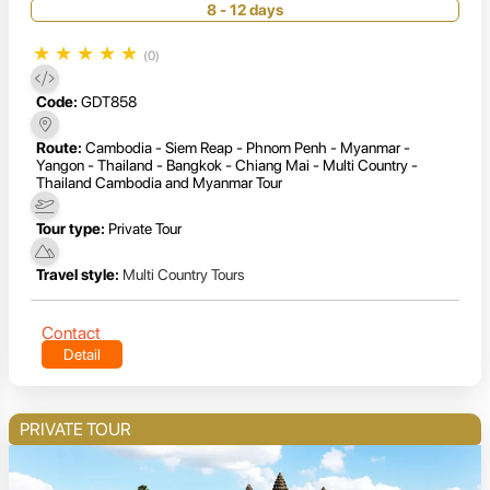
8 - 12 days
★
★
★
★
★
(0)
Code:
GDT858
Route:
Cambodia - Siem Reap - Phnom Penh - Myanmar -
Yangon - Thailand - Bangkok - Chiang Mai - Multi Country -
Thailand Cambodia and Myanmar Tour
Tour type:
Private Tour
Travel style:
Multi Country Tours
Contact
Detail
PRIVATE TOUR