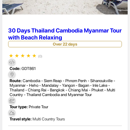
30 Days Thailand Cambodia Myanmar Tour
with Beach Relaxing
Over 22 days
★
★
★
★
★
(0)
Code:
GDT861
Route:
Cambodia - Siem Reap - Phnom Penh - Sihanoukville -
Myanmar - Heho - Mandalay - Yangon - Bagan - Inle Lake -
Thailand - Chiang Rai - Bangkok - Chiang Mai - Phuket - Multi
Country - Thailand Cambodia and Myanmar Tour
Tour type:
Private Tour
Travel style:
Multi Country Tours