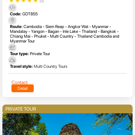
★
★
★
★
★
(0)
Code:
GDT855
Route:
Cambodia - Siem Reap - Angkor Wat - Myanmar -
Mandalay - Yangon - Bagan - Inle Lake - Thailand - Bangkok -
Chiang Mai - Phuket - Multi Country - Thailand Cambodia and
Myanmar Tour
Tour type:
Private Tour
Travel style:
Multi Country Tours
Contact
Detail
PRIVATE TOUR