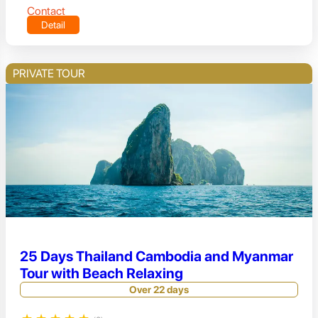
Contact
Detail
PRIVATE TOUR
25 Days Thailand Cambodia and Myanmar
Tour with Beach Relaxing
Over 22 days