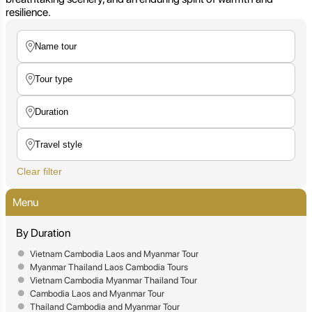
resilience.
Clear filter
Menu
By Duration
Vietnam Cambodia Laos and Myanmar Tour
Myanmar Thailand Laos Cambodia Tours
Vietnam Cambodia Myanmar Thailand Tour
Cambodia Laos and Myanmar Tour
Thailand Cambodia and Myanmar Tour