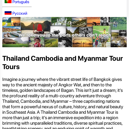
Português
Русский
Thailand Cambodia and Myanmar Tour
Tours
Imagine a journey where the vibrant street life of Bangkok gives
way to the ancient majesty of Angkor Wat, and then to the
timeless, golden landscapes of Bagan. This isn't just a dream; it's
the profound reality of a multi-country adventure through
Thailand, Cambodia, and Myanmar – three captivating nations
that form a powerful nexus of culture, history, and natural beauty
in Southeast Asia. A Thailand Cambodia and Myanmar Tour is
more than just a trip; it's an immersive expedition into a region
brimming with unparalleled traditions, diverse spiritual practices,
breathtaking scenery, and an enduring spirit of warmth and