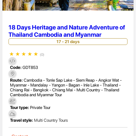
18 Days Heritage and Nature Adventure of
Thailand Cambodia and Myanmar
17 - 21 days
★
★
★
★
★
(0)
Code:
GDT853
Route:
Cambodia - Tonle Sap Lake - Siem Reap - Angkor Wat -
Myanmar - Mandalay - Yangon - Bagan - Inle Lake - Thailand -
Chiang Rai - Bangkok - Chiang Mai - Multi Country - Thailand
Cambodia and Myanmar Tour
Tour type:
Private Tour
Travel style:
Multi Country Tours