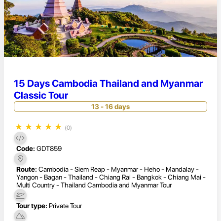
15 Days Cambodia Thailand and Myanmar
Classic Tour
13 - 16 days
★
★
★
★
★
(0)
Code:
GDT859
Route:
Cambodia - Siem Reap - Myanmar - Heho - Mandalay -
Yangon - Bagan - Thailand - Chiang Rai - Bangkok - Chiang Mai -
Multi Country - Thailand Cambodia and Myanmar Tour
Tour type:
Private Tour