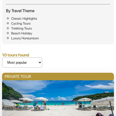
By Travel Theme
Classic Highlights
Cycling Tours
Trekking Tours
Beach Holiday
Luxury Honeymoon
10 tours found
PRIVATE TOUR