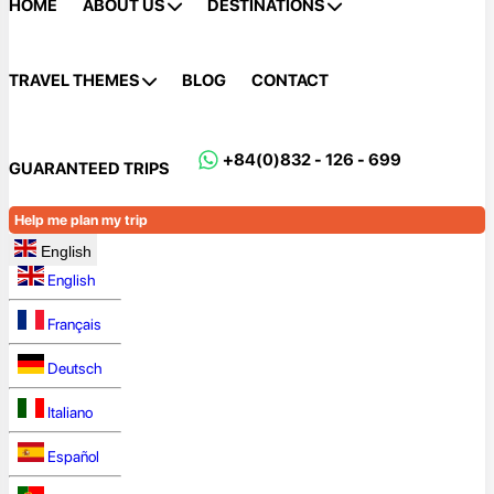
HOME
ABOUT US
DESTINATIONS
TRAVEL THEMES
BLOG
CONTACT
+84(0)832 - 126 - 699
GUARANTEED TRIPS
Help me plan my trip
English
English
Français
Deutsch
Italiano
Español