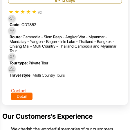
8 - 12 days
★
★
★
★
★
(0)
Code:
GDT852
Route:
Cambodia - Siem Reap - Angkor Wat - Myanmar -
Mandalay - Yangon - Bagan - Inle Lake - Thailand - Bangkok -
Chiang Mai - Multi Country - Thailand Cambodia and Myanmar
Tour
Tour type:
Private Tour
Travel style:
Multi Country Tours
Contact
Detail
Our Customers's Experience
We cherish the wonderful memories of our customers,