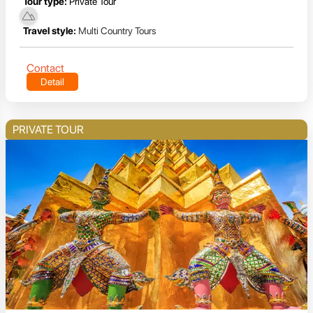
Tour type:
Private Tour
Travel style:
Multi Country Tours
Contact
Detail
PRIVATE TOUR