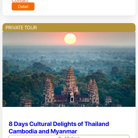
Contact
Detail
PRIVATE TOUR
8 Days Cultural Delights of Thailand
Cambodia and Myanmar