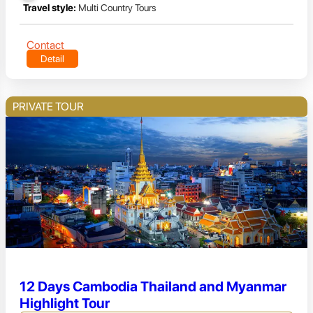
Travel style:
Multi Country Tours
Contact
Detail
PRIVATE TOUR
12 Days Cambodia Thailand and Myanmar
Highlight Tour