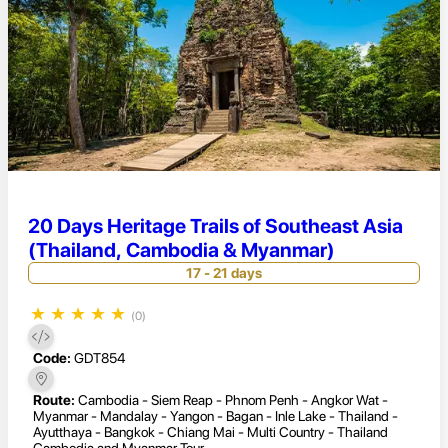
20 Days Heritage Trails of Southeast Asia
(Thailand, Cambodia & Myanmar)
17 - 21 days
★
★
★
★
★
(0)
Code:
GDT854
Route:
Cambodia - Siem Reap - Phnom Penh - Angkor Wat -
Myanmar - Mandalay - Yangon - Bagan - Inle Lake - Thailand -
Ayutthaya - Bangkok - Chiang Mai - Multi Country - Thailand
Cambodia and Myanmar Tour