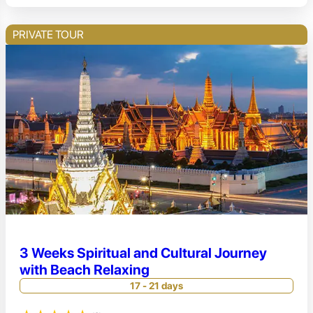
PRIVATE TOUR
3 Weeks Spiritual and Cultural Journey
with Beach Relaxing
17 - 21 days