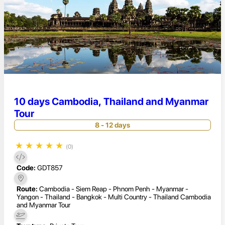
10 days Cambodia, Thailand and Myanmar
Tour
8 - 12 days
★
★
★
★
★
(0)
Code:
GDT857
Route:
Cambodia - Siem Reap - Phnom Penh - Myanmar -
Yangon - Thailand - Bangkok - Multi Country - Thailand Cambodia
and Myanmar Tour