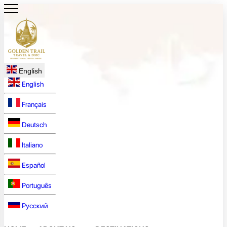
English
English
Français
Deutsch
Italiano
Español
Português
Русский