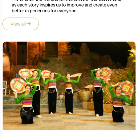
as each story inspires us to improve and create even
better experiences for everyone.
View all