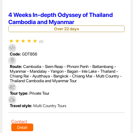
4 Weeks In-depth Odyssey of Thailand
Cambodia and Myanmar
Over 22 days
★
★
★
★
★
(0)
Code:
GDT856
Route:
Cambodia - Siem Reap - Phnom Penh - Battambang -
Myanmar - Mandalay - Yangon - Bagan - Inle Lake - Thailand -
Chiang Rai - Ayutthaya - Bangkok - Chiang Mai - Multi Country -
Thailand Cambodia and Myanmar Tour
Tour type:
Private Tour
Travel style:
Multi Country Tours
Contact
Detail