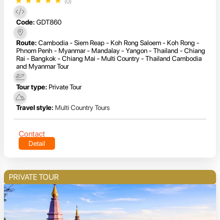
★
★
★
★
★
(0)
Code:
GDT860
Route:
Cambodia - Siem Reap - Koh Rong Saloem - Koh Rong -
Phnom Penh - Myanmar - Mandalay - Yangon - Thailand - Chiang
Rai - Bangkok - Chiang Mai - Multi Country - Thailand Cambodia
and Myanmar Tour
Tour type:
Private Tour
Travel style:
Multi Country Tours
Contact
Detail
PRIVATE TOUR