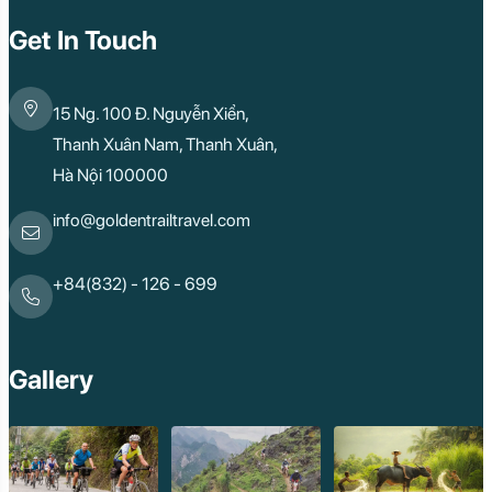
Get In Touch
15 Ng. 100 Đ. Nguyễn Xiển,
Thanh Xuân Nam, Thanh Xuân,
Hà Nội 100000
info@goldentrailtravel.com
+84(832) - 126 - 699
Gallery