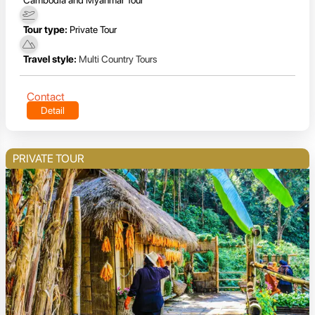
Tour type:
Private Tour
Travel style:
Multi Country Tours
Contact
Detail
PRIVATE TOUR