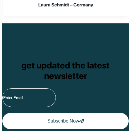
Laura Schmidt – Germany
get updated the latest
newsletter
Subscribe Now