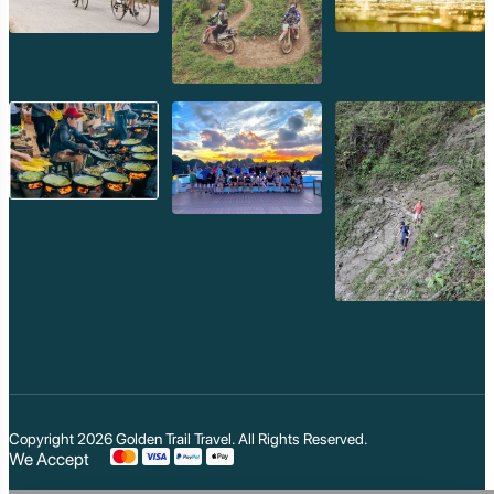
Copyright 2026
Golden Trail Travel
. All Rights Reserved.
We Accept