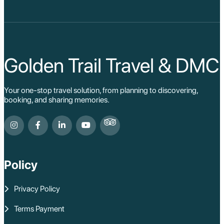
Golden Trail Travel & DMC
Your one-stop travel solution, from planning to discovering,
booking, and sharing memories.
Policy
Privacy Policy
Terms Payment