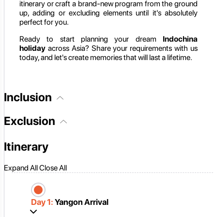
itinerary or craft a brand-new program from the ground
up, adding or excluding elements until it's absolutely
perfect for you.
Ready to start planning your dream
Indochina
holiday
across Asia? Share your requirements with us
today, and let's create memories that will last a lifetime.
Inclusion
Exclusion
Itinerary
Expand All
Close All
Day 1:
Yangon Arrival