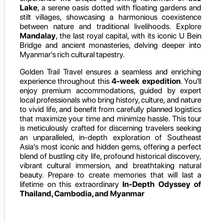
Lake
, a serene oasis dotted with floating gardens and
stilt villages, showcasing a harmonious coexistence
between nature and traditional livelihoods. Explore
Mandalay
, the last royal capital, with its iconic U Bein
Bridge and ancient monasteries, delving deeper into
Myanmar's rich cultural tapestry.
Golden Trail Travel ensures a seamless and enriching
experience throughout this
4-week expedition
. You'll
enjoy premium accommodations, guided by expert
local professionals who bring history, culture, and nature
to vivid life, and benefit from carefully planned logistics
that maximize your time and minimize hassle. This tour
is meticulously crafted for discerning travelers seeking
an unparalleled, in-depth exploration of Southeast
Asia's most iconic and hidden gems, offering a perfect
blend of bustling city life, profound historical discovery,
vibrant cultural immersion, and breathtaking natural
beauty. Prepare to create memories that will last a
lifetime on this extraordinary
In-Depth Odyssey of
Thailand, Cambodia, and Myanmar