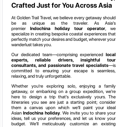
Crafted Just for You Across Asia
At Golden Trail Travel, we believe every getaway should
be as unique as the traveler. As Asia's
premier
Indochina holiday
tour operator
, we
specialize in creating bespoke coastal experiences that
perfectly match your desires and budget, wherever your
wanderlust takes you.
Our dedicated team—comprising experienced
local
experts, reliable drivers, insightful tour
consultants, and passionate travel specialists
—is
committed to ensuring your escape is seamless,
relaxing, and truly unforgettable.
Whether you're exploring solo, enjoying a family
getaway, or embarking on a group expedition, we're
here to design a trip that's exclusively yours. The
itineraries you see are just a starting point; consider
them a canvas upon which we'll paint your ideal
Asian
Indochina holiday
. We invite you to share your
ideas, tell us your preferences, and let us know your
budget. We'll meticulously customize an existing