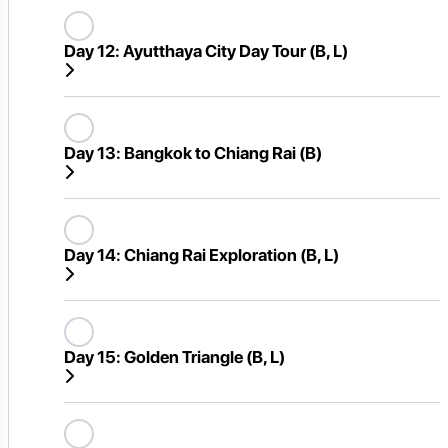
Day 12:
Ayutthaya City Day Tour (B, L)
Day 13:
Bangkok to Chiang Rai (B)
Day 14:
Chiang Rai Exploration (B, L)
Day 15:
Golden Triangle (B, L)