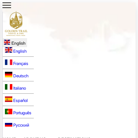
English
English
Français
Deutsch
Italiano
Español
Português
Русский