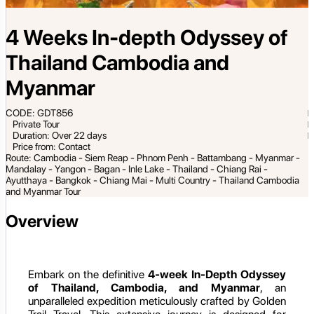
4 Weeks In-depth Odyssey of
Thailand Cambodia and
Myanmar
CODE: GDT856
Private Tour
Duration: Over 22 days
Price from: Contact
Route: Cambodia - Siem Reap - Phnom Penh - Battambang - Myanmar -
Mandalay - Yangon - Bagan - Inle Lake - Thailand - Chiang Rai -
Ayutthaya - Bangkok - Chiang Mai - Multi Country - Thailand Cambodia
and Myanmar Tour
Overview
Embark on the definitive
4-week In-Depth Odyssey
of Thailand, Cambodia, and Myanmar
, an
unparalleled expedition meticulously crafted by Golden