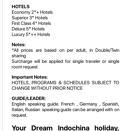
HOTELS
Economy 2*+ Hotels
Superior 3* Hotels
First Class 4* Hotels
Deluxe 5* Hotels
Luxury 5*++ Hotels
Notes:
*All prices are based on per adult, in Double/Twin
sharing
Surcharge will be applied for single traveler or single
room request
Important Notes:
HOTELS, PROGRAMS & SCHEDULES SUBJECT TO
CHANGE WITHOUT PRIOR NOTICE
GUIDE/LEADER:
English speaking guide. French , Germany , Spanish,
Italian, Russian speaking guide can be arranged with on
request.
Your Dream Indochina holiday,