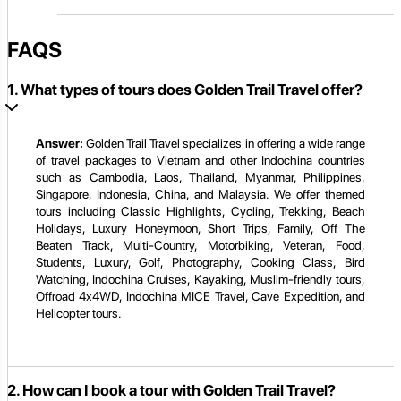
FAQS
1. What types of tours does Golden Trail Travel offer?
Answer:
Golden Trail Travel specializes in offering a wide range
of travel packages to Vietnam and other Indochina countries
such as Cambodia, Laos, Thailand, Myanmar, Philippines,
Singapore, Indonesia, China, and Malaysia. We offer themed
tours including Classic Highlights, Cycling, Trekking, Beach
Holidays, Luxury Honeymoon, Short Trips, Family, Off The
Beaten Track, Multi-Country, Motorbiking, Veteran, Food,
Students, Luxury, Golf, Photography, Cooking Class, Bird
Watching, Indochina Cruises, Kayaking, Muslim-friendly tours,
Offroad 4x4WD, Indochina MICE Travel, Cave Expedition, and
Helicopter tours.
2. How can I book a tour with Golden Trail Travel?