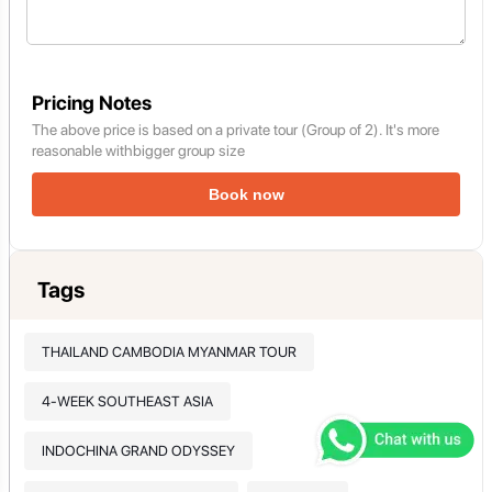
Pricing Notes
The above price is based on a private tour (Group of 2). It's more
reasonable withbigger group size
Book now
Tags
THAILAND CAMBODIA MYANMAR TOUR
4-WEEK SOUTHEAST ASIA
INDOCHINA GRAND ODYSSEY