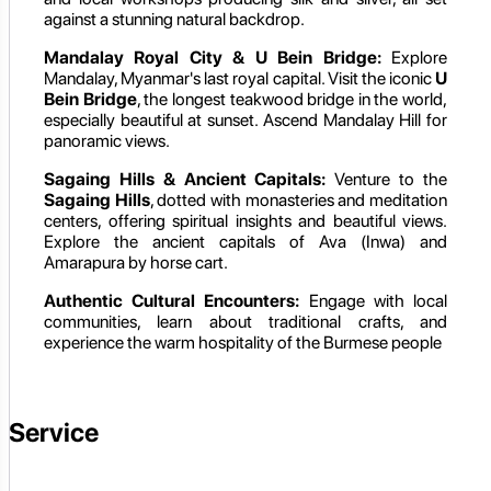
against a stunning natural backdrop.
Mandalay Royal City & U Bein Bridge:
Explore
Mandalay, Myanmar's last royal capital. Visit the iconic
U
Bein Bridge
, the longest teakwood bridge in the world,
especially beautiful at sunset. Ascend Mandalay Hill for
panoramic views.
Sagaing Hills & Ancient Capitals:
Venture to the
Sagaing Hills
, dotted with monasteries and meditation
centers, offering spiritual insights and beautiful views.
Explore the ancient capitals of Ava (Inwa) and
Amarapura by horse cart.
Authentic Cultural Encounters:
Engage with local
communities, learn about traditional crafts, and
experience the warm hospitality of the Burmese people
Service