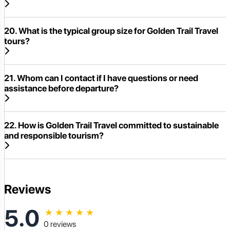
20. What is the typical group size for Golden Trail Travel
tours?
21. Whom can I contact if I have questions or need
assistance before departure?
22. How is Golden Trail Travel committed to sustainable
and responsible tourism?
Reviews
5.0
★
★
★
★
★
0 reviews