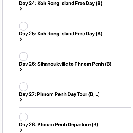
Day 24:
Koh Rong Island Free Day (B)
Day 25:
Koh Rong Island Free Day (B)
Day 26:
Sihanoukville to Phnom Penh (B)
Day 27:
Phnom Penh Day Tour (B, L)
Day 28:
Phnom Penh Departure (B)