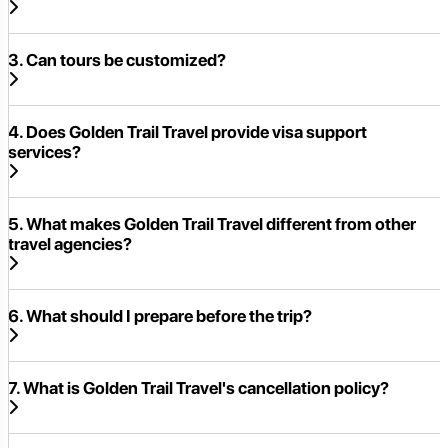
3. Can tours be customized?
4. Does Golden Trail Travel provide visa support
services?
5. What makes Golden Trail Travel different from other
travel agencies?
6. What should I prepare before the trip?
7. What is Golden Trail Travel's cancellation policy?