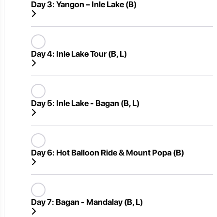
Day 3:
Yangon – Inle Lake (B)
Day 4:
Inle Lake Tour (B, L)
Day 5:
Inle Lake - Bagan (B, L)
Day 6:
Hot Balloon Ride & Mount Popa (B)
Day 7:
Bagan - Mandalay (B, L)