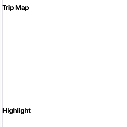
Trip Map
Highlight