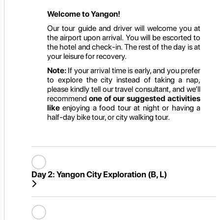
Welcome to Yangon!
Our tour guide and driver will welcome you at
the airport upon arrival. You will be escorted to
the hotel and check-in. The rest of the day is at
your leisure for recovery.
Note:
If your arrival time is early, and you prefer
to explore the city instead of taking a nap,
please kindly tell our travel consultant, and we’ll
recommend
one of our suggested activities
like
enjoying a food tour at night or having a
half-day bike tour, or city walking tour.
Day 2:
Yangon City Exploration (B, L)