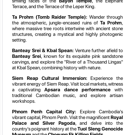
smiling faces of the
Bayon Temple
, the Elephant
Terrace, and the Terrace of the Leper King.
Ta Prohm (Tomb Raider Temple):
Wander through
the atmospheric, jungle-encased ruins of
Ta Prohm
,
where massive tree roots intertwine with ancient stone
structures, creating a mystical and highly photogenic
setting.
Banteay Srei & Kbal Spean:
Venture further afield to
Banteay Srei
, known for its exquisite pink sandstone
carvings, and explore the "River of a Thousand Lingas"
at Kbal Spean, combining history with nature.
Siem Reap Cultural Immersion:
Experience the
vibrant energy of Siem Reap. Visit local markets, witness
a captivating
Apsara dance performance
with
traditional Cambodian music, and explore artisan
workshops.
Phnom Penh Capital City:
Explore Cambodia's
vibrant capital, Phnom Penh. Visit the magnificent
Royal
Palace and Silver Pagoda
, and delve into the
country's poignant history at the
Tuol Sleng Genocide
Museum
and the
Choeung Ek Killing Fields
.