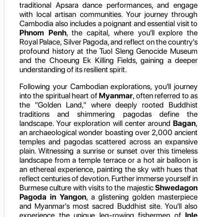
traditional Apsara dance performances, and engage
with local artisan communities. Your journey through
Cambodia also includes a poignant and essential visit to
Phnom Penh
, the capital, where you'll explore the
Royal Palace, Silver Pagoda, and reflect on the country's
profound history at the Tuol Sleng Genocide Museum
and the Choeung Ek Killing Fields, gaining a deeper
understanding of its resilient spirit.
Following your Cambodian explorations, you'll journey
into the spiritual heart of
Myanmar
, often referred to as
the "Golden Land," where deeply rooted Buddhist
traditions and shimmering pagodas define the
landscape. Your exploration will center around
Bagan
,
an archaeological wonder boasting over 2,000 ancient
temples and pagodas scattered across an expansive
plain. Witnessing a sunrise or sunset over this timeless
landscape from a temple terrace or a hot air balloon is
an ethereal experience, painting the sky with hues that
reflect centuries of devotion. Further immerse yourself in
Burmese culture with visits to the majestic
Shwedagon
Pagoda in Yangon
, a glistening golden masterpiece
and Myanmar's most sacred Buddhist site. You'll also
experience the unique leg-rowing fishermen of
Inle