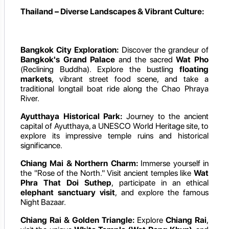
Thailand – Diverse Landscapes & Vibrant Culture:
Bangkok City Exploration:
Discover the grandeur of
Bangkok's Grand Palace
and the sacred
Wat Pho
(Reclining Buddha). Explore the bustling
floating
markets
, vibrant street food scene, and take a
traditional longtail boat ride along the Chao Phraya
River.
Ayutthaya Historical Park:
Journey to the ancient
capital of Ayutthaya, a UNESCO World Heritage site, to
explore its impressive temple ruins and historical
significance.
Chiang Mai & Northern Charm:
Immerse yourself in
the "Rose of the North." Visit ancient temples like
Wat
Phra That Doi Suthep
, participate in an ethical
elephant sanctuary visit
, and explore the famous
Night Bazaar.
Chiang Rai & Golden Triangle:
Explore
Chiang Rai
,