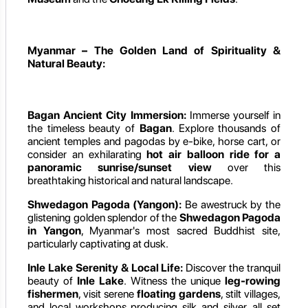
Myanmar – The Golden Land of Spirituality &
Natural Beauty:
Bagan Ancient City Immersion:
Immerse yourself in
the timeless beauty of
Bagan
. Explore thousands of
ancient temples and pagodas by e-bike, horse cart, or
consider an exhilarating
hot air balloon ride for a
panoramic sunrise/sunset view
over this
breathtaking historical and natural landscape.
Shwedagon Pagoda (Yangon):
Be awestruck by the
glistening golden splendor of the
Shwedagon Pagoda
in Yangon
, Myanmar's most sacred Buddhist site,
particularly captivating at dusk.
Inle Lake Serenity & Local Life:
Discover the tranquil
beauty of
Inle Lake
. Witness the unique
leg-rowing
fishermen
, visit serene
floating gardens
, stilt villages,
and local workshops producing silk and silver, all set