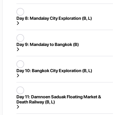
Day 8:
Mandalay City Exploration (B, L)
Day 9:
Mandalay to Bangkok (B)
Day 10:
Bangkok City Exploration (B, L)
Day 11:
Damnoen Saduak Floating Market &
Death Railway (B, L)