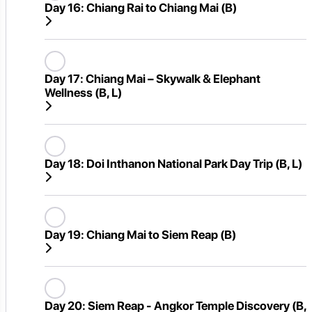
Day 16:
Chiang Rai to Chiang Mai (B)
Day 17:
Chiang Mai – Skywalk & Elephant
Wellness (B, L)
Day 18:
Doi Inthanon National Park Day Trip (B, L)
Day 19:
Chiang Mai to Siem Reap (B)
Day 20:
Siem Reap - Angkor Temple Discovery (B,