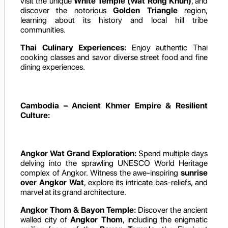
visit the unique
White Temple (Wat Rong Khun)
, and
discover the notorious
Golden Triangle
region,
learning about its history and local hill tribe
communities.
Thai Culinary Experiences:
Enjoy authentic Thai
cooking classes and savor diverse street food and fine
dining experiences.
Cambodia – Ancient Khmer Empire & Resilient
Culture:
Angkor Wat Grand Exploration:
Spend multiple days
delving into the sprawling UNESCO World Heritage
complex of Angkor. Witness the awe-inspiring
sunrise
over Angkor Wat
, explore its intricate bas-reliefs, and
marvel at its grand architecture.
Angkor Thom & Bayon Temple:
Discover the ancient
walled city of
Angkor Thom
, including the enigmatic