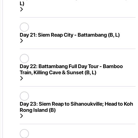
L)
Day 21:
Siem Reap City - Battambang (B, L)
Day 22:
Battambang Full Day Tour - Bamboo
Train, Killing Cave & Sunset (B, L)
Day 23:
Siem Reap to Sihanoukville; Head to Koh
Rong Island (B)