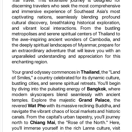
Trail Travel. This extensive journey is designed for
discerning travelers who seek the most comprehensive
and immersive experience of Southeast Asia's most
captivating nations, seamlessly blending profound
cultural discovery, breathtaking historical exploration,
and vibrant local interactions. From the bustling
metropolises and serene spiritual centers of Thailand to
the awe-inspiring ancient wonders of Cambodia, and
the deeply spiritual landscapes of Myanmar, prepare for
an extraordinary adventure that will leave you with an
unparalleled understanding and appreciation for this
enchanting region.
Your grand odyssey commences in
Thailand
, the "Land
of Smiles," a country celebrated for its dynamic culture,
bustling cities, and serene spiritual retreats. You'll begin
by diving into the pulsating energy of
Bangkok
, where
modern skyscrapers blend seamlessly with ancient
temples. Explore the majestic
Grand Palace
, the
revered
Wat Pho
with its massive reclining Buddha, and
navigate the vibrant chaos of local markets and historic
canals. From the capital's urban tapestry, you'll journey
north to
Chiang Mai
, the "Rose of the North." Here,
you'll immerse yourself in the rich Lanna culture, visit