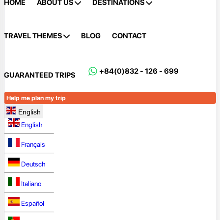
HOME
ABOUT US
DESTINATIONS
TRAVEL THEMES
BLOG
CONTACT
+84(0)832 - 126 - 699
GUARANTEED TRIPS
Help me plan my trip
English
English
Français
Deutsch
Italiano
Español