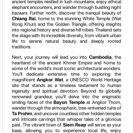
ancient temples nestled in lush mountains, enjoy ethical
elephant encounters, and wander through bustling night
bazaars. Further north, discover the tranquil beauty of
Chiang Rai
, home to the stunning White Temple (Wat
Rong Khun) and the Golden Triangle, offering insights
into regional history and diverse hill tribes. Thailand sets
the stage with its incredible diversity, from vibrant urban
life to serene natural beauty and deeply rooted
traditions.
Next, your journey will lead you into
Cambodia
, the
heartland of the ancient Khmer Empire and home to
some of the world's most iconic architectural wonders.
You'll dedicate extensive time to exploring the
magnificent
Angkor Wat
, a UNESCO World Heritage
site that stands as a timeless testament to human
ingenuity and spiritual devotion. Beyond its globally
renowned grandeur, you'll delve into the enigmatic
smiling faces of the
Bayon Temple
at Angkor Thom,
wander through the atmospheric, tree-entwined ruins of
Ta Prohm
, and uncover countless other hidden temples
and intricate carvings that whisper tales of a glorious
past. The vibrant town of
Siem Reap
will serve as your
base, allowing you to experience local life, enjoy