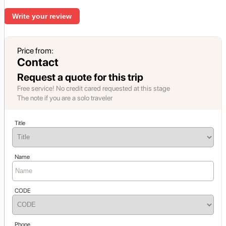
Write your review
Price from:
Contact
Request a quote for this trip
Free service! No credit cared requested at this stage
The note if you are a solo traveler
Title
Name
CODE
Phone