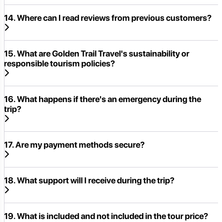
14. Where can I read reviews from previous customers?
15. What are Golden Trail Travel's sustainability or
responsible tourism policies?
16. What happens if there's an emergency during the
trip?
17. Are my payment methods secure?
18. What support will I receive during the trip?
19. What is included and not included in the tour price?