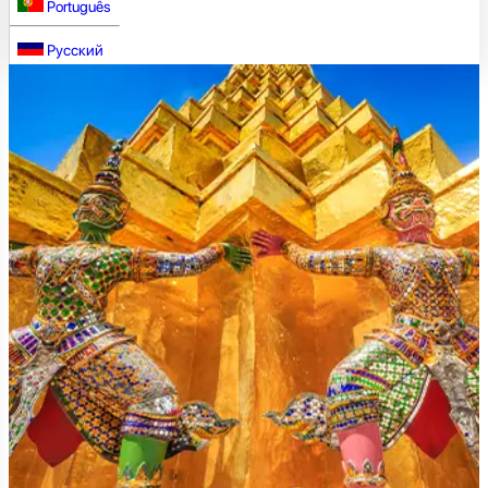
Português
Русский