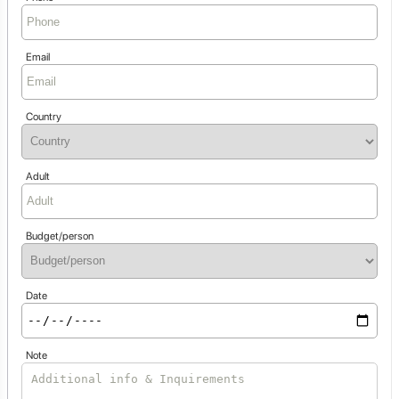
Email
Country
Adult
Budget/person
Date
Note