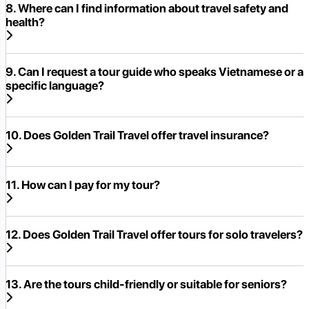
8. Where can I find information about travel safety and
health?
9. Can I request a tour guide who speaks Vietnamese or a
specific language?
10. Does Golden Trail Travel offer travel insurance?
11. How can I pay for my tour?
12. Does Golden Trail Travel offer tours for solo travelers?
13. Are the tours child-friendly or suitable for seniors?