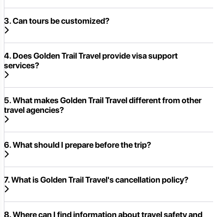
3. Can tours be customized?
4. Does Golden Trail Travel provide visa support
services?
5. What makes Golden Trail Travel different from other
travel agencies?
6. What should I prepare before the trip?
7. What is Golden Trail Travel's cancellation policy?
8. Where can I find information about travel safety and