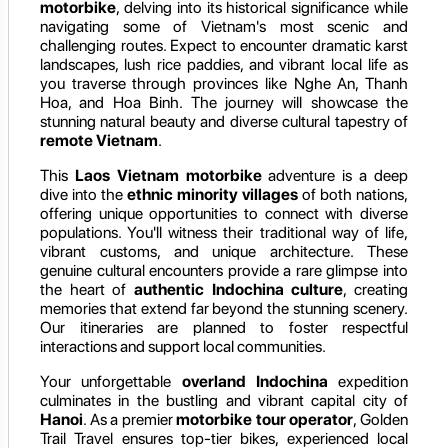
motorbike
, delving into its historical significance while
navigating some of Vietnam's most scenic and
challenging routes. Expect to encounter dramatic karst
landscapes, lush rice paddies, and vibrant local life as
you traverse through provinces like Nghe An, Thanh
Hoa, and Hoa Binh. The journey will showcase the
stunning natural beauty and diverse cultural tapestry of
remote Vietnam
.
This
Laos Vietnam motorbike
adventure is a deep
dive into the
ethnic minority villages
of both nations,
offering unique opportunities to connect with diverse
populations. You'll witness their traditional way of life,
vibrant customs, and unique architecture. These
genuine cultural encounters provide a rare glimpse into
the heart of
authentic Indochina culture
, creating
memories that extend far beyond the stunning scenery.
Our itineraries are planned to foster respectful
interactions and support local communities.
Your unforgettable
overland Indochina
expedition
culminates in the bustling and vibrant capital city of
Hanoi
. As a premier
motorbike tour operator
, Golden
Trail Travel ensures top-tier bikes, experienced local