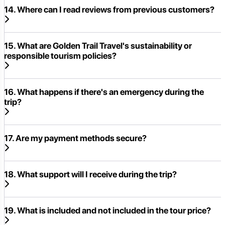
14. Where can I read reviews from previous customers?
15. What are Golden Trail Travel's sustainability or
responsible tourism policies?
16. What happens if there's an emergency during the
trip?
17. Are my payment methods secure?
18. What support will I receive during the trip?
19. What is included and not included in the tour price?