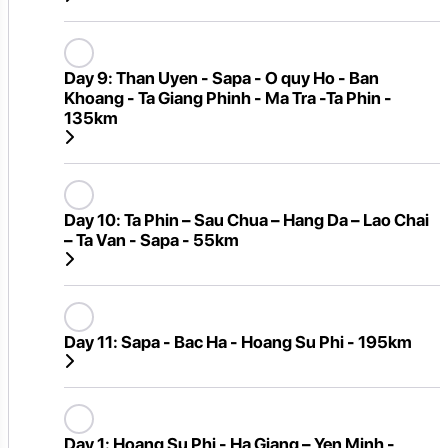
Day 9:
Than Uyen - Sapa - O quy Ho - Ban
Khoang - Ta Giang Phinh - Ma Tra -Ta Phin -
135km
Day 10:
Ta Phin – Sau Chua – Hang Da – Lao Chai
– Ta Van - Sapa - 55km
Day 11:
Sapa - Bac Ha - Hoang Su Phi - 195km
Day 1:
Hoang Su Phi - Ha Giang – Yen Minh -