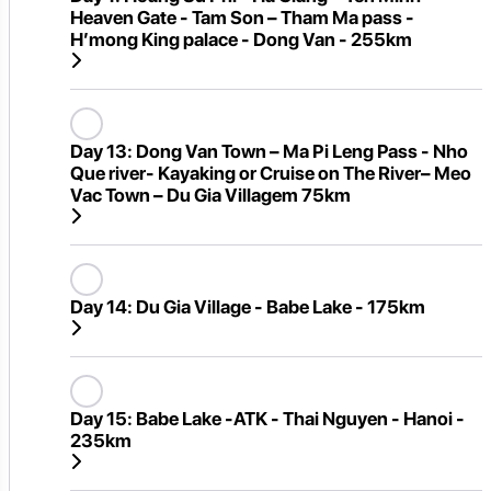
Heaven Gate - Tam Son – Tham Ma pass -
H’mong King palace - Dong Van - 255km
Day 13:
Dong Van Town – Ma Pi Leng Pass - Nho
Que river- Kayaking or Cruise on The River– Meo
Vac Town – Du Gia Villagem 75km
Day 14:
Du Gia Village - Babe Lake - 175km
Day 15:
Babe Lake -ATK - Thai Nguyen - Hanoi -
235km