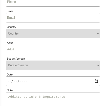
Email
Country
Adult
Budget/person
Date
Note