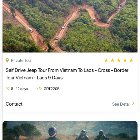
★
★
★
★
★
Private Tour
Self Drive Jeep Tour From Vietnam To Laos - Cross - Border
Tour Vietnam - Laos 9 Days
8 - 12 days
GDT2205
Contact
See Detail