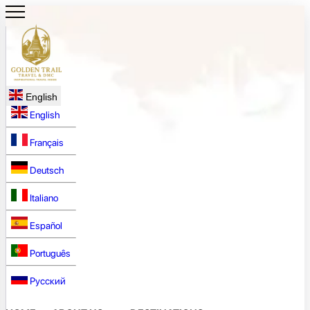
English
English
Français
Deutsch
Italiano
Español
Português
Русский