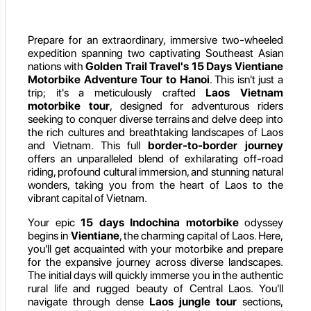
Prepare for an extraordinary, immersive two-wheeled
expedition spanning two captivating Southeast Asian
nations with
Golden Trail Travel's 15 Days Vientiane
Motorbike Adventure Tour to Hanoi
. This isn't just a
trip; it's a meticulously crafted
Laos Vietnam
motorbike tour
, designed for adventurous riders
seeking to conquer diverse terrains and delve deep into
the rich cultures and breathtaking landscapes of Laos
and Vietnam. This full
border-to-border journey
offers an unparalleled blend of exhilarating off-road
riding, profound cultural immersion, and stunning natural
wonders, taking you from the heart of Laos to the
vibrant capital of Vietnam.
Your epic
15 days Indochina motorbike
odyssey
begins in
Vientiane
, the charming capital of Laos. Here,
you'll get acquainted with your motorbike and prepare
for the expansive journey across diverse landscapes.
The initial days will quickly immerse you in the authentic
rural life and rugged beauty of Central Laos. You'll
navigate through dense
Laos jungle tour
sections,