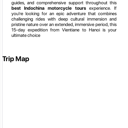
guides, and comprehensive support throughout this
best Indochina motorcycle tours
experience. If
you're looking for an epic adventure that combines
challenging rides with deep cultural immersion and
pristine nature over an extended, immersive period, this
15-day expedition from Vientiane to Hanoi is your
ultimate choice
Trip Map