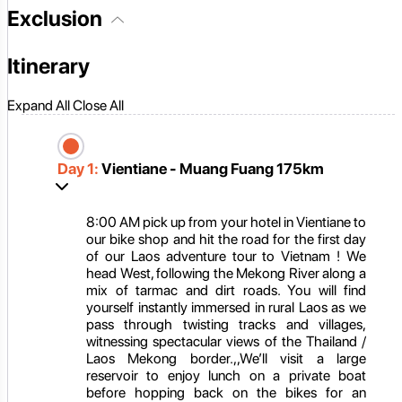
Exclusion
Itinerary
Expand All
Close All
Day 1:
Vientiane - Muang Fuang 175km
8:00 AM pick up from your hotel in Vientiane to
our bike shop and hit the road for the first day
of our Laos adventure tour to Vietnam ! We
head West, following the Mekong River along a
mix of tarmac and dirt roads. You will find
yourself instantly immersed in rural Laos as we
pass through twisting tracks and villages,
witnessing spectacular views of the Thailand /
Laos Mekong border.,,We’ll visit a large
reservoir to enjoy lunch on a private boat
before hopping back on the bikes for an