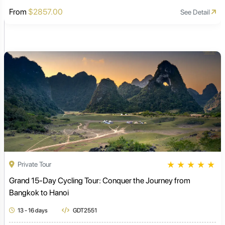
From
$2857.00
See Detail
★
★
★
★
★
Private Tour
Grand 15-Day Cycling Tour: Conquer the Journey from
Bangkok to Hanoi
13 - 16 days
GDT2551