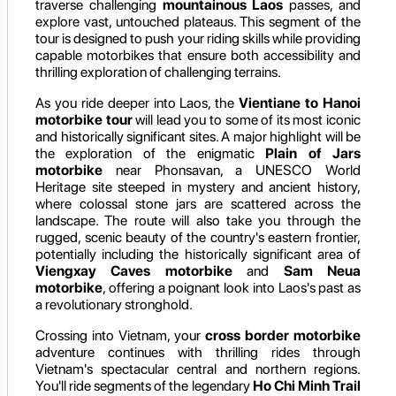
traverse challenging
mountainous Laos
passes, and
explore vast, untouched plateaus. This segment of the
tour is designed to push your riding skills while providing
capable motorbikes that ensure both accessibility and
thrilling exploration of challenging terrains.
As you ride deeper into Laos, the
Vientiane to Hanoi
motorbike tour
will lead you to some of its most iconic
and historically significant sites. A major highlight will be
the exploration of the enigmatic
Plain of Jars
motorbike
near Phonsavan, a UNESCO World
Heritage site steeped in mystery and ancient history,
where colossal stone jars are scattered across the
landscape. The route will also take you through the
rugged, scenic beauty of the country's eastern frontier,
potentially including the historically significant area of
Viengxay Caves motorbike
and
Sam Neua
motorbike
, offering a poignant look into Laos's past as
a revolutionary stronghold.
Crossing into Vietnam, your
cross border motorbike
adventure continues with thrilling rides through
Vietnam's spectacular central and northern regions.
You'll ride segments of the legendary
Ho Chi Minh Trail