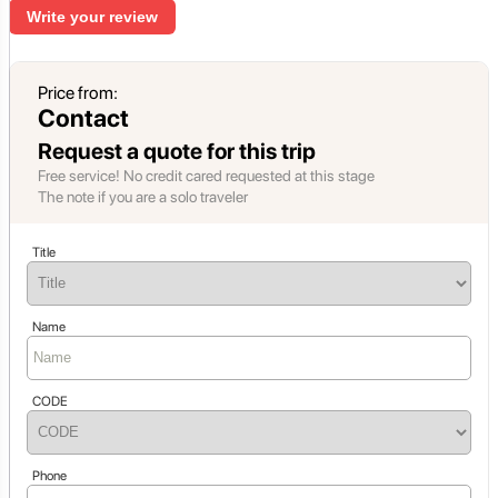
Write your review
Price from:
Contact
Request a quote for this trip
Free service! No credit cared requested at this stage
The note if you are a solo traveler
Title
Name
CODE
Phone