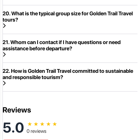
20. What is the typical group size for Golden Trail Travel
tours?
21. Whom can I contact if I have questions or need
assistance before departure?
22. How is Golden Trail Travel committed to sustainable
and responsible tourism?
Reviews
5.0
★
★
★
★
★
0 reviews