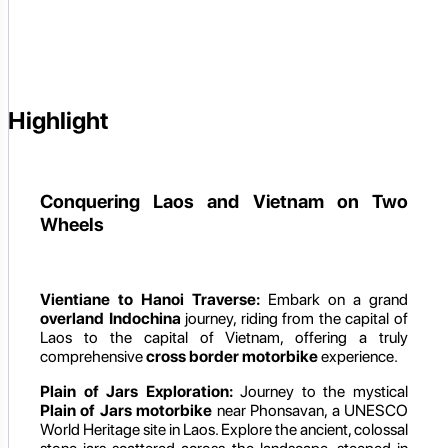
Highlight
Conquering Laos and Vietnam on Two
Wheels
Vientiane to Hanoi Traverse:
Embark on a grand
overland Indochina
journey, riding from the capital of
Laos to the capital of Vietnam, offering a truly
comprehensive
cross border motorbike
experience.
Plain of Jars Exploration:
Journey to the mystical
Plain of Jars motorbike
near Phonsavan, a UNESCO
World Heritage site in Laos. Explore the ancient, colossal