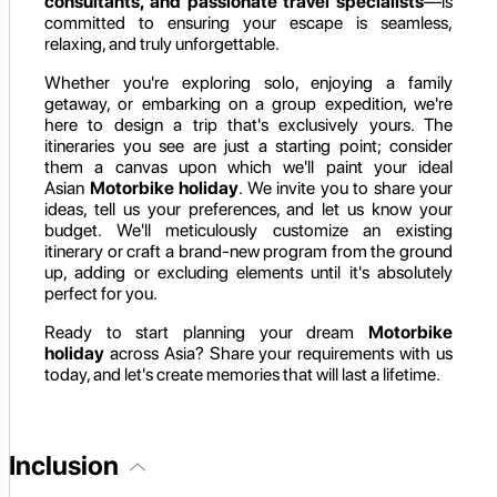
consultants, and passionate travel specialists
—is
committed to ensuring your escape is seamless,
relaxing, and truly unforgettable.
Whether you're exploring solo, enjoying a family
getaway, or embarking on a group expedition, we're
here to design a trip that's exclusively yours. The
itineraries you see are just a starting point; consider
them a canvas upon which we'll paint your ideal
Asian
Motorbike holiday
. We invite you to share your
ideas, tell us your preferences, and let us know your
budget. We'll meticulously customize an existing
itinerary or craft a brand-new program from the ground
up, adding or excluding elements until it's absolutely
perfect for you.
Ready to start planning your dream
Motorbike
holiday
across Asia? Share your requirements with us
today, and let's create memories that will last a lifetime.
Inclusion