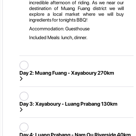
incredible afternoon of riding. As we near our
destination of Muang Fuang district we will
explore a local market where we will buy
ingredients for tonights BBQ!
Accommodation: Guesthouse
Included Meals: lunch, dinner.
Day 2:
Muang Fuang - Xayaboury 270km
Day 3:
Xayaboury - Luang Prabang 130km
Day 4:
Luang Prabang - Nam Ou Riverside 40km