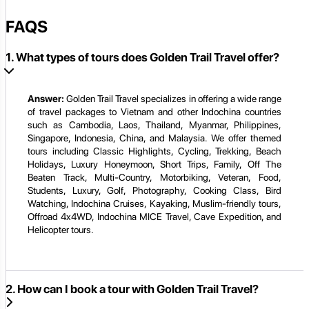
FAQS
1. What types of tours does Golden Trail Travel offer?
Answer:
Golden Trail Travel specializes in offering a wide range
of travel packages to Vietnam and other Indochina countries
such as Cambodia, Laos, Thailand, Myanmar, Philippines,
Singapore, Indonesia, China, and Malaysia. We offer themed
tours including Classic Highlights, Cycling, Trekking, Beach
Holidays, Luxury Honeymoon, Short Trips, Family, Off The
Beaten Track, Multi-Country, Motorbiking, Veteran, Food,
Students, Luxury, Golf, Photography, Cooking Class, Bird
Watching, Indochina Cruises, Kayaking, Muslim-friendly tours,
Offroad 4x4WD, Indochina MICE Travel, Cave Expedition, and
Helicopter tours.
2. How can I book a tour with Golden Trail Travel?