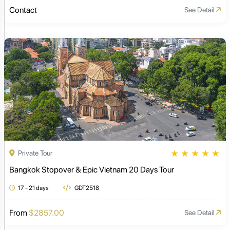
Contact
See Detail
★
★
★
★
★
Private Tour
Bangkok Stopover & Epic Vietnam 20 Days Tour
17 - 21 days
GDT2518
From
$2857.00
See Detail