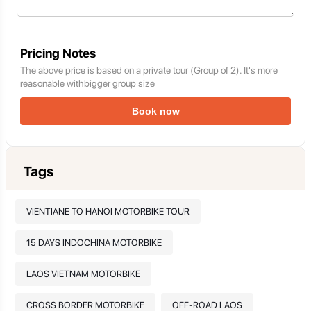
Pricing Notes
The above price is based on a private tour (Group of 2). It's more
reasonable withbigger group size
Book now
Tags
VIENTIANE TO HANOI MOTORBIKE TOUR
15 DAYS INDOCHINA MOTORBIKE
LAOS VIETNAM MOTORBIKE
CROSS BORDER MOTORBIKE
OFF-ROAD LAOS