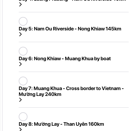
Day 5:
Nam Ou Riverside - Nong Khiaw 145km
Day 6:
Nong Khiaw - Muang Khua by boat
Day 7:
Muang Khua - Cross border to Vietnam -
Mường Lay 240km
Day 8:
Mường Lay - Than Uyên 160km