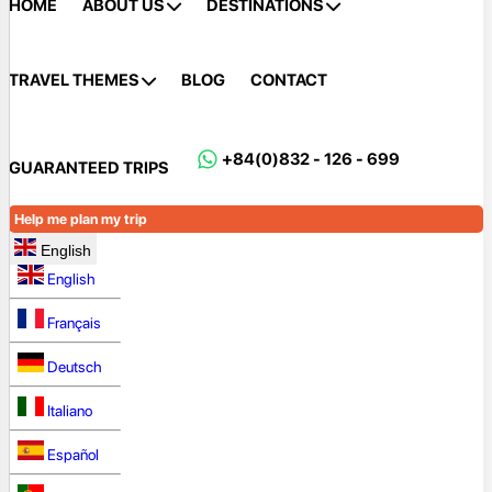
HOME
ABOUT US
DESTINATIONS
TRAVEL THEMES
BLOG
CONTACT
+84(0)832 - 126 - 699
GUARANTEED TRIPS
Help me plan my trip
English
English
Français
Deutsch
Italiano
Español