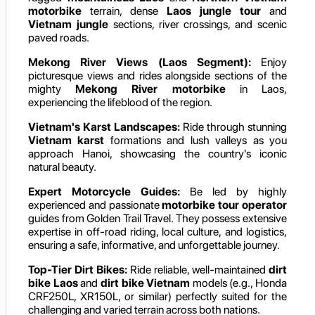
motorbike
terrain, dense
Laos jungle tour
and
Vietnam jungle
sections, river crossings, and scenic
paved roads.
Mekong River Views (Laos Segment):
Enjoy
picturesque views and rides alongside sections of the
mighty
Mekong River motorbike
in Laos,
experiencing the lifeblood of the region.
Vietnam's Karst Landscapes:
Ride through stunning
Vietnam karst
formations and lush valleys as you
approach Hanoi, showcasing the country's iconic
natural beauty.
Expert Motorcycle Guides:
Be led by highly
experienced and passionate
motorbike tour operator
guides from Golden Trail Travel. They possess extensive
expertise in off-road riding, local culture, and logistics,
ensuring a safe, informative, and unforgettable journey.
Top-Tier Dirt Bikes:
Ride reliable, well-maintained
dirt
bike Laos
and
dirt bike Vietnam
models (e.g., Honda
CRF250L, XR150L, or similar) perfectly suited for the
challenging and varied terrain across both nations.