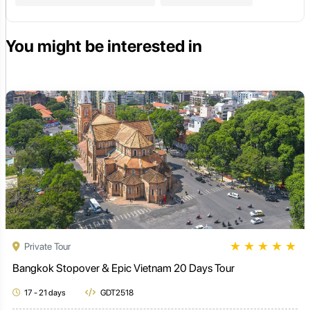
You might be interested in
★
★
★
★
★
Private Tour
Bangkok Stopover & Epic Vietnam 20 Days Tour
17 - 21 days
GDT2518