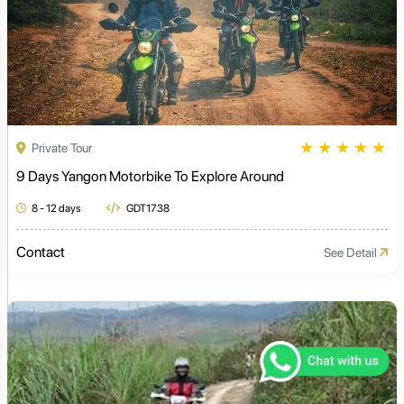
★
★
★
★
★
Private Tour
9 Days Yangon Motorbike To Explore Around
8 - 12 days
GDT1738
Contact
See Detail