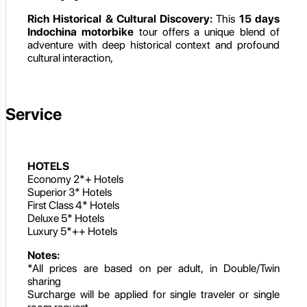
Rich Historical & Cultural Discovery:
This
15 days
Indochina motorbike
tour offers a unique blend of
adventure with deep historical context and profound
cultural interaction,
Service
HOTELS
Economy 2*+ Hotels
Superior 3* Hotels
First Class 4* Hotels
Deluxe 5* Hotels
Luxury 5*++ Hotels
Notes:
*All prices are based on per adult, in Double/Twin
sharing
Surcharge will be applied for single traveler or single