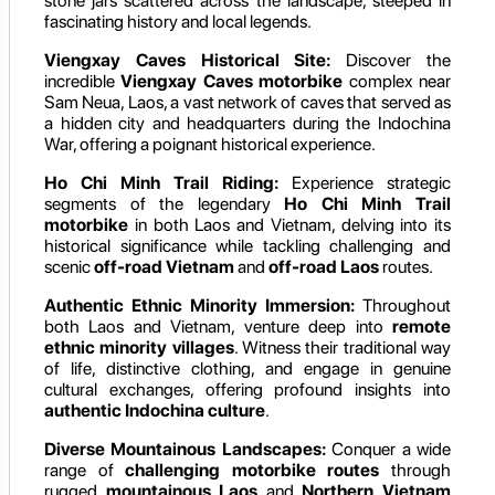
stone jars scattered across the landscape, steeped in
fascinating history and local legends.
Viengxay Caves Historical Site:
Discover the
incredible
Viengxay Caves motorbike
complex near
Sam Neua, Laos, a vast network of caves that served as
a hidden city and headquarters during the Indochina
War, offering a poignant historical experience.
Ho Chi Minh Trail Riding:
Experience strategic
segments of the legendary
Ho Chi Minh Trail
motorbike
in both Laos and Vietnam, delving into its
historical significance while tackling challenging and
scenic
off-road Vietnam
and
off-road Laos
routes.
Authentic Ethnic Minority Immersion:
Throughout
both Laos and Vietnam, venture deep into
remote
ethnic minority villages
. Witness their traditional way
of life, distinctive clothing, and engage in genuine
cultural exchanges, offering profound insights into
authentic Indochina culture
.
Diverse Mountainous Landscapes:
Conquer a wide
range of
challenging motorbike routes
through
rugged
mountainous Laos
and
Northern Vietnam