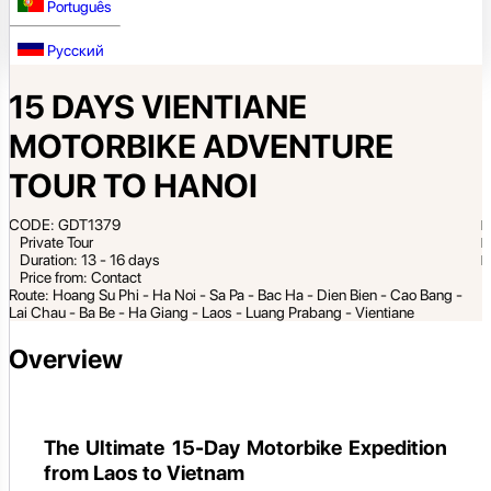
Português
Русский
15 DAYS VIENTIANE
MOTORBIKE ADVENTURE
TOUR TO HANOI
CODE: GDT1379
Private Tour
Duration: 13 - 16 days
Price from: Contact
Route: Hoang Su Phi - Ha Noi - Sa Pa - Bac Ha - Dien Bien - Cao Bang -
Lai Chau - Ba Be - Ha Giang - Laos - Luang Prabang - Vientiane
Overview
The Ultimate 15-Day Motorbike Expedition
from Laos to Vietnam