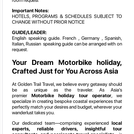
room request
Important Notes:
HOTELS, PROGRAMS & SCHEDULES SUBJECT TO
CHANGE WITHOUT PRIOR NOTICE
GUIDE/LEADER:
English speaking guide. French , Germany , Spanish,
Italian, Russian speaking guide can be arranged with on
request.
Your Dream Motorbike holiday,
Crafted Just for You Across Asia
At Golden Trail Travel, we believe every getaway should
be as unique as the traveler. As Asia's
premier
Motorbike holiday
tour operator
, we
specialize in creating bespoke coastal experiences that
perfectly match your desires and budget, wherever your
wanderlust takes you.
Our dedicated team—comprising experienced
local
experts, reliable drivers, insightful tour