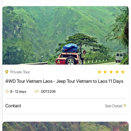
★
★
★
★
★
Private Tour
4WD Tour Vietnam Laos - Jeep Tour Vietnam to Laos 11 Days
8 - 12 days
GDT2206
Contact
See Detail