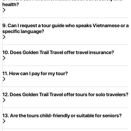
health?
9. Can I request a tour guide who speaks Vietnamese or a
specific language?
10. Does Golden Trail Travel offer travel insurance?
11. How can I pay for my tour?
12. Does Golden Trail Travel offer tours for solo travelers?
13. Are the tours child-friendly or suitable for seniors?