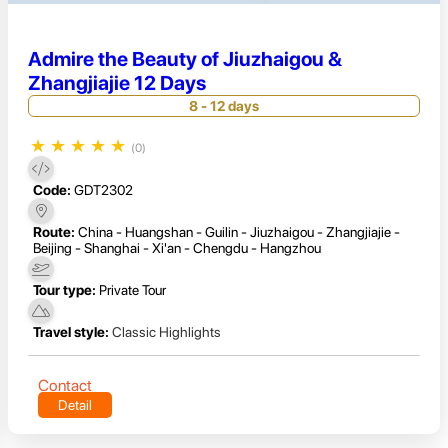
Admire the Beauty of Jiuzhaigou &
Zhangjiajie 12 Days
8 - 12 days
★
★
★
★
★
(0)
Code:
GDT2302
Route:
China - Huangshan - Guilin - Jiuzhaigou - Zhangjiajie -
Beijing - Shanghai - Xi'an - Chengdu - Hangzhou
Tour type:
Private Tour
Travel style:
Classic Highlights
Contact
Detail