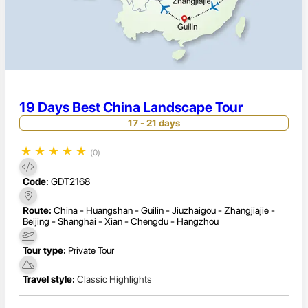
19 Days Best China Landscape Tour
17 - 21 days
★
★
★
★
★
(0)
Code:
GDT2168
Route:
China - Huangshan - Guilin - Jiuzhaigou - Zhangjiajie -
Beijing - Shanghai - Xian - Chengdu - Hangzhou
Tour type:
Private Tour
Travel style:
Classic Highlights