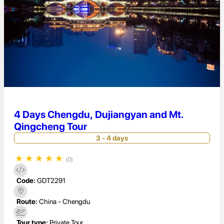
4 Days Chengdu, Dujiangyan and Mt.
Qingcheng Tour
3 - 4 days
★
★
★
★
★
(0)
Code:
GDT2291
Route:
China - Chengdu
Tour type:
Private Tour