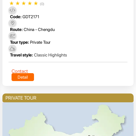
★
★
★
★
★
(0)
Code:
GDT2171
Route:
China - Chengdu
Tour type:
Private Tour
Travel style:
Classic Highlights
Contact
Detail
PRIVATE TOUR