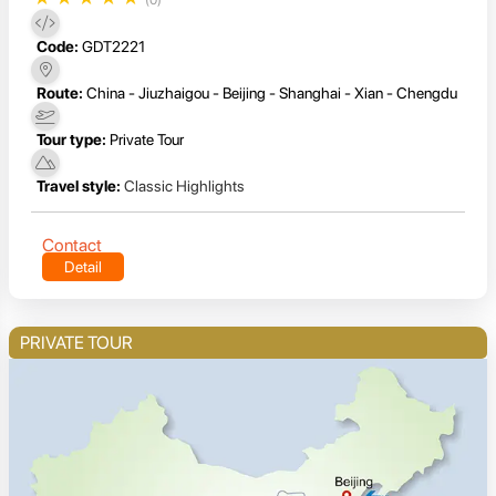
Code:
GDT2221
Route:
China - Jiuzhaigou - Beijing - Shanghai - Xian - Chengdu
Tour type:
Private Tour
Travel style:
Classic Highlights
Contact
Detail
PRIVATE TOUR