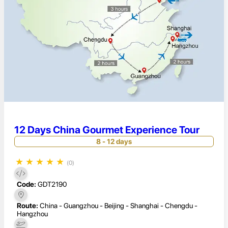
12 Days China Gourmet Experience Tour
8 - 12 days
★
★
★
★
★
(0)
Code:
GDT2190
Route:
China - Guangzhou - Beijing - Shanghai - Chengdu -
Hangzhou