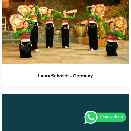
Laura Schmidt – Germany