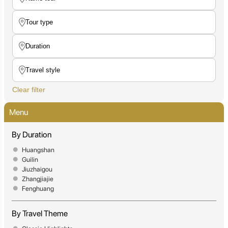
Clear filter
Menu
By Duration
Huangshan
Guilin
Jiuzhaigou
Zhangjiajie
Fenghuang
By Travel Theme