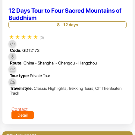
12 Days Tour to Four Sacred Mountains of
Buddhism
8 - 12 days
★
★
★
★
★
(0)
Code:
GDT2173
Route:
China - Shanghai - Chengdu - Hangzhou
Tour type:
Private Tour
Travel style:
Classic Highlights
,
Trekking Tours
,
Off The Beaten
Track
Contact
Detail