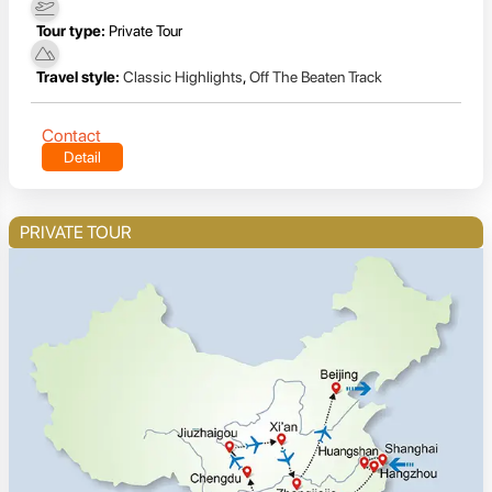
Tour type:
Private Tour
Travel style:
Classic Highlights
,
Off The Beaten Track
Contact
Detail
PRIVATE TOUR