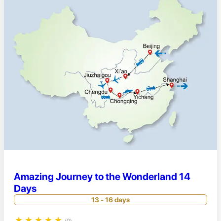
Amazing Journey to the Wonderland 14
Days
13 - 16 days
★
★
★
★
★
(0)