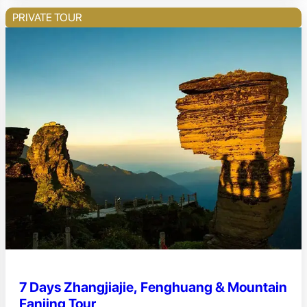
PRIVATE TOUR
7 Days Zhangjiajie, Fenghuang & Mountain
Fanjing Tour