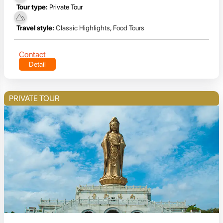
Tour type:
Private Tour
Travel style:
Classic Highlights
,
Food Tours
Contact
Detail
PRIVATE TOUR