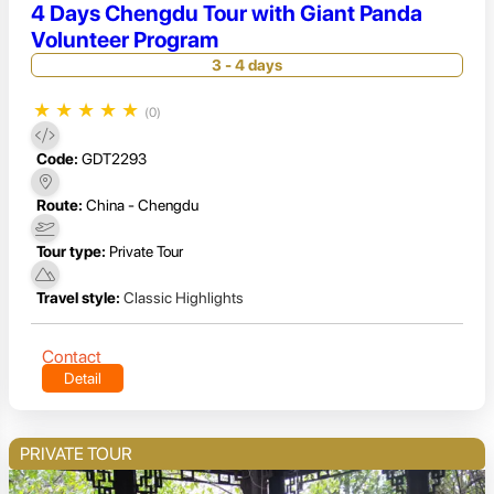
4 Days Chengdu Tour with Giant Panda
Volunteer Program
3 - 4 days
★
★
★
★
★
(0)
Code:
GDT2293
Route:
China - Chengdu
Tour type:
Private Tour
Travel style:
Classic Highlights
Contact
Detail
PRIVATE TOUR