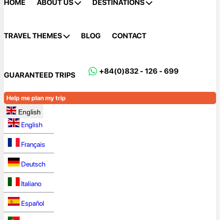
HOME
ABOUT US
DESTINATIONS
TRAVEL THEMES
BLOG
CONTACT
+84(0)832 - 126 - 699
GUARANTEED TRIPS
Help me plan my trip
English
English
Français
Deutsch
Italiano
Español