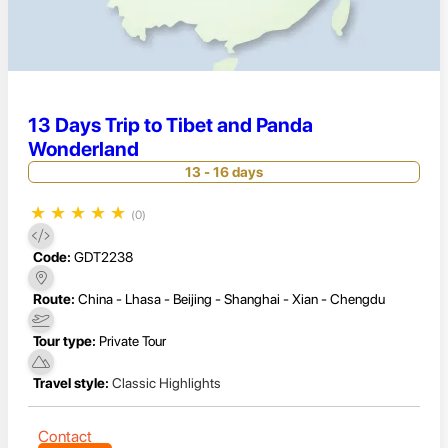
13 Days Trip to Tibet and Panda
Wonderland
13 - 16 days
★
★
★
★
★
(0)
Code:
GDT2238
Route:
China - Lhasa - Beijing - Shanghai - Xian - Chengdu
Tour type:
Private Tour
Travel style:
Classic Highlights
Contact