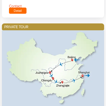
Contact
Detail
PRIVATE TOUR