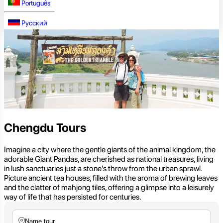
Português
Русский
Chengdu Tours
Imagine a city where the gentle giants of the animal kingdom, the
adorable Giant Pandas, are cherished as national treasures, living
in lush sanctuaries just a stone's throw from the urban sprawl.
Picture ancient tea houses, filled with the aroma of brewing leaves
and the clatter of mahjong tiles, offering a glimpse into a leisurely
way of life that has persisted for centuries.