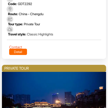
Code:
GDT2292
Route:
China - Chengdu
Tour type:
Private Tour
Travel style:
Classic Highlights
Contact
Detail
PRIVATE TOUR