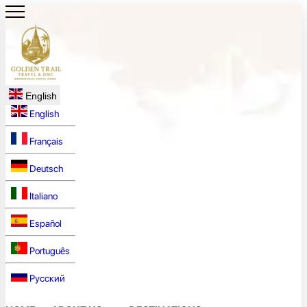
English
English
Français
Deutsch
Italiano
Español
Português
Русский