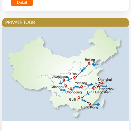
Detail
PRIVATE TOUR