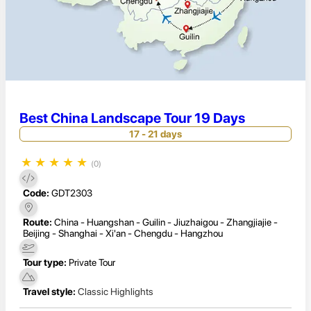
Best China Landscape Tour 19 Days
17 - 21 days
★
★
★
★
★
(0)
Code:
GDT2303
Route:
China - Huangshan - Guilin - Jiuzhaigou - Zhangjiajie -
Beijing - Shanghai - Xi'an - Chengdu - Hangzhou
Tour type:
Private Tour
Travel style:
Classic Highlights