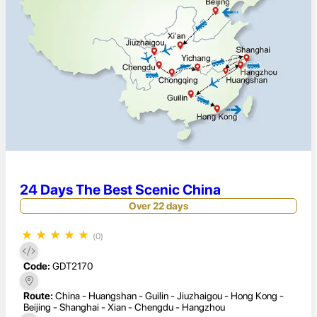
24 Days The Best Scenic China
Over 22 days
★
★
★
★
★
(0)
Code:
GDT2170
Route:
China - Huangshan - Guilin - Jiuzhaigou - Hong Kong -
Beijing - Shanghai - Xian - Chengdu - Hangzhou