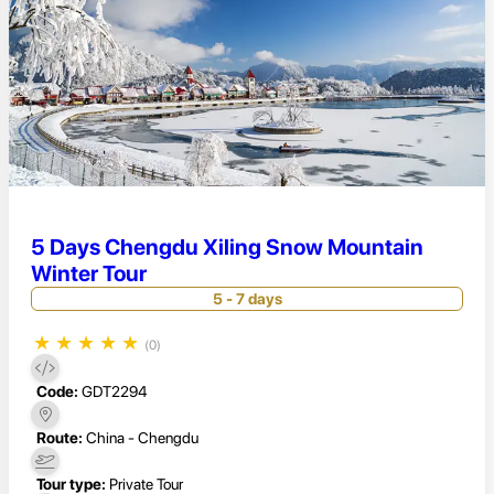
5 Days Chengdu Xiling Snow Mountain
Winter Tour
5 - 7 days
★
★
★
★
★
(0)
Code:
GDT2294
Route:
China - Chengdu
Tour type:
Private Tour