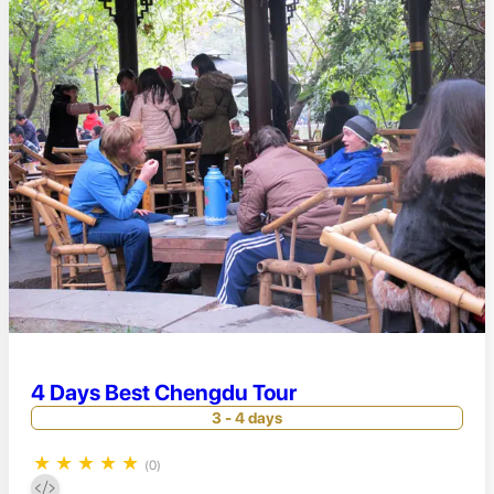
4 Days Best Chengdu Tour
3 - 4 days
★
★
★
★
★
(0)