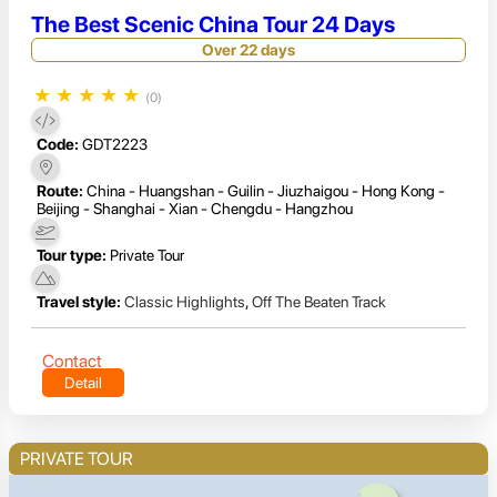
The Best Scenic China Tour 24 Days
Over 22 days
★
★
★
★
★
(0)
Code:
GDT2223
Route:
China - Huangshan - Guilin - Jiuzhaigou - Hong Kong -
Beijing - Shanghai - Xian - Chengdu - Hangzhou
Tour type:
Private Tour
Travel style:
Classic Highlights
,
Off The Beaten Track
Contact
Detail
PRIVATE TOUR