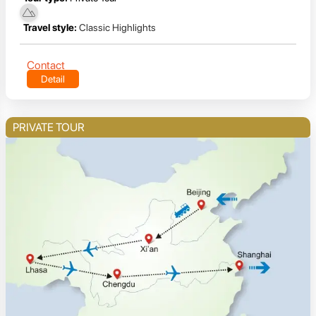
Travel style:
Classic Highlights
Contact
Detail
PRIVATE TOUR