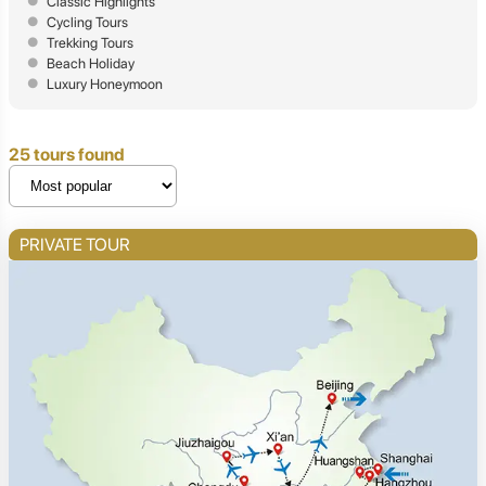
Classic Highlights
Cycling Tours
Trekking Tours
Beach Holiday
Luxury Honeymoon
25 tours found
PRIVATE TOUR