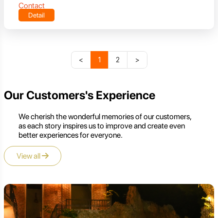
Contact
Detail
<
1
2
>
Our Customers's Experience
We cherish the wonderful memories of our customers,
as each story inspires us to improve and create even
better experiences for everyone.
View all