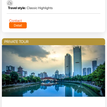
Travel style:
Classic Highlights
Contact
Detail
PRIVATE TOUR