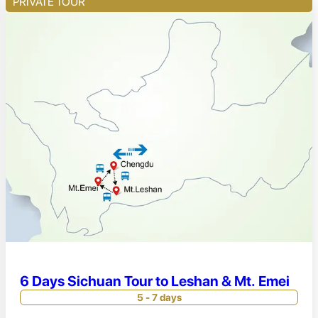
PRIVATE TOUR
6 Days Sichuan Tour to Leshan & Mt. Emei
5 - 7 days