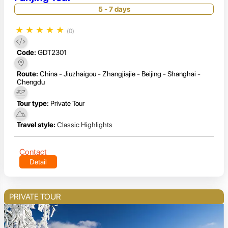
5 - 7 days
★
★
★
★
★
(0)
Code:
GDT2301
Route:
China - Jiuzhaigou - Zhangjiajie - Beijing - Shanghai -
Chengdu
Tour type:
Private Tour
Travel style:
Classic Highlights
Contact
Detail
PRIVATE TOUR