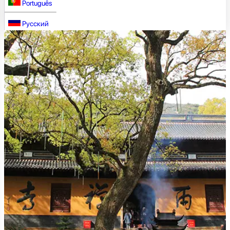
Português
Русский