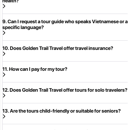
health?
9. Can I request a tour guide who speaks Vietnamese or a
specific language?
10. Does Golden Trail Travel offer travel insurance?
11. How can I pay for my tour?
12. Does Golden Trail Travel offer tours for solo travelers?
13. Are the tours child-friendly or suitable for seniors?