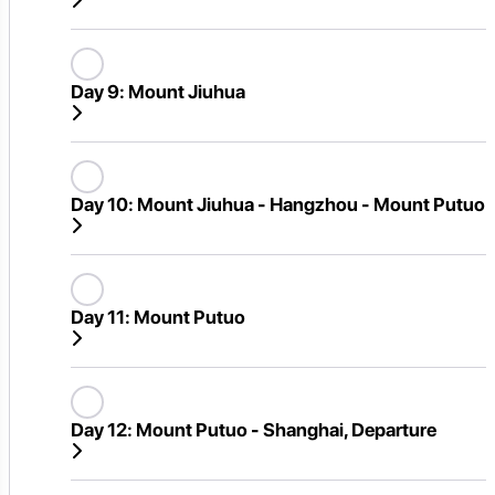
Day 9:
Mount Jiuhua
Day 10:
Mount Jiuhua - Hangzhou - Mount Putuo
Day 11:
Mount Putuo
Day 12:
Mount Putuo - Shanghai, Departure