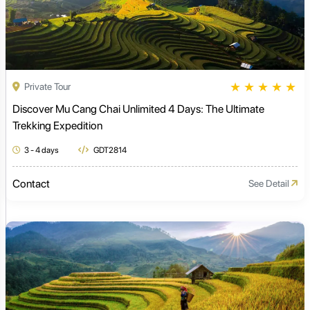
★
★
★
★
★
Private Tour
Discover Mu Cang Chai Unlimited 4 Days: The Ultimate
Trekking Expedition
3 - 4 days
GDT2814
Contact
See Detail