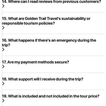
14. Where can I read reviews from previous customers?
15. What are Golden Trail Travel's sustainability or
responsible tourism policies?
16. What happens if there's an emergency during the
trip?
17. Are my payment methods secure?
18. What support will I receive during the trip?
19. What is included and not included in the tour price?