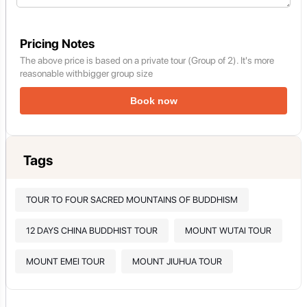
Pricing Notes
The above price is based on a private tour (Group of 2). It's more
reasonable withbigger group size
Book now
Tags
TOUR TO FOUR SACRED MOUNTAINS OF BUDDHISM
12 DAYS CHINA BUDDHIST TOUR
MOUNT WUTAI TOUR
MOUNT EMEI TOUR
MOUNT JIUHUA TOUR