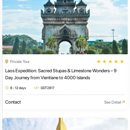
★
★
★
★
★
Private Tour
Laos Expedition: Sacred Stupas & Limestone Wonders – 9
Day Journey from Vientiane to 4000 Islands
8 - 12 days
GDT2817
Contact
See Detail