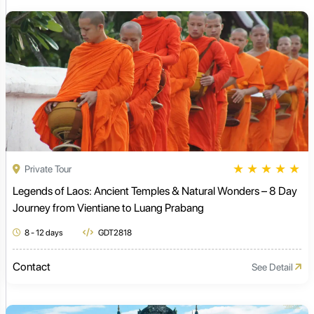
★
★
★
★
★
Private Tour
Legends of Laos: Ancient Temples & Natural Wonders – 8 Day
Journey from Vientiane to Luang Prabang
8 - 12 days
GDT2818
Contact
See Detail