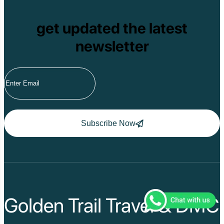
get updated the latest
newsletter
Subscribe Now
Golden Trail Travel & DMC