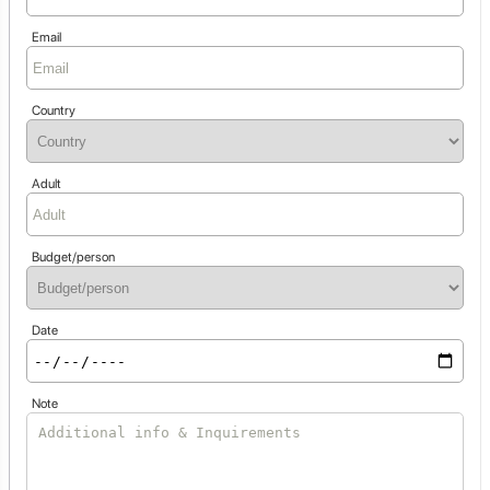
Email
Country
Adult
Budget/person
Date
Note