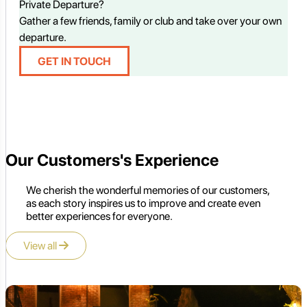
Private Departure?
Gather a few friends, family or club and take over your own
departure.
GET IN TOUCH
Our Customers's Experience
We cherish the wonderful memories of our customers,
as each story inspires us to improve and create even
better experiences for everyone.
View all