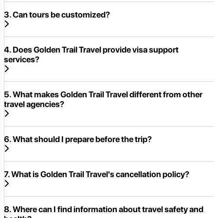
3. Can tours be customized?
4. Does Golden Trail Travel provide visa support
services?
5. What makes Golden Trail Travel different from other
travel agencies?
6. What should I prepare before the trip?
7. What is Golden Trail Travel's cancellation policy?
8. Where can I find information about travel safety and