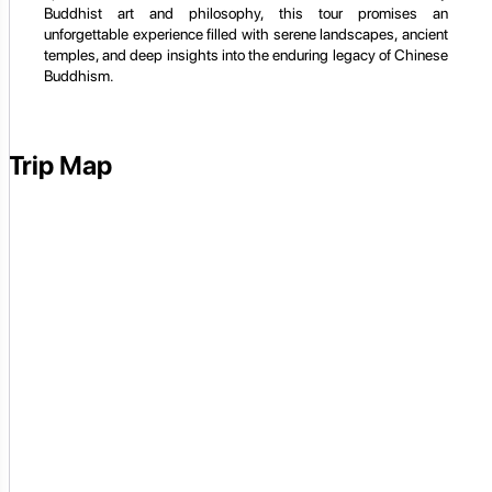
Buddhist art and philosophy, this tour promises an
unforgettable experience filled with serene landscapes, ancient
temples, and deep insights into the enduring legacy of Chinese
Buddhism.
Trip Map