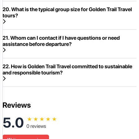
20. What is the typical group size for Golden Trail Travel
tours?
21. Whom can I contact if I have questions or need
assistance before departure?
22. How is Golden Trail Travel committed to sustainable
and responsible tourism?
Reviews
5.0
★
★
★
★
★
0 reviews