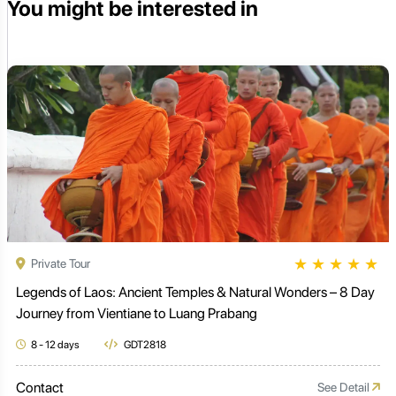
You might be interested in
★
★
★
★
★
Private Tour
Legends of Laos: Ancient Temples & Natural Wonders – 8 Day
Journey from Vientiane to Luang Prabang
8 - 12 days
GDT2818
Contact
See Detail