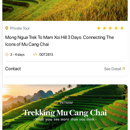
★
★
★
★
★
Private Tour
Mong Ngua Trek To Mam Xoi Hill 3 Days: Connecting The
Icons of Mu Cang Chai
3 - 4 days
GDT2813
Contact
See Detail