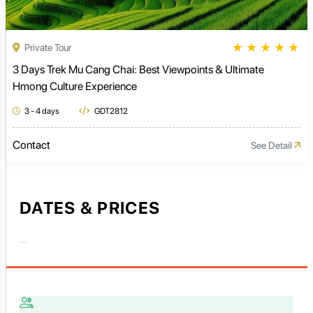
★
★
★
★
★
Private Tour
3 Days Trek Mu Cang Chai: Best Viewpoints & Ultimate
Hmong Culture Experience
3 - 4 days
GDT2812
Contact
See Detail
DATES & PRICES