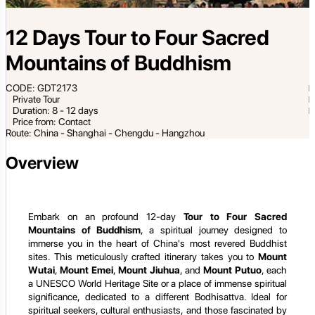
12 Days Tour to Four Sacred
Mountains of Buddhism
CODE: GDT2173
Private Tour
Duration: 8 - 12 days
Price from: Contact
Route: China - Shanghai - Chengdu - Hangzhou
Overview
Embark on an profound 12-day
Tour to Four Sacred
Mountains of Buddhism
, a spiritual journey designed to
immerse you in the heart of China's most revered Buddhist
sites. This meticulously crafted itinerary takes you to
Mount
Wutai
,
Mount Emei
,
Mount Jiuhua
, and
Mount Putuo
, each
a UNESCO World Heritage Site or a place of immense spiritual
significance, dedicated to a different Bodhisattva. Ideal for
spiritual seekers, cultural enthusiasts, and those fascinated by