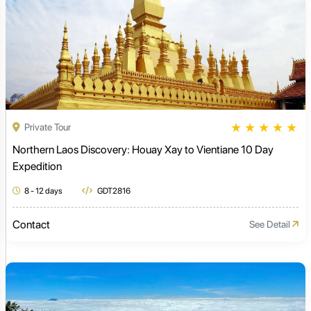
★
★
★
★
★
Private Tour
Northern Laos Discovery: Houay Xay to Vientiane 10 Day
Expedition
8 - 12 days
GDT2816
Contact
See Detail