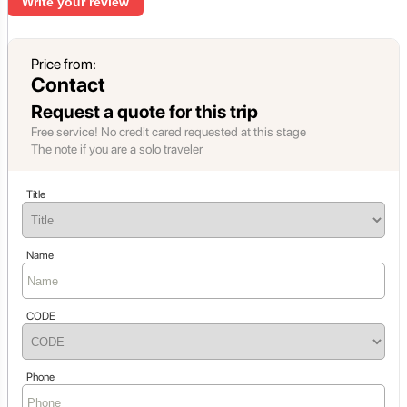
Write your review
Price from:
Contact
Request a quote for this trip
Free service! No credit cared requested at this stage
The note if you are a solo traveler
Title
Name
CODE
Phone