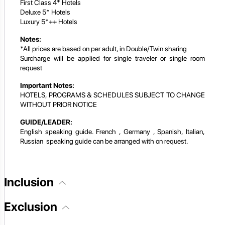
First Class 4* Hotels
Deluxe 5* Hotels
Luxury 5*++ Hotels
Notes:
*All prices are based on per adult, in Double/Twin sharing
Surcharge will be applied for single traveler or single room
request
Important Notes:
HOTELS, PROGRAMS & SCHEDULES SUBJECT TO CHANGE
WITHOUT PRIOR NOTICE
GUIDE/LEADER:
English speaking guide. French , Germany , Spanish, Italian,
Russian speaking guide can be arranged with on request.
Inclusion
Exclusion