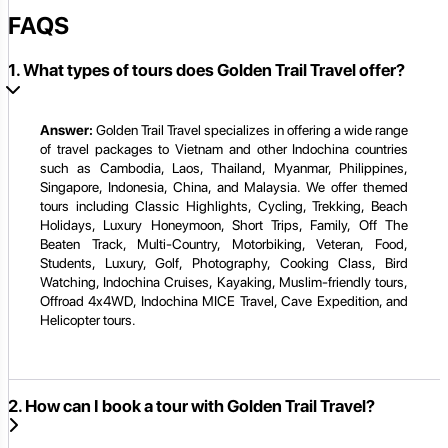
FAQS
1. What types of tours does Golden Trail Travel offer?
Answer:
Golden Trail Travel specializes in offering a wide range
of travel packages to Vietnam and other Indochina countries
such as Cambodia, Laos, Thailand, Myanmar, Philippines,
Singapore, Indonesia, China, and Malaysia. We offer themed
tours including Classic Highlights, Cycling, Trekking, Beach
Holidays, Luxury Honeymoon, Short Trips, Family, Off The
Beaten Track, Multi-Country, Motorbiking, Veteran, Food,
Students, Luxury, Golf, Photography, Cooking Class, Bird
Watching, Indochina Cruises, Kayaking, Muslim-friendly tours,
Offroad 4x4WD, Indochina MICE Travel, Cave Expedition, and
Helicopter tours.
2. How can I book a tour with Golden Trail Travel?