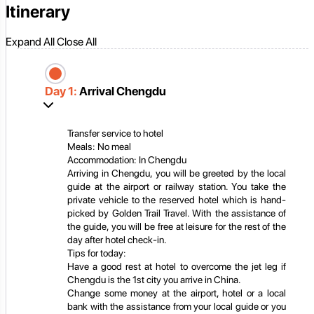
Itinerary
Expand All
Close All
Day 1:
Arrival Chengdu
Transfer service to hotel
Meals: No meal
Accommodation: In Chengdu
Arriving in Chengdu, you will be greeted by the local
guide at the airport or railway station. You take the
private vehicle to the reserved hotel which is hand-
picked by Golden Trail Travel. With the assistance of
the guide, you will be free at leisure for the rest of the
day after hotel check-in.
Tips for today:
Have a good rest at hotel to overcome the jet leg if
Chengdu is the 1st city you arrive in China.
Change some money at the airport, hotel or a local
bank with the assistance from your local guide or you