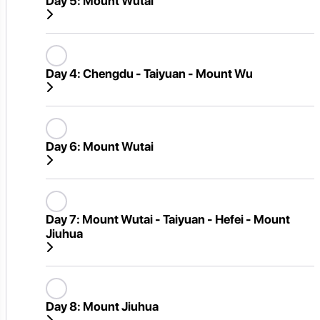
Day 5:
Mount Wutai
Day 4:
Chengdu - Taiyuan - Mount Wu
Day 6:
Mount Wutai
Day 7:
Mount Wutai - Taiyuan - Hefei - Mount
Jiuhua
Day 8:
Mount Jiuhua