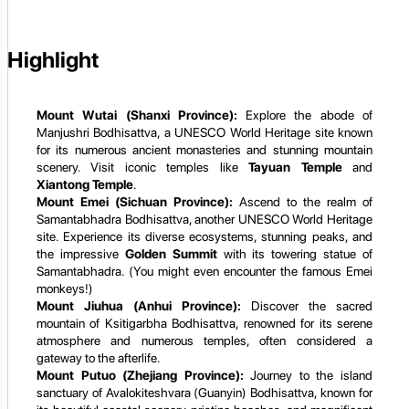
Highlight
Mount Wutai (Shanxi Province):
Explore the abode of
Manjushri Bodhisattva, a UNESCO World Heritage site known
for its numerous ancient monasteries and stunning mountain
scenery. Visit iconic temples like
Tayuan Temple
and
Xiantong Temple
.
Mount Emei (Sichuan Province):
Ascend to the realm of
Samantabhadra Bodhisattva, another UNESCO World Heritage
site. Experience its diverse ecosystems, stunning peaks, and
the impressive
Golden Summit
with its towering statue of
Samantabhadra. (You might even encounter the famous Emei
monkeys!)
Mount Jiuhua (Anhui Province):
Discover the sacred
mountain of Ksitigarbha Bodhisattva, renowned for its serene
atmosphere and numerous temples, often considered a
gateway to the afterlife.
Mount Putuo (Zhejiang Province):
Journey to the island
sanctuary of Avalokiteshvara (Guanyin) Bodhisattva, known for