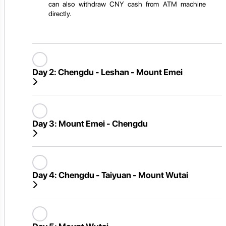
can also withdraw CNY cash from ATM machine
directly.
Day 2:
Chengdu - Leshan - Mount Emei
Day 3:
Mount Emei - Chengdu
Day 4:
Chengdu - Taiyuan - Mount Wutai