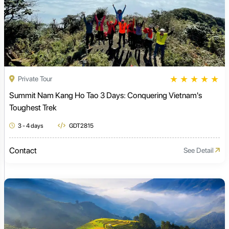
★
★
★
★
★
Private Tour
Summit Nam Kang Ho Tao 3 Days: Conquering Vietnam's
Toughest Trek
3 - 4 days
GDT2815
Contact
See Detail