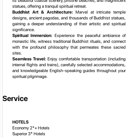
its beautiful coastal scenery, pristine beaches, and magnificent
statues, offering a tranquil spiritual retreat.
Buddhist Art & Architecture:
Marvel at intricate temple
designs, ancient pagodas, and thousands of Buddhist statues,
gaining a deeper understanding of their artistic and spiritual
significance.
Spiritual Immersion:
Experience the peaceful ambiance of
monastic life, witness traditional Buddhist rituals, and connect
with the profound philosophy that permeates these sacred
sites.
Seamless Travel:
Enjoy comfortable transportation (including
internal flights and trains), carefully selected accommodations,
and knowledgeable English-speaking guides throughout your
spiritual pilgrimage.
Service
HOTELS
Economy 2*+ Hotels
Superior 3* Hotels