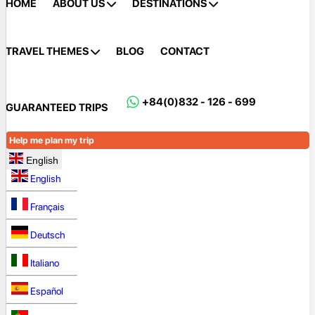
HOME
ABOUT US
DESTINATIONS
TRAVEL THEMES
BLOG
CONTACT
+84(0)832 - 126 - 699
GUARANTEED TRIPS
Help me plan my trip
English
English
Français
Deutsch
Italiano
Español