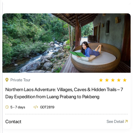
★
★
★
★
★
Private Tour
Northern Laos Adventure: Villages, Caves & Hidden Trails – 7
Day Expedition from Luang Prabang to Pakbeng
5 - 7 days
GDT2819
Contact
See Detail