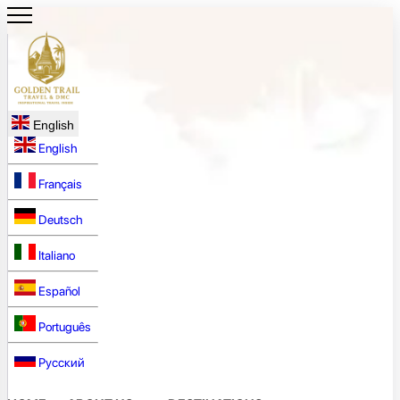
English
English
Français
Deutsch
Italiano
Español
Português
Русский