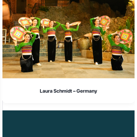
Laura Schmidt – Germany