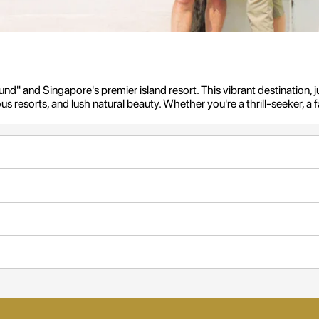
d" and Singapore's premier island resort. This vibrant destination, jus
rious resorts, and lush natural beauty. Whether you're a thrill-seeker, 