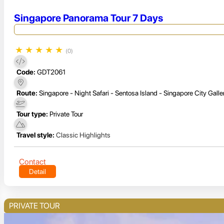
Singapore Panorama Tour 7 Days
★
★
★
★
★
(0)
Code:
GDT2061
Route:
Singapore - Night Safari - Sentosa Island - Singapore City Galle
Tour type:
Private Tour
Travel style:
Classic Highlights
Contact
Detail
PRIVATE TOUR