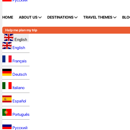
Русский
HOME
ABOUT US
DESTINATIONS
TRAVEL THEMES
BLO
Help me plan my trip
English
English
Français
Deutsch
Italiano
Español
Português
Русский