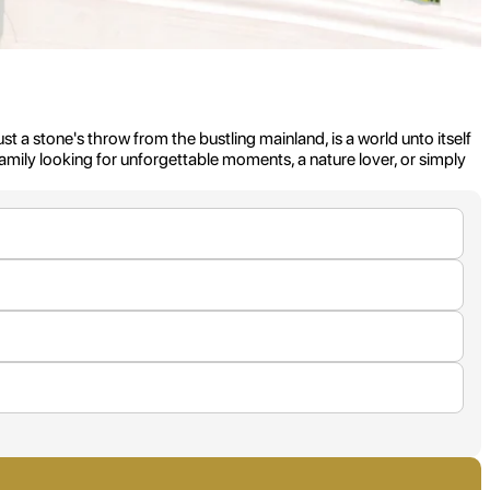
t a stone's throw from the bustling mainland, is a world unto itself
a family looking for unforgettable moments, a nature lover, or simply