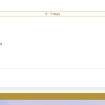
5 - 7 days
ry