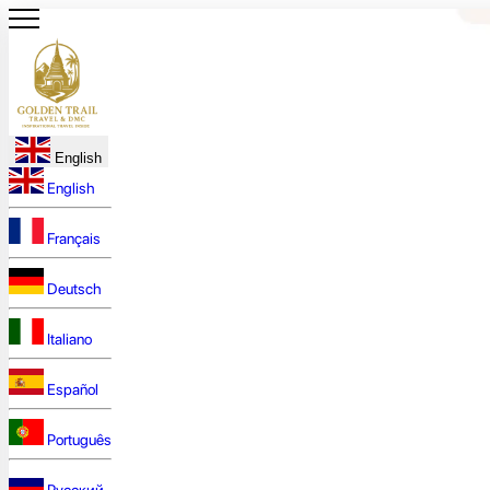
English
English
Français
Deutsch
Italiano
Español
Português