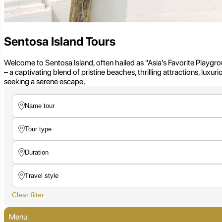
Sentosa Island Tours
Welcome to Sentosa Island, often hailed as "Asia's Favorite Playgroun
– a captivating blend of pristine beaches, thrilling attractions, luxu
seeking a serene escape,
Clear filter
Menu