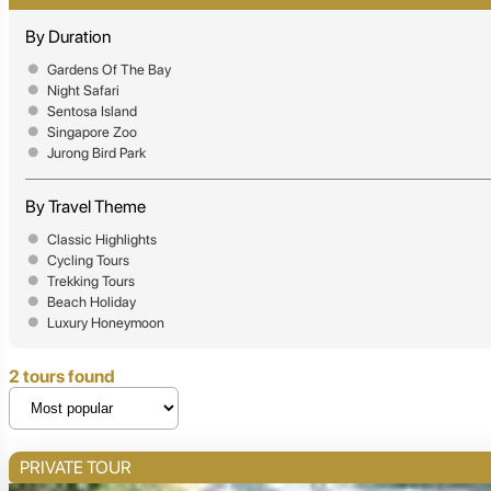
By Duration
Gardens Of The Bay
Night Safari
Sentosa Island
Singapore Zoo
Jurong Bird Park
By Travel Theme
Classic Highlights
Cycling Tours
Trekking Tours
Beach Holiday
Luxury Honeymoon
2 tours found
PRIVATE TOUR