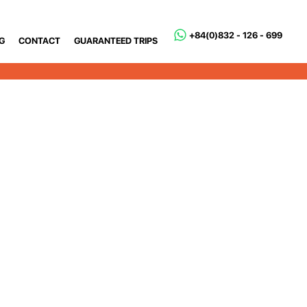
+84(0)832 - 126 - 699
G
CONTACT
GUARANTEED TRIPS