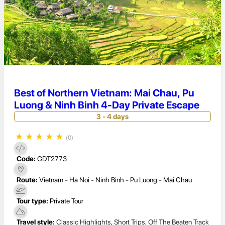
Best of Northern Vietnam: Mai Chau, Pu
Luong & Ninh Binh 4-Day Private Escape
3 - 4 days
★
★
★
★
★
(0)
Code:
GDT2773
Route:
Vietnam - Ha Noi - Ninh Binh - Pu Luong - Mai Chau
Tour type:
Private Tour
Travel style:
Classic Highlights
,
Short Trips
,
Off The Beaten Track