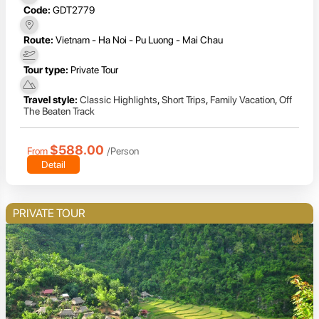
Code:
GDT2779
Route:
Vietnam - Ha Noi - Pu Luong - Mai Chau
Tour type:
Private Tour
Travel style:
Classic Highlights
,
Short Trips
,
Family Vacation
,
Off
The Beaten Track
$588.00
From
/Person
Detail
PRIVATE TOUR