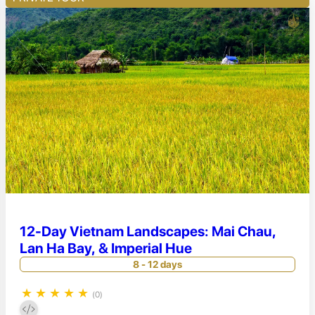
12-Day Vietnam Landscapes: Mai Chau,
Lan Ha Bay, & Imperial Hue
8 - 12 days
★
★
★
★
★
(0)