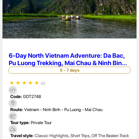
6-Day North Vietnam Adventure: Da Bac,
Pu Luong Trekking, Mai Chau & Ninh Binh
Escape
5 - 7 days
★
★
★
★
★
(0)
Code:
GDT2748
Route:
Vietnam - Ninh Binh - Pu Luong - Mai Chau
Tour type:
Private Tour
Travel style:
Classic Highlights
,
Short Trips
,
Off The Beaten Track