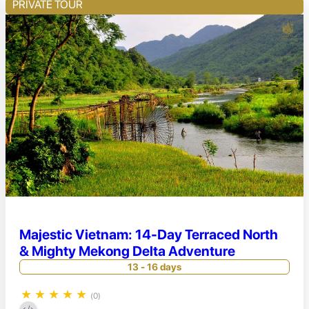
PRIVATE TOUR
Majestic Vietnam: 14-Day Terraced North
& Mighty Mekong Delta Adventure
13 - 16 days
★
★
★
★
★
(0)