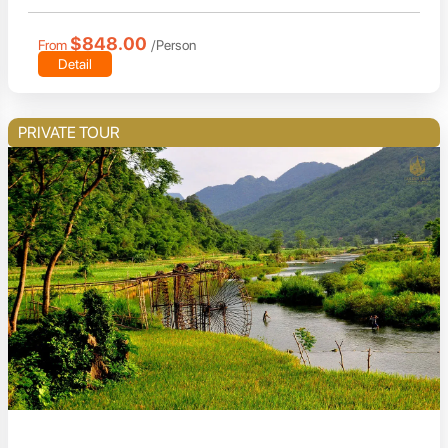
$848.00
From
/Person
Detail
PRIVATE TOUR