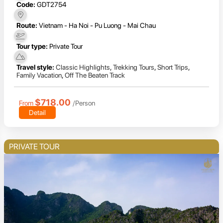
Code:
GDT2754
Route:
Vietnam - Ha Noi - Pu Luong - Mai Chau
Tour type:
Private Tour
Travel style:
Classic Highlights
,
Trekking Tours
,
Short Trips
,
Family Vacation
,
Off The Beaten Track
$718.00
From
/Person
Detail
PRIVATE TOUR