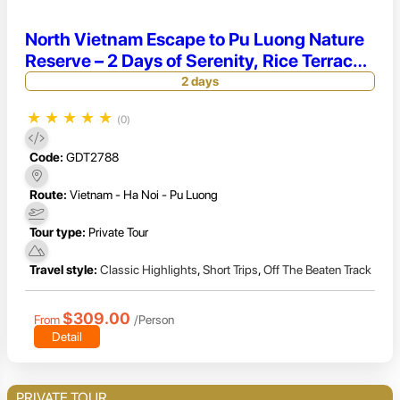
North Vietnam Escape to Pu Luong Nature
Reserve – 2 Days of Serenity, Rice Terraces
& Ethnic Village Life
2 days
★
★
★
★
★
(0)
Code:
GDT2788
Route:
Vietnam - Ha Noi - Pu Luong
Tour type:
Private Tour
Travel style:
Classic Highlights
,
Short Trips
,
Off The Beaten Track
$309.00
From
/Person
Detail
PRIVATE TOUR