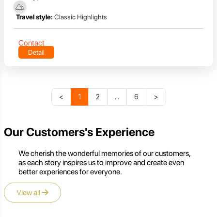
Travel style:
Classic Highlights
Contact
Detail
<
1
2
...
6
>
Our Customers's Experience
We cherish the wonderful memories of our customers,
as each story inspires us to improve and create even
better experiences for everyone.
View all