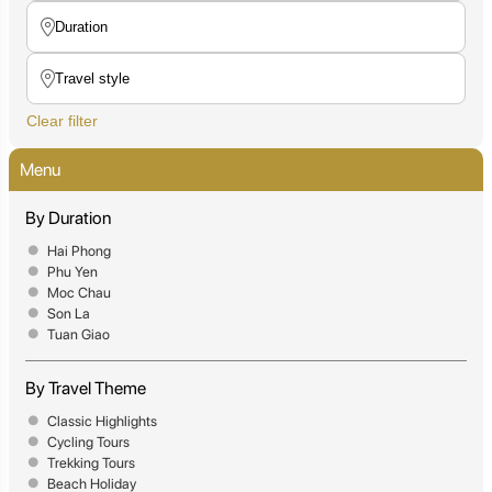
Clear filter
Menu
By Duration
Hai Phong
Phu Yen
Moc Chau
Son La
Tuan Giao
By Travel Theme
Classic Highlights
Cycling Tours
Trekking Tours
Beach Holiday