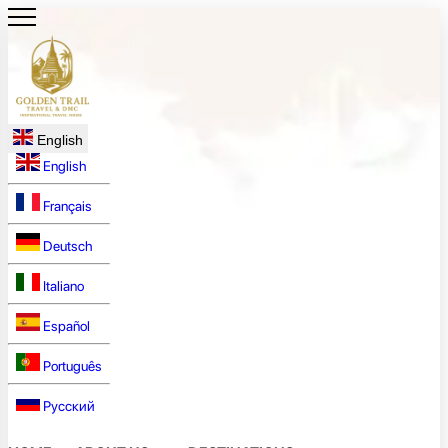
English
English
Français
Deutsch
Italiano
Español
Português
Русский