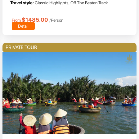
Travel style:
Classic Highlights
,
Off The Beaten Track
$1485.00
From
/Person
Detail
PRIVATE TOUR