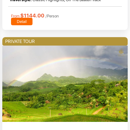
$1144.00
From
/Person
Detail
PRIVATE TOUR