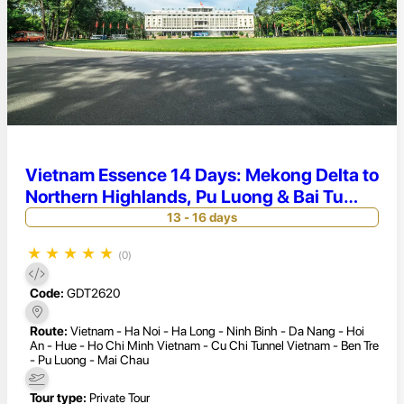
Vietnam Essence 14 Days: Mekong Delta to
Northern Highlands, Pu Luong & Bai Tu
Long Bay Adventure
13 - 16 days
★
★
★
★
★
(0)
Code:
GDT2620
Route:
Vietnam - Ha Noi - Ha Long - Ninh Binh - Da Nang - Hoi
An - Hue - Ho Chi Minh Vietnam - Cu Chi Tunnel Vietnam - Ben Tre
- Pu Luong - Mai Chau
Tour type:
Private Tour