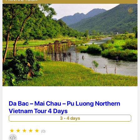
Da Bac – Mai Chau – Pu Luong Northern
Vietnam Tour 4 Days
3 - 4 days
★
★
★
★
★
(0)