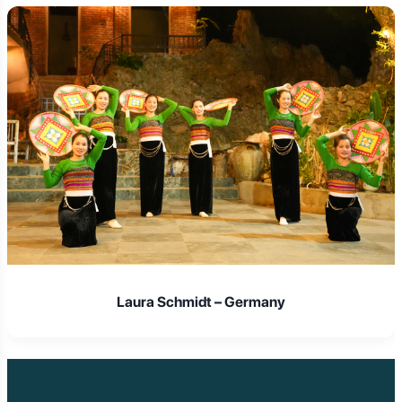
Laura Schmidt – Germany