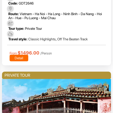
Code:
GDT2646
Route:
Vietnam - Ha Noi - Ha Long - Ninh Binh - Da Nang - Hoi
An - Hue - Pu Luong - Mai Chau
Tour type:
Private Tour
Travel style:
Classic Highlights
,
Off The Beaten Track
$1496.00
From
/Person
Detail
PRIVATE TOUR