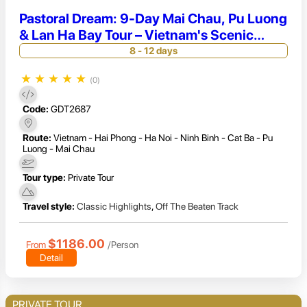
Pastoral Dream: 9-Day Mai Chau, Pu Luong
& Lan Ha Bay Tour – Vietnam's Scenic
Peaks
8 - 12 days
★
★
★
★
★
(0)
Code:
GDT2687
Route:
Vietnam - Hai Phong - Ha Noi - Ninh Binh - Cat Ba - Pu
Luong - Mai Chau
Tour type:
Private Tour
Travel style:
Classic Highlights
,
Off The Beaten Track
$1186.00
From
/Person
Detail
PRIVATE TOUR