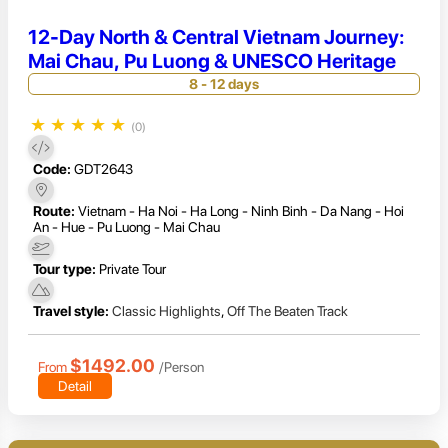
12-Day North & Central Vietnam Journey:
Mai Chau, Pu Luong & UNESCO Heritage
8 - 12 days
★
★
★
★
★
(0)
Code:
GDT2643
Route:
Vietnam - Ha Noi - Ha Long - Ninh Binh - Da Nang - Hoi
An - Hue - Pu Luong - Mai Chau
Tour type:
Private Tour
Travel style:
Classic Highlights
,
Off The Beaten Track
$1492.00
From
/Person
Detail