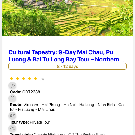
Cultural Tapestry: 9-Day Mai Chau, Pu
Luong & Bai Tu Long Bay Tour – Northern
Vietnam Immersion
8 - 12 days
★
★
★
★
★
(0)
Code:
GDT2688
Route:
Vietnam - Hai Phong - Ha Noi - Ha Long - Ninh Binh - Cat
Ba - Pu Luong - Mai Chau
Tour type:
Private Tour
Travel style:
Classic Highlights
,
Off The Beaten Track