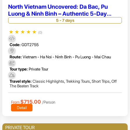
North Vietnam Uncovered: Da Bac, Pu
Luong & Ninh Binh – Authentic 5-Day
Adventure
5 - 7 days
★
★
★
★
★
(0)
Code:
GDT2755
Route:
Vietnam - Ha Noi - Ninh Binh - Pu Luong - Mai Chau
Tour type:
Private Tour
Travel style:
Classic Highlights
,
Trekking Tours
,
Short Trips
,
Off
The Beaten Track
$715.00
From
/Person
Detail
PRIVATE TOUR