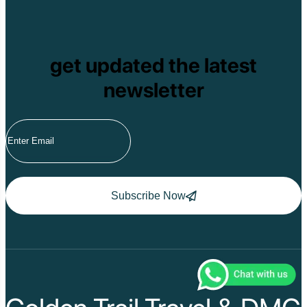
get updated the latest
newsletter
Subscribe Now