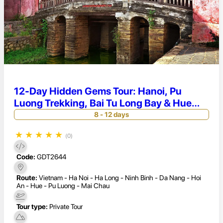
12-Day Hidden Gems Tour: Hanoi, Pu
Luong Trekking, Bai Tu Long Bay & Hue
Heritage
8 - 12 days
★
★
★
★
★
(0)
Code:
GDT2644
Route:
Vietnam - Ha Noi - Ha Long - Ninh Binh - Da Nang - Hoi
An - Hue - Pu Luong - Mai Chau
Tour type:
Private Tour