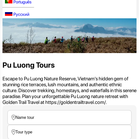
Português
Русский
Pu Luong Tours
Escape to Pu Luong Nature Reserve, Vietnam's hidden gem of
stunning rice terraces, lush mountains, and authentic ethnic
culture. Discover trekking, homestays, and waterfalls in this serene
paradise. Plan your unforgettable Pu Luong nature retreat with
Golden Trail Travel at https://goldentrailtravel.com/.