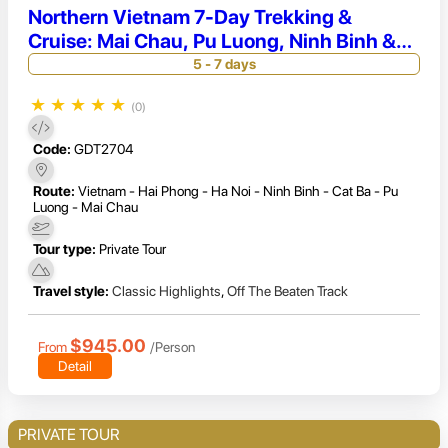
Northern Vietnam 7-Day Trekking &
Cruise: Mai Chau, Pu Luong, Ninh Binh &
Secluded Lan Ha Bay
5 - 7 days
★
★
★
★
★
(0)
Code:
GDT2704
Route:
Vietnam - Hai Phong - Ha Noi - Ninh Binh - Cat Ba - Pu
Luong - Mai Chau
Tour type:
Private Tour
Travel style:
Classic Highlights
,
Off The Beaten Track
$945.00
From
/Person
Detail
PRIVATE TOUR