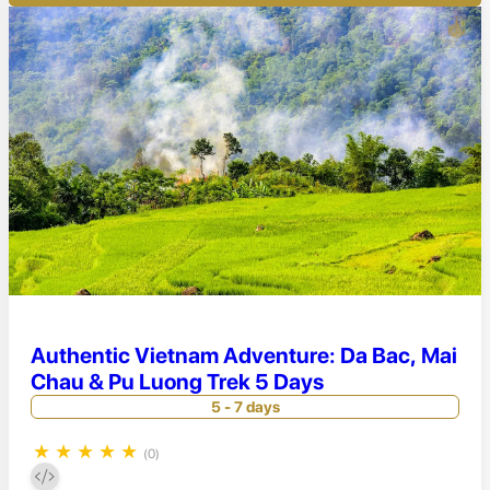
Authentic Vietnam Adventure: Da Bac, Mai
Chau & Pu Luong Trek 5 Days
5 - 7 days
★
★
★
★
★
(0)