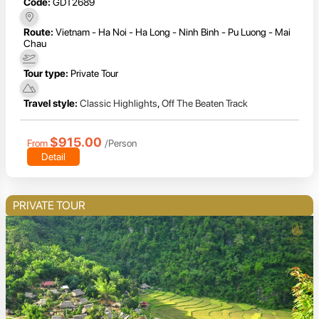
Code:
GDT2689
Route:
Vietnam - Ha Noi - Ha Long - Ninh Binh - Pu Luong - Mai
Chau
Tour type:
Private Tour
Travel style:
Classic Highlights
,
Off The Beaten Track
$915.00
From
/Person
Detail
PRIVATE TOUR