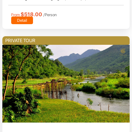
$518.00
From
/Person
Detail
PRIVATE TOUR