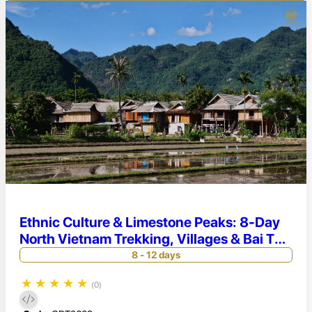
Ethnic Culture & Limestone Peaks: 8-Day
North Vietnam Trekking, Villages & Bai Tu
Long Cruise
8 - 12 days
★
★
★
★
★
(0)