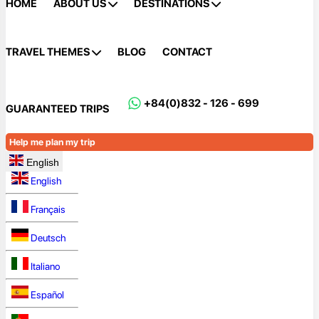
HOME
ABOUT US
DESTINATIONS
TRAVEL THEMES
BLOG
CONTACT
+84(0)832 - 126 - 699
GUARANTEED TRIPS
Help me plan my trip
English
English
Français
Deutsch
Italiano
Español