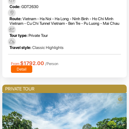
Code:
GDT2630
Route:
Vietnam - Ha Noi - Ha Long - Ninh Binh - Ho Chi Minh
Vietnam - Cu Chi Tunnel Vietnam - Ben Tre - Pu Luong - Mai Chau
Tour type:
Private Tour
Travel style:
Classic Highlights
$1792.00
From
/Person
Detail
PRIVATE TOUR