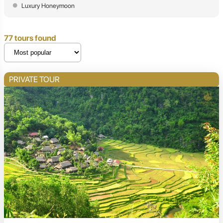
Luxury Honeymoon
77 tours found
PRIVATE TOUR