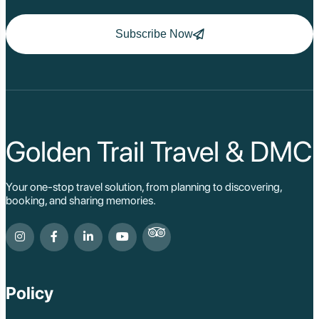
Subscribe Now
Golden Trail Travel & DMC
Your one-stop travel solution, from planning to discovering,
booking, and sharing memories.
Policy