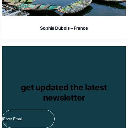
Sophie Dubois – France
get updated the latest
newsletter