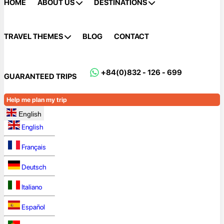
HOME
ABOUT US
DESTINATIONS
TRAVEL THEMES
BLOG
CONTACT
+84(0)832 - 126 - 699
GUARANTEED TRIPS
Help me plan my trip
English
English
Français
Deutsch
Italiano
Español