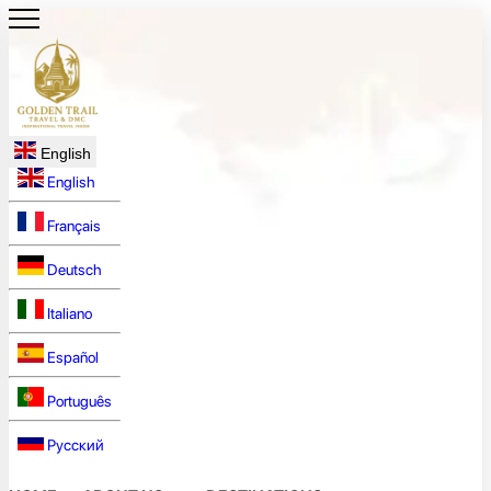
English
English
Français
Deutsch
Italiano
Español
Português
Русский