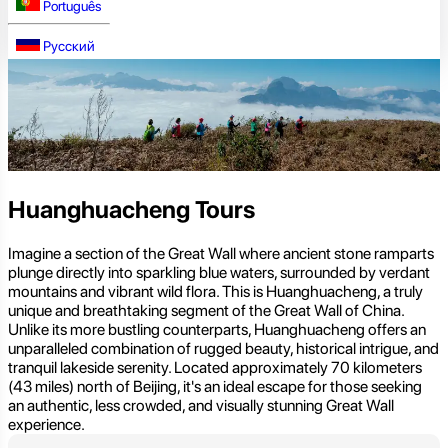
Português
Русский
Huanghuacheng Tours
Imagine a section of the Great Wall where ancient stone ramparts
plunge directly into sparkling blue waters, surrounded by verdant
mountains and vibrant wild flora. This is Huanghuacheng, a truly
unique and breathtaking segment of the Great Wall of China.
Unlike its more bustling counterparts, Huanghuacheng offers an
unparalleled combination of rugged beauty, historical intrigue, and
tranquil lakeside serenity. Located approximately 70 kilometers
(43 miles) north of Beijing, it's an ideal escape for those seeking
an authentic, less crowded, and visually stunning Great Wall
experience.