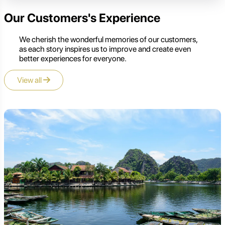
Our Customers's Experience
We cherish the wonderful memories of our customers,
as each story inspires us to improve and create even
better experiences for everyone.
View all