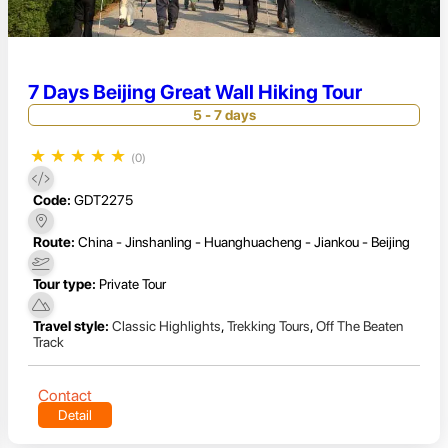
7 Days Beijing Great Wall Hiking Tour
5 - 7 days
★
★
★
★
★
(0)
Code:
GDT2275
Route:
China - Jinshanling - Huanghuacheng - Jiankou - Beijing
Tour type:
Private Tour
Travel style:
Classic Highlights
,
Trekking Tours
,
Off The Beaten
Track
Contact
Detail