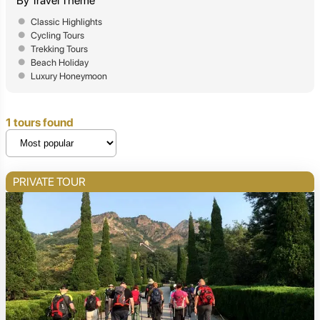
By Travel Theme
Classic Highlights
Cycling Tours
Trekking Tours
Beach Holiday
Luxury Honeymoon
1 tours found
PRIVATE TOUR