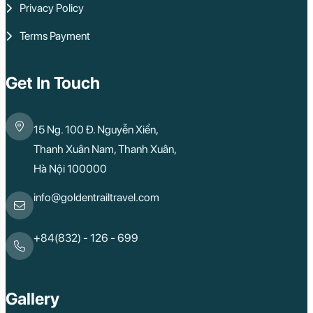
Privacy Policy
Terms Payment
Get In Touch
15 Ng. 100 Đ. Nguyễn Xiển,
Thanh Xuân Nam, Thanh Xuân,
Hà Nội 100000
info@goldentrailtravel.com
+84(832) - 126 - 699
Gallery