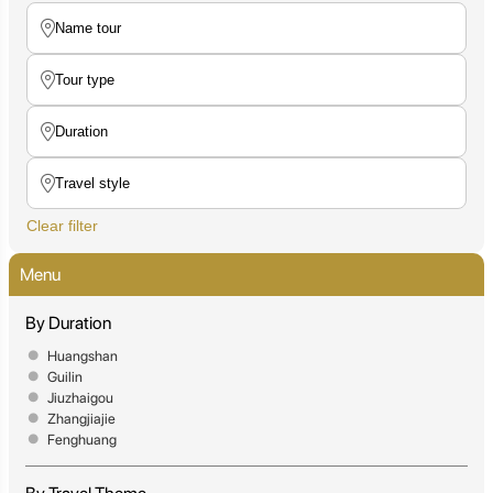
Clear filter
Menu
By Duration
Huangshan
Guilin
Jiuzhaigou
Zhangjiajie
Fenghuang