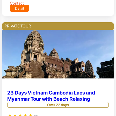
Contact
Detail
PRIVATE TOUR
23 Days Vietnam Cambodia Laos and
Myanmar Tour with Beach Relaxing
Over 22 days
★
★
★
★
★
(0)