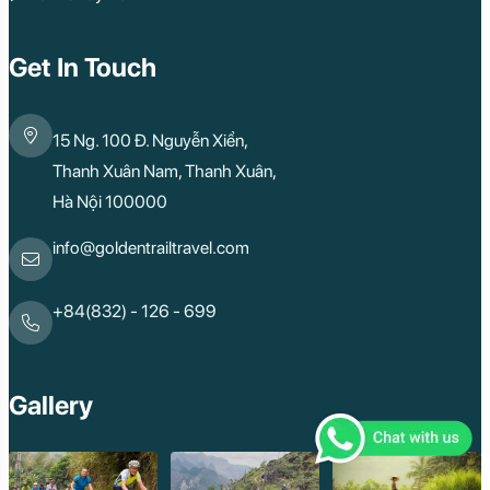
Get In Touch
15 Ng. 100 Đ. Nguyễn Xiển,
Thanh Xuân Nam, Thanh Xuân,
Hà Nội 100000
info@goldentrailtravel.com
+84(832) - 126 - 699
Gallery