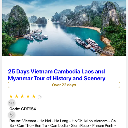
25 Days Vietnam Cambodia Laos and
Myanmar Tour of History and Scenery
Over 22 days
★
★
★
★
★
(0)
Code:
GDT954
Route:
Vietnam - Ha Noi - Ha Long - Ho Chi Minh Vietnam - Cai
Be - Can Tho - Ben Tre - Cambodia - Siem Reap - Phnom Penh -