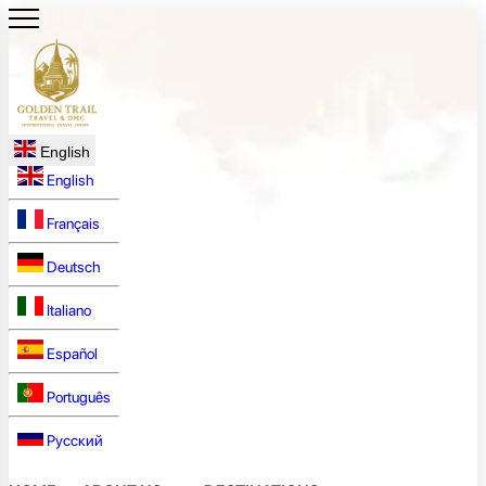
English
English
Français
Deutsch
Italiano
Español
Português
Русский