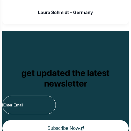
Laura Schmidt – Germany
get updated the latest
newsletter
Subscribe Now