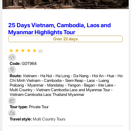
25 Days Vietnam, Cambodia, Laos and
Myanmar Highlights Tour
Over 22 days
★
★
★
★
★
(0)
Code:
GDT964
Route:
Vietnam - Ha Noi - Ha Long - Da Nang - Hoi An - Hue - Ho
Chi Minh Vietnam - Cambodia - Siem Reap - Laos - Luang
Prabang - Myanmar - Mandalay - Yangon - Bagan - Inle Lake -
Multi Country - Vietnam Cambodia Laos and Myanmar Tour -
Vietnam Cambodia Laos Thailand Myanmar
Tour type:
Private Tour
Travel style:
Multi Country Tours