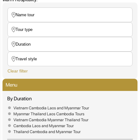
Clear filter
Menu
By Duration
Vietnam Cambodia Laos and Myanmar Tour
Myanmar Thailand Laos Cambodia Tours
Vietnam Cambodia Myanmar Thailand Tour
Cambodia Laos and Myanmar Tour
Thailand Cambodia and Myanmar Tour