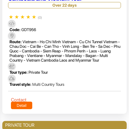
Over 22 days
★
★
★
★
★
(0)
Code:
GDT956
Route:
Vietnam - Ho Chi Minh Vietnam - Cu Chi Tunnel Vietnam -
Chau Doc - Cai Be - Can Tho - Vinh Long - Ben Tre - Sa Dec - Phu
Quoc - Cambodia - Siem Reap - Phnom Penh - Laos - Luang
Prabang - Vientiane - Myanmar - Mandalay - Bagan - Multi
Country - Vietnam Cambodia Laos and Myanmar Tour
Tour type:
Private Tour
Travel style:
Multi Country Tours
Contact
Detail
PRIVATE TOUR