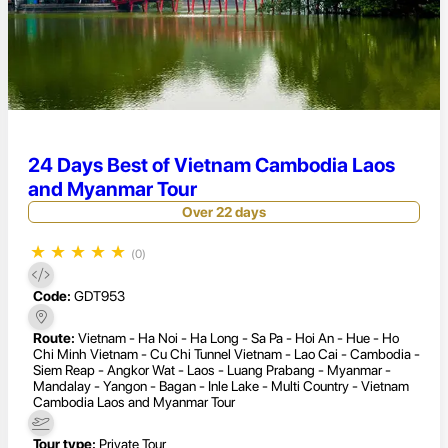
24 Days Best of Vietnam Cambodia Laos
and Myanmar Tour
Over 22 days
★
★
★
★
★
(0)
Code:
GDT953
Route:
Vietnam - Ha Noi - Ha Long - Sa Pa - Hoi An - Hue - Ho
Chi Minh Vietnam - Cu Chi Tunnel Vietnam - Lao Cai - Cambodia -
Siem Reap - Angkor Wat - Laos - Luang Prabang - Myanmar -
Mandalay - Yangon - Bagan - Inle Lake - Multi Country - Vietnam
Cambodia Laos and Myanmar Tour
Tour type:
Private Tour