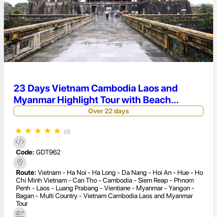
23 Days Vietnam Cambodia Laos and
Myanmar Highlight Tour with Beach
Relaxing
Over 22 days
★
★
★
★
★
(0)
Code:
GDT962
Route:
Vietnam - Ha Noi - Ha Long - Da Nang - Hoi An - Hue - Ho
Chi Minh Vietnam - Can Tho - Cambodia - Siem Reap - Phnom
Penh - Laos - Luang Prabang - Vientiane - Myanmar - Yangon -
Bagan - Multi Country - Vietnam Cambodia Laos and Myanmar
Tour