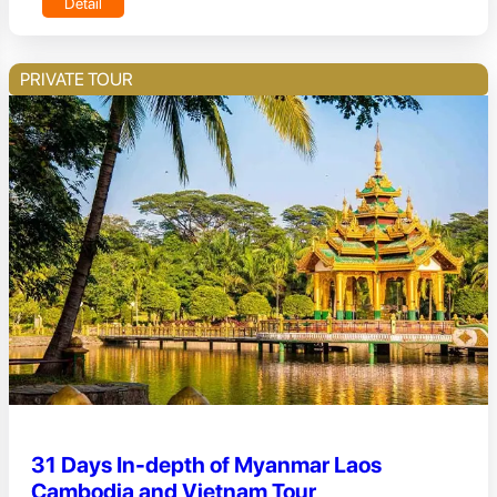
Detail
PRIVATE TOUR
31 Days In-depth of Myanmar Laos
Cambodia and Vietnam Tour