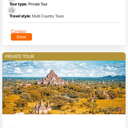
Tour type:
Private Tour
Travel style:
Multi Country Tours
Contact
Detail
PRIVATE TOUR