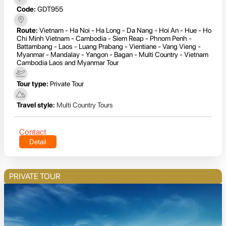
Code:
GDT955
Route:
Vietnam - Ha Noi - Ha Long - Da Nang - Hoi An - Hue - Ho
Chi Minh Vietnam - Cambodia - Siem Reap - Phnom Penh -
Battambang - Laos - Luang Prabang - Vientiane - Vang Vieng -
Myanmar - Mandalay - Yangon - Bagan - Multi Country - Vietnam
Cambodia Laos and Myanmar Tour
Tour type:
Private Tour
Travel style:
Multi Country Tours
Contact
Detail
PRIVATE TOUR