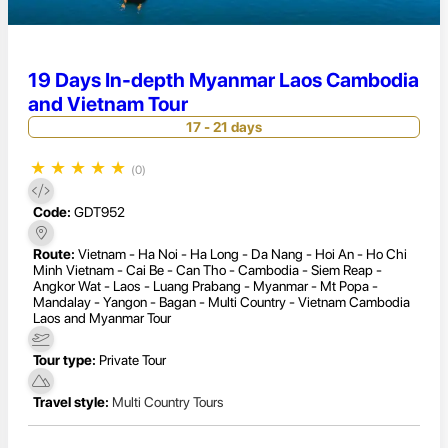
19 Days In-depth Myanmar Laos Cambodia
and Vietnam Tour
17 - 21 days
★
★
★
★
★
(0)
Code:
GDT952
Route:
Vietnam - Ha Noi - Ha Long - Da Nang - Hoi An - Ho Chi
Minh Vietnam - Cai Be - Can Tho - Cambodia - Siem Reap -
Angkor Wat - Laos - Luang Prabang - Myanmar - Mt Popa -
Mandalay - Yangon - Bagan - Multi Country - Vietnam Cambodia
Laos and Myanmar Tour
Tour type:
Private Tour
Travel style:
Multi Country Tours