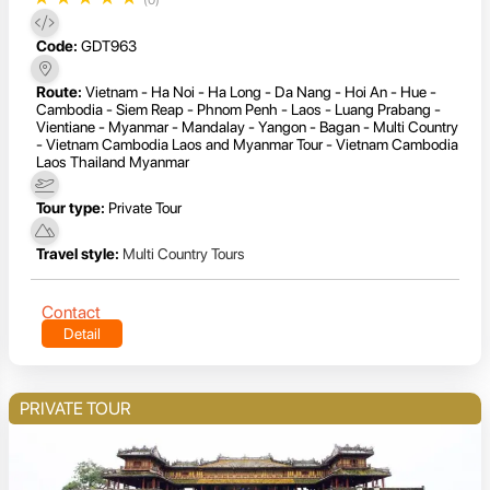
Code:
GDT963
Route:
Vietnam - Ha Noi - Ha Long - Da Nang - Hoi An - Hue -
Cambodia - Siem Reap - Phnom Penh - Laos - Luang Prabang -
Vientiane - Myanmar - Mandalay - Yangon - Bagan - Multi Country
- Vietnam Cambodia Laos and Myanmar Tour - Vietnam Cambodia
Laos Thailand Myanmar
Tour type:
Private Tour
Travel style:
Multi Country Tours
Contact
Detail
PRIVATE TOUR