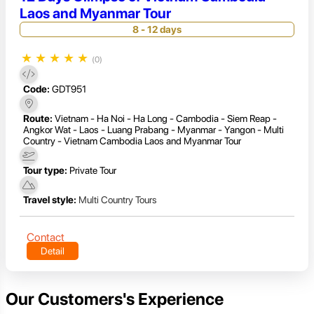
Laos and Myanmar Tour
8 - 12 days
★
★
★
★
★
(0)
Code:
GDT951
Route:
Vietnam - Ha Noi - Ha Long - Cambodia - Siem Reap -
Angkor Wat - Laos - Luang Prabang - Myanmar - Yangon - Multi
Country - Vietnam Cambodia Laos and Myanmar Tour
Tour type:
Private Tour
Travel style:
Multi Country Tours
Contact
Detail
Our Customers's Experience