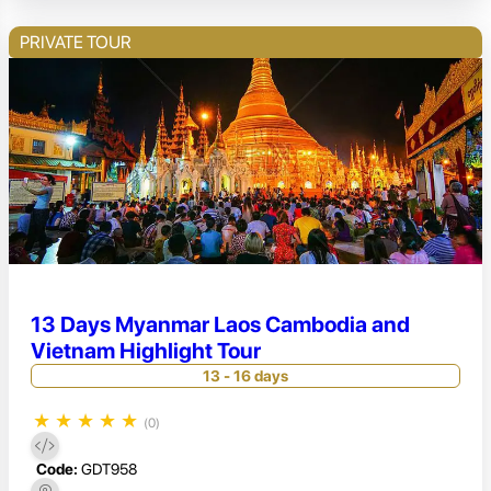
PRIVATE TOUR
13 Days Myanmar Laos Cambodia and
Vietnam Highlight Tour
13 - 16 days
★
★
★
★
★
(0)
Code:
GDT958