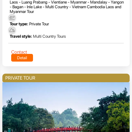
Laos - Luang Prabang - Vientiane - Myanmar - Mandalay - Yangon
- Bagan - Inle Lake - Multi Country - Vietnam Cambodia Laos and
Myanmar Tour
Tour type:
Private Tour
Travel style:
Multi Country Tours
Contact
Detail
PRIVATE TOUR