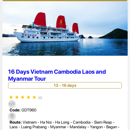
16 Days Vietnam Cambodia Laos and
Myanmar Tour
13 - 16 days
★
★
★
★
★
(0)
Code:
GDT960
Route:
Vietnam - Ha Noi - Ha Long - Cambodia - Siem Reap -
Laos - Luang Prabang - Myanmar - Mandalay - Yangon - Bagan -