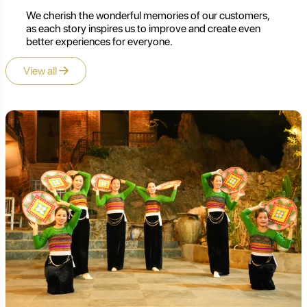
We cherish the wonderful memories of our customers,
as each story inspires us to improve and create even
better experiences for everyone.
View all