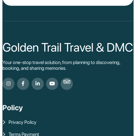
Golden Trail Travel & DMC
Your one-stop travel solution, from planning to discovering,
booking, and sharing memories.
Policy
Privacy Policy
Terms Payment