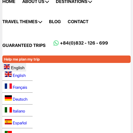
HOME
ABOUT US
DESTINATIONS
TRAVEL THEMES
BLOG
CONTACT
+84(0)832 - 126 - 699
GUARANTEED TRIPS
Help me plan my trip
English
English
Français
Deutsch
Italiano
Español