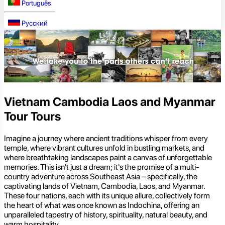
Português
Русский
Vietnam Cambodia Laos and Myanmar
Tour Tours
Imagine a journey where ancient traditions whisper from every
temple, where vibrant cultures unfold in bustling markets, and
where breathtaking landscapes paint a canvas of unforgettable
memories. This isn't just a dream; it's the promise of a multi-
country adventure across Southeast Asia – specifically, the
captivating lands of Vietnam, Cambodia, Laos, and Myanmar.
These four nations, each with its unique allure, collectively form
the heart of what was once known as Indochina, offering an
unparalleled tapestry of history, spirituality, natural beauty, and
warm hospitality.