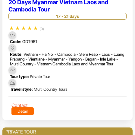
20 Days Myanmar Vietnam Laos and
Cambodia Tour
17 - 21 days
★
★
★
★
★
(0)
Code:
GDT961
Route:
Vietnam - Ha Noi - Cambodia - Siem Reap - Laos - Luang
Prabang - Vientiane - Myanmar - Yangon - Bagan - Inle Lake -
Multi Country - Vietnam Cambodia Laos and Myanmar Tour
Tour type:
Private Tour
Travel style:
Multi Country Tours
Contact
Detail
PRIVATE TOUR