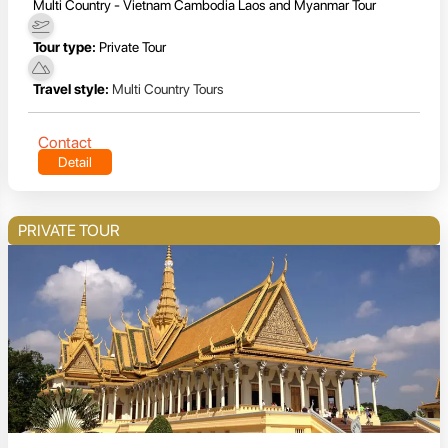
Multi Country - Vietnam Cambodia Laos and Myanmar Tour
Tour type:
Private Tour
Travel style:
Multi Country Tours
Contact
Detail
PRIVATE TOUR