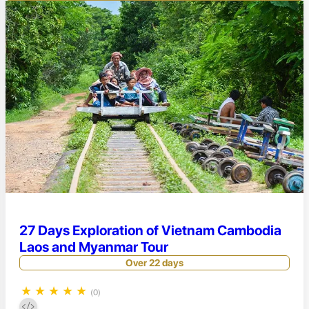
27 Days Exploration of Vietnam Cambodia
Laos and Myanmar Tour
Over 22 days
★
★
★
★
★
(0)