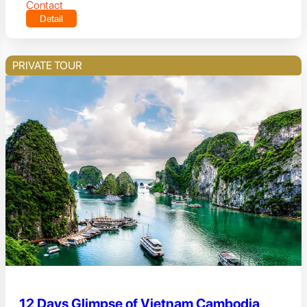
Contact
Detail
PRIVATE TOUR
12 Days Glimpse of Vietnam Cambodia