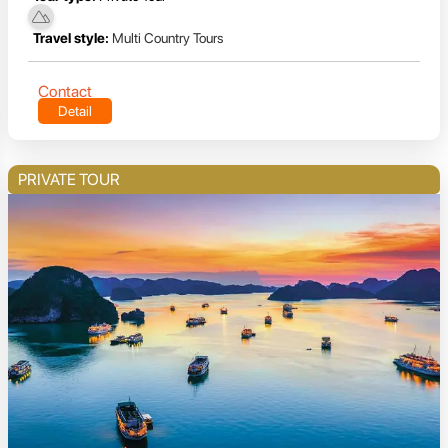
Travel style:
Multi Country Tours
Contact
Detail
PRIVATE TOUR