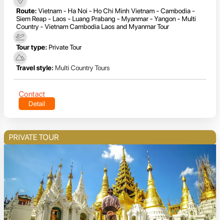
Route:
Vietnam - Ha Noi - Ho Chi Minh Vietnam - Cambodia -
Siem Reap - Laos - Luang Prabang - Myanmar - Yangon - Multi
Country - Vietnam Cambodia Laos and Myanmar Tour
Tour type:
Private Tour
Travel style:
Multi Country Tours
Contact
Detail
PRIVATE TOUR