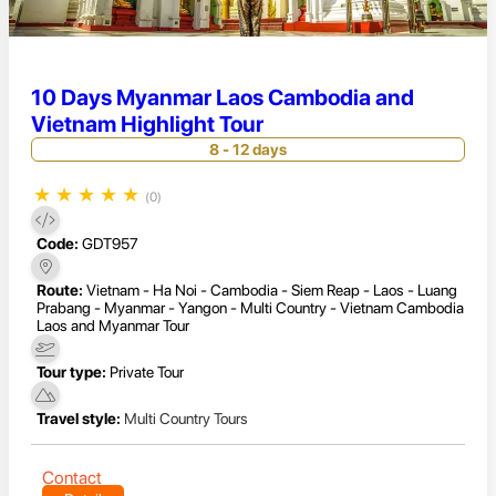
10 Days Myanmar Laos Cambodia and
Vietnam Highlight Tour
8 - 12 days
★
★
★
★
★
(0)
Code:
GDT957
Route:
Vietnam - Ha Noi - Cambodia - Siem Reap - Laos - Luang
Prabang - Myanmar - Yangon - Multi Country - Vietnam Cambodia
Laos and Myanmar Tour
Tour type:
Private Tour
Travel style:
Multi Country Tours
Contact