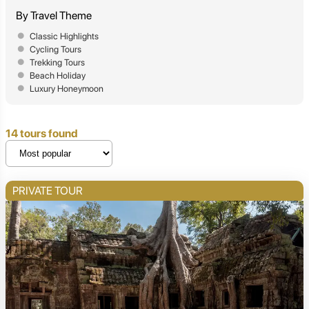
By Travel Theme
Classic Highlights
Cycling Tours
Trekking Tours
Beach Holiday
Luxury Honeymoon
14 tours found
PRIVATE TOUR