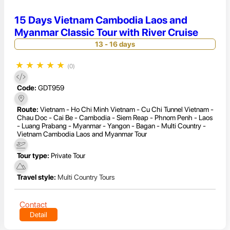
15 Days Vietnam Cambodia Laos and
Myanmar Classic Tour with River Cruise
13 - 16 days
★
★
★
★
★
(0)
Code:
GDT959
Route:
Vietnam - Ho Chi Minh Vietnam - Cu Chi Tunnel Vietnam -
Chau Doc - Cai Be - Cambodia - Siem Reap - Phnom Penh - Laos
- Luang Prabang - Myanmar - Yangon - Bagan - Multi Country -
Vietnam Cambodia Laos and Myanmar Tour
Tour type:
Private Tour
Travel style:
Multi Country Tours
Contact
Detail