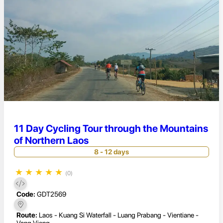
11 Day Cycling Tour through the Mountains
of Northern Laos
8 - 12 days
★
★
★
★
★
(0)
Code:
GDT2569
Route:
Laos - Kuang Si Waterfall - Luang Prabang - Vientiane -
Vang Vieng