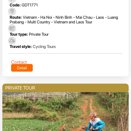
Code:
GDT1771
Route:
Vietnam - Ha Noi - Ninh Binh - Mai Chau - Laos - Luang
Prabang - Multi Country - Vietnam and Laos Tour
Tour type:
Private Tour
Travel style:
Cycling Tours
Contact
Detail
PRIVATE TOUR