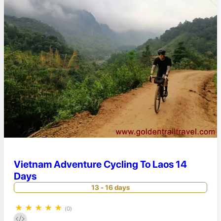
Vietnam Adventure Cycling To Laos 14
Days
13 - 16 days
★
★
★
★
★
(0)