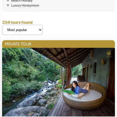
Beach Holiday
Luxury Honeymoon
334 tours found
PRIVATE TOUR