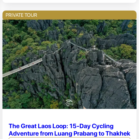
PRIVATE TOUR
The Great Laos Loop: 15-Day Cycling
Adventure from Luang Prabang to Thakhek