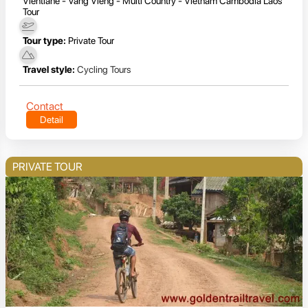
Vientiane - Vang Vieng - Multi Country - Vietnam Cambodia Laos
Tour
Tour type:
Private Tour
Travel style:
Cycling Tours
Contact
Detail
PRIVATE TOUR