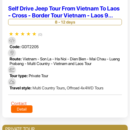
Self Drive Jeep Tour From Vietnam To Laos
- Cross - Border Tour Vietnam - Laos 9
Days
8 - 12 days
★
★
★
★
★
(0)
Code:
GDT2205
Route:
Vietnam - Son La - Ha Noi - Dien Bien - Mai Chau - Luang
Prabang - Multi Country - Vietnam and Laos Tour
Tour type:
Private Tour
Travel style:
Multi Country Tours
,
Offroad 4x4WD Tours
Contact
Detail
PRIVATE TOUR