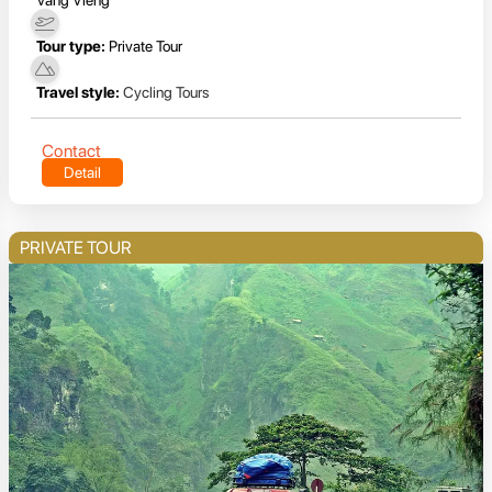
Tour type:
Private Tour
Travel style:
Cycling Tours
Contact
Detail
PRIVATE TOUR