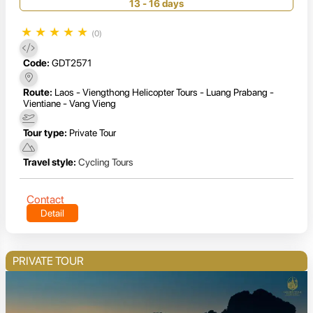
13 - 16 days
★
★
★
★
★
(0)
Code:
GDT2571
Route:
Laos - Viengthong Helicopter Tours - Luang Prabang -
Vientiane - Vang Vieng
Tour type:
Private Tour
Travel style:
Cycling Tours
Contact
Detail
PRIVATE TOUR