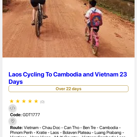
Laos Cycling To Cambodia and Vietnam 23
Days
Over 22 days
★
★
★
★
★
(0)
Code:
GDT1777
Route:
Vietnam - Chau Doc - Can Tho - Ben Tre - Cambodia -
Phnom Penh - Kratie - Laos - Bolaven Plateau - Luang Prabang -