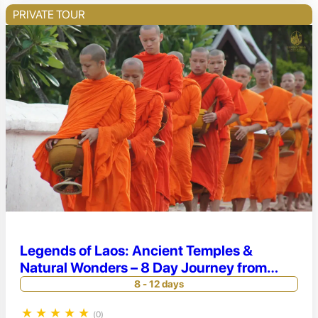
PRIVATE TOUR
Legends of Laos: Ancient Temples &
Natural Wonders – 8 Day Journey from
Vientiane to Luang Prabang
8 - 12 days
★
★
★
★
★
(0)