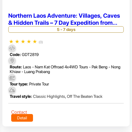
Northern Laos Adventure: Villages, Caves
& Hidden Trails – 7 Day Expedition from
Luang Prabang to Pakbeng
5 - 7 days
★
★
★
★
★
(0)
Code:
GDT2819
Route:
Laos - Nam Kat Offroad 4x4WD Tours - Pak Beng - Nong
Khiaw - Luang Prabang
Tour type:
Private Tour
Travel style:
Classic Highlights
,
Off The Beaten Track
Contact
Detail