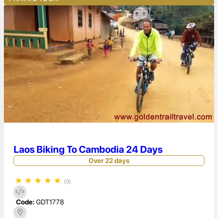
Laos Biking To Cambodia 24 Days
Over 22 days
★
★
★
★
★
(0)
Code:
GDT1778