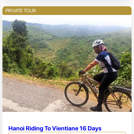
PRIVATE TOUR
Hanoi Riding To Vientiane 16 Days