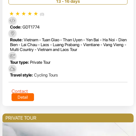
13 - 16 days
★
★
★
★
★
(0)
Code:
GDT1774
Route:
Vietnam - Tuan Giao - Than Uyen - Yen Bai - Ha Noi - Dien
Bien - Lai Chau - Laos - Luang Prabang - Vientiane - Vang Vieng -
Multi Country - Vietnam and Laos Tour
Tour type:
Private Tour
Travel style:
Cycling Tours
Contact
Detail
PRIVATE TOUR