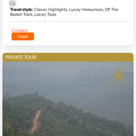
Travel style:
Classic Highlights
,
Luxury Honeymoon
,
Off The
Beaten Track
,
Luxury Tours
Contact
Detail
PRIVATE TOUR