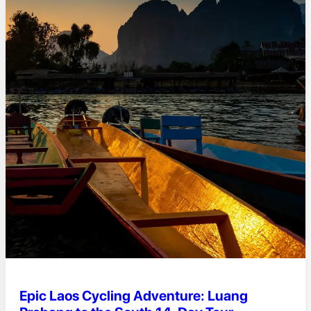
Epic Laos Cycling Adventure: Luang