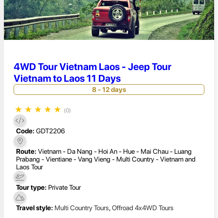
4WD Tour Vietnam Laos - Jeep Tour
Vietnam to Laos 11 Days
8 - 12 days
★
★
★
★
★
(0)
Code:
GDT2206
Route:
Vietnam - Da Nang - Hoi An - Hue - Mai Chau - Luang
Prabang - Vientiane - Vang Vieng - Multi Country - Vietnam and
Laos Tour
Tour type:
Private Tour
Travel style:
Multi Country Tours
,
Offroad 4x4WD Tours