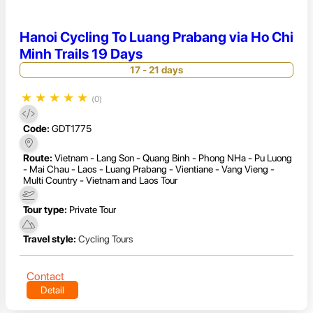
Hanoi Cycling To Luang Prabang via Ho Chi
Minh Trails 19 Days
17 - 21 days
★
★
★
★
★
(0)
Code:
GDT1775
Route:
Vietnam - Lang Son - Quang Binh - Phong NHa - Pu Luong
- Mai Chau - Laos - Luang Prabang - Vientiane - Vang Vieng -
Multi Country - Vietnam and Laos Tour
Tour type:
Private Tour
Travel style:
Cycling Tours
Contact
Detail