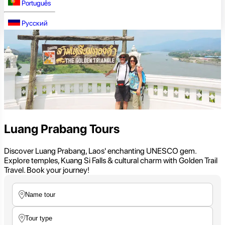
Português
Русский
Luang Prabang Tours
Discover Luang Prabang, Laos' enchanting UNESCO gem.
Explore temples, Kuang Si Falls & cultural charm with Golden Trail
Travel. Book your journey!