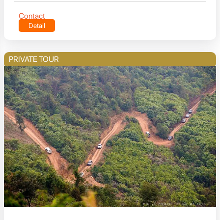
Contact
Detail
PRIVATE TOUR