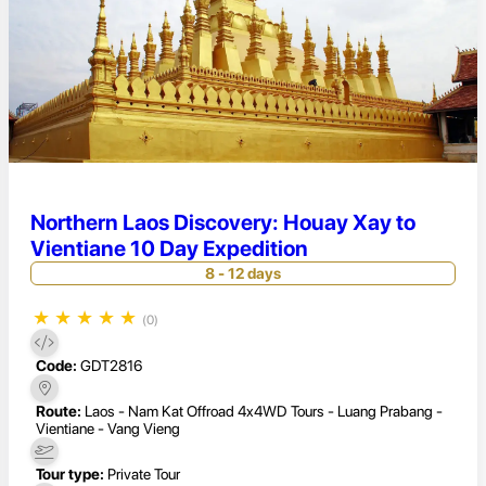
Northern Laos Discovery: Houay Xay to
Vientiane 10 Day Expedition
8 - 12 days
★
★
★
★
★
(0)
Code:
GDT2816
Route:
Laos - Nam Kat Offroad 4x4WD Tours - Luang Prabang -
Vientiane - Vang Vieng
Tour type:
Private Tour