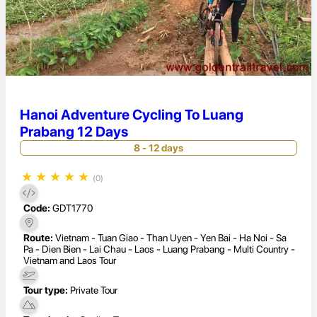
Hanoi Adventure Cycling To Luang
Prabang 12 Days
8 - 12 days
★
★
★
★
★
(0)
Code:
GDT1770
Route:
Vietnam - Tuan Giao - Than Uyen - Yen Bai - Ha Noi - Sa
Pa - Dien Bien - Lai Chau - Laos - Luang Prabang - Multi Country -
Vietnam and Laos Tour
Tour type:
Private Tour