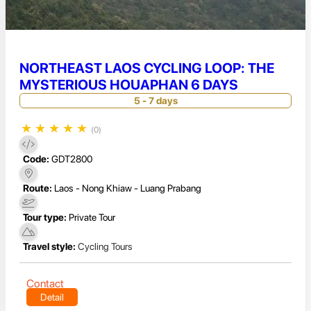
NORTHEAST LAOS CYCLING LOOP: THE
MYSTERIOUS HOUAPHAN 6 DAYS
5 - 7 days
★
★
★
★
★
(0)
Code:
GDT2800
Route:
Laos - Nong Khiaw - Luang Prabang
Tour type:
Private Tour
Travel style:
Cycling Tours
Contact
Detail