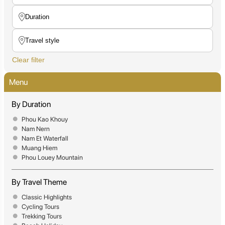
Clear filter
Menu
By Duration
Phou Kao Khouy
Nam Nern
Nam Et Waterfall
Muang Hiem
Phou Louey Mountain
By Travel Theme
Classic Highlights
Cycling Tours
Trekking Tours