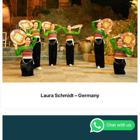
Laura Schmidt – Germany