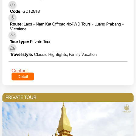
Code:
GDT2818
Route:
Laos - Nam Kat Offroad 4x4WD Tours - Luang Prabang -
Vientiane
Tour type:
Private Tour
Travel style:
Classic Highlights
,
Family Vacation
Contact
Detail
PRIVATE TOUR