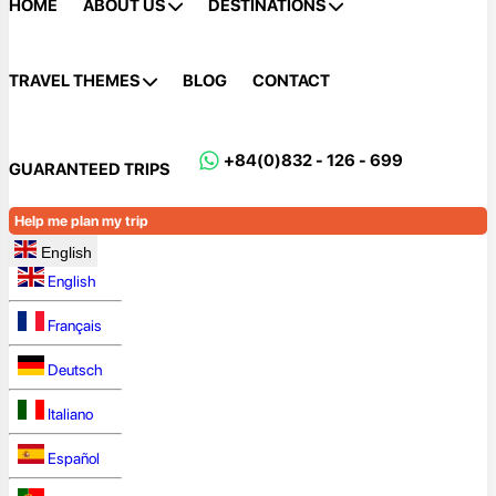
HOME
ABOUT US
DESTINATIONS
TRAVEL THEMES
BLOG
CONTACT
+84(0)832 - 126 - 699
GUARANTEED TRIPS
Help me plan my trip
English
English
Français
Deutsch
Italiano
Español