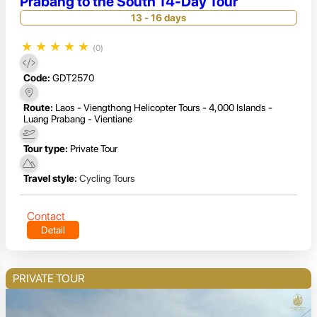
Prabang to the South 14-Day Tour
13 - 16 days
★
★
★
★
★
(0)
Code:
GDT2570
Route:
Laos - Viengthong Helicopter Tours - 4,000 Islands -
Luang Prabang - Vientiane
Tour type:
Private Tour
Travel style:
Cycling Tours
Contact
Detail
PRIVATE TOUR