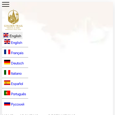
English
English
Français
Deutsch
Italiano
Español
Português
Русский