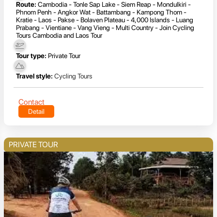
Route:
Cambodia - Tonle Sap Lake - Siem Reap - Mondulkiri -
Phnom Penh - Angkor Wat - Battambang - Kampong Thom -
Kratie - Laos - Pakse - Bolaven Plateau - 4,000 Islands - Luang
Prabang - Vientiane - Vang Vieng - Multi Country - Join Cycling
Tours Cambodia and Laos Tour
Tour type:
Private Tour
Travel style:
Cycling Tours
Contact
Detail
PRIVATE TOUR