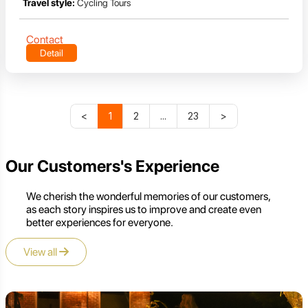
Travel style:
Cycling Tours
Contact
Detail
<
1
2
...
23
>
Our Customers's Experience
We cherish the wonderful memories of our customers,
as each story inspires us to improve and create even
better experiences for everyone.
View all