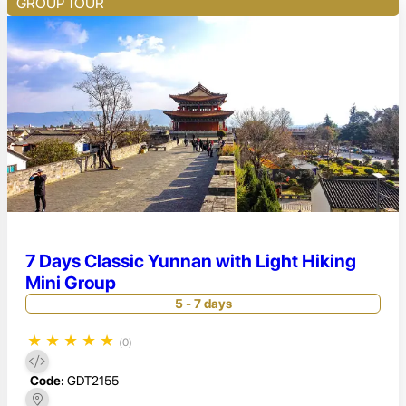
GROUP TOUR
7 Days Classic Yunnan with Light Hiking
Mini Group
5 - 7 days
★
★
★
★
★
(0)
Code:
GDT2155