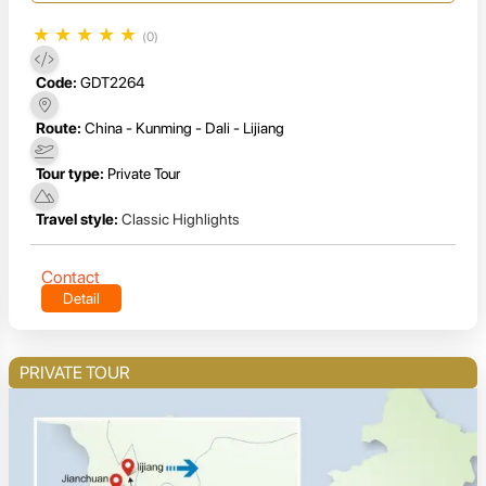
★
★
★
★
★
(0)
Code:
GDT2264
Route:
China - Kunming - Dali - Lijiang
Tour type:
Private Tour
Travel style:
Classic Highlights
Contact
Detail
PRIVATE TOUR