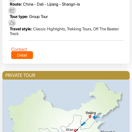
Route:
China - Dali - Lijiang - Shangri-la
Tour type:
Group Tour
Travel style:
Classic Highlights
,
Trekking Tours
,
Off The Beaten
Track
Contact
Detail
PRIVATE TOUR