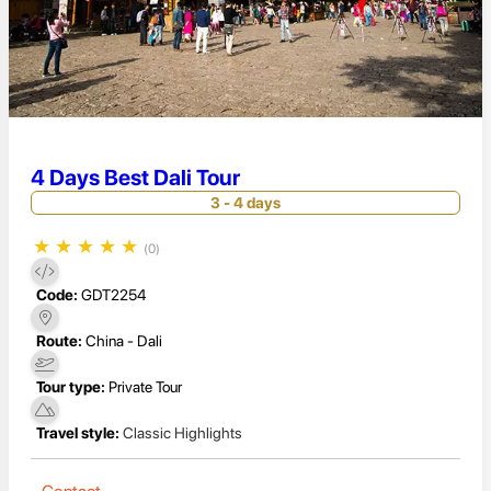
4 Days Best Dali Tour
3 - 4 days
★
★
★
★
★
(0)
Code:
GDT2254
Route:
China - Dali
Tour type:
Private Tour
Travel style:
Classic Highlights