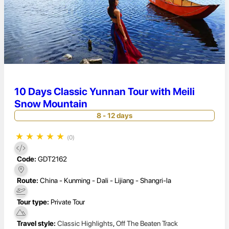
10 Days Classic Yunnan Tour with Meili
Snow Mountain
8 - 12 days
★
★
★
★
★
(0)
Code:
GDT2162
Route:
China - Kunming - Dali - Lijiang - Shangri-la
Tour type:
Private Tour
Travel style:
Classic Highlights
,
Off The Beaten Track