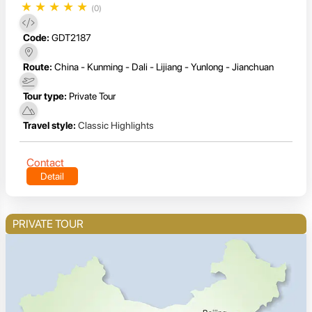
★
★
★
★
★
(0)
Code:
GDT2187
Route:
China - Kunming - Dali - Lijiang - Yunlong - Jianchuan
Tour type:
Private Tour
Travel style:
Classic Highlights
Contact
Detail
PRIVATE TOUR