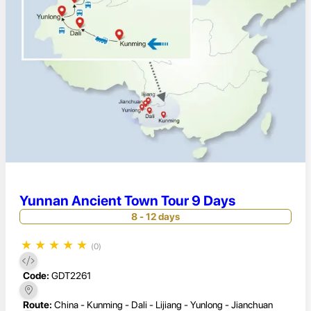
Yunnan Ancient Town Tour 9 Days
8 - 12 days
★
★
★
★
★
(0)
Code:
GDT2261
Route:
China - Kunming - Dali - Lijiang - Yunlong - Jianchuan