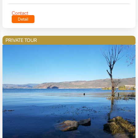
Contact
Detail
PRIVATE TOUR