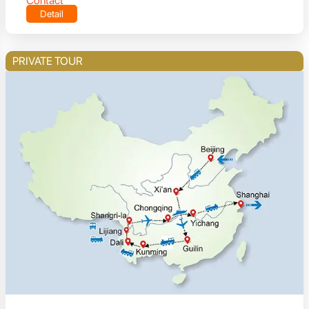
Contact
Detail
PRIVATE TOUR