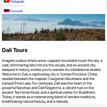
Português
Русский
Dali Tours
Imagine a place where snow-capped mountains touch the sky, a
vast, shimmering lake mirrors the clouds, and an ancient city,
steeped in history, invites you to wander its cobblestone streets.
Welcome to Dali, a captivating city in Yunnan Province, China,
nestled between the majestic Cangshan Mountains and the
tranquil Erhai Lake. For centuries, Dali was the heart of the
powerful Nanzhao and Dali Kingdoms, a vibrant hub on the
ancient Tea Horse Road, and a spiritual center for Buddhism.
Today, it stands as a mesmerizing blend of ancient traditions,
breathtaking natural beauty, and a relaxed,