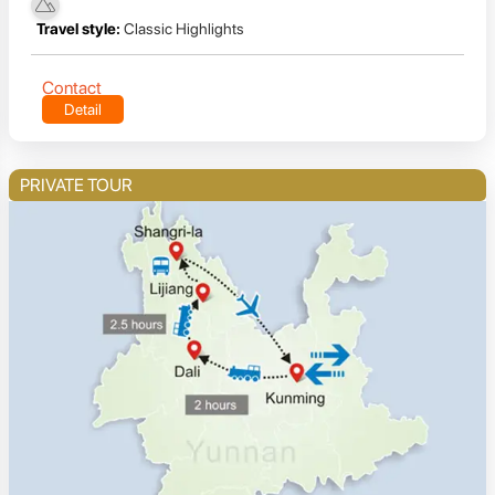
Travel style:
Classic Highlights
Contact
Detail
PRIVATE TOUR