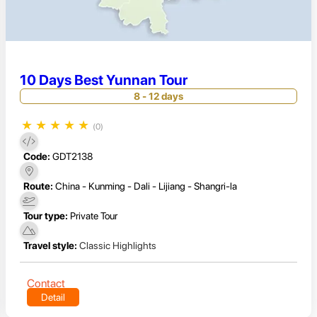
10 Days Best Yunnan Tour
8 - 12 days
★
★
★
★
★
(0)
Code:
GDT2138
Route:
China - Kunming - Dali - Lijiang - Shangri-la
Tour type:
Private Tour
Travel style:
Classic Highlights
Contact
Detail