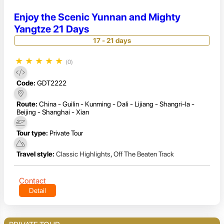
Enjoy the Scenic Yunnan and Mighty
Yangtze 21 Days
17 - 21 days
★
★
★
★
★
(0)
Code:
GDT2222
Route:
China - Guilin - Kunming - Dali - Lijiang - Shangri-la -
Beijing - Shanghai - Xian
Tour type:
Private Tour
Travel style:
Classic Highlights
,
Off The Beaten Track
Contact
Detail