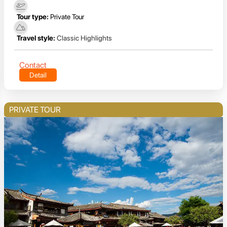
Tour type:
Private Tour
Travel style:
Classic Highlights
Contact
Detail
PRIVATE TOUR