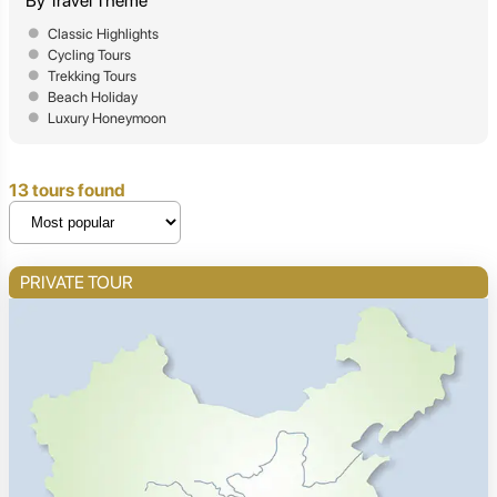
By Travel Theme
Classic Highlights
Cycling Tours
Trekking Tours
Beach Holiday
Luxury Honeymoon
13 tours found
PRIVATE TOUR