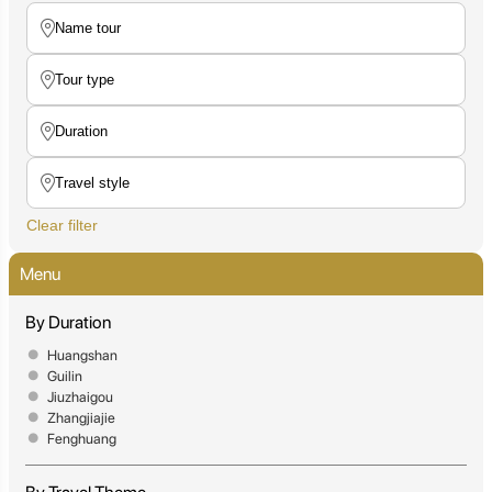
Clear filter
Menu
By Duration
Huangshan
Guilin
Jiuzhaigou
Zhangjiajie
Fenghuang