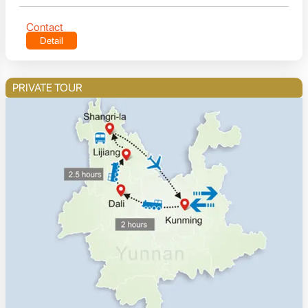
Contact
Detail
PRIVATE TOUR