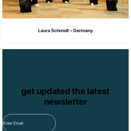
Laura Schmidt – Germany
get updated the latest
newsletter