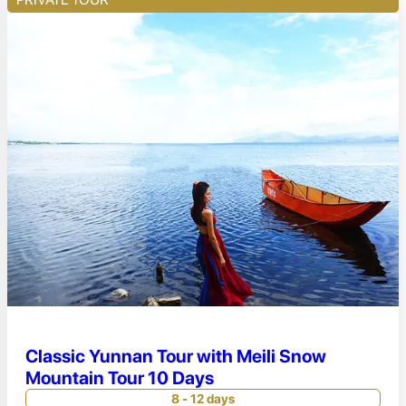
Classic Yunnan Tour with Meili Snow
Mountain Tour 10 Days
8 - 12 days