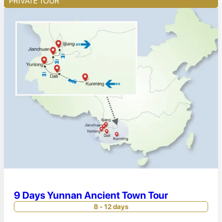
PRIVATE TOUR
9 Days Yunnan Ancient Town Tour
8 - 12 days