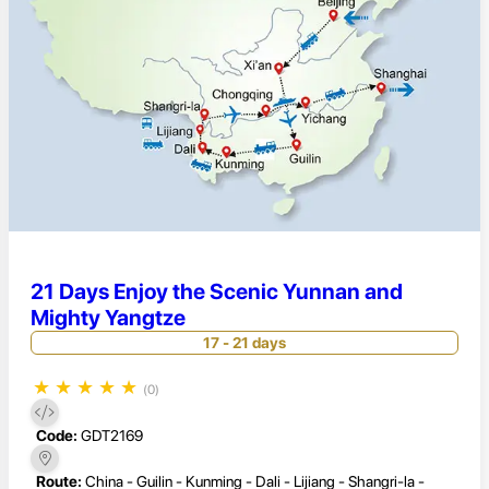
21 Days Enjoy the Scenic Yunnan and
Mighty Yangtze
17 - 21 days
★
★
★
★
★
(0)
Code:
GDT2169
Route:
China - Guilin - Kunming - Dali - Lijiang - Shangri-la -