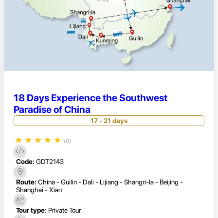
18 Days Experience the Southwest
Paradise of China
17 - 21 days
★
★
★
★
★
(0)
Code:
GDT2143
Route:
China - Guilin - Dali - Lijiang - Shangri-la - Beijing -
Shanghai - Xian
Tour type:
Private Tour