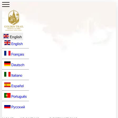
English
English
Français
Deutsch
Italiano
Español
Português
Русский