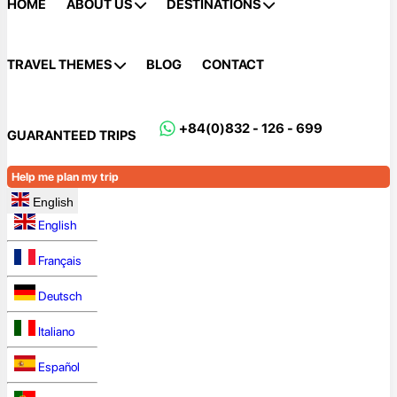
HOME
ABOUT US
DESTINATIONS
TRAVEL THEMES
BLOG
CONTACT
+84(0)832 - 126 - 699
GUARANTEED TRIPS
Help me plan my trip
English
English
Français
Deutsch
Italiano
Español