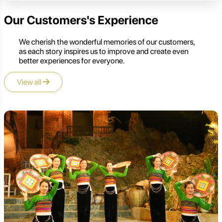
Our Customers's Experience
We cherish the wonderful memories of our customers,
as each story inspires us to improve and create even
better experiences for everyone.
View all