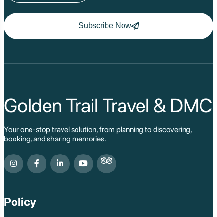
Subscribe Now
Golden Trail Travel & DMC
Your one-stop travel solution, from planning to discovering,
booking, and sharing memories.
Policy