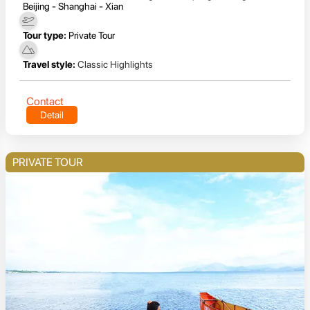
Beijing - Shanghai - Xian
Tour type:
Private Tour
Travel style:
Classic Highlights
Contact
Detail
PRIVATE TOUR