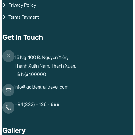
Privacy Policy
Terms Payment
Get In Touch
15 Ng. 100 Đ. Nguyễn Xiển,
Thanh Xuân Nam, Thanh Xuân,
Hà Nội 100000
info@goldentrailtravel.com
+84(832) - 126 - 699
Gallery