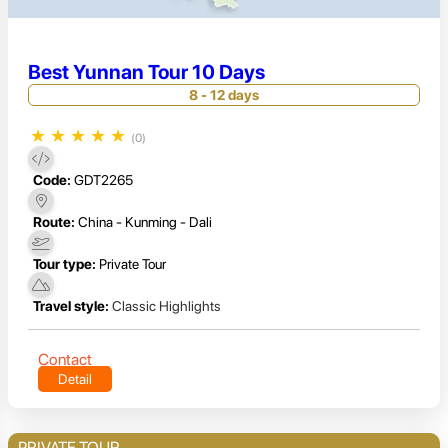
Best Yunnan Tour 10 Days
8 - 12 days
★
★
★
★
★
(0)
Code:
GDT2265
Route:
China - Kunming - Dali
Tour type:
Private Tour
Travel style:
Classic Highlights
Contact
Detail
PRIVATE TOUR