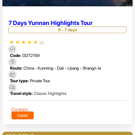
7 Days Yunnan Highlights Tour
5 - 7 days
★
★
★
★
★
(0)
Code:
GDT2159
Route:
China - Kunming - Dali - Lijiang - Shangri-la
Tour type:
Private Tour
Travel style:
Classic Highlights
Contact
Detail