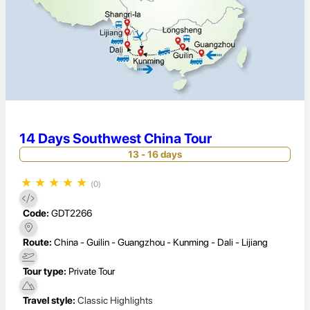
14 Days Southwest China Tour
13 - 16 days
★
★
★
★
★
(0)
Code:
GDT2266
Route:
China - Guilin - Guangzhou - Kunming - Dali - Lijiang
Tour type:
Private Tour
Travel style:
Classic Highlights