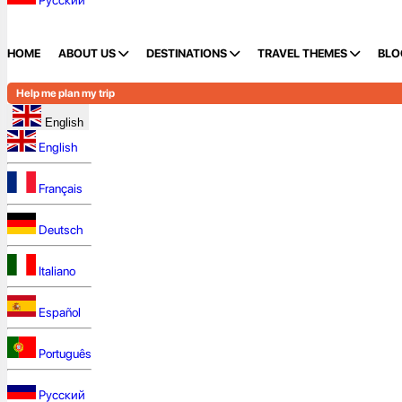
Русский
HOME
ABOUT US
DESTINATIONS
TRAVEL THEMES
BLO
Help me plan my trip
English
English
Français
Deutsch
Italiano
Español
Português
Русский