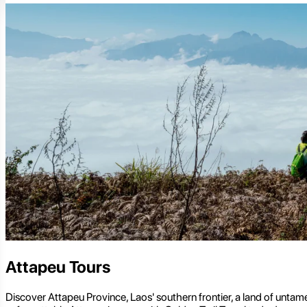
Attapeu Tours
Discover Attapeu Province, Laos' southern frontier, a land of untam