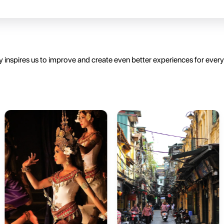
 inspires us to improve and create even better experiences for ever