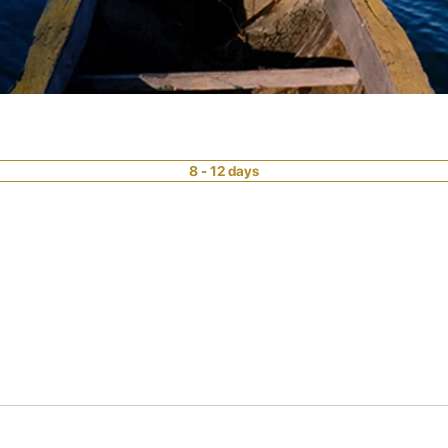
8 - 12 days