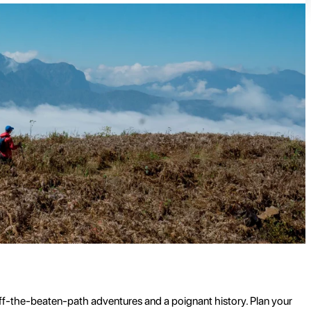
 off-the-beaten-path adventures and a poignant history. Plan your