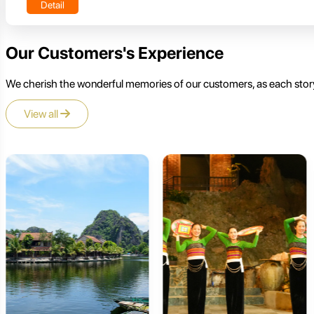
Detail
Our Customers's Experience
We cherish the wonderful memories of our customers, as each story
View all