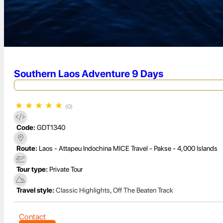
Southern Laos Adventure 9 Days
★
★
★
★
★
(0)
Code:
GDT1340
Route:
Laos - Attapeu Indochina MICE Travel - Pakse - 4,000 Islands
Tour type:
Private Tour
Travel style:
Classic Highlights
,
Off The Beaten Track
Contact