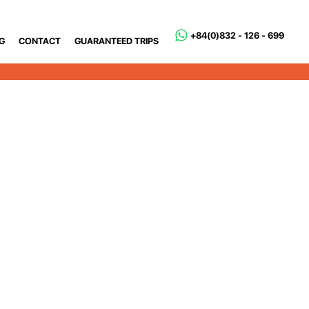
+84(0)832 - 126 - 699
G
CONTACT
GUARANTEED TRIPS