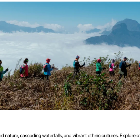
ed nature, cascading waterfalls, and vibrant ethnic cultures. Explore