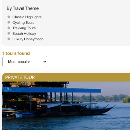
By Travel Theme
Classic Highlights
Cycling Tours
Trekking Tours
Beach Holiday
Luxury Honeymoon
1 tours found
PRIVATE TOUR