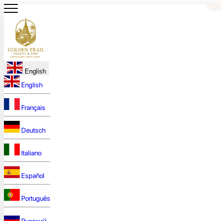
English
English
Français
Deutsch
Italiano
Español
Português