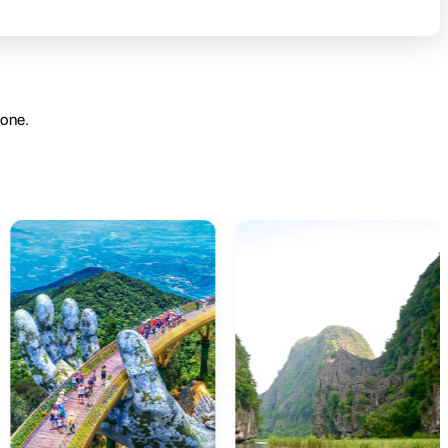
yone.