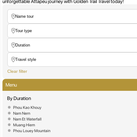
unforgettable Attapeu journey with Golden Trail Travel today!
Clear filter
Menu
By Duration
Phou Kao Khouy
Nam Nern
Nam Et Waterfall
Muang Hiem
Phou Louey Mountain