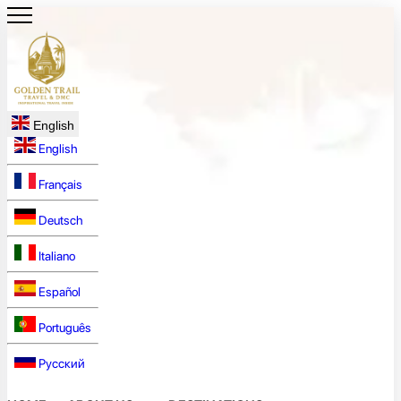
English
English
Français
Deutsch
Italiano
Español
Português
Русский