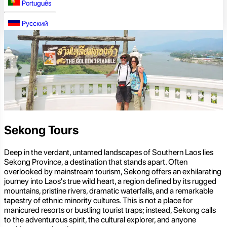
Português
Русский
Sekong Tours
Deep in the verdant, untamed landscapes of Southern Laos lies
Sekong Province, a destination that stands apart. Often
overlooked by mainstream tourism, Sekong offers an exhilarating
journey into Laos's true wild heart, a region defined by its rugged
mountains, pristine rivers, dramatic waterfalls, and a remarkable
tapestry of ethnic minority cultures. This is not a place for
manicured resorts or bustling tourist traps; instead, Sekong calls
to the adventurous spirit, the cultural explorer, and anyone