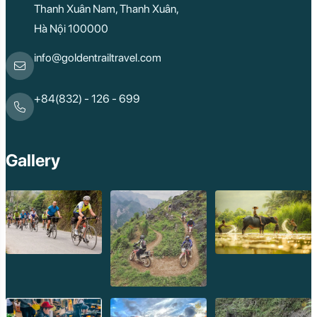
Thanh Xuân Nam, Thanh Xuân,
Hà Nội 100000
info@goldentrailtravel.com
+84(832) - 126 - 699
Gallery