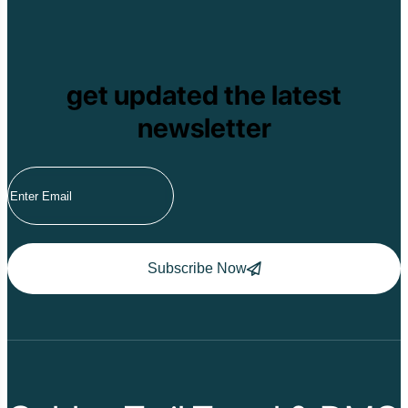
get updated the latest
newsletter
Subscribe Now