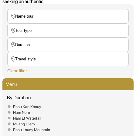
seeking an authentic,
Clear filter
Menu
By Duration
Phou Kao Khouy
Nam Nern
Nam Et Waterfall
Muang Hiem
Phou Louey Mountain