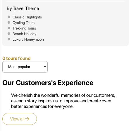
By Travel Theme
Classic Highlights
Cycling Tours
Trekking Tours
Beach Holiday
Luxury Honeymoon
0 tours found
Our Customers's Experience
We cherish the wonderful memories of our customers,
as each story inspires us to improve and create even
better experiences for everyone.
View all