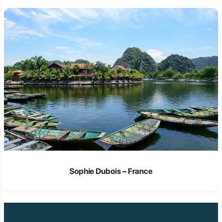
Sophie Dubois – France