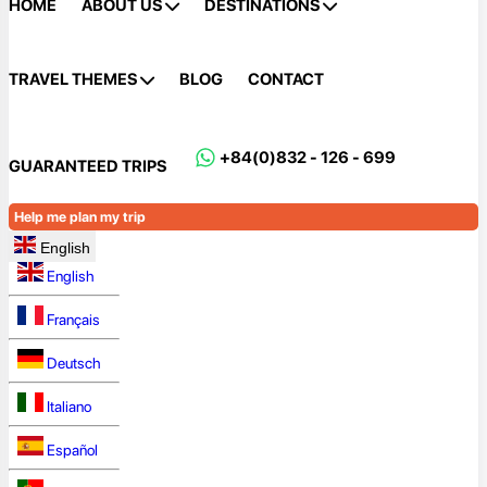
HOME
ABOUT US
DESTINATIONS
TRAVEL THEMES
BLOG
CONTACT
+84(0)832 - 126 - 699
GUARANTEED TRIPS
Help me plan my trip
English
English
Français
Deutsch
Italiano
Español