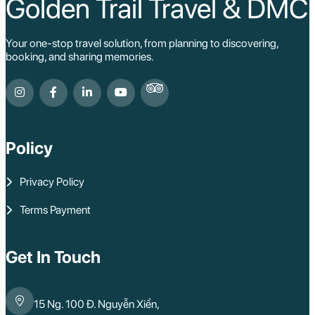
Golden Trail Travel & DMC
Your one-stop travel solution, from planning to discovering,
booking, and sharing memories.
Policy
Privacy Policy
Terms Payment
Get In Touch
15 Ng. 100 Đ. Nguyễn Xiển,