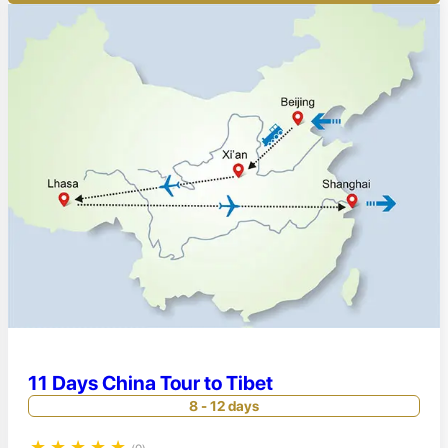
11 Days China Tour to Tibet
8 - 12 days
★
★
★
★
★