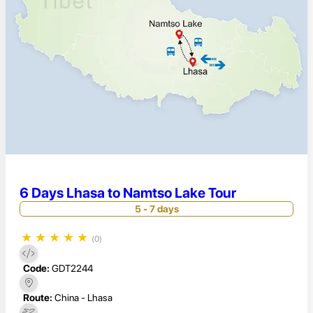
6 Days Lhasa to Namtso Lake Tour
5 - 7 days
★
★
★
★
★
(0)
Code:
GDT2244
Route:
China - Lhasa