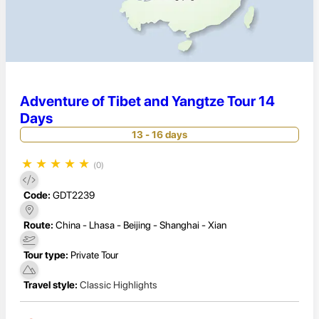
Adventure of Tibet and Yangtze Tour 14
Days
13 - 16 days
★
★
★
★
★
(0)
Code:
GDT2239
Route:
China - Lhasa - Beijing - Shanghai - Xian
Tour type:
Private Tour
Travel style:
Classic Highlights