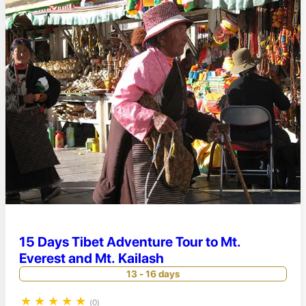
15 Days Tibet Adventure Tour to Mt.
Everest and Mt. Kailash
13 - 16 days
★
★
★
★
★
(0)