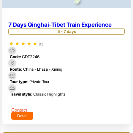
7 Days Qinghai-Tibet Train Experience
5 - 7 days
★
★
★
★
★
(0)
Code:
GDT2246
Route:
China - Lhasa - Xining
Tour type:
Private Tour
Travel style:
Classic Highlights
Contact
Detail