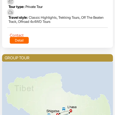
Tour type:
Private Tour
Travel style:
Classic Highlights
,
Trekking Tours
,
Off The Beaten
Track
,
Offroad 4x4WD Tours
Contact
Detail
GROUP TOUR