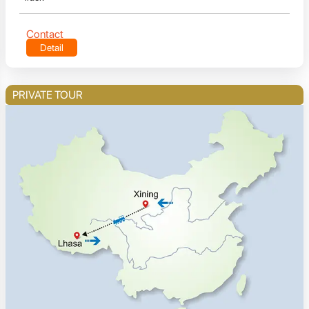
Contact
Detail
PRIVATE TOUR