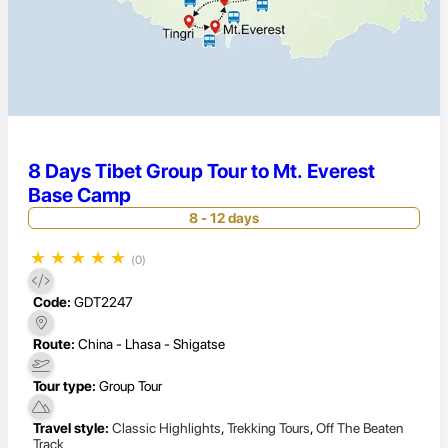
8 Days Tibet Group Tour to Mt. Everest
Base Camp
8 - 12 days
★
★
★
★
★
(0)
Code:
GDT2247
Route:
China - Lhasa - Shigatse
Tour type:
Group Tour
Travel style:
Classic Highlights
,
Trekking Tours
,
Off The Beaten
Track