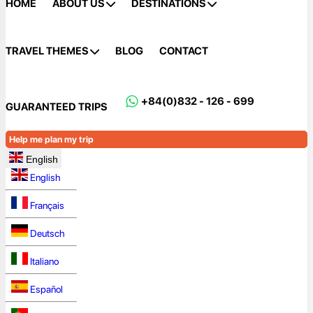
HOME
ABOUT US
DESTINATIONS
TRAVEL THEMES
BLOG
CONTACT
+84(0)832 - 126 - 699
GUARANTEED TRIPS
Help me plan my trip
English
English
Français
Deutsch
Italiano
Español