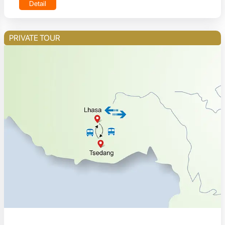
Detail
PRIVATE TOUR