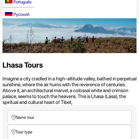
Português
Русский
Lhasa Tours
Imagine a city cradled in a high-altitude valley, bathed in perpetual
sunshine, where the air hums with the reverence of centuries.
Above it, an architectural marvel, a colossal white and crimson
palace, seems to touch the heavens. This is Lhasa (Lasa), the
spiritual and cultural heart of Tibet,