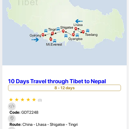
10 Days Travel through Tibet to Nepal
8 - 12 days
★
★
★
★
★
(0)
Code:
GDT2248
Route:
China - Lhasa - Shigatse - Tingri