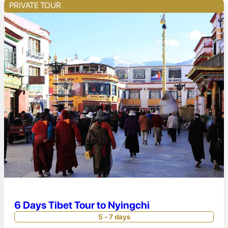
PRIVATE TOUR
6 Days Tibet Tour to Nyingchi
5 - 7 days