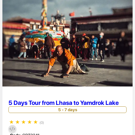
5 Days Tour from Lhasa to Yamdrok Lake
5 - 7 days
★
★
★
★
★
(0)