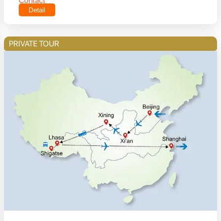
Contact
Detail
PRIVATE TOUR