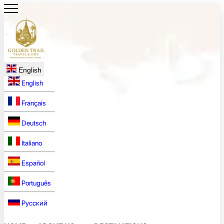
English
English
Français
Deutsch
Italiano
Español
Português
Русский