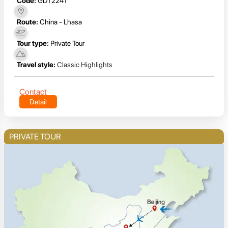
Code:
GDT2241
Route:
China - Lhasa
Tour type:
Private Tour
Travel style:
Classic Highlights
Contact
Detail
PRIVATE TOUR