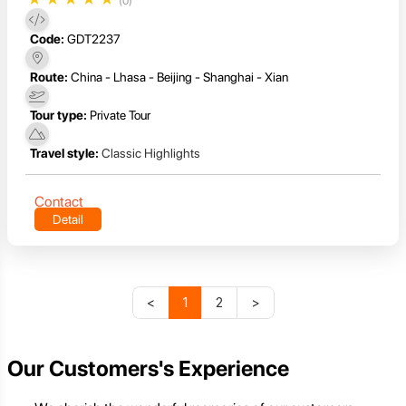
(0)
Code:
GDT2237
Route:
China - Lhasa - Beijing - Shanghai - Xian
Tour type:
Private Tour
Travel style:
Classic Highlights
Contact
Detail
<
1
2
>
Our Customers's Experience