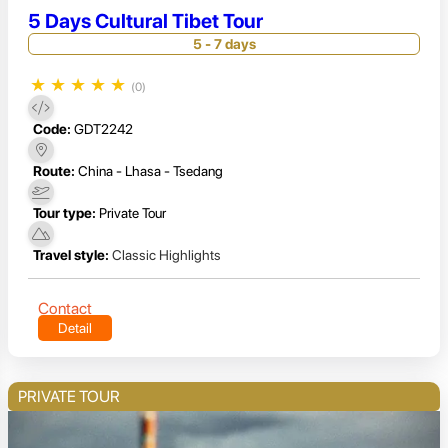
5 Days Cultural Tibet Tour
5 - 7 days
★
★
★
★
★
(0)
Code:
GDT2242
Route:
China - Lhasa - Tsedang
Tour type:
Private Tour
Travel style:
Classic Highlights
Contact
Detail
PRIVATE TOUR