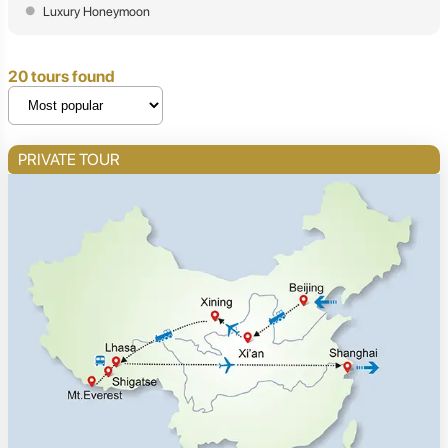
Luxury Honeymoon
20 tours found
PRIVATE TOUR