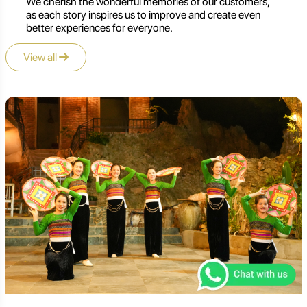
We cherish the wonderful memories of our customers,
as each story inspires us to improve and create even
better experiences for everyone.
View all