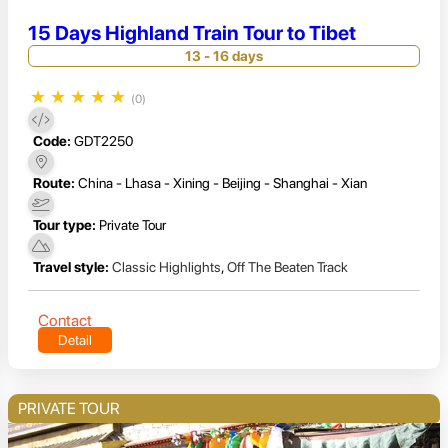
15 Days Highland Train Tour to Tibet
13 - 16 days
★
★
★
★
★
(0)
Code:
GDT2250
Route:
China - Lhasa - Xining - Beijing - Shanghai - Xian
Tour type:
Private Tour
Travel style:
Classic Highlights
,
Off The Beaten Track
Contact
Detail
PRIVATE TOUR