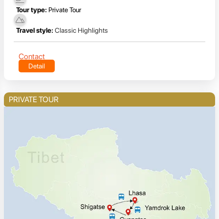
Tour type:
Private Tour
Travel style:
Classic Highlights
Contact
Detail
PRIVATE TOUR