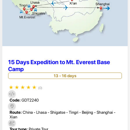
15 Days Expedition to Mt. Everest Base
Camp
13 - 16 days
★
★
★
★
★
(0)
Code:
GDT2240
Route:
China - Lhasa - Shigatse - Tingri - Beijing - Shanghai -
Xian
Tour type:
Private Tour