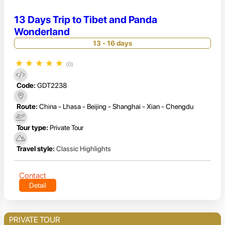
13 Days Trip to Tibet and Panda
Wonderland
13 - 16 days
★
★
★
★
★
(0)
Code:
GDT2238
Route:
China - Lhasa - Beijing - Shanghai - Xian - Chengdu
Tour type:
Private Tour
Travel style:
Classic Highlights
Contact
Detail
PRIVATE TOUR