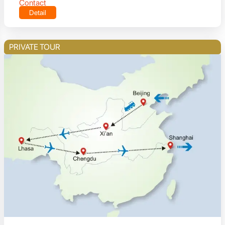
Contact
Detail
PRIVATE TOUR