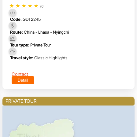
★
★
★
★
★
(0)
Code:
GDT2245
Route:
China - Lhasa - Nyingchi
Tour type:
Private Tour
Travel style:
Classic Highlights
Contact
Detail
PRIVATE TOUR