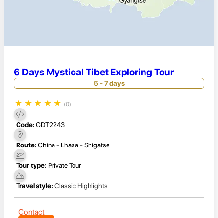
6 Days Mystical Tibet Exploring Tour
5 - 7 days
★
★
★
★
★
(0)
Code:
GDT2243
Route:
China - Lhasa - Shigatse
Tour type:
Private Tour
Travel style:
Classic Highlights
Contact