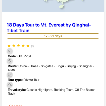
18 Days Tour to Mt. Everest by Qinghai-
Tibet Train
17 - 21 days
★
★
★
★
★
(0)
Code:
GDT2251
Route:
China - Lhasa - Shigatse - Tingri - Beijing - Shanghai -
Xi'an
Tour type:
Private Tour
Travel style:
Classic Highlights
,
Trekking Tours
,
Off The Beaten
Track