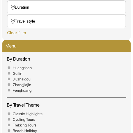
Clear filter
Menu
By Duration
Huangshan
Guilin
Jiuzhaigou
Zhangjiajie
Fenghuang
By Travel Theme
Classic Highlights
Cycling Tours
Trekking Tours
Beach Holiday