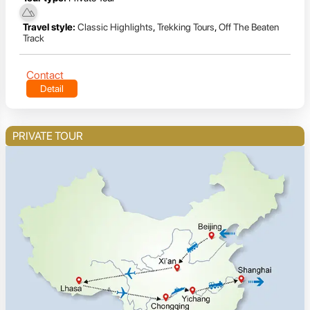
Travel style:
Classic Highlights
,
Trekking Tours
,
Off The Beaten
Track
Contact
Detail
PRIVATE TOUR