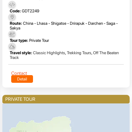
Code:
GDT2249
Route:
China - Lhasa - Shigatse - Drirapuk - Darchen - Saga -
Sakya
Tour type:
Private Tour
Travel style:
Classic Highlights
,
Trekking Tours
,
Off The Beaten
Track
Contact
Detail
PRIVATE TOUR