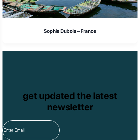
Sophie Dubois – France
get updated the latest
newsletter