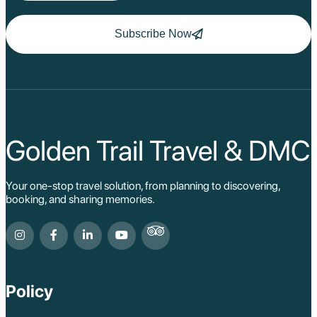
Subscribe Now
Golden Trail Travel & DMC
Your one-stop travel solution, from planning to discovering,
booking, and sharing memories.
Policy