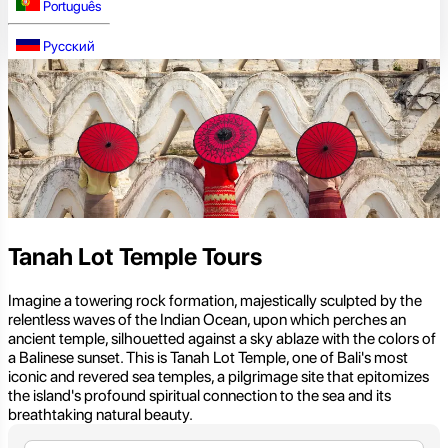
Português
Русский
Tanah Lot Temple Tours
Imagine a towering rock formation, majestically sculpted by the
relentless waves of the Indian Ocean, upon which perches an
ancient temple, silhouetted against a sky ablaze with the colors of
a Balinese sunset. This is Tanah Lot Temple, one of Bali's most
iconic and revered sea temples, a pilgrimage site that epitomizes
the island's profound spiritual connection to the sea and its
breathtaking natural beauty.