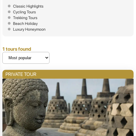
Classic Highlights
Cycling Tours
Trekking Tours
Beach Holiday
Luxury Honeymoon
1 tours found
PRIVATE TOUR