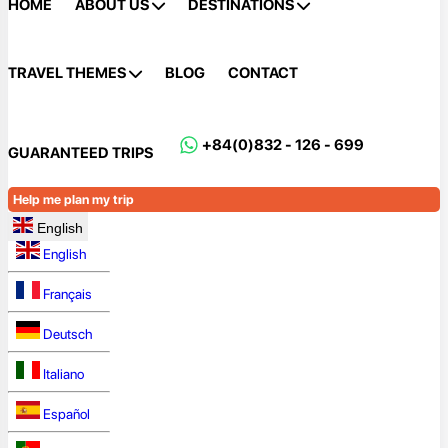
HOME
ABOUT US
DESTINATIONS
TRAVEL THEMES
BLOG
CONTACT
+84(0)832 - 126 - 699
GUARANTEED TRIPS
Help me plan my trip
English
English
Français
Deutsch
Italiano
Español