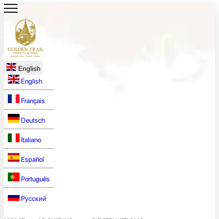
English
English
Français
Deutsch
Italiano
Español
Português
Русский