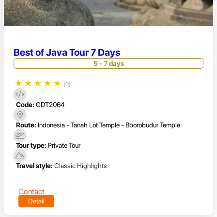
Best of Java Tour 7 Days
5 - 7 days
★
★
★
★
★
(0)
Code:
GDT2064
Route:
Indonesia - Tanah Lot Temple - Bborobudur Temple
Tour type:
Private Tour
Travel style:
Classic Highlights
Contact
Detail