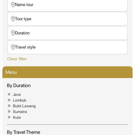
Clear filter
Menu
By Duration
Java
Lombok
Bukit Lawang
Sumatra
Kuta
By Travel Theme