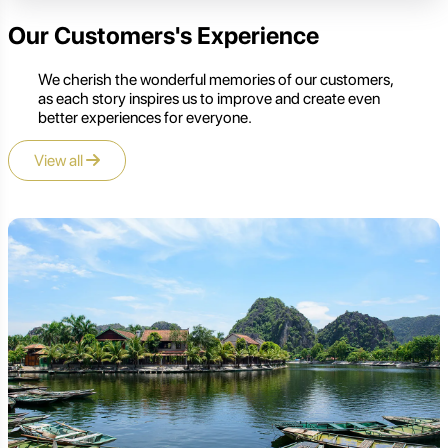
Our Customers's Experience
We cherish the wonderful memories of our customers,
as each story inspires us to improve and create even
better experiences for everyone.
View all