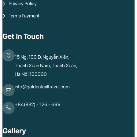
Privacy Policy
Terms Payment
Get In Touch
15 Ng. 100 Đ. Nguyễn Xiển,
Thanh Xuân Nam, Thanh Xuân,
Hà Nội 100000
info@goldentrailtravel.com
+84(832) - 126 - 699
Gallery