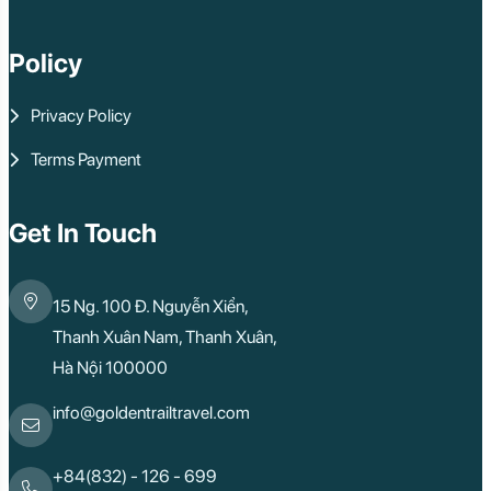
Policy
Privacy Policy
Terms Payment
Get In Touch
15 Ng. 100 Đ. Nguyễn Xiển,
Thanh Xuân Nam, Thanh Xuân,
Hà Nội 100000
info@goldentrailtravel.com
+84(832) - 126 - 699