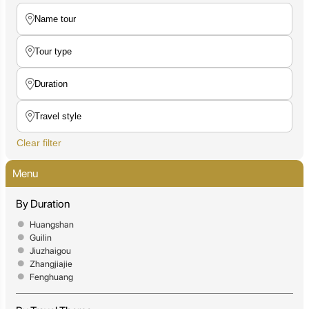
Clear filter
Menu
By Duration
Huangshan
Guilin
Jiuzhaigou
Zhangjiajie
Fenghuang