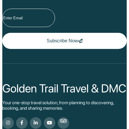
Subscribe Now
Golden Trail Travel & DMC
Your one-stop travel solution, from planning to discovering,
booking, and sharing memories.