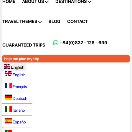
HOME
ABOUT US
DESTINATIONS
TRAVEL THEMES
BLOG
CONTACT
+84(0)832 - 126 - 699
GUARANTEED TRIPS
Help me plan my trip
English
English
Français
Deutsch
Italiano
Español