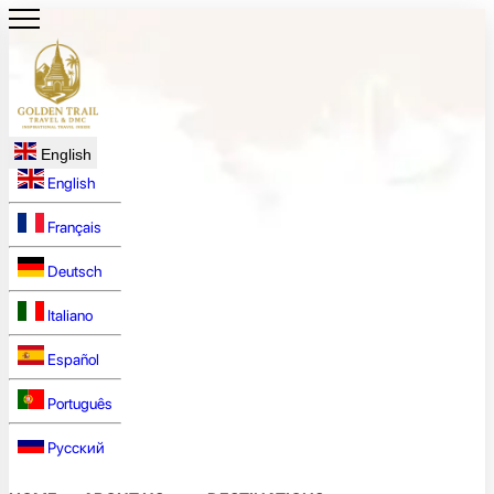
English
English
Français
Deutsch
Italiano
Español
Português
Русский