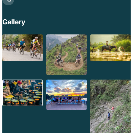
Gallery