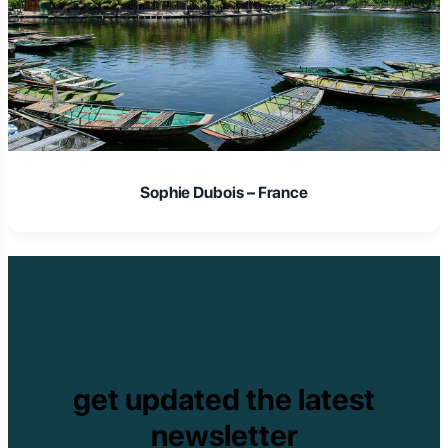
Sophie Dubois – France
get updated the latest
newsletter