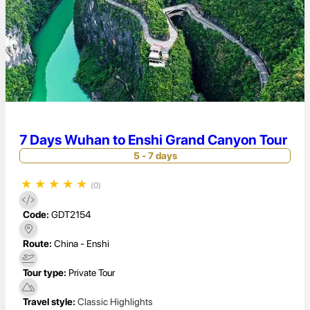
7 Days Wuhan to Enshi Grand Canyon Tour
5 - 7 days
★
★
★
★
★
(0)
Code:
GDT2154
Route:
China - Enshi
Tour type:
Private Tour
Travel style:
Classic Highlights