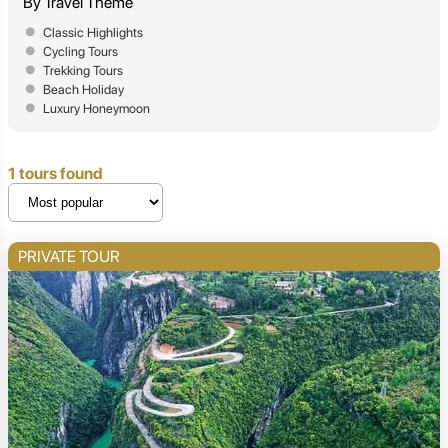
By Travel Theme
Classic Highlights
Cycling Tours
Trekking Tours
Beach Holiday
Luxury Honeymoon
1 tours found
PRIVATE TOUR