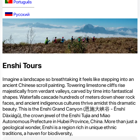
Português
Русский
Enshi Tours
Imagine a landscape so breathtaking it feels like stepping into an
ancient Chinese scroll painting. Towering limestone cliffs rise
majestically from verdant valleys, carved by time into fantastical
shapes. Waterfalls cascade hundreds of meters down sheer rock
faces, and ancient indigenous cultures thrive amidst this dramatic
beauty. This is the Enshi Grand Canyon (恩施大峡谷 - Ēnshī
Dàxiágǔ), the crown jewel of the Enshi Tujia and Miao
Autonomous Prefecture in Hubei Province, China. More than just a
geological wonder, Enshi is a region rich in unique ethnic
traditions, a haven for biodiversity,