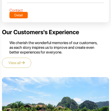
Contact
Detail
Our Customers's Experience
We cherish the wonderful memories of our customers,
as each story inspires us to improve and create even
better experiences for everyone.
View all