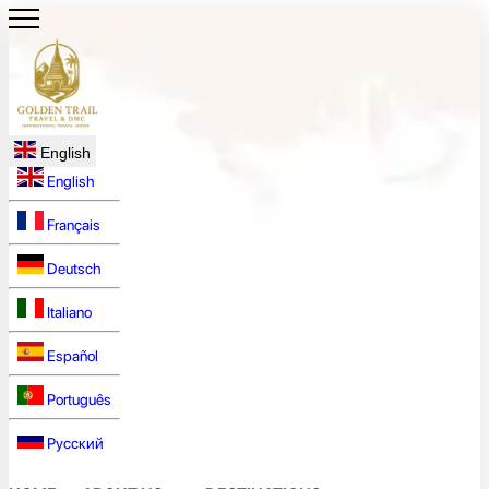
English
English
Français
Deutsch
Italiano
Español
Português
Русский