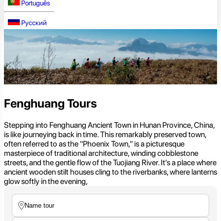
Português
Русский
Fenghuang Tours
Stepping into Fenghuang Ancient Town in Hunan Province, China,
is like journeying back in time. This remarkably preserved town,
often referred to as the "Phoenix Town," is a picturesque
masterpiece of traditional architecture, winding cobblestone
streets, and the gentle flow of the Tuojiang River. It's a place where
ancient wooden stilt houses cling to the riverbanks, where lanterns
glow softly in the evening,