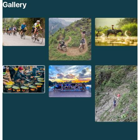
Gallery