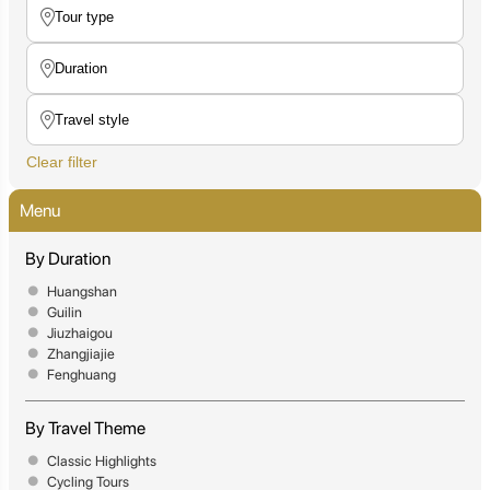
Clear filter
Menu
By Duration
Huangshan
Guilin
Jiuzhaigou
Zhangjiajie
Fenghuang
By Travel Theme
Classic Highlights
Cycling Tours