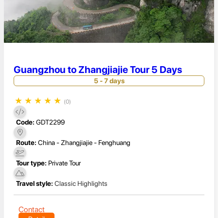
Guangzhou to Zhangjiajie Tour 5 Days
5 - 7 days
★
★
★
★
★
(0)
Code:
GDT2299
Route:
China - Zhangjiajie - Fenghuang
Tour type:
Private Tour
Travel style:
Classic Highlights
Contact