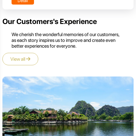
Detail
Our Customers's Experience
We cherish the wonderful memories of our customers,
as each story inspires us to improve and create even
better experiences for everyone.
View all