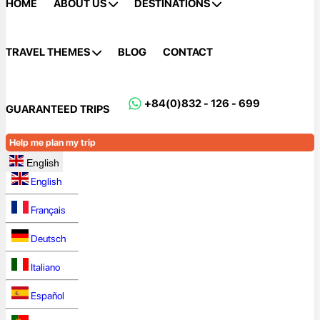
HOME
ABOUT US
DESTINATIONS
TRAVEL THEMES
BLOG
CONTACT
+84(0)832 - 126 - 699
GUARANTEED TRIPS
Help me plan my trip
English
English
Français
Deutsch
Italiano
Español