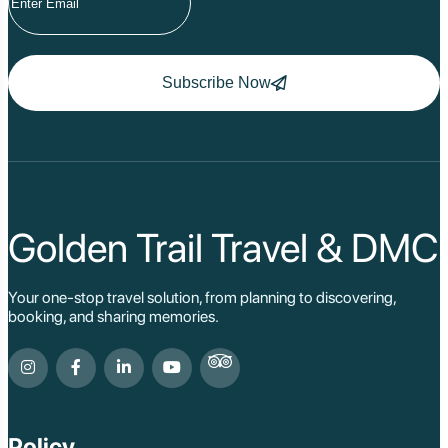
Subscribe Now
Golden Trail Travel & DMC
Your one-stop travel solution, from planning to discovering,
booking, and sharing memories.
Policy