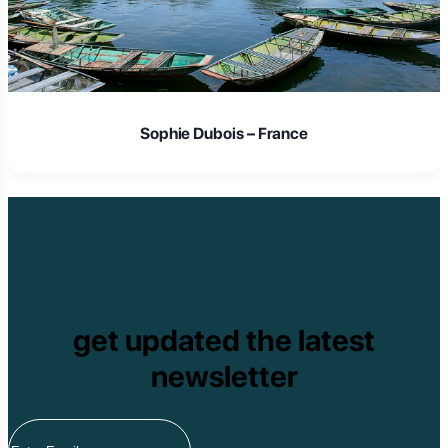
Sophie Dubois – France
get updated the latest
newsletter