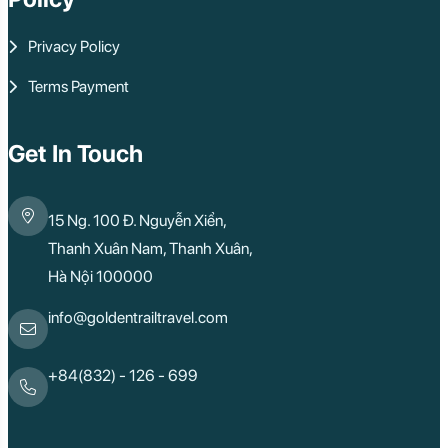
Privacy Policy
Terms Payment
Get In Touch
15 Ng. 100 Đ. Nguyễn Xiển,
Thanh Xuân Nam, Thanh Xuân,
Hà Nội 100000
info@goldentrailtravel.com
+84(832) - 126 - 699