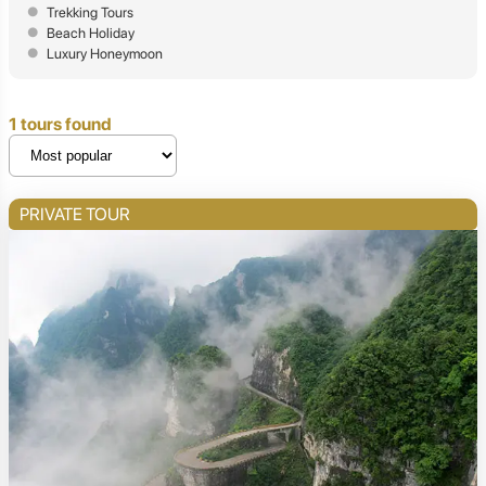
Trekking Tours
Beach Holiday
Luxury Honeymoon
1 tours found
PRIVATE TOUR