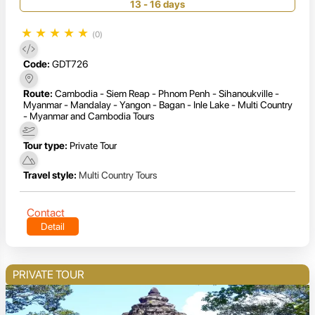
13 - 16 days
★
★
★
★
★
(0)
Code:
GDT726
Route:
Cambodia - Siem Reap - Phnom Penh - Sihanoukville -
Myanmar - Mandalay - Yangon - Bagan - Inle Lake - Multi Country
- Myanmar and Cambodia Tours
Tour type:
Private Tour
Travel style:
Multi Country Tours
Contact
Detail
PRIVATE TOUR