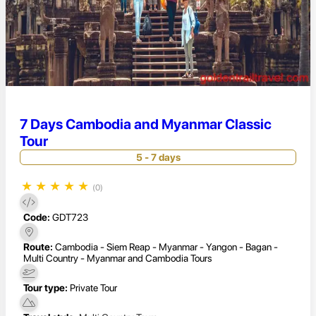
7 Days Cambodia and Myanmar Classic
Tour
5 - 7 days
★
★
★
★
★
(0)
Code:
GDT723
Route:
Cambodia - Siem Reap - Myanmar - Yangon - Bagan -
Multi Country - Myanmar and Cambodia Tours
Tour type:
Private Tour