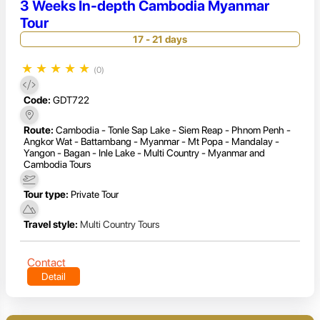
3 Weeks In-depth Cambodia Myanmar
Tour
17 - 21 days
★
★
★
★
★
(0)
Code:
GDT722
Route:
Cambodia - Tonle Sap Lake - Siem Reap - Phnom Penh -
Angkor Wat - Battambang - Myanmar - Mt Popa - Mandalay -
Yangon - Bagan - Inle Lake - Multi Country - Myanmar and
Cambodia Tours
Tour type:
Private Tour
Travel style:
Multi Country Tours
Contact
Detail