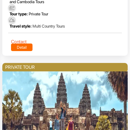
and Cambodia Tours
Tour type:
Private Tour
Travel style:
Multi Country Tours
Contact
Detail
PRIVATE TOUR