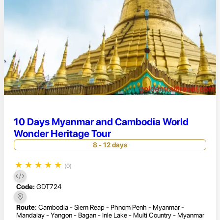
10 Days Myanmar and Cambodia World
Wonder Heritage Tour
8 - 12 days
★
★
★
★
★
(0)
Code:
GDT724
Route:
Cambodia - Siem Reap - Phnom Penh - Myanmar -
Mandalay - Yangon - Bagan - Inle Lake - Multi Country - Myanmar