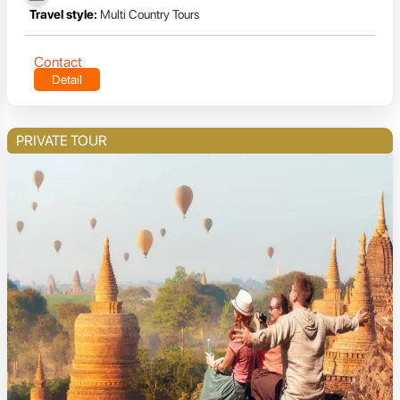
Travel style:
Multi Country Tours
Contact
Detail
PRIVATE TOUR