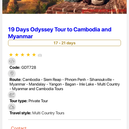
19 Days Odyssey Tour to Cambodia and
Myanmar
17 - 21 days
★
★
★
★
★
(0)
Code:
GDT728
Route:
Cambodia - Siem Reap - Phnom Penh - Sihanoukville -
Myanmar - Mandalay - Yangon - Bagan - Inle Lake - Multi Country
- Myanmar and Cambodia Tours
Tour type:
Private Tour
Travel style:
Multi Country Tours
Contact