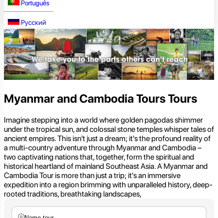
Português
Русский
Myanmar and Cambodia Tours Tours
Imagine stepping into a world where golden pagodas shimmer
under the tropical sun, and colossal stone temples whisper tales of
ancient empires. This isn't just a dream; it's the profound reality of
a multi-country adventure through Myanmar and Cambodia –
two captivating nations that, together, form the spiritual and
historical heartland of mainland Southeast Asia. A Myanmar and
Cambodia Tour is more than just a trip; it's an immersive
expedition into a region brimming with unparalleled history, deep-
rooted traditions, breathtaking landscapes,