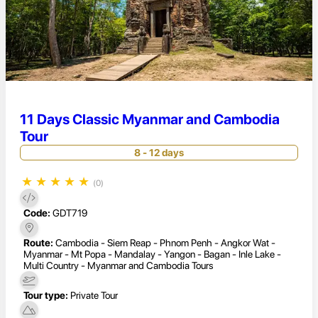
11 Days Classic Myanmar and Cambodia
Tour
8 - 12 days
★
★
★
★
★
(0)
Code:
GDT719
Route:
Cambodia - Siem Reap - Phnom Penh - Angkor Wat -
Myanmar - Mt Popa - Mandalay - Yangon - Bagan - Inle Lake -
Multi Country - Myanmar and Cambodia Tours
Tour type:
Private Tour