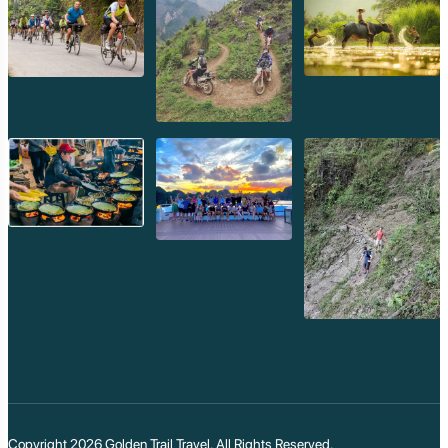
Copyright 2026
Golden Trail Travel
. All Rights Reserved.