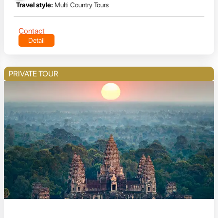
Travel style:
Multi Country Tours
Contact
Detail
PRIVATE TOUR