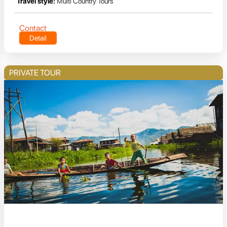
Travel style:
Multi Country Tours
Contact
Detail
PRIVATE TOUR