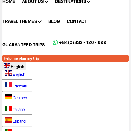
HOME
ABOUT US
DESTINATIONS
TRAVEL THEMES
BLOG
CONTACT
+84(0)832 - 126 - 699
GUARANTEED TRIPS
Help me plan my trip
English
English
Français
Deutsch
Italiano
Español