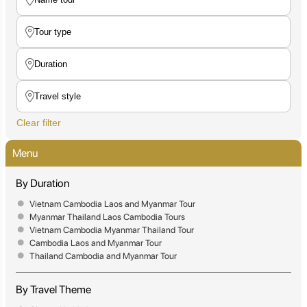
Clear filter
Menu
By Duration
Vietnam Cambodia Laos and Myanmar Tour
Myanmar Thailand Laos Cambodia Tours
Vietnam Cambodia Myanmar Thailand Tour
Cambodia Laos and Myanmar Tour
Thailand Cambodia and Myanmar Tour
By Travel Theme