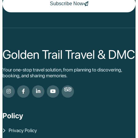
Subscribe Now
Golden Trail Travel & DMC
Your one-stop travel solution, from planning to discovering,
booking, and sharing memories.
Policy
Privacy Policy