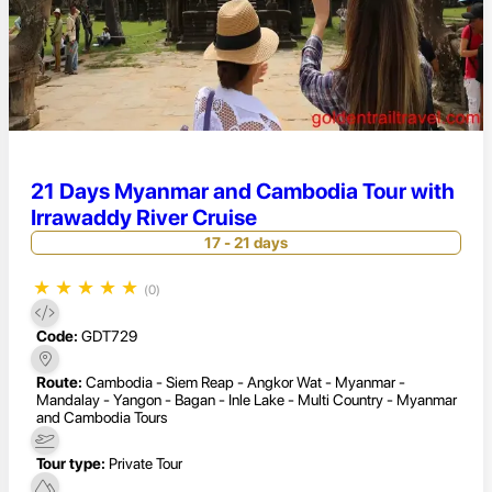
21 Days Myanmar and Cambodia Tour with
Irrawaddy River Cruise
17 - 21 days
★
★
★
★
★
(0)
Code:
GDT729
Route:
Cambodia - Siem Reap - Angkor Wat - Myanmar -
Mandalay - Yangon - Bagan - Inle Lake - Multi Country - Myanmar
and Cambodia Tours
Tour type:
Private Tour