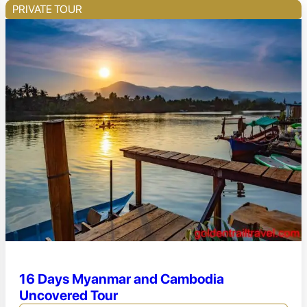
PRIVATE TOUR
16 Days Myanmar and Cambodia
Uncovered Tour