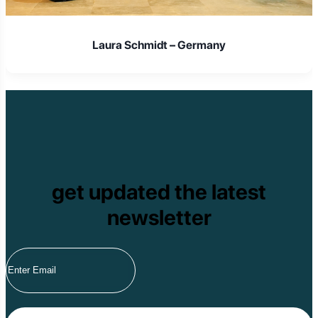
Laura Schmidt – Germany
get updated the latest
newsletter