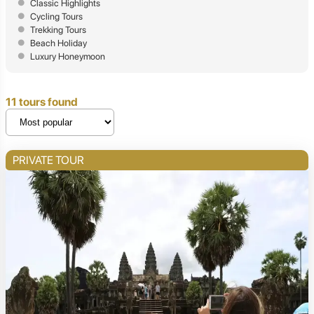
Classic Highlights
Cycling Tours
Trekking Tours
Beach Holiday
Luxury Honeymoon
11 tours found
PRIVATE TOUR