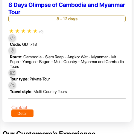
8 Days Glimpse of Cambodia and Myanmar
Tour
8 - 12 days
★
★
★
★
★
(0)
Code:
GDT718
Route:
Cambodia - Siem Reap - Angkor Wat - Myanmar - Mt
Popa - Yangon - Bagan - Multi Country - Myanmar and Cambodia
Tours
Tour type:
Private Tour
Travel style:
Multi Country Tours
Contact
Detail
Our Customers's Experience