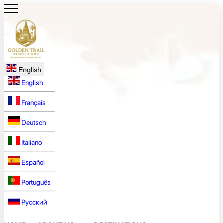
English
English
Français
Deutsch
Italiano
Español
Português
Русский