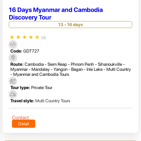
16 Days Myanmar and Cambodia
Discovery Tour
13 - 16 days
★
★
★
★
★
(0)
Code:
GDT727
Route:
Cambodia - Siem Reap - Phnom Penh - Sihanoukville -
Myanmar - Mandalay - Yangon - Bagan - Inle Lake - Multi Country
- Myanmar and Cambodia Tours
Tour type:
Private Tour
Travel style:
Multi Country Tours
Contact
Detail