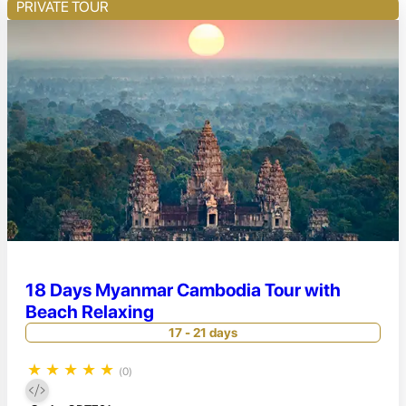
PRIVATE TOUR
18 Days Myanmar Cambodia Tour with
Beach Relaxing
17 - 21 days
★
★
★
★
★
(0)