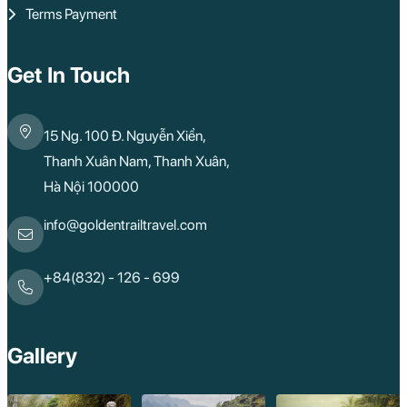
Terms Payment
Get In Touch
15 Ng. 100 Đ. Nguyễn Xiển,
Thanh Xuân Nam, Thanh Xuân,
Hà Nội 100000
info@goldentrailtravel.com
+84(832) - 126 - 699
Gallery