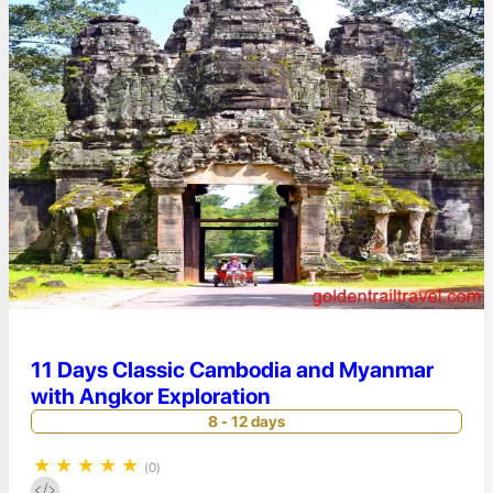
11 Days Classic Cambodia and Myanmar
with Angkor Exploration
8 - 12 days
★
★
★
★
★
(0)