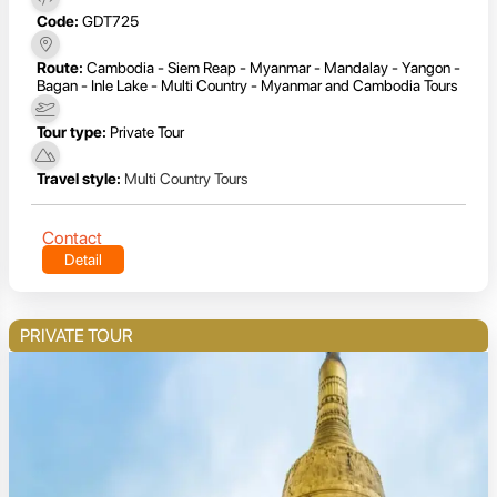
Code:
GDT725
Route:
Cambodia - Siem Reap - Myanmar - Mandalay - Yangon -
Bagan - Inle Lake - Multi Country - Myanmar and Cambodia Tours
Tour type:
Private Tour
Travel style:
Multi Country Tours
Contact
Detail
PRIVATE TOUR