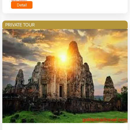
Detail
PRIVATE TOUR