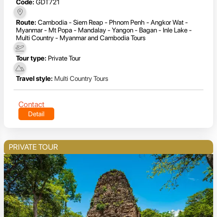
Code:
GDT721
Route:
Cambodia - Siem Reap - Phnom Penh - Angkor Wat -
Myanmar - Mt Popa - Mandalay - Yangon - Bagan - Inle Lake -
Multi Country - Myanmar and Cambodia Tours
Tour type:
Private Tour
Travel style:
Multi Country Tours
Contact
Detail
PRIVATE TOUR