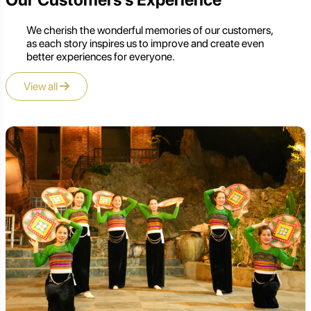
We cherish the wonderful memories of our customers,
as each story inspires us to improve and create even
better experiences for everyone.
View all