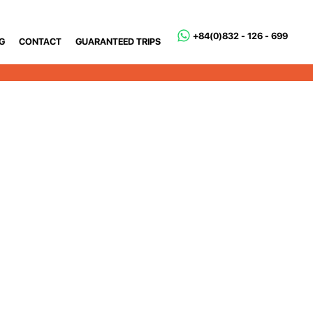
+84(0)832 - 126 - 699
G
CONTACT
GUARANTEED TRIPS