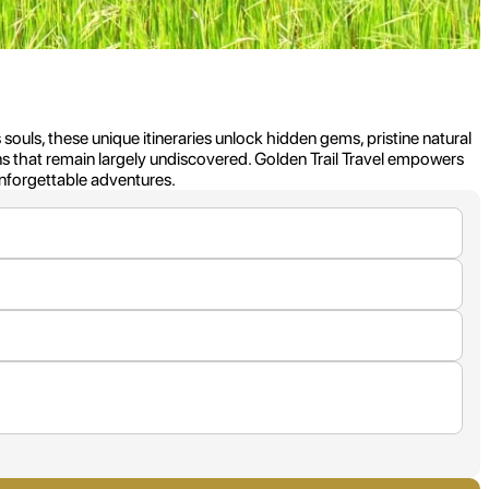
 souls, these unique itineraries unlock hidden gems, pristine natural
ns that remain largely undiscovered. Golden Trail Travel empowers
unforgettable adventures.