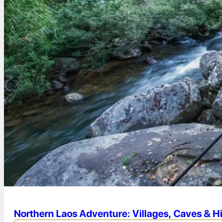
Northern Laos Adventure: Villages, Caves & H