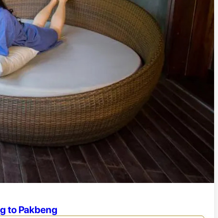
ng to Pakbeng