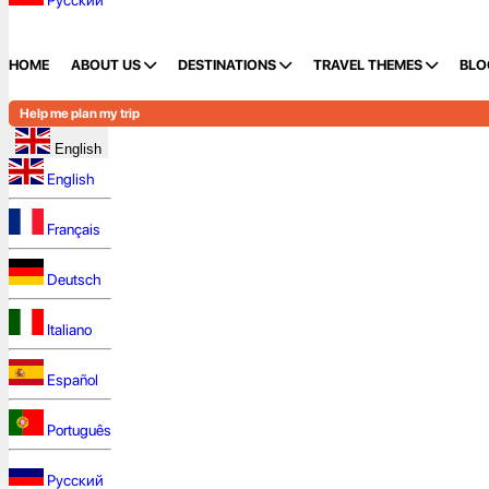
Русский
HOME
ABOUT US
DESTINATIONS
TRAVEL THEMES
BLO
Help me plan my trip
English
English
Français
Deutsch
Italiano
Español
Português
Русский