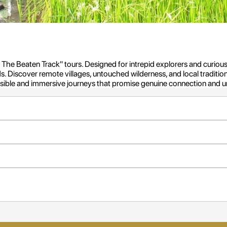
ff The Beaten Track" tours. Designed for intrepid explorers and curious
. Discover remote villages, untouched wilderness, and local traditio
onsible and immersive journeys that promise genuine connection and 