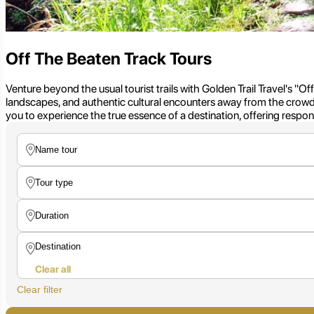
Off The Beaten Track Tours
Venture beyond the usual tourist trails with Golden Trail Travel's "O
landscapes, and authentic cultural encounters away from the crowds
you to experience the true essence of a destination, offering resp
Clear all
Clear filter