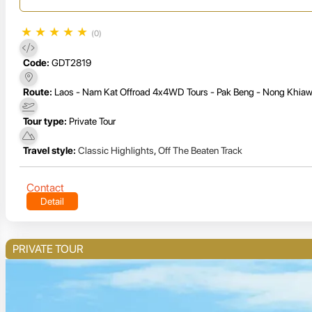
★
★
★
★
★
(0)
Code:
GDT2819
Route:
Laos - Nam Kat Offroad 4x4WD Tours - Pak Beng - Nong Khiaw
Tour type:
Private Tour
Travel style:
Classic Highlights
,
Off The Beaten Track
Contact
Detail
PRIVATE TOUR