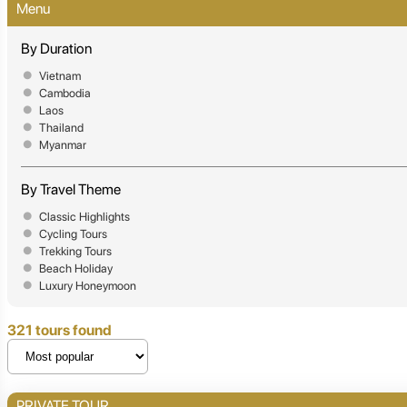
Menu
By Duration
Vietnam
Cambodia
Laos
Thailand
Myanmar
By Travel Theme
Classic Highlights
Cycling Tours
Trekking Tours
Beach Holiday
Luxury Honeymoon
321 tours found
PRIVATE TOUR