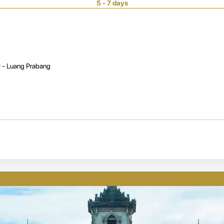
5 - 7 days
 - Luang Prabang