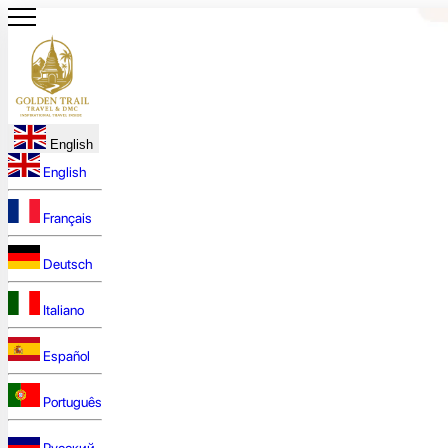
English
English
Français
Deutsch
Italiano
Español
Português