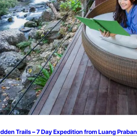
idden Trails – 7 Day Expedition from Luang Praba