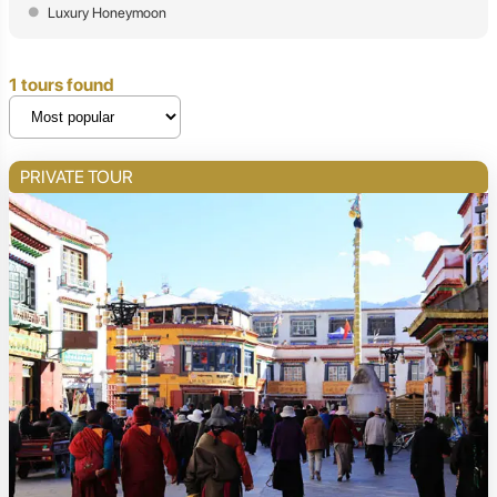
Luxury Honeymoon
1 tours found
PRIVATE TOUR