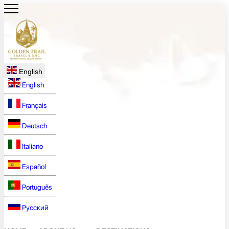
English
English
Français
Deutsch
Italiano
Español
Português
Русский