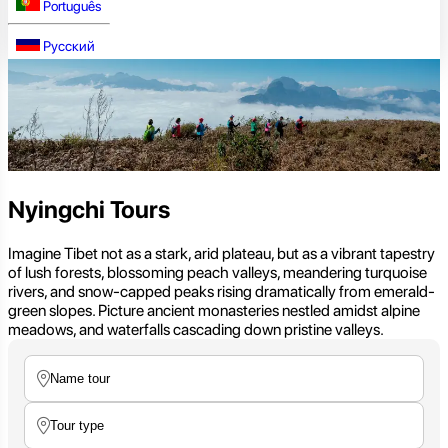
Português
Русский
Nyingchi Tours
Imagine Tibet not as a stark, arid plateau, but as a vibrant tapestry
of lush forests, blossoming peach valleys, meandering turquoise
rivers, and snow-capped peaks rising dramatically from emerald-
green slopes. Picture ancient monasteries nestled amidst alpine
meadows, and waterfalls cascading down pristine valleys.