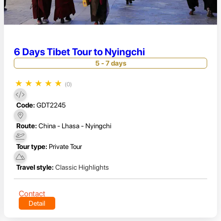
6 Days Tibet Tour to Nyingchi
5 - 7 days
★
★
★
★
★
(0)
Code:
GDT2245
Route:
China - Lhasa - Nyingchi
Tour type:
Private Tour
Travel style:
Classic Highlights
Contact
Detail