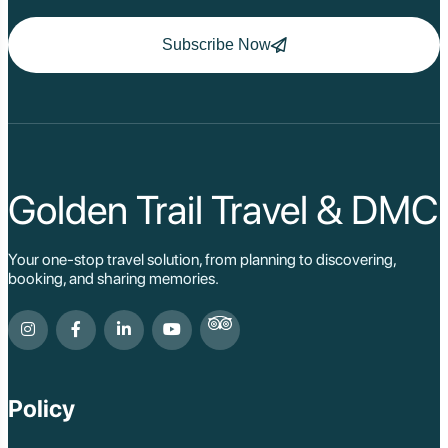
Subscribe Now
Golden Trail Travel & DMC
Your one-stop travel solution, from planning to discovering,
booking, and sharing memories.
Policy