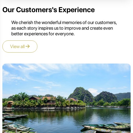
Our Customers's Experience
We cherish the wonderful memories of our customers,
as each story inspires us to improve and create even
better experiences for everyone.
View all