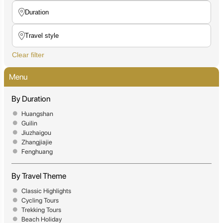
Clear filter
Menu
By Duration
Huangshan
Guilin
Jiuzhaigou
Zhangjiajie
Fenghuang
By Travel Theme
Classic Highlights
Cycling Tours
Trekking Tours
Beach Holiday