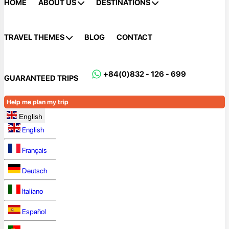
HOME
ABOUT US
DESTINATIONS
TRAVEL THEMES
BLOG
CONTACT
+84(0)832 - 126 - 699
GUARANTEED TRIPS
Help me plan my trip
English
English
Français
Deutsch
Italiano
Español