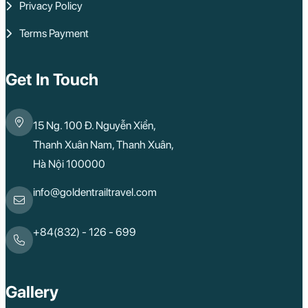
Privacy Policy
Terms Payment
Get In Touch
15 Ng. 100 Đ. Nguyễn Xiển,
Thanh Xuân Nam, Thanh Xuân,
Hà Nội 100000
info@goldentrailtravel.com
+84(832) - 126 - 699
Gallery