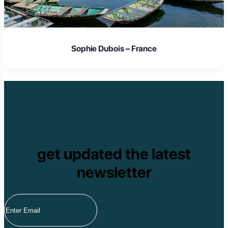
Sophie Dubois – France
get updated the latest
newsletter